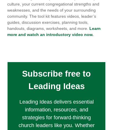
culture, your current congregational strengths and
weaknesses, and the needs of your surrounding
community. The tool kit features videos, leader’s
guides, discussion exercises, planning tools,
handouts, diagrams, worksheets, and more.
Learn
more and watch an introductory video now.
Subscribe free to
Leading Ideas
Leading Ideas delivers essential
information, resources, and
strategies for forward-thinking
church leaders like you. Whether