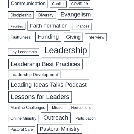
Communication
COVID-19
Conflict
Evangelism
Discipleship
Diversity
Faith Formation
Facilities
Finances
Funding
Giving
Interview
Fruitfulness
Leadership
Lay Leadership
Leadership Best Practices
Leadership Development
Leading Ideas Talks Podcast
Lessons for Leaders
Mainline Challenges
Mission
Newcomers
Outreach
Online Ministry
Participation
Pastoral Ministry
Pastoral Care