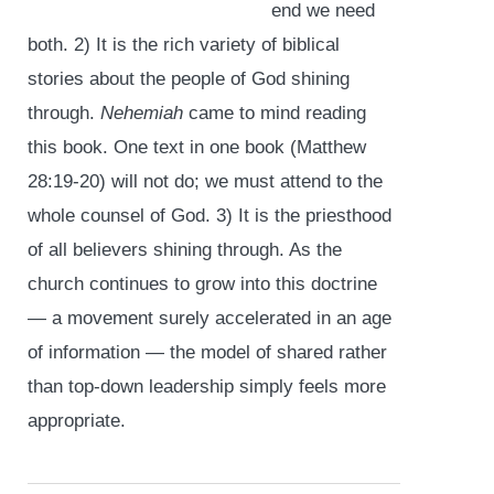
end we need
both. 2) It is the rich variety of biblical
stories about the people of God shining
through.
Nehemiah
came to mind reading
this book. One text in one book (Matthew
28:19-20) will not do; we must attend to the
whole counsel of God. 3) It is the priesthood
of all believers shining through. As the
church continues to grow into this doctrine
— a movement surely accelerated in an age
of information — the model of shared rather
than top-down leadership simply feels more
appropriate.