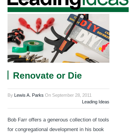
Renovate or Die
By
Lewis A. Parks
On
September 28, 2011
Leading Ideas
Bob Farr offers a generous collection of tools
for congregational development in his book