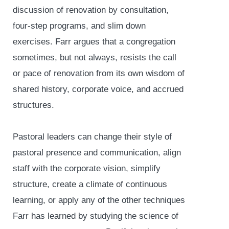
discussion of renovation by consultation,
four-step programs, and slim down
exercises. Farr argues that a congregation
sometimes, but not always, resists the call
or pace of renovation from its own wisdom of
shared history, corporate voice, and accrued
structures.
Pastoral leaders can change their style of
pastoral presence and communication, align
staff with the corporate vision, simplify
structure, create a climate of continuous
learning, or apply any of the other techniques
Farr has learned by studying the science of