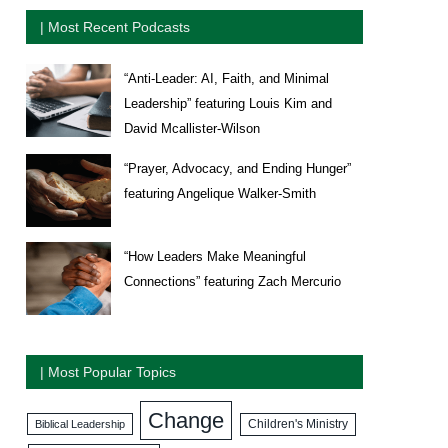
| Most Recent Podcasts
“Anti-Leader: AI, Faith, and Minimal
Leadership” featuring Louis Kim and
David Mcallister-Wilson
“Prayer, Advocacy, and Ending Hunger”
featuring Angelique Walker-Smith
“How Leaders Make Meaningful
Connections” featuring Zach Mercurio
| Most Popular Topics
Change
Biblical Leadership
Children's Ministry