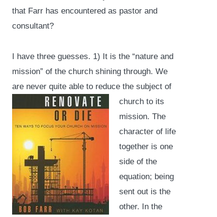
that Farr has encountered as pastor and
consultant?
I have three guesses. 1) It is the “nature and
mission” of the church shining through. We
are never quite able
to reduce the subject of
church to its
mission. The
character of life
together is one
side of the
equation; being
sent out is the
other. In the