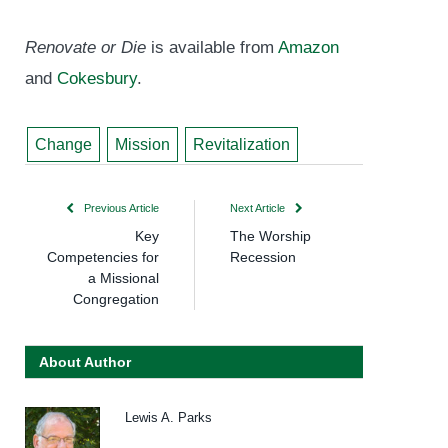
Renovate or Die
is available from
Amazon
and
Cokesbury
.
Change
Mission
Revitalization
Previous Article
Next Article
Key
The Worship
Competencies for
Recession
a Missional
Congregation
About Author
Lewis A. Parks