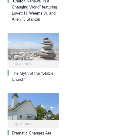
“Church Renewal in a
Changing World” featuring
Lovett H. Weems Jr. and
Allen T. Stanton
July 28, 2026
The Myth of the “Stable
Church”
July 21, 2026
Dramatic Changes Are