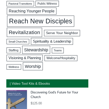
Public Witness
Pastoral Transitions
Reaching Younger People
Reach New Disciples
Revitalization
Serve Your Neighbor
Spirituality & Leadership
Small Churches
Stewardship
Staffing
Teams
Visioning & Planning
Welcome/Hospitality
Worship
Wellness
| Video Tool Kits & Ebooks
Discovering God's Future for Your
Church
$
125.00