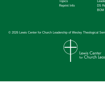
Topics
Leade
Reprint Info
DS R
BOM 
© 2026 Lewis Center for Church Leadership of
Wesley Theological Sem