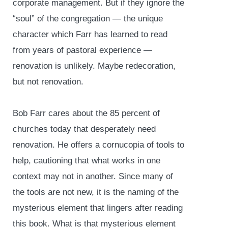
corporate management. But if they ignore the
“soul” of the congregation — the unique
character which Farr has learned to read
from years of pastoral experience —
renovation is unlikely. Maybe redecoration,
but not renovation.
Bob Farr cares about the 85 percent of
churches today that desperately need
renovation. He offers a cornucopia of tools to
help, cautioning that what works in one
context may not in another. Since many of
the tools are not new, it is the naming of the
mysterious element that lingers after reading
this book. What is that mysterious element