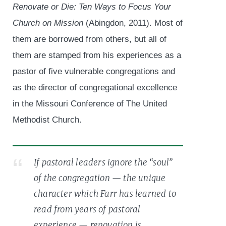
Renovate or Die: Ten Ways to Focus Your
Church on Mission
(Abingdon, 2011). Most of
them are borrowed from others, but all of
them are stamped from his experiences as a
pastor of five vulnerable congregations and
as the director of congregational excellence
in the Missouri Conference of The United
Methodist Church.
If pastoral leaders ignore the “soul”
of the congregation — the unique
character which Farr has learned to
read from years of pastoral
experience — renovation is