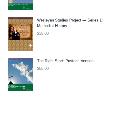
Wesleyan Studies Project — Series 1:
Methodist History
$
35.00
The Right Start: Pastor’s Version
$
55.00