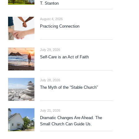
T. Stanton
August 4, 2026
Practicing Connection
July 29, 2026
Self-Care is an Act of Faith
July 28, 2026
The Myth of the “Stable Church”
July 21, 2026
Dramatic Changes Are Ahead. The
Small Church Can Guide Us.