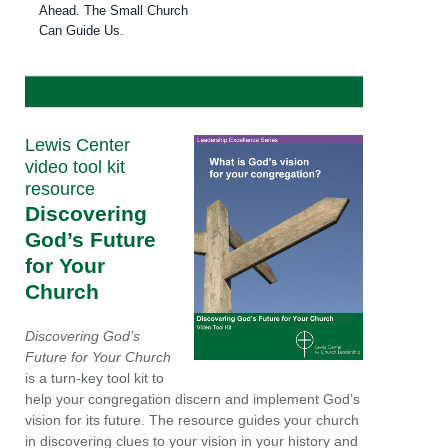
Ahead. The Small Church
Can Guide Us.
Lewis Center
video tool kit
resource
Discovering
God’s Future
for Your
Church
Discovering God’s
Future for Your Church
is a turn-key tool kit to
help your congregation discern and implement God’s
vision for its future. The resource guides your church
in discovering clues to your vision in your history and