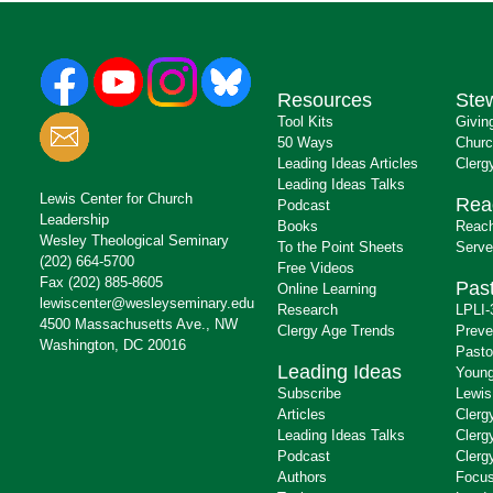
Resources
Ste
Tool Kits
Givin
50 Ways
Churc
Leading Ideas Articles
Clerg
Leading Ideas Talks
Lewis Center for Church
Rea
Podcast
Leadership
Books
Reach
Wesley Theological Seminary
To the Point Sheets
Serve
(202) 664-5700
Free Videos
Fax (202) 885-8605
Past
Online Learning
lewiscenter@wesleyseminary.edu
Research
LPLI-
4500 Massachusetts Ave., NW
Clergy Age Trends
Preve
Washington, DC 20016
Pasto
Leading Ideas
Young
Subscribe
Lewis
Articles
Clerg
Leading Ideas Talks
Clerg
Podcast
Clerg
Authors
Focus