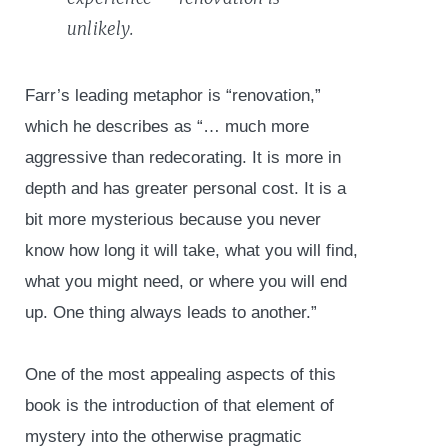
unlikely.
Farr’s leading metaphor is “renovation,”
which he describes as “… much more
aggressive than redecorating. It is more in
depth and has greater personal cost. It is a
bit more mysterious because you never
know how long it will take, what you will find,
what you might need, or where you will end
up. One thing always leads to another.”
One of the most appealing aspects of this
book is the introduction of that element of
mystery into the otherwise pragmatic