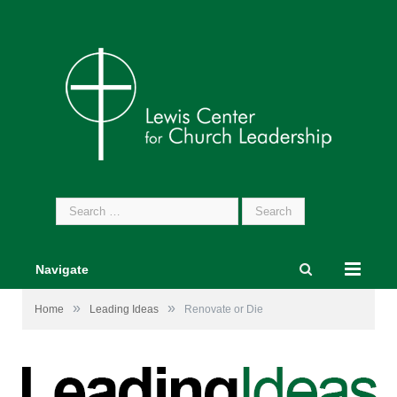
Search
for:
Navigate
»
»
Home
Leading Ideas
Renovate or Die