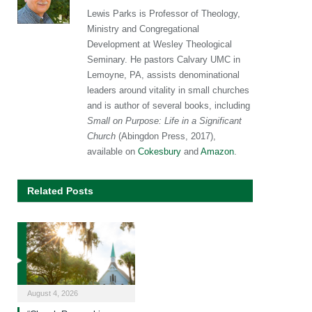
Lewis Parks is Professor of Theology,
Ministry and Congregational
Development at Wesley Theological
Seminary. He pastors Calvary UMC in
Lemoyne, PA, assists denominational
leaders around vitality in small churches
and is author of several books, including
Small on Purpose: Life in a Significant
Church
(Abingdon Press, 2017),
available on
Cokesbury
and
Amazon
.
Related Posts
August 4, 2026