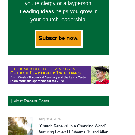
you’re clergy or a layperson,
Leading Ideas helps you grow in
your church leadership.
| Most Recent Posts
August 4, 2026
“Church Renewal in a Changing World”
featuring Lovett H. Weems Jr. and Allen