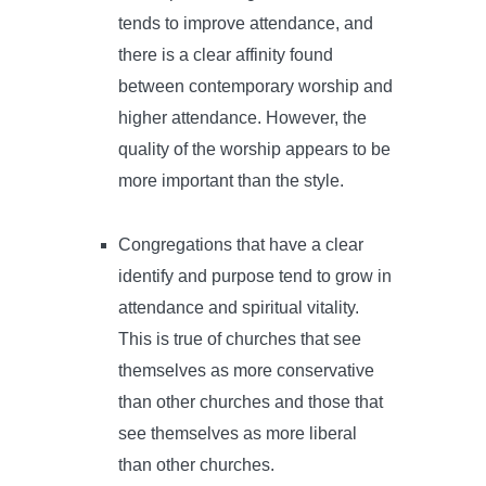
tends to improve attendance, and
there is a clear affinity found
between contemporary worship and
higher attendance. However, the
quality of the worship appears to be
more important than the style.
Congregations that have a clear
identify and purpose tend to grow in
attendance and spiritual vitality.
This is true of churches that see
themselves as more conservative
than other churches and those that
see themselves as more liberal
than other churches.