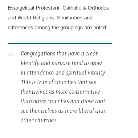
Evangelical Protestant, Catholic & Orthodox,
and World Religions. Similarities and
differences among the groupings are noted.
Congregations that have a clear
identify and purpose tend to grow
in attendance and spiritual vitality.
This is true of churches that see
themselves as more conservative
than other churches and those that
see themselves as more liberal than
other churches.