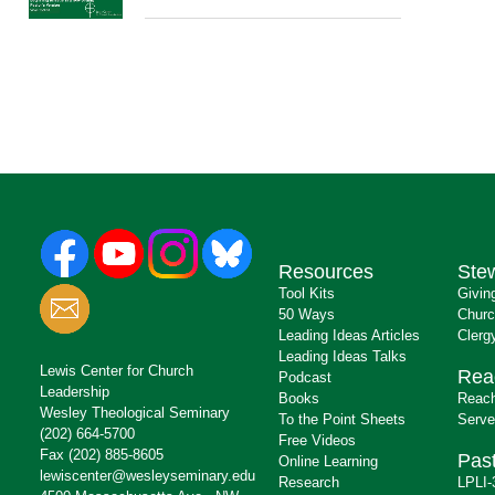
Resources
Ste
Tool Kits
Givin
50 Ways
Churc
Leading Ideas Articles
Clerg
Leading Ideas Talks
Lewis Center for Church
Rea
Podcast
Leadership
Books
Reach
Wesley Theological Seminary
To the Point Sheets
Serve
(202) 664-5700
Free Videos
Fax (202) 885-8605
Past
Online Learning
lewiscenter@wesleyseminary.edu
Research
LPLI-