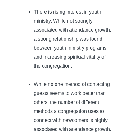
There is rising interest in youth
ministry. While not strongly
associated with attendance growth,
a strong relationship was found
between youth ministry programs
and increasing spiritual vitality of
the congregation.
While no one method of contacting
guests seems to work better than
others, the number of different
methods a congregation uses to
connect with newcomers is highly
associated with attendance growth.