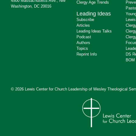
4500 Massachusetts Ave., NW
Clergy Age Trends
Preve
Washington, DC 20016
Pasto
Leading Ideas
Young
Subscribe
Lewis
Articles
Clerg
Leading Ideas Talks
Clerg
Podcast
Clerg
Authors
Focus
Topics
Leade
Reprint Info
DS R
BOM 
© 2026 Lewis Center for Church Leadership of
Wesley Theological Sem