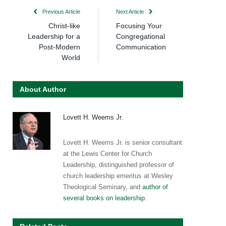
Previous Article
Next Article
Christ-like
Focusing Your
Leadership for a
Congregational
Post-Modern
Communication
World
About Author
Lovett H. Weems Jr.
Lovett H. Weems Jr. is senior consultant
at the Lewis Center for Church
Leadership, distinguished professor of
church leadership emeritus at Wesley
Theological Seminary, and
author of
several books on leadership
.