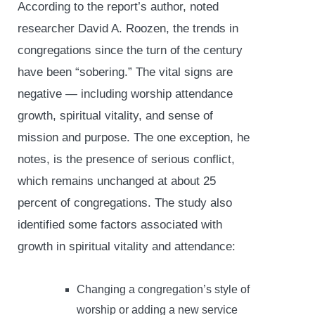
According to the report’s author, noted
researcher David A. Roozen, the trends in
congregations since the turn of the century
have been “sobering.” The vital signs are
negative — including worship attendance
growth, spiritual vitality, and sense of
mission and purpose. The one exception, he
notes, is the presence of serious conflict,
which remains unchanged at about 25
percent of congregations. The study also
identified some factors associated with
growth in spiritual vitality and attendance:
Changing a congregation’s style of
worship or adding a new service