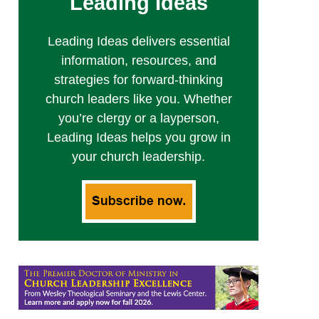
Leading Ideas
Leading Ideas delivers essential
information, resources, and
strategies for forward-thinking
church leaders like you. Whether
you’re clergy or a layperson,
Leading Ideas helps you grow in
your church leadership.