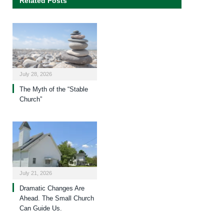
Related Posts
July 28, 2026
The Myth of the “Stable
Church”
July 21, 2026
Dramatic Changes Are
Ahead. The Small Church
Can Guide Us.