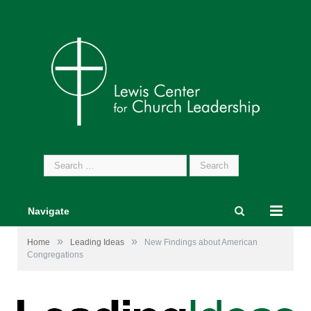
Search
for:
Navigate
»
»
Home
Leading Ideas
New Findings about American
Congregations