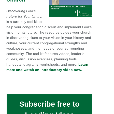
Discovering God’s
Future for Your Church
is a turn-key tool kit to
help your congregation discern and implement God’s
vision for its future. The resource guides your church
in discovering clues to your vision in your history and
culture, your current congregational strengths and
weaknesses, and the needs of your surrounding
community. The tool kit features videos, leader’s
guides, discussion exercises, planning tools,
handouts, diagrams, worksheets, and more.
Learn
more and watch an introductory video now.
Subscribe free to