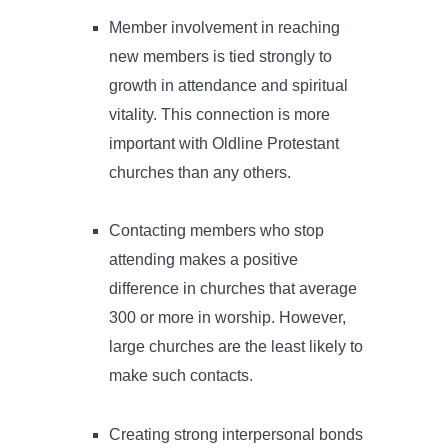
Member involvement in reaching
new members is tied strongly to
growth in attendance and spiritual
vitality. This connection is more
important with Oldline Protestant
churches than any others.
Contacting members who stop
attending makes a positive
difference in churches that average
300 or more in worship. However,
large churches are the least likely to
make such contacts.
Creating strong interpersonal bonds