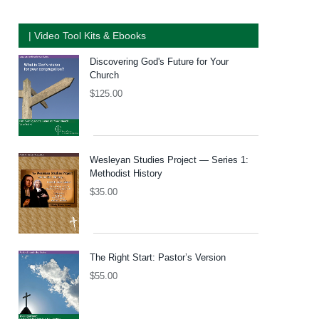
| Video Tool Kits & Ebooks
Discovering God's Future for Your
Church
$
125.00
Wesleyan Studies Project — Series 1:
Methodist History
$
35.00
The Right Start: Pastor’s Version
$
55.00