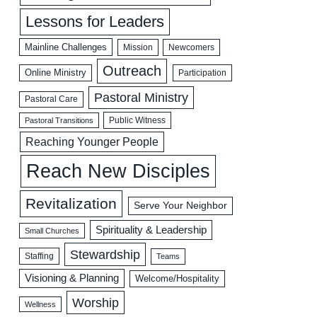
Lessons for Leaders
Mainline Challenges
Mission
Newcomers
Outreach
Online Ministry
Participation
Pastoral Ministry
Pastoral Care
Public Witness
Pastoral Transitions
Reaching Younger People
Reach New Disciples
Revitalization
Serve Your Neighbor
Spirituality & Leadership
Small Churches
Stewardship
Staffing
Teams
Visioning & Planning
Welcome/Hospitality
Worship
Wellness