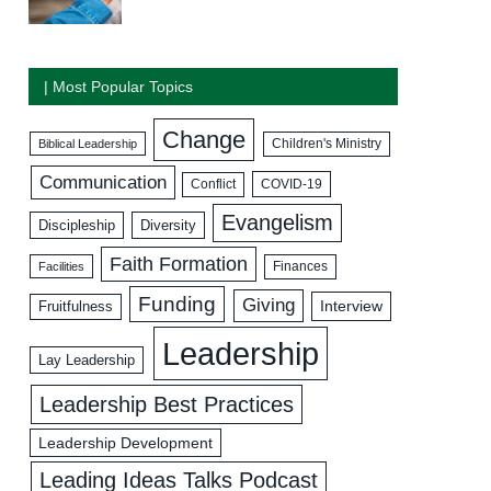
| Most Popular Topics
Change
Biblical Leadership
Children's Ministry
Communication
COVID-19
Conflict
Evangelism
Discipleship
Diversity
Faith Formation
Facilities
Finances
Funding
Giving
Interview
Fruitfulness
Leadership
Lay Leadership
Leadership Best Practices
Leadership Development
Leading Ideas Talks Podcast