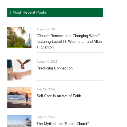
| Most Recent Posts
August 4, 2026
“Church Renewal in a Changing World”
featuring Lovett H. Weems Jr. and Allen
T. Stanton
August 4, 2026
Practicing Connection
July 29, 2026
Self-Care is an Act of Faith
July 28, 2026
The Myth of the “Stable Church”