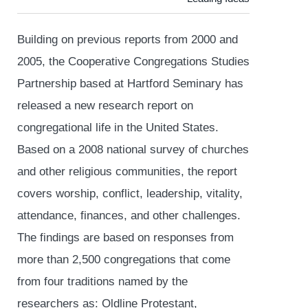
Building on previous reports from 2000 and
2005, the Cooperative Congregations Studies
Partnership based at Hartford Seminary has
released a new research report on
congregational life in the United States.
Based on a 2008 national survey of churches
and other religious communities, the report
covers worship, conflict, leadership, vitality,
attendance, finances, and other challenges.
The findings are based on responses from
more than 2,500 congregations that come
from four traditions named by the
researchers as: Oldline Protestant,