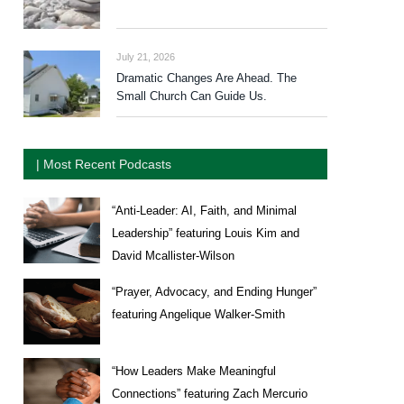
July 21, 2026
Dramatic Changes Are Ahead. The
Small Church Can Guide Us.
| Most Recent Podcasts
“Anti-Leader: AI, Faith, and Minimal
Leadership” featuring Louis Kim and
David Mcallister-Wilson
“Prayer, Advocacy, and Ending Hunger”
featuring Angelique Walker-Smith
“How Leaders Make Meaningful
Connections” featuring Zach Mercurio