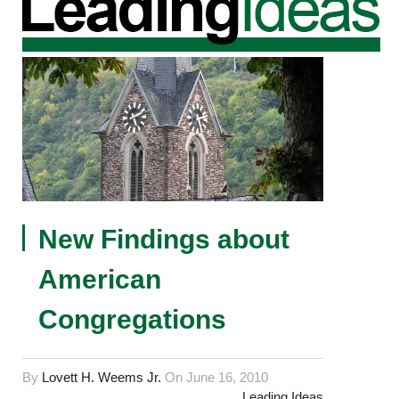
New Findings about
American
Congregations
By
Lovett H. Weems Jr.
On
June 16, 2010
Leading Ideas