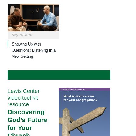
May 26, 2026
Showing Up with
Questions: Listening in a
New Setting
Lewis Center
video tool kit
resource
Discovering
God’s Future
for Your
Church