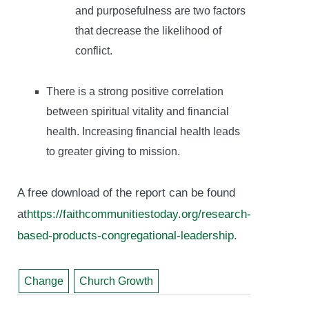
and purposefulness are two factors
that decrease the likelihood of
conflict.
There is a strong positive correlation
between spiritual vitality and financial
health. Increasing financial health leads
to greater giving to mission.
A free download of the report can be found
at
https://faithcommunitiestoday.org/research-
based-products-congregational-leadership
.
Change
Church Growth