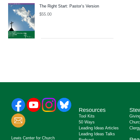
The Right Start: Pastor’s Version
$
55.00
Resources
Ste
Tool Kits
Givin
50 Ways
Churc
Leading Ideas Articles
Clerg
Leading Ideas Talks
Lewis Center for Church
Rea
Podcast