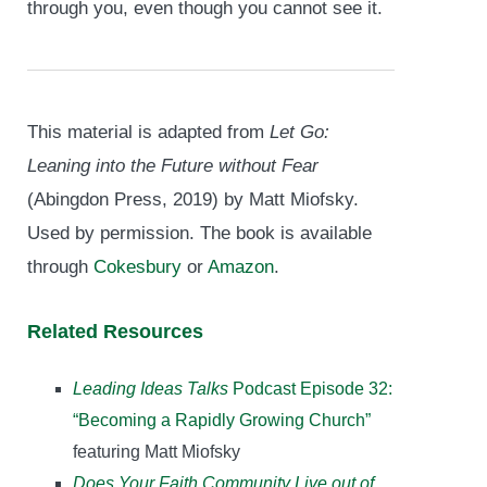
through you, even though you cannot see it.
This material is adapted from
Let Go:
Leaning into the Future without Fear
(Abingdon Press, 2019) by Matt Miofsky.
Used by permission. The book is available
through
Cokesbury
or
Amazon
.
Related Resources
Leading Ideas Talks
Podcast Episode 32:
“Becoming a Rapidly Growing Church”
featuring Matt Miofsky
Does Your Faith Community Live out of