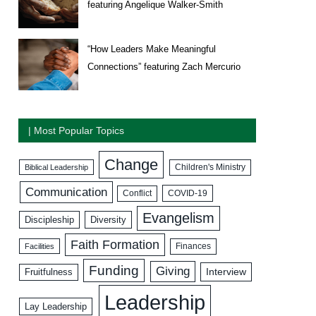
featuring Angelique Walker-Smith
“How Leaders Make Meaningful
Connections” featuring Zach Mercurio
| Most Popular Topics
Change
Biblical Leadership
Children's Ministry
Communication
COVID-19
Conflict
Evangelism
Discipleship
Diversity
Faith Formation
Facilities
Finances
Funding
Giving
Interview
Fruitfulness
Leadership
Lay Leadership