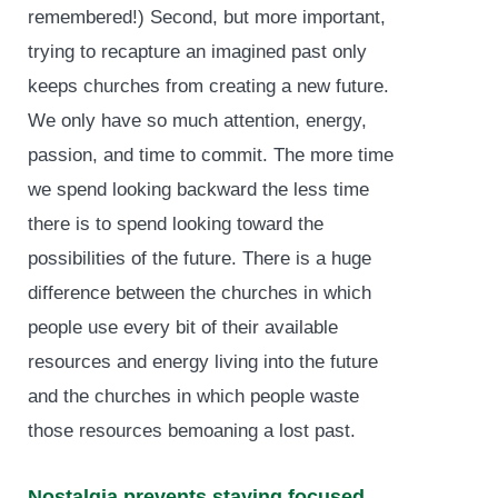
remembered!) Second, but more important,
trying to recapture an imagined past only
keeps churches from creating a new future.
We only have so much attention, energy,
passion, and time to commit. The more time
we spend looking backward the less time
there is to spend looking toward the
possibilities of the future. There is a huge
difference between the churches in which
people use every bit of their available
resources and energy living into the future
and the churches in which people waste
those resources bemoaning a lost past.
Nostalgia prevents staying focused