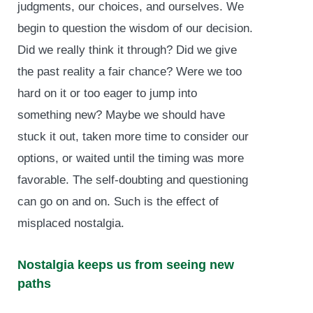
judgments, our choices, and ourselves. We
begin to question the wisdom of our decision.
Did we really think it through? Did we give
the past reality a fair chance? Were we too
hard on it or too eager to jump into
something new? Maybe we should have
stuck it out, taken more time to consider our
options, or waited until the timing was more
favorable. The self-doubting and questioning
can go on and on. Such is the effect of
misplaced nostalgia.
Nostalgia keeps us from seeing new
paths