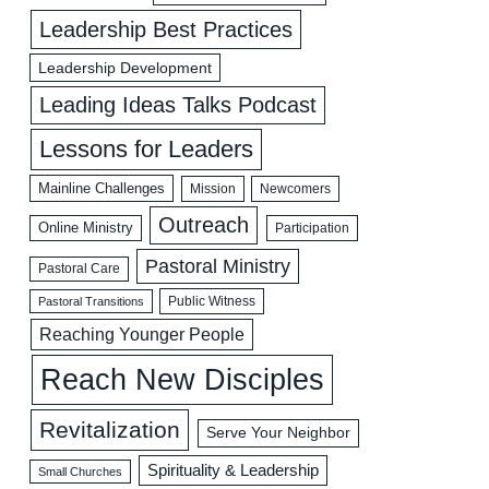
Leadership Best Practices
Leadership Development
Leading Ideas Talks Podcast
Lessons for Leaders
Mainline Challenges
Mission
Newcomers
Outreach
Online Ministry
Participation
Pastoral Ministry
Pastoral Care
Public Witness
Pastoral Transitions
Reaching Younger People
Reach New Disciples
Revitalization
Serve Your Neighbor
Spirituality & Leadership
Small Churches