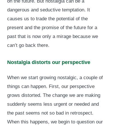
on the future. But nostalgia can be a
dangerous and seductive temptation. It
causes us to trade the potential of the
present and the promise of the future for a
past that is now only a mirage because we
can’t go back there.
Nostalgia distorts our perspective
When we start growing nostalgic, a couple of
things can happen. First, our perspective
grows distorted. The change we are making
suddenly seems less urgent or needed and
the past seems not so bad in retrospect.
When this happens, we begin to question our