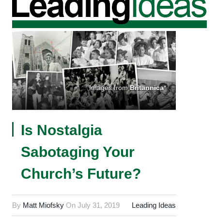
Images from
Britannica
*
Is Nostalgia
Sabotaging Your
Church’s Future?
By
Matt Miofsky
On
July 31, 2019
Leading Ideas