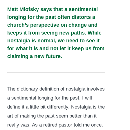
Matt Miofsky says that a sentimental
longing for the past often distorts a
church’s perspective on change and
keeps it from seeing new paths. While
nostalgia is normal, we need to see it
for what it is and not let it keep us from
claiming a new future.
The dictionary definition of nostalgia involves
a sentimental longing for the past. I will
define it a little bit differently. Nostalgia is the
art of making the past seem better than it
really was. As a retired pastor told me once,