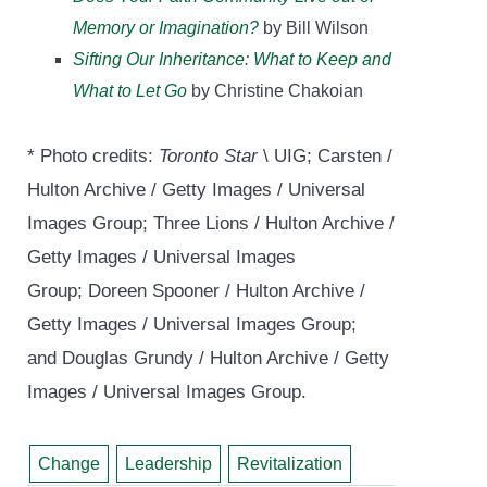
Memory or Imagination?
by Bill Wilson
Sifting Our Inheritance: What to Keep and
What to Let Go
by Christine Chakoian
* Photo credits:
Toronto Star
\ UIG; Carsten /
Hulton Archive / Getty Images / Universal
Images Group; Three Lions / Hulton Archive /
Getty Images / Universal Images
Group; Doreen Spooner / Hulton Archive /
Getty Images / Universal Images Group;
and Douglas Grundy / Hulton Archive / Getty
Images / Universal Images Group.
Change
Leadership
Revitalization