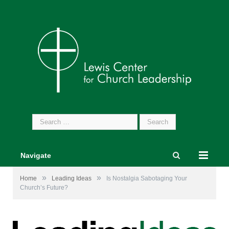
Search
for:
Navigate
»
»
Home
Leading Ideas
Is Nostalgia Sabotaging Your
Church’s Future?