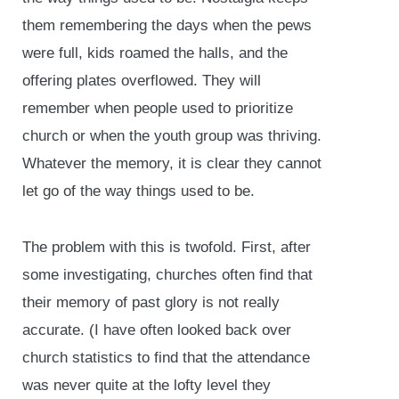
them remembering the days when the pews
were full, kids roamed the halls, and the
offering plates overflowed. They will
remember when people used to prioritize
church or when the youth group was thriving.
Whatever the memory, it is clear they cannot
let go of the way things used to be.
The problem with this is twofold. First, after
some investigating, churches often find that
their memory of past glory is not really
accurate. (I have often looked back over
church statistics to find that the attendance
was never quite at the lofty level they