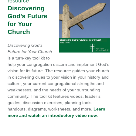
resource
Discovering
God’s Future
for Your
Church
Discovering God’s
Future for Your Church
is a turn-key tool kit to
help your congregation discern and implement God’s
vision for its future. The resource guides your church
in discovering clues to your vision in your history and
culture, your current congregational strengths and
weaknesses, and the needs of your surrounding
community. The tool kit features videos, leader’s
guides, discussion exercises, planning tools,
handouts, diagrams, worksheets, and more.
Learn
more and watch an introductory video now.