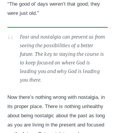
“The good ol’ days weren’t that good; they
were just old.”
Fear and nostalgia can prevent us from
seeing the possibilities of a better
future. The key to staying the course is
to keep focused on where God is
leading you and why God is leading
you there.
Now there’s nothing wrong with nostalgia, in
its proper place. There is nothing unhealthy
about being nostalgic about the past as long
as you are living in the present and focused