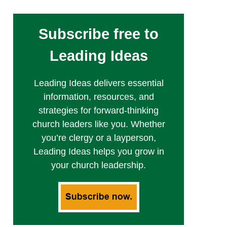
Subscribe free to
Leading Ideas
Leading Ideas delivers essential
information, resources, and
strategies for forward-thinking
church leaders like you. Whether
you’re clergy or a layperson,
Leading Ideas helps you grow in
your church leadership.