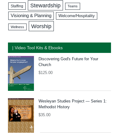
Stewardship
Staffing
Teams
Visioning & Planning
Welcome/Hospitality
Worship
Wellness
| Video Tool Kits & Ebooks
Discovering God's Future for Your
Church
$
125.00
Wesleyan Studies Project — Series 1:
Methodist History
$
35.00