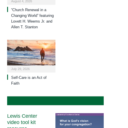
August 4, 2026
“Church Renewal in a
Changing World” featuring
Lovett H. Weems Jr. and
Allen T. Stanton
July 29, 2026
Self-Care is an Act of
Faith
Lewis Center
video tool kit