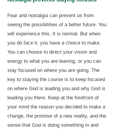
Fear and nostalgia can prevent us from
seeing the possibilities of a better future. You
will experience this. It is normal. But when
you do face it, you have a choice to make.
You can choose to direct your vision and
energy to what you are leaving, or you can
stay focused on where you are going. The
key to staying the course is to keep focused
on where God is leading you and why God is
leading you there. Keep at the forefront of
your mind the reason you decided to make a
change, the promise of a new reality, and the
sense that God is doing something in and