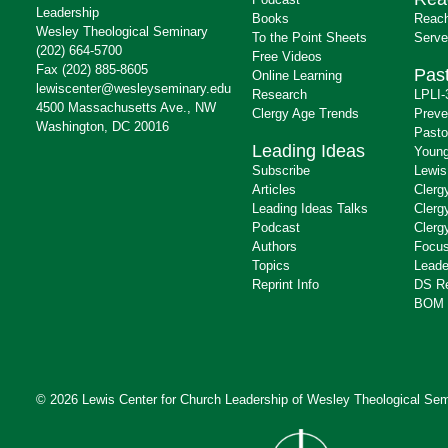
Leadership
Books
Reach
Wesley Theological Seminary
To the Point Sheets
Serve
(202) 664-5700
Free Videos
Fax (202) 885-8605
Past
Online Learning
lewiscenter@wesleyseminary.edu
Research
LPLI-
4500 Massachusetts Ave., NW
Clergy Age Trends
Preve
Washington, DC 20016
Pasto
Leading Ideas
Young
Subscribe
Lewis
Articles
Clerg
Leading Ideas Talks
Clerg
Podcast
Clerg
Authors
Focus
Topics
Leade
Reprint Info
DS R
BOM 
© 2026 Lewis Center for Church Leadership of
Wesley Theological Sem