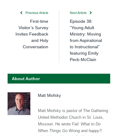
Previous Article
Next Article
First-time
Episode 38:
Visitor’s Survey
“Young Adult
Invites Feedback
Ministry: Moving
and Holy
from Aspirational
Conversation
to Instructional”
featuring Emily
Peck-McClain
About Author
Matt Miofsky
Matt Miofsky is pastor of The Gathering
United Methodist Church in St. Louis,
Missouri. He wrote
Fail: What to Do
When Things Go Wrong
and
happy?: