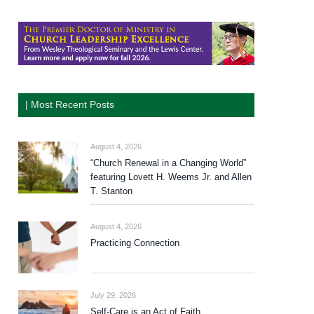
| Most Recent Posts
August 4, 2026
“Church Renewal in a Changing World”
featuring Lovett H. Weems Jr. and Allen
T. Stanton
August 4, 2026
Practicing Connection
July 29, 2026
Self-Care is an Act of Faith