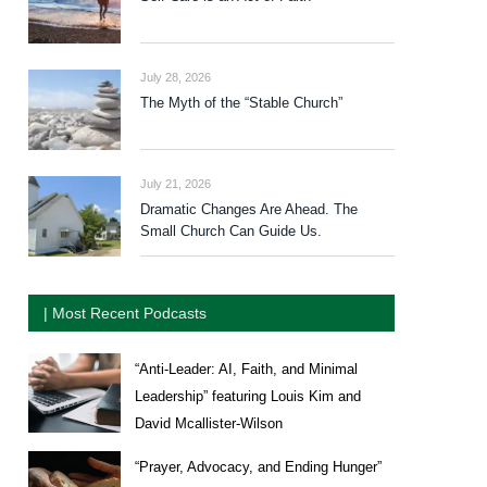
July 28, 2026
The Myth of the “Stable Church”
July 21, 2026
Dramatic Changes Are Ahead. The
Small Church Can Guide Us.
| Most Recent Podcasts
“Anti-Leader: AI, Faith, and Minimal
Leadership” featuring Louis Kim and
David Mcallister-Wilson
“Prayer, Advocacy, and Ending Hunger”