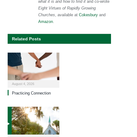
what it is and how to find it
and co-wrote
Eight Virtues of Rapidly Growing
Churches
, available at
Cokesbury
and
Amazon
.
Related Posts
August 4, 2026
Practicing Connection