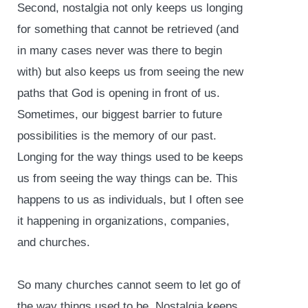
Second, nostalgia not only keeps us longing
for something that cannot be retrieved (and
in many cases never was there to begin
with) but also keeps us from seeing the new
paths that God is opening in front of us.
Sometimes, our biggest barrier to future
possibilities is the memory of our past.
Longing for the way things used to be keeps
us from seeing the way things can be. This
happens to us as individuals, but I often see
it happening in organizations, companies,
and churches.
So many churches cannot seem to let go of
the way things used to be. Nostalgia keeps