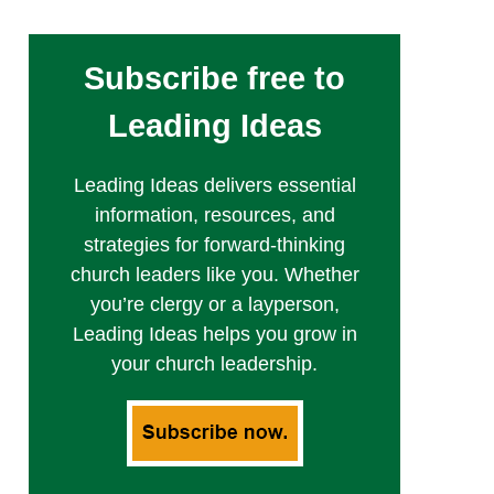
Subscribe free to
Leading Ideas
Leading Ideas delivers essential
information, resources, and
strategies for forward-thinking
church leaders like you. Whether
you’re clergy or a layperson,
Leading Ideas helps you grow in
your church leadership.