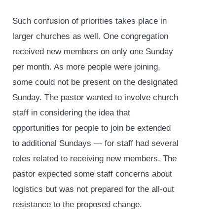
Such confusion of priorities takes place in
larger churches as well. One congregation
received new members on only one Sunday
per month. As more people were joining,
some could not be present on the designated
Sunday. The pastor wanted to involve church
staff in considering the idea that
opportunities for people to join be extended
to additional Sundays — for staff had several
roles related to receiving new members. The
pastor expected some staff concerns about
logistics but was not prepared for the all-out
resistance to the proposed change.