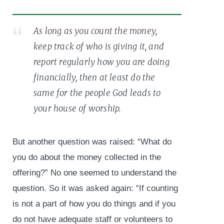
As long as you count the money,
keep track of who is giving it, and
report regularly how you are doing
financially, then at least do the
same for the people God leads to
your house of worship.
But another question was raised: “What do
you do about the money collected in the
offering?” No one seemed to understand the
question. So it was asked again: “If counting
is not a part of how you do things and if you
do not have adequate staff or volunteers to