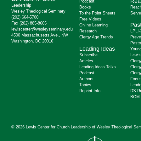
Rea
Podcast
Leadership
Books
Reach
Wesley Theological Seminary
To the Point Sheets
Serve
(202) 664-5700
Free Videos
Fax (202) 885-8605
Past
Online Learning
lewiscenter@wesleyseminary.edu
Research
LPLI-
4500 Massachusetts Ave., NW
Clergy Age Trends
Preve
Washington, DC 20016
Pasto
Leading Ideas
Young
Subscribe
Lewis
Articles
Clerg
Leading Ideas Talks
Clerg
Podcast
Clerg
Authors
Focus
Topics
Leade
Reprint Info
DS R
BOM 
© 2026 Lewis Center for Church Leadership of
Wesley Theological Sem