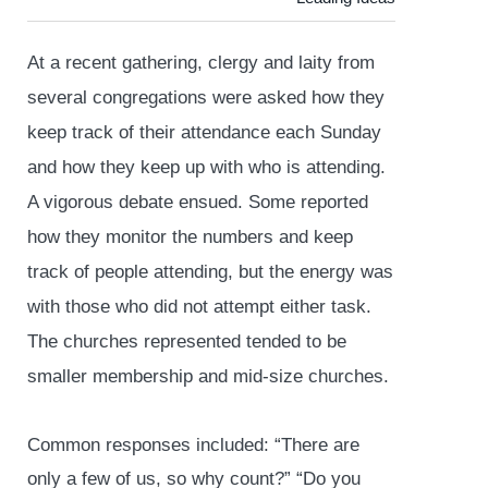
At a recent gathering, clergy and laity from
several congregations were asked how they
keep track of their attendance each Sunday
and how they keep up with who is attending.
A vigorous debate ensued. Some reported
how they monitor the numbers and keep
track of people attending, but the energy was
with those who did not attempt either task.
The churches represented tended to be
smaller membership and mid-size churches.
Common responses included: “There are
only a few of us, so why count?” “Do you