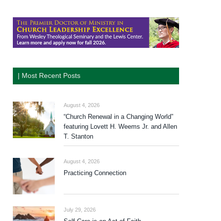
| Most Recent Posts
August 4, 2026
“Church Renewal in a Changing World”
featuring Lovett H. Weems Jr. and Allen
T. Stanton
August 4, 2026
Practicing Connection
July 29, 2026