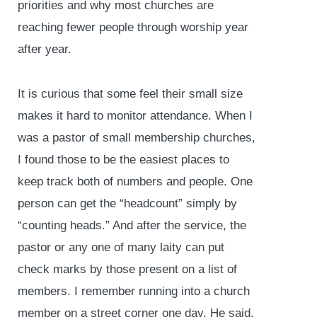
priorities and why most churches are
reaching fewer people through worship year
after year.
It is curious that some feel their small size
makes it hard to monitor attendance. When I
was a pastor of small membership churches,
I found those to be the easiest places to
keep track both of numbers and people. One
person can get the “headcount” simply by
“counting heads.” And after the service, the
pastor or any one of many laity can put
check marks by those present on a list of
members. I remember running into a church
member on a street corner one day. He said,