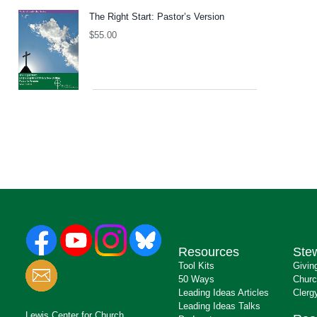
The Right Start: Pastor’s Version
$
55.00
Resources
Ste
Tool Kits
Givin
50 Ways
Churc
Leading Ideas Articles
Clerg
Leading Ideas Talks
Lewis Center for Church