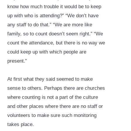
know how much trouble it would be to keep
up with who is attending?” “We don’t have
any staff to do that.” “We are more like
family, so to count doesn’t seem right.” “We
count the attendance, but there is no way we
could keep up with which people are
present.”
At first what they said seemed to make
sense to others. Perhaps there are churches
where counting is not a part of the culture
and other places where there are no staff or
volunteers to make sure such monitoring
takes place.