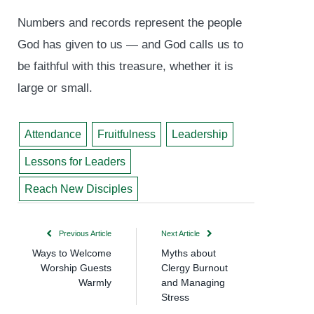
Numbers and records represent the people
God has given to us — and God calls us to
be faithful with this treasure, whether it is
large or small.
Attendance
Fruitfulness
Leadership
Lessons for Leaders
Reach New Disciples
Previous Article
Next Article
Ways to Welcome
Myths about
Worship Guests
Clergy Burnout
Warmly
and Managing
Stress