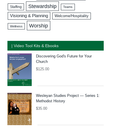
Stewardship
Staffing
Teams
Visioning & Planning
Welcome/Hospitality
Worship
Wellness
| Video Tool Kits & Ebooks
Discovering God's Future for Your
Church
$
125.00
Wesleyan Studies Project — Series 1:
Methodist History
$
35.00