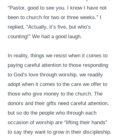
“Pastor, good to see you. I know I have not
been to church for two or three weeks.” I
replied, “Actually, it’s five, but who’s
counting!” We had a good laugh.
In reality, things we resist when it comes to
paying careful attention to those responding
to God’s love through worship, we readily
adopt when it comes to the care we offer to
those who give money to the church. The
donors and their gifts need careful attention,
but so do the people who through each
occasion of worship are “lifting their hands”
to say they want to grow in their discipleship.