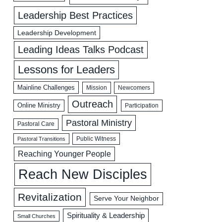
Leadership Best Practices
Leadership Development
Leading Ideas Talks Podcast
Lessons for Leaders
Mainline Challenges
Mission
Newcomers
Outreach
Online Ministry
Participation
Pastoral Ministry
Pastoral Care
Public Witness
Pastoral Transitions
Reaching Younger People
Reach New Disciples
Revitalization
Serve Your Neighbor
Spirituality & Leadership
Small Churches