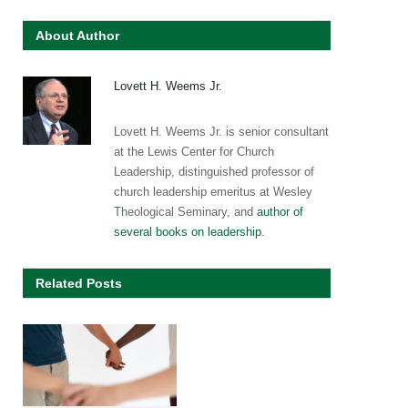
About Author
Lovett H. Weems Jr.
Lovett H. Weems Jr. is senior consultant
at the Lewis Center for Church
Leadership, distinguished professor of
church leadership emeritus at Wesley
Theological Seminary, and
author of
several books on leadership
.
Related Posts