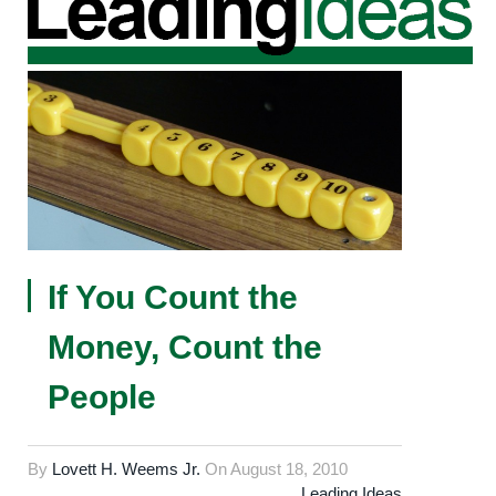
If You Count the
Money, Count the
People
By
Lovett H. Weems Jr.
On
August 18, 2010
Leading Ideas