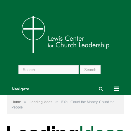
Search
for:
Navigate
»
»
Home
Leading Ideas
If You Count the Money, Count the
People