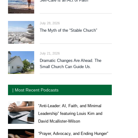
Self-Care is an Act of Faith
July 28, 2026
The Myth of the “Stable Church”
July 21, 2026
Dramatic Changes Are Ahead. The
Small Church Can Guide Us.
| Most Recent Podcasts
“Anti-Leader: AI, Faith, and Minimal
Leadership” featuring Louis Kim and
David Mcallister-Wilson
“Prayer, Advocacy, and Ending Hunger”