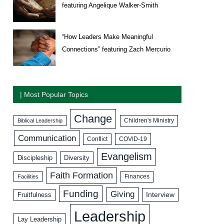
featuring Angelique Walker-Smith
“How Leaders Make Meaningful
Connections” featuring Zach Mercurio
| Most Popular Topics
Change
Biblical Leadership
Children's Ministry
Communication
COVID-19
Conflict
Evangelism
Discipleship
Diversity
Faith Formation
Facilities
Finances
Funding
Giving
Interview
Fruitfulness
Leadership
Lay Leadership