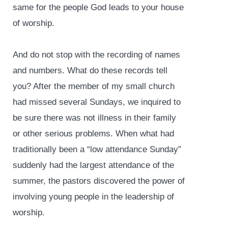
same for the people God leads to your house
of worship.
And do not stop with the recording of names
and numbers. What do these records tell
you? After the member of my small church
had missed several Sundays, we inquired to
be sure there was not illness in their family
or other serious problems. When what had
traditionally been a “low attendance Sunday”
suddenly had the largest attendance of the
summer, the pastors discovered the power of
involving young people in the leadership of
worship.