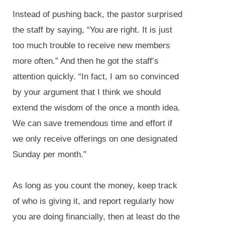
Instead of pushing back, the pastor surprised
the staff by saying, “You are right. It is just
too much trouble to receive new members
more often.” And then he got the staff’s
attention quickly. “In fact, I am so convinced
by your argument that I think we should
extend the wisdom of the once a month idea.
We can save tremendous time and effort if
we only receive offerings on one designated
Sunday per month.”
As long as you count the money, keep track
of who is giving it, and report regularly how
you are doing financially, then at least do the