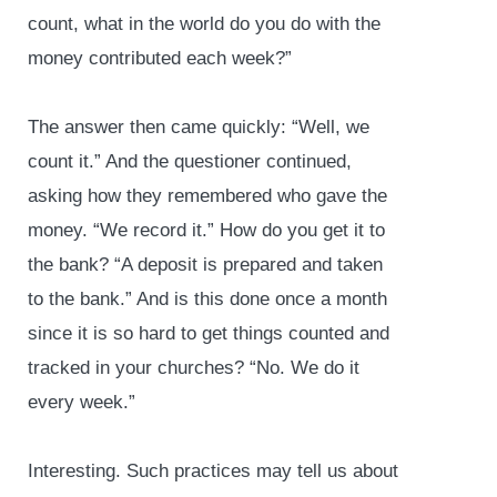
count, what in the world do you do with the
money contributed each week?”
The answer then came quickly: “Well, we
count it.” And the questioner continued,
asking how they remembered who gave the
money. “We record it.” How do you get it to
the bank? “A deposit is prepared and taken
to the bank.” And is this done once a month
since it is so hard to get things counted and
tracked in your churches? “No. We do it
every week.”
Interesting. Such practices may tell us about