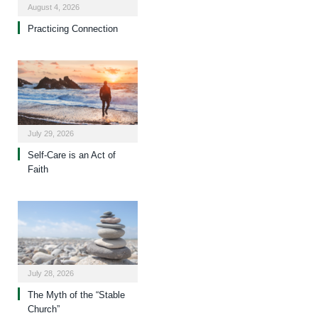
August 4, 2026
Practicing Connection
July 29, 2026
Self-Care is an Act of
Faith
July 28, 2026
The Myth of the “Stable
Church”