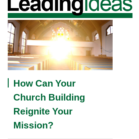
How Can Your
Church Building
Reignite Your
Mission?