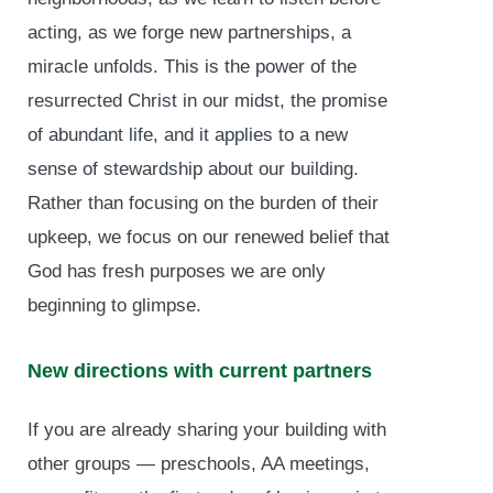
acting, as we forge new partnerships, a
miracle unfolds. This is the power of the
resurrected Christ in our midst, the promise
of abundant life, and it applies to a new
sense of stewardship about our building.
Rather than focusing on the burden of their
upkeep, we focus on our renewed belief that
God has fresh purposes we are only
beginning to glimpse.
New directions with current partners
If you are already sharing your building with
other groups — preschools, AA meetings,