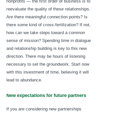
nonprofits — the first order of business is to
reevaluate the quality of these relationships.
Are there meaningful connection points? Is
there some kind of cross-fertilization? If not,
how can we take steps toward a common
sense of mission? Spending time in dialogue
and relationship building is key to this new
direction. There may be hours of listening
necessary to set the groundwork. Start now
with this investment of time, believing it will
lead to abundance.
New expectations for future partners
If you are considering new partnerships