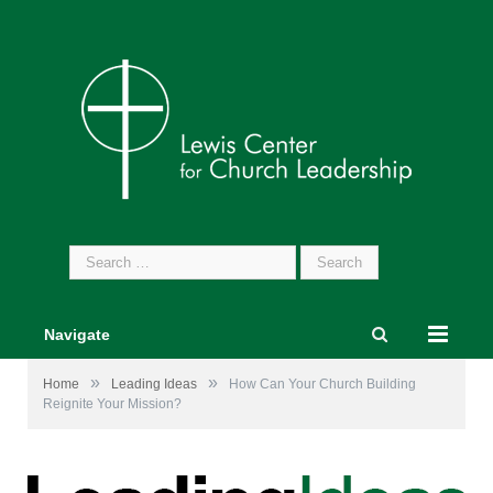
Search
for:
Navigate
»
»
Home
Leading Ideas
How Can Your Church Building
Reignite Your Mission?