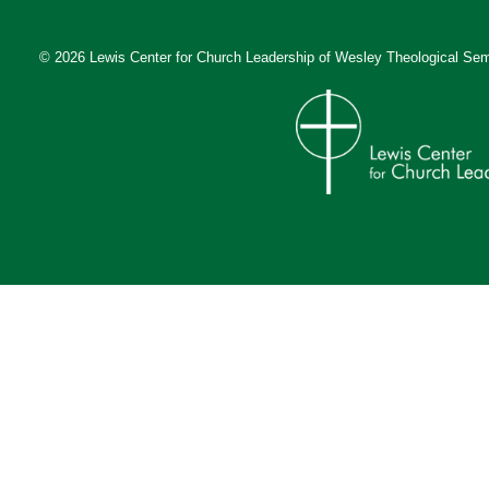
© 2026 Lewis Center for Church Leadership of
Wesley Theological Sem