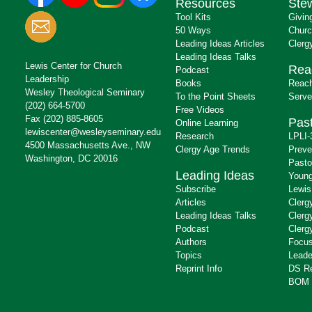
Resources
Ste
Tool Kits
Givin
50 Ways
Churc
Leading Ideas Articles
Clerg
Leading Ideas Talks
Lewis Center for Church
Rea
Podcast
Leadership
Books
Reach
Wesley Theological Seminary
To the Point Sheets
Serve
(202) 664-5700
Free Videos
Fax (202) 885-8605
Past
Online Learning
lewiscenter@wesleyseminary.edu
Research
LPLI-
4500 Massachusetts Ave., NW
Clergy Age Trends
Preve
Washington, DC 20016
Pasto
Leading Ideas
Young
Subscribe
Lewis
Articles
Clerg
Leading Ideas Talks
Clerg
Podcast
Clerg
Authors
Focus
Topics
Leade
Reprint Info
DS R
BOM 