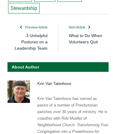
Stewardship
Previous Article
Next Article
3 Unhelpful
What to Do When
Postures on a
Volunteers Quit
Leadership Team
About Author
Krin Van Tatenhove
Krin Van Tatenhove has served as
pastor of a number of Presbyterian
parishes over 30 years of ministry. He is
coauthor with Rob Mueller of
Neighborhood Church: Transforming Your
Congregation into a Powerhouse for