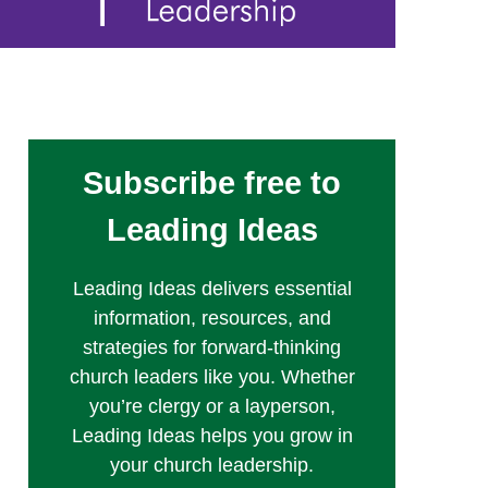
Subscribe free to
Leading Ideas
Leading Ideas delivers essential
information, resources, and
strategies for forward-thinking
church leaders like you. Whether
you’re clergy or a layperson,
Leading Ideas helps you grow in
your church leadership.