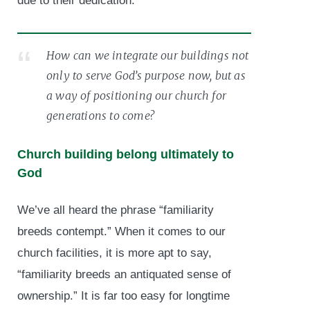
due to their dedication.
How can we integrate our buildings not
only to serve God’s purpose now, but as
a way of positioning our church for
generations to come?
Church building belong ultimately to
God
We’ve all heard the phrase “familiarity
breeds contempt.” When it comes to our
church facilities, it is more apt to say,
“familiarity breeds an antiquated sense of
ownership.” It is far too easy for longtime