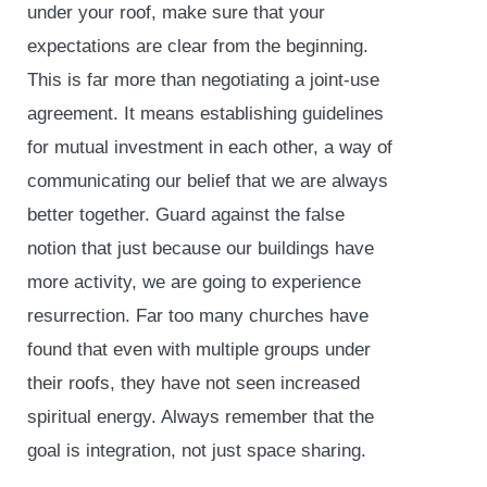
under your roof, make sure that your
expectations are clear from the beginning.
This is far more than negotiating a joint-use
agreement. It means establishing guidelines
for mutual investment in each other, a way of
communicating our belief that we are always
better together. Guard against the false
notion that just because our buildings have
more activity, we are going to experience
resurrection. Far too many churches have
found that even with multiple groups under
their roofs, they have not seen increased
spiritual energy. Always remember that the
goal is integration, not just space sharing.