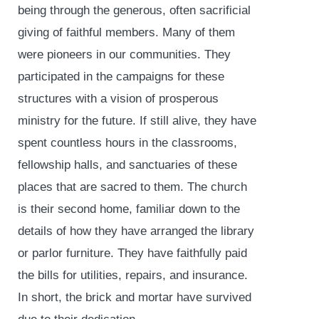
being through the generous, often sacrificial
giving of faithful members. Many of them
were pioneers in our communities. They
participated in the campaigns for these
structures with a vision of prosperous
ministry for the future. If still alive, they have
spent countless hours in the classrooms,
fellowship halls, and sanctuaries of these
places that are sacred to them. The church
is their second home, familiar down to the
details of how they have arranged the library
or parlor furniture. They have faithfully paid
the bills for utilities, repairs, and insurance.
In short, the brick and mortar have survived