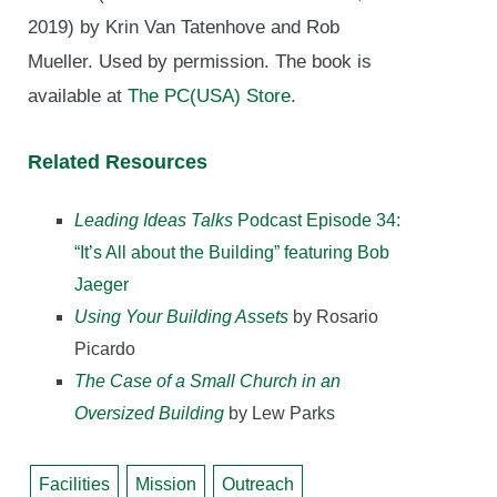
2019) by Krin Van Tatenhove and Rob
Mueller. Used by permission. The book is
available at
The PC(USA) Store
.
Related Resources
Leading Ideas Talks
Podcast Episode 34:
“It’s All about the Building” featuring Bob
Jaeger
Using Your Building Assets
by Rosario
Picardo
The Case of a Small Church in an
Oversized Building
by Lew Parks
Facilities
Mission
Outreach