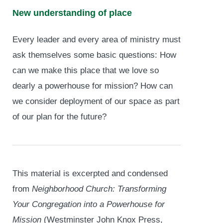
New understanding of place
Every leader and every area of ministry must
ask themselves some basic questions: How
can we make this place that we love so
dearly a powerhouse for mission? How can
we consider deployment of our space as part
of our plan for the future?
This material is excerpted and condensed
from
Neighborhood Church: Transforming
Your Congregation into a Powerhouse for
Mission
(Westminster John Knox Press,