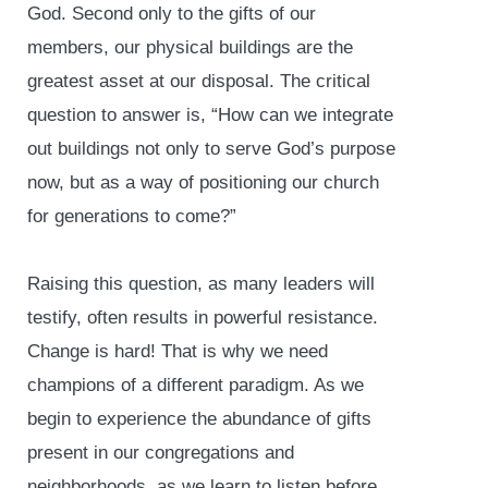
God. Second only to the gifts of our
members, our physical buildings are the
greatest asset at our disposal. The critical
question to answer is, “How can we integrate
out buildings not only to serve God’s purpose
now, but as a way of positioning our church
for generations to come?”
Raising this question, as many leaders will
testify, often results in powerful resistance.
Change is hard! That is why we need
champions of a different paradigm. As we
begin to experience the abundance of gifts
present in our congregations and
neighborhoods, as we learn to listen before