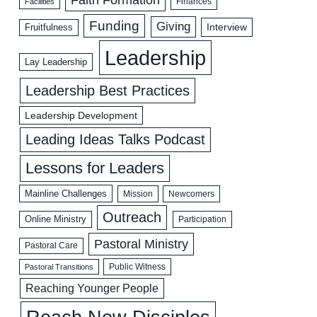
Faith Formation
Facilities
Finances
Funding
Giving
Interview
Fruitfulness
Leadership
Lay Leadership
Leadership Best Practices
Leadership Development
Leading Ideas Talks Podcast
Lessons for Leaders
Mainline Challenges
Mission
Newcomers
Outreach
Online Ministry
Participation
Pastoral Ministry
Pastoral Care
Public Witness
Pastoral Transitions
Reaching Younger People