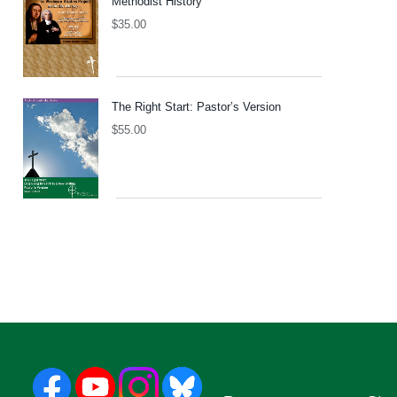
Methodist History
$
35.00
The Right Start: Pastor’s Version
$
55.00