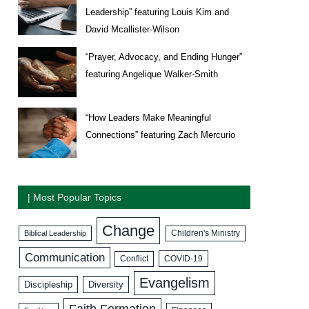
Leadership” featuring Louis Kim and
David Mcallister-Wilson
“Prayer, Advocacy, and Ending Hunger”
featuring Angelique Walker-Smith
“How Leaders Make Meaningful
Connections” featuring Zach Mercurio
| Most Popular Topics
Change
Biblical Leadership
Children's Ministry
Communication
COVID-19
Conflict
Evangelism
Discipleship
Diversity