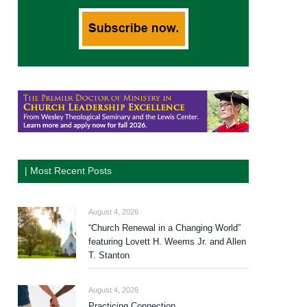
| Most Recent Posts
August 4, 2026
“Church Renewal in a Changing World”
featuring Lovett H. Weems Jr. and Allen
T. Stanton
August 4, 2026
Practicing Connection