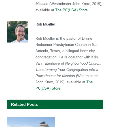
Mission
(Westminster John Knox, 2019),
available at
The PC(USA) Store
.
Rob Mueller
Rob Mueller is the pastor of Divine
Redeemer Presbyterian Church in San
Antonio, Texas, a bilingual inner-city
congregation. He is coauthor with Krin
Van Tatenhove of
Neighborhood Church:
Transforming Your Congregation into a
Powerhouse for Mission
(Westminster
John Knox, 2019), available at
The
PC(USA) Store
.
Related Posts