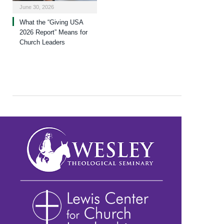
June 30, 2026
What the “Giving USA
2026 Report” Means for
Church Leaders