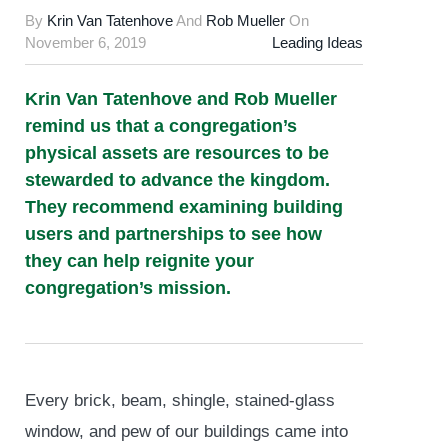
By
Krin Van Tatenhove
And
Rob Mueller
On
November 6, 2019
Leading Ideas
Krin Van Tatenhove and Rob Mueller
remind us that a congregation’s
physical assets are resources to be
stewarded to advance the kingdom.
They recommend examining building
users and partnerships to see how
they can help reignite your
congregation’s mission.
Every brick, beam, shingle, stained-glass
window, and pew of our buildings came into