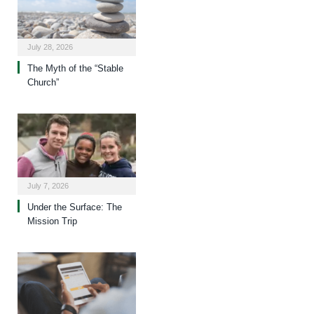
July 28, 2026
The Myth of the “Stable
Church”
July 7, 2026
Under the Surface: The
Mission Trip