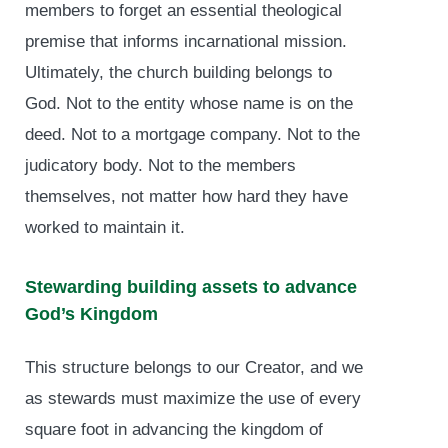
members to forget an essential theological
premise that informs incarnational mission.
Ultimately, the church building belongs to
God. Not to the entity whose name is on the
deed. Not to a mortgage company. Not to the
judicatory body. Not to the members
themselves, not matter how hard they have
worked to maintain it.
Stewarding building assets to advance
God’s Kingdom
This structure belongs to our Creator, and we
as stewards must maximize the use of every
square foot in advancing the kingdom of