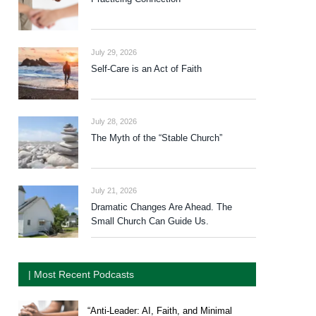
July 29, 2026
Self-Care is an Act of Faith
July 28, 2026
The Myth of the “Stable Church”
July 21, 2026
Dramatic Changes Are Ahead. The
Small Church Can Guide Us.
| Most Recent Podcasts
“Anti-Leader: AI, Faith, and Minimal