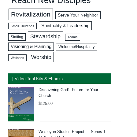
Reach New Disciples
Revitalization
Serve Your Neighbor
Spirituality & Leadership
Small Churches
Stewardship
Staffing
Teams
Visioning & Planning
Welcome/Hospitality
Worship
Wellness
| Video Tool Kits & Ebooks
Discovering God's Future for Your
Church
$
125.00
Wesleyan Studies Project — Series 1: