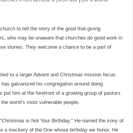
church to tell the story of the good that giving
ors, who may be unaware that churches do good work in
ese stories. They welcome a chance to be a part of
tied to a larger Advent and Christmas mission focus.
 has galvanized his congregation around doing
s put him at the forefront of a growing group of pastors
f the world’s most vulnerable people.
“Christmas is Not Your Birthday.” He named the irony of
ake a mockery of the One whose birthday we honor. He