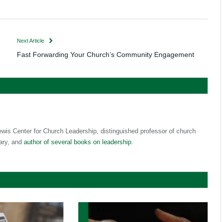
Next Article
Fast Forwarding Your Church’s Community Engagement
ewis Center for Church Leadership, distinguished professor of church
ary, and
author of several books on leadership
.