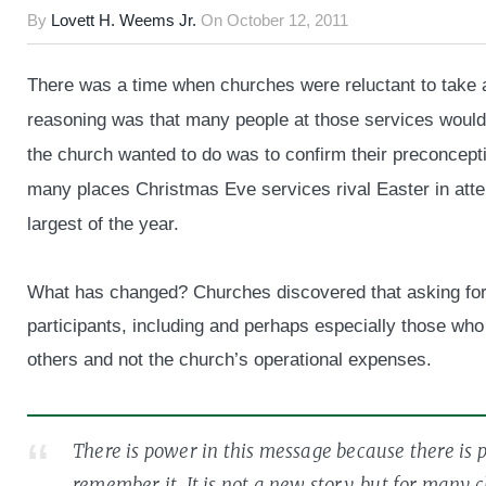
By
Lovett H. Weems Jr.
On
October 12, 2011
There was a time when churches were reluctant to take a
reasoning was that many people at those services would 
the church wanted to do was to confirm their preconcept
many places Christmas Eve services rival Easter in atte
largest of the year.
What has changed? Churches discovered that asking for
participants, including and perhaps especially those who 
others and not the church’s operational expenses.
There is power in this message because there is 
remember it. It is not a new story, but for many 