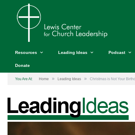
Resources
Leading Ideas
Podcast
Donate
»
»
You Are At:
Home
Leading Ideas
Christmas is Not Your Birth