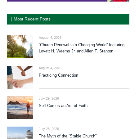
| Most Recent Posts
August 4, 2026
“Church Renewal in a Changing World” featuring
Lovett H. Weems Jr. and Allen T. Stanton
August 4, 2026
Practicing Connection
July 29, 2026
Self-Care is an Act of Faith
July 28, 2026
The Myth of the “Stable Church”