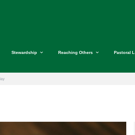
Stewardship
Reaching Others
Pastoral 
day