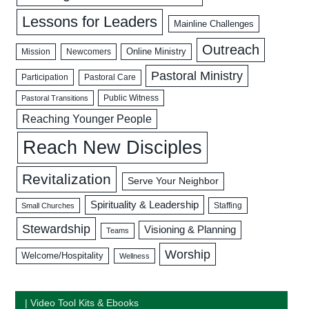
Lessons for Leaders
Mainline Challenges
Outreach
Mission
Newcomers
Online Ministry
Pastoral Ministry
Participation
Pastoral Care
Public Witness
Pastoral Transitions
Reaching Younger People
Reach New Disciples
Revitalization
Serve Your Neighbor
Spirituality & Leadership
Staffing
Small Churches
Stewardship
Visioning & Planning
Teams
Worship
Welcome/Hospitality
Wellness
| Video Tool Kits & Ebooks