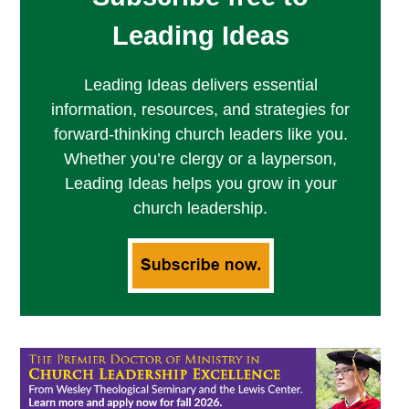
Leading Ideas
Leading Ideas delivers essential
information, resources, and strategies for
forward-thinking church leaders like you.
Whether you’re clergy or a layperson,
Leading Ideas helps you grow in your
church leadership.