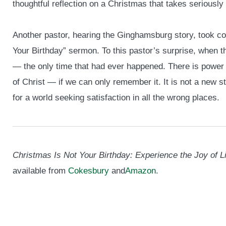
thoughtful reflection on a Christmas that takes seriously 
Another pastor, hearing the Ginghamsburg story, took c
Your Birthday” sermon. To this pastor’s surprise, when
— the only time that had ever happened. There is power
of Christ — if we can only remember it. It is not a new 
for a world seeking satisfaction in all the wrong places.
Christmas Is Not Your Birthday: Experience the Joy of L
available from
Cokesbury
and
Amazon
.