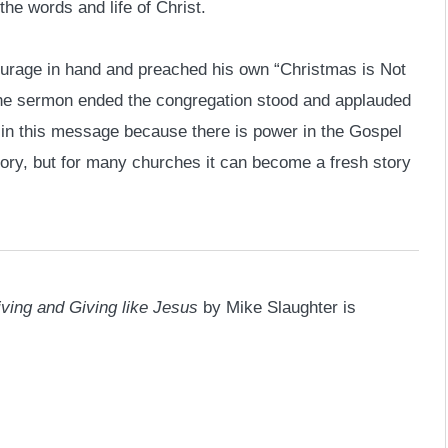
the words and life of Christ.
ourage in hand and preached his own “Christmas is Not
 the sermon ended the congregation stood and applauded
 in this message because there is power in the Gospel
story, but for many churches it can become a fresh story
iving and Giving like Jesus
by Mike Slaughter is