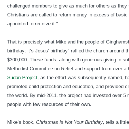
challenged members to give as much for others as they
Christians are called to return money in excess of basi
appointed to receive it.”
That is precisely what Mike and the people of Ginghamsb
birthday; it’s Jesus’ birthday” rallied the church around t
$300,000. These funds, along with generous giving in sub
Methodist Committee on Relief and support from over a
Sudan Project
, as the effort was subsequently named, h
promoted child protection and education, and provided cl
the world. By mid-2011, the project had invested over 5 m
people with few resources of their own.
Mike’s book,
Christmas is Not Your Birthday
, tells a lit