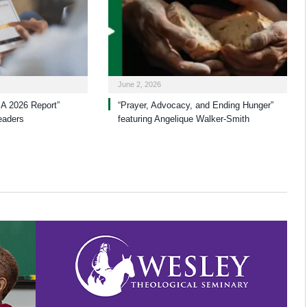
June 2, 2026
A 2026 Report”
“Prayer, Advocacy, and Ending Hunger”
eaders
featuring Angelique Walker-Smith