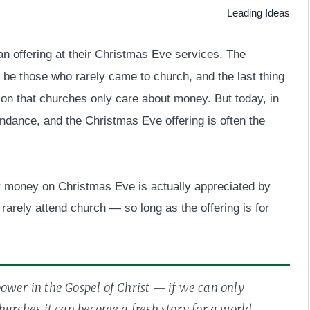
Leading Ideas
n offering at their Christmas Eve services. The
be those who rarely came to church, and the last thing
ion that churches only care about money. But today, in
ndance, and the Christmas Eve offering is often the
 money on Christmas Eve is actually appreciated by
rarely attend church — so long as the offering is for
power in the Gospel of Christ — if we can only
churches it can become a fresh story for a world