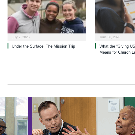
July 7, 2026
June 30, 2026
Under the Surface: The Mission Trip
What the “Giving US
Means for Church L