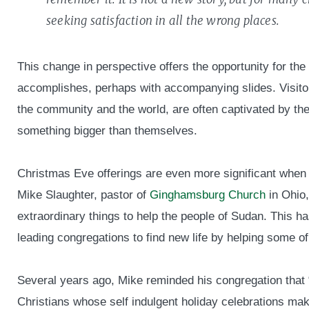
seeking satisfaction in all the wrong places.
This change in perspective offers the opportunity for the 
accomplishes, perhaps with accompanying slides. Visit
the community and the world, are often captivated by th
something bigger than themselves.
Christmas Eve offerings are even more significant when 
Mike Slaughter, pastor of
Ginghamsburg Church
in Ohio,
extraordinary things to help the people of Sudan. This ha
leading congregations to find new life by helping some o
Several years ago, Mike reminded his congregation that 
Christians whose self indulgent holiday celebrations m