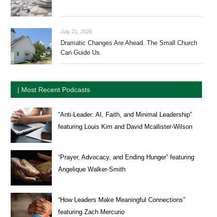
July 21, 2026
Dramatic Changes Are Ahead. The Small Church
Can Guide Us.
| Most Recent Podcasts
“Anti-Leader: AI, Faith, and Minimal Leadership”
featuring Louis Kim and David Mcallister-Wilson
“Prayer, Advocacy, and Ending Hunger” featuring
Angelique Walker-Smith
“How Leaders Make Meaningful Connections”
featuring Zach Mercurio