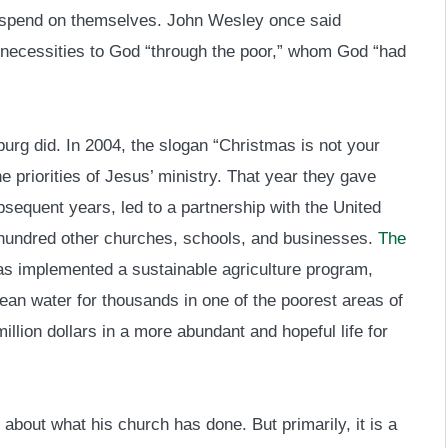
 spend on themselves. John Wesley once said
c necessities to God “through the poor,” whom God “had
urg did. In 2004, the slogan “Christmas is not your
he priorities of Jesus’ ministry. That year they gave
sequent years, led to a partnership with the United
 hundred other churches, schools, and businesses.
The
as implemented a sustainable agriculture program,
ean water for thousands in one of the poorest areas of
illion dollars in a more abundant and hopeful life for
tle about what his church has done. But primarily, it is a