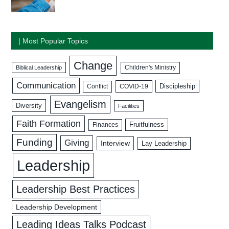
| Most Popular Topics
Change
Biblical Leadership
Children's Ministry
Communication
Discipleship
COVID-19
Conflict
Evangelism
Diversity
Facilities
Faith Formation
Fruitfulness
Finances
Funding
Giving
Interview
Lay Leadership
Leadership
Leadership Best Practices
Leadership Development
Leading Ideas Talks Podcast