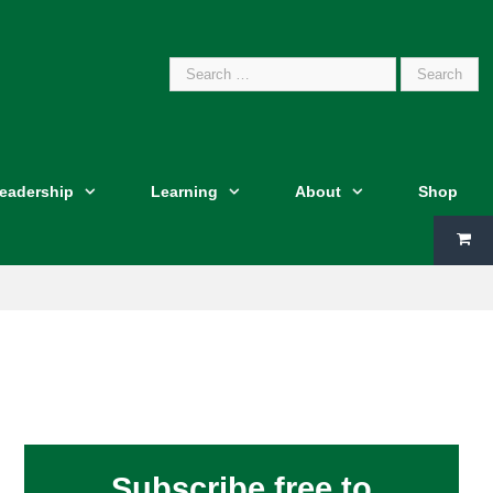
Search
Leadership
Learning
About
Shop
for:
Subscribe free to