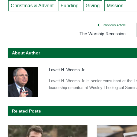
Christmas & Advent
Funding
Giving
Mission
Previous Article
The Worship Recession
About Author
Lovett H. Weems Jr.
Lovett H. Weems Jr. is senior consultant at the L
leadership emeritus at Wesley Theological Semin
Related Posts