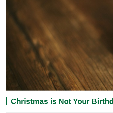
Christmas is Not Your Birth