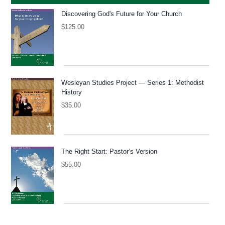
Discovering God's Future for Your Church
$
125.00
Wesleyan Studies Project — Series 1: Methodist
History
$
35.00
The Right Start: Pastor’s Version
$
55.00