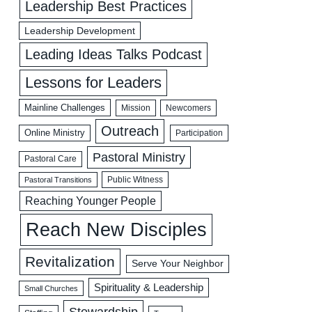
Leadership Best Practices
Leadership Development
Leading Ideas Talks Podcast
Lessons for Leaders
Mainline Challenges
Mission
Newcomers
Outreach
Online Ministry
Participation
Pastoral Ministry
Pastoral Care
Public Witness
Pastoral Transitions
Reaching Younger People
Reach New Disciples
Revitalization
Serve Your Neighbor
Spirituality & Leadership
Small Churches
Stewardship