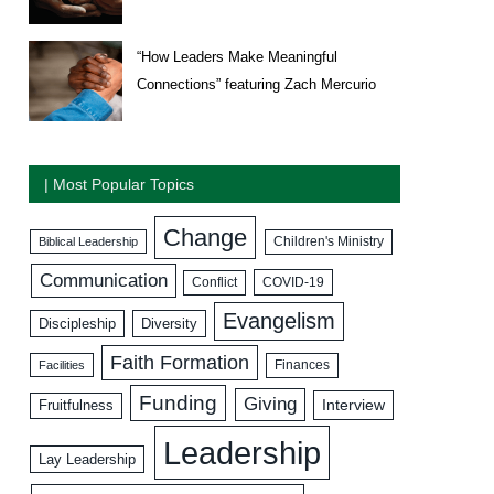
“How Leaders Make Meaningful
Connections” featuring Zach Mercurio
| Most Popular Topics
Change
Biblical Leadership
Children's Ministry
Communication
COVID-19
Conflict
Evangelism
Discipleship
Diversity
Faith Formation
Facilities
Finances
Funding
Giving
Interview
Fruitfulness
Leadership
Lay Leadership