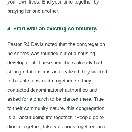
your own lives. End your time together by
praying for one another.
4. Start with an existing community.
Pastor RJ Davis noted that the congregation
he serves was founded out of a housing
development. These neighbors already had
strong relationships and realized they wanted
to be able to worship together, so they
contacted denominational authorities and
asked for a church to be planted there. True
to their community nature, this congregation
is all about doing life together. “People go to
dinner together, take vacations together, and