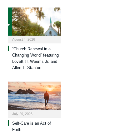
August 4, 2026
“Church Renewal in a
Changing World” featuring
Lovett H. Weems Jr. and
Allen T. Stanton
July 29, 2026
Self-Care is an Act of
Faith