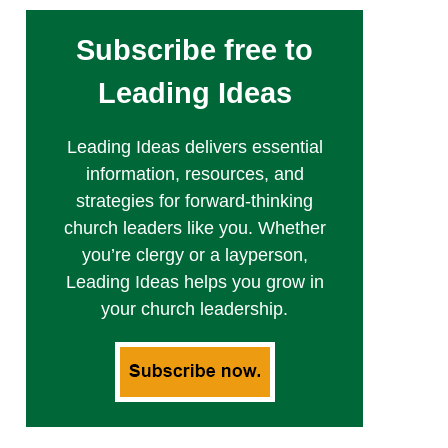
Subscribe free to
Leading Ideas
Leading Ideas delivers essential
information, resources, and
strategies for forward-thinking
church leaders like you. Whether
you’re clergy or a layperson,
Leading Ideas helps you grow in
your church leadership.