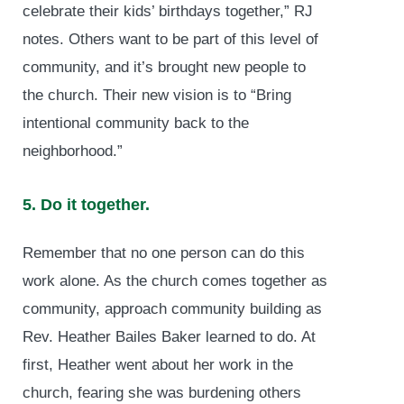
celebrate their kids’ birthdays together,” RJ
notes. Others want to be part of this level of
community, and it’s brought new people to
the church. Their new vision is to “Bring
intentional community back to the
neighborhood.”
5. Do it together.
Remember that no one person can do this
work alone. As the church comes together as
community, approach community building as
Rev. Heather Bailes Baker learned to do. At
first, Heather went about her work in the
church, fearing she was burdening others