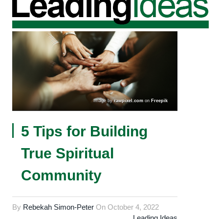
Image by
rawpixel.com
on
Freepik
5 Tips for Building
True Spiritual
Community
By
Rebekah Simon-Peter
On
October 4, 2022
Leading Ideas