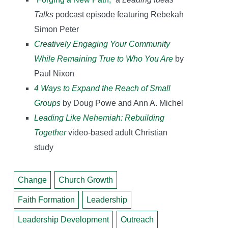
Talks
podcast episode featuring Rebekah
Simon Peter
Creatively Engaging Your Community
While Remaining True to Who You Are
by
Paul Nixon
4 Ways to Expand the Reach of Small
Groups
by Doug Powe and Ann A. Michel
Leading Like Nehemiah: Rebuilding
Together
video-based adult Christian
study
Change
Church Growth
Faith Formation
Leadership
Leadership Development
Outreach