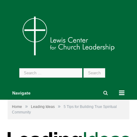
Search
for:
Navigate
»
»
Home
Leading Ideas
5 Tips for Building True Spiritual
Community