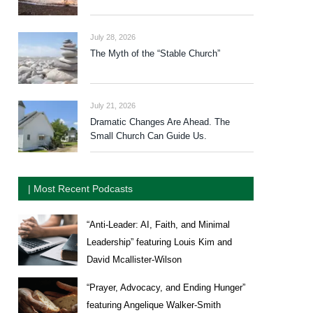
July 28, 2026
The Myth of the “Stable Church”
July 21, 2026
Dramatic Changes Are Ahead. The
Small Church Can Guide Us.
| Most Recent Podcasts
“Anti-Leader: AI, Faith, and Minimal
Leadership” featuring Louis Kim and
David Mcallister-Wilson
“Prayer, Advocacy, and Ending Hunger”
featuring Angelique Walker-Smith