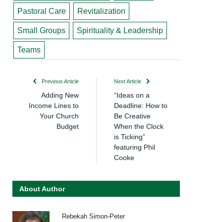
Pastoral Care
Revitalization
Small Groups
Spirituality & Leadership
Teams
Previous Article
Next Article
Adding New
“Ideas on a
Income Lines to
Deadline: How to
Your Church
Be Creative
Budget
When the Clock
is Ticking”
featuring Phil
Cooke
About Author
Rebekah Simon-Peter