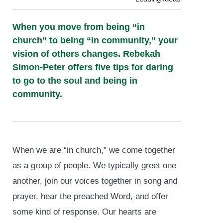
When you move from being “in
church” to being “in community,” your
vision of others changes. Rebekah
Simon-Peter offers five tips for daring
to go to the soul and being in
community.
When we are “in church,” we come together
as a group of people. We typically greet one
another, join our voices together in song and
prayer, hear the preached Word, and offer
some kind of response. Our hearts are