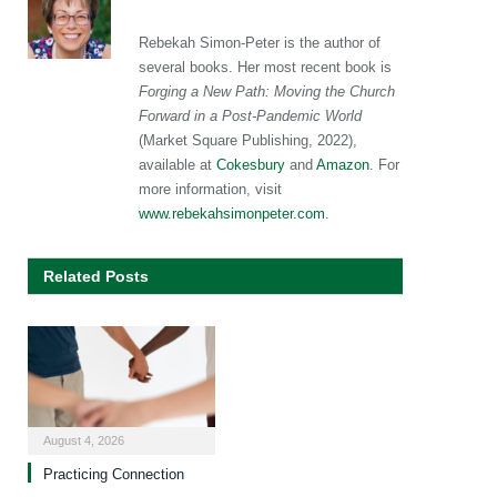
Rebekah Simon-Peter is the author of
several books. Her most recent book is
Forging a New Path: Moving the Church
Forward in a Post-Pandemic World
(Market Square Publishing, 2022),
available at
Cokesbury
and
Amazon
. For
more information, visit
www.rebekahsimonpeter.com
.
Related Posts
August 4, 2026
Practicing Connection