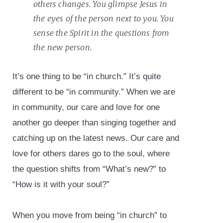
others changes. You glimpse Jesus in
the eyes of the person next to you. You
sense the Spirit in the questions from
the new person.
It’s one thing to be “in church.” It’s quite
different to be “in community.” When we are
in community, our care and love for one
another go deeper than singing together and
catching up on the latest news. Our care and
love for others dares go to the soul, where
the question shifts from “What’s new?” to
“How is it with your soul?”
When you move from being “in church” to