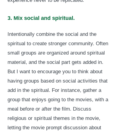
experience never to be replicated.
3. Mix social and spiritual.
Intentionally combine the social and the
spiritual to create stronger community. Often
small groups are organized around spiritual
material, and the social part gets added in.
But I want to encourage you to think about
having groups based on social activities that
add in the spiritual. For instance, gather a
group that enjoys going to the movies, with a
meal before or after the film. Discuss
religious or spiritual themes in the movie,
letting the movie prompt discussion about