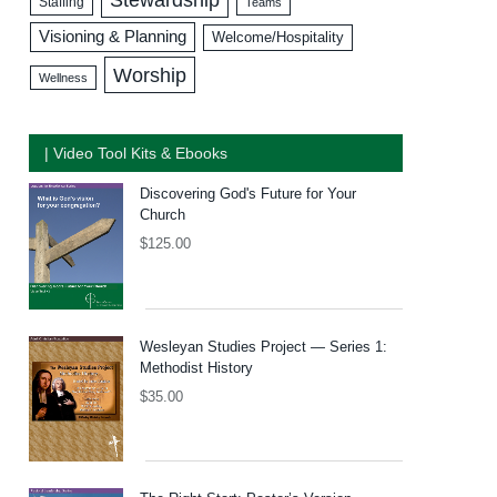
Staffing
Teams
Visioning & Planning
Welcome/Hospitality
Worship
Wellness
| Video Tool Kits & Ebooks
Discovering God's Future for Your
Church
$
125.00
Wesleyan Studies Project — Series 1:
Methodist History
$
35.00