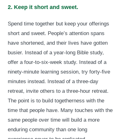
2. Keep it short and sweet.
Spend time together but keep your offerings
short and sweet. People’s attention spans
have shortened, and their lives have gotten
busier. Instead of a year-long Bible study,
offer a four-to-six-week study. Instead of a
ninety-minute learning session, try forty-five
minutes instead. Instead of a three-day
retreat, invite others to a three-hour retreat.
The point is to build togetherness with the
time that people have. Many touches with the
same people over time will build a more
enduring community than one long