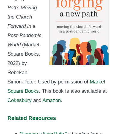
Path: Moving
the Church
Forward in a
Post-Pandemic
World
(Market
Square Books,
2022) by
Rebekah
Simon-Peter. Used by permission of
Market
Square Books
. This book is also available at
Cokesbury
and
Amazon
.
Related Resources
“Forging a New Path,”
a
Leading Ideas