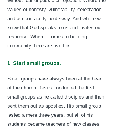
without fear of gossip or rejection. Where the
values of honesty, vulnerability, celebration,
and accountability hold sway. And where we
know that God speaks to us and invites our
response. When it comes to building
community, here are five tips:
1. Start small groups.
Small groups have always been at the heart
of the church. Jesus conducted the first
small groups as he called disciples and then
sent them out as apostles. His small group
lasted a mere three years, but all of his
students became teachers of new classes