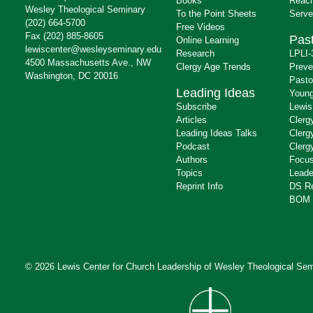
Books
Reach
Wesley Theological Seminary
To the Point Sheets
Serve
(202) 664-5700
Free Videos
Fax (202) 885-8605
Past
Online Learning
lewiscenter@wesleyseminary.edu
Research
LPLI-
4500 Massachusetts Ave., NW
Clergy Age Trends
Preve
Washington, DC 20016
Pasto
Leading Ideas
Young
Subscribe
Lewis
Articles
Clerg
Leading Ideas Talks
Clerg
Podcast
Clerg
Authors
Focus
Topics
Leade
Reprint Info
DS R
BOM 
© 2026 Lewis Center for Church Leadership of
Wesley Theological Sem