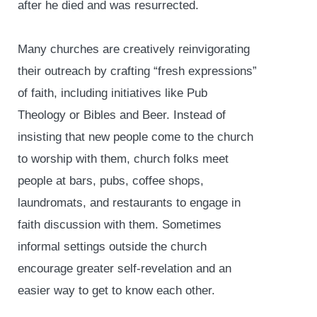
after he died and was resurrected.
Many churches are creatively reinvigorating
their outreach by crafting “fresh expressions”
of faith, including initiatives like Pub
Theology or Bibles and Beer. Instead of
insisting that new people come to the church
to worship with them, church folks meet
people at bars, pubs, coffee shops,
laundromats, and restaurants to engage in
faith discussion with them. Sometimes
informal settings outside the church
encourage greater self-revelation and an
easier way to get to know each other.