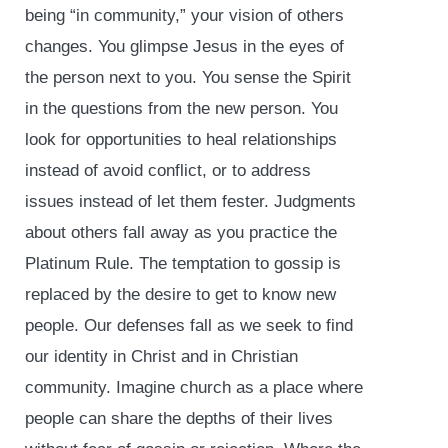
being “in community,” your vision of others
changes. You glimpse Jesus in the eyes of
the person next to you. You sense the Spirit
in the questions from the new person. You
look for opportunities to heal relationships
instead of avoid conflict, or to address
issues instead of let them fester. Judgments
about others fall away as you practice the
Platinum Rule. The temptation to gossip is
replaced by the desire to get to know new
people. Our defenses fall as we seek to find
our identity in Christ and in Christian
community. Imagine church as a place where
people can share the depths of their lives