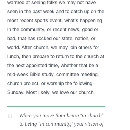
warmed at seeing folks we may not have
seen in the past week and to catch up on the
most recent sports event, what’s happening
in the community, or recent news, good or
bad, that has rocked our state, nation, or
world. After church, we may join others for
lunch, then prepare to return to the church at
the next appointed time, whether that be a
mid-week Bible study, committee meeting,
church project, or worship the following
Sunday. Most likely, we love our church.
When you move from being “in church”
to being “in community,” your vision of