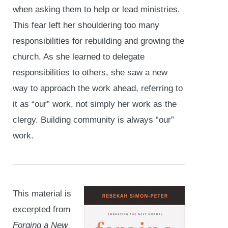
when asking them to help or lead ministries.
This fear left her shouldering too many
responsibilities for rebuilding and growing the
church. As she learned to delegate
responsibilities to others, she saw a new
way to approach the work ahead, referring to
it as “our” work, not simply her work as the
clergy. Building community is always “our”
work.
This material is
excerpted from
Forging a New