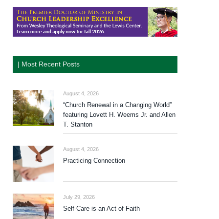
| Most Recent Posts
August 4, 2026
“Church Renewal in a Changing World”
featuring Lovett H. Weems Jr. and Allen
T. Stanton
August 4, 2026
Practicing Connection
July 29, 2026
Self-Care is an Act of Faith