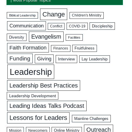
Change
Biblical Leadership
Children's Ministry
Communication
Discipleship
COVID-19
Conflict
Evangelism
Diversity
Facilities
Faith Formation
Fruitfulness
Finances
Funding
Giving
Interview
Lay Leadership
Leadership
Leadership Best Practices
Leadership Development
Leading Ideas Talks Podcast
Lessons for Leaders
Mainline Challenges
Outreach
Mission
Newcomers
Online Ministry