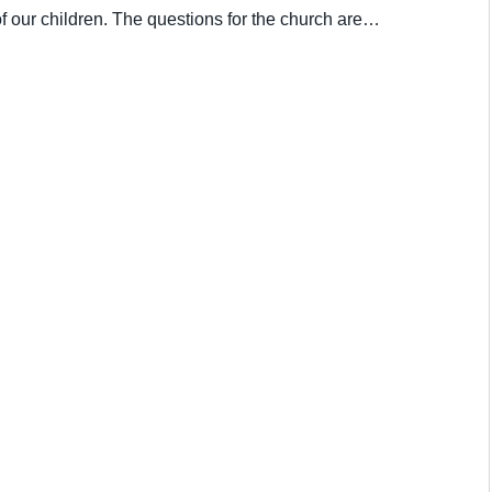
of our children. The questions for the church are…