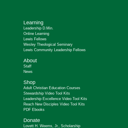
Learning
Leadership D.Min.
Online Learning
Lewis Fellows
Wesley Theological Seminary
Lewis Community Leadership Fellows
About
Staff
News
Shop
Adult Christian Education Courses
Stewardship Video Tool Kits
Leadership Excellence Video Tool Kits
Reach New Disciples Video Tool Kits
PDF Ebooks
Donate
Lovett H. Weems, Jr., Scholarship