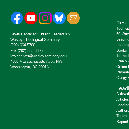
Reso
Tool Ki
50 Way
Lewis Center for Church Leadership
Leading
Wesley Theological Seminary
Leading
(202) 664-5700
Books
Fax (202) 885-8605
To the 
lewiscenter@wesleyseminary.edu
Free V
4500 Massachusetts Ave., NW
Online 
Washington, DC 20016
Resear
Clergy
Leadi
Subscr
Articles
Leading
Author
Topics
Reprint