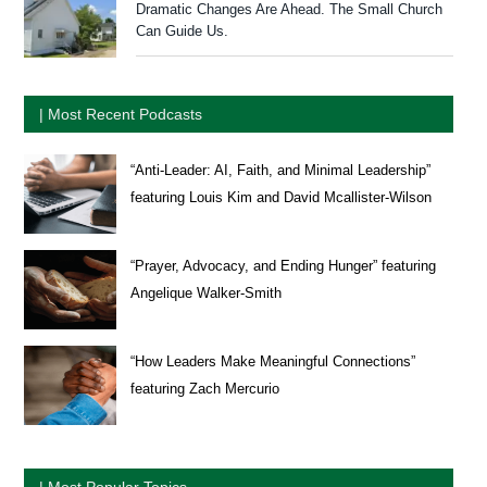
Dramatic Changes Are Ahead. The Small Church
Can Guide Us.
| Most Recent Podcasts
“Anti-Leader: AI, Faith, and Minimal Leadership”
featuring Louis Kim and David Mcallister-Wilson
“Prayer, Advocacy, and Ending Hunger” featuring
Angelique Walker-Smith
“How Leaders Make Meaningful Connections”
featuring Zach Mercurio
| Most Popular Topics