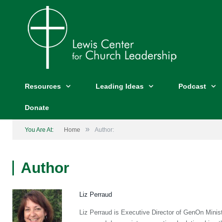
Resources
Leading Ideas
Podcast
Donate
»
You Are At:
Home
Author:
Author
Liz Perraud
Liz Perraud is Executive Director of GenOn Ministr