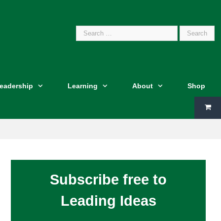
Search
Leadership
Learning
About
Shop
for:
Subscribe free to
Leading Ideas