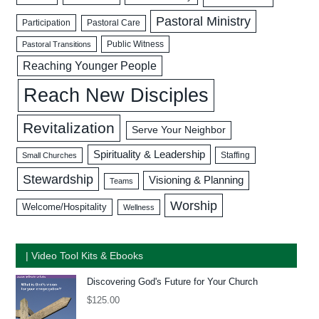
Pastoral Ministry
Participation
Pastoral Care
Public Witness
Pastoral Transitions
Reaching Younger People
Reach New Disciples
Revitalization
Serve Your Neighbor
Spirituality & Leadership
Staffing
Small Churches
Stewardship
Visioning & Planning
Teams
Worship
Welcome/Hospitality
Wellness
| Video Tool Kits & Ebooks
Discovering God's Future for Your Church
$
125.00