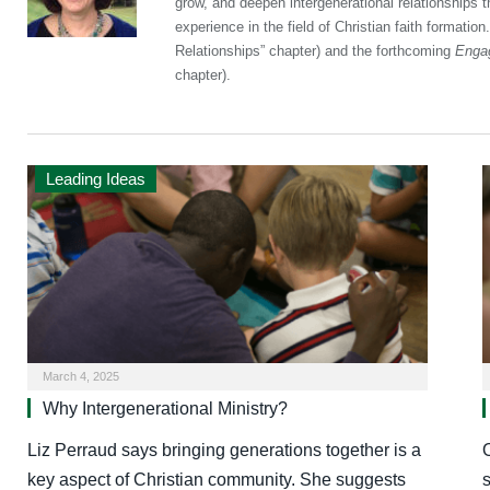
grow, and deepen intergenerational relationships 
experience in the field of Christian faith formation
Relationships” chapter) and the forthcoming
Engag
chapter).
Leading Ideas
March 4, 2025
Why Intergenerational Ministry?
Liz Perraud says bringing generations together is a
key aspect of Christian community. She suggests