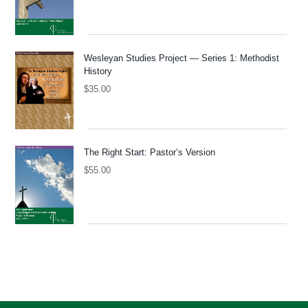
Wesleyan Studies Project — Series 1: Methodist
History
$
35.00
The Right Start: Pastor’s Version
$
55.00