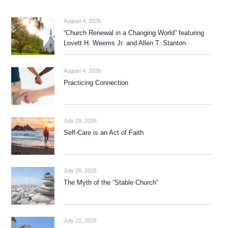
August 4, 2026
“Church Renewal in a Changing World” featuring
Lovett H. Weems Jr. and Allen T. Stanton
August 4, 2026
Practicing Connection
July 29, 2026
Self-Care is an Act of Faith
July 28, 2026
The Myth of the “Stable Church”
July 21, 2026