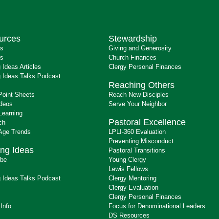
urces
Stewardship
ts
Giving and Generosity
s
Church Finances
 Ideas Articles
Clergy Personal Finances
 Ideas Talks Podcast
Reaching Others
Point Sheets
Reach New Disciples
ideos
Serve Your Neighbor
Learning
Pastoral Excellence
ch
 Age Trends
LPLI-360 Evaluation
Preventing Misconduct
ng Ideas
Pastoral Transitions
ibe
Young Clergy
Lewis Fellows
 Ideas Talks Podcast
Clergy Mentoring
s
Clergy Evaluation
Clergy Personal Finances
 Info
Focus for Denominational Leaders
DS Resources