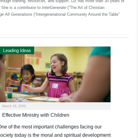
through training, resources, and support. Liz has more than 30 years of
. She is a contributor to
InterGenerate
(“The Art of Christian
e All Generations
(“Intergenerational Community Around the Table”
Leading Ideas
March 18, 2009
Effective Ministry with Children
One of the most important challenges facing our
society today is the moral and spiritual development