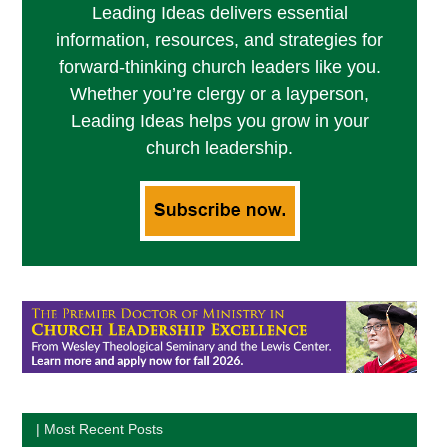
Leading Ideas delivers essential
information, resources, and strategies for
forward-thinking church leaders like you.
Whether you’re clergy or a layperson,
Leading Ideas helps you grow in your
church leadership.
| Most Recent Posts