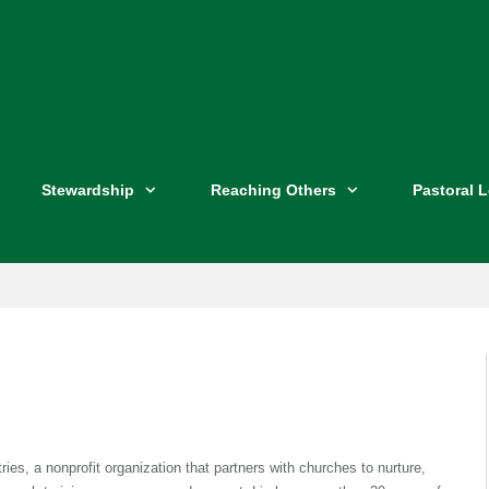
Stewardship
Reaching Others
Pastoral 
ies, a nonprofit organization that partners with churches to nurture,