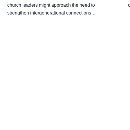
church leaders might approach the need to
strengthen intergenerational connections…