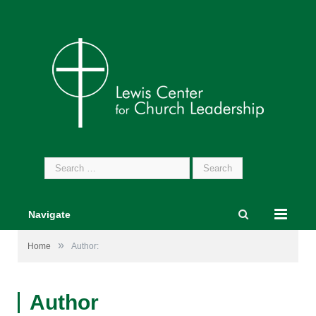
Search
for:
Navigate
»
Home
Author:
Author