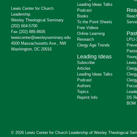
Leading Ideas Talks
Lewis Center for Church
Rea
Podcast
Leadership
Books
Reach
Wesley Theological Seminary
To the Point Sheets
Serve
(202) 664-5700
Free Videos
Fax (202) 885-8605
Past
Online Learning
lewiscenter@wesleyseminary.edu
Research
LPLI-
4500 Massachusetts Ave., NW
Clergy Age Trends
Preve
Washington, DC 20016
Pasto
Leading Ideas
Young
Subscribe
Lewis
Articles
Clerg
Leading Ideas Talks
Clerg
Podcast
Clerg
Authors
Focus
Topics
Leade
Reprint Info
DS R
BOM 
© 2026 Lewis Center for Church Leadership of
Wesley Theological Sem