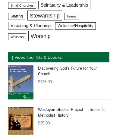
Spirituality & Leadership
Small Churches
Stewardship
Staffing
Teams
Visioning & Planning
Welcome/Hospitality
Worship
Wellness
| Video Tool Kits & Ebooks
Discovering God's Future for Your
Church
$
125.00
Wesleyan Studies Project — Series 1:
Methodist History
$
35.00