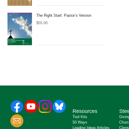
The Right Start: Pastor’s Version
$
55.00
Resources
Ste
Tool Kits
Givin
50 Ways
Churc
Leading Ideas Articles
Clerg