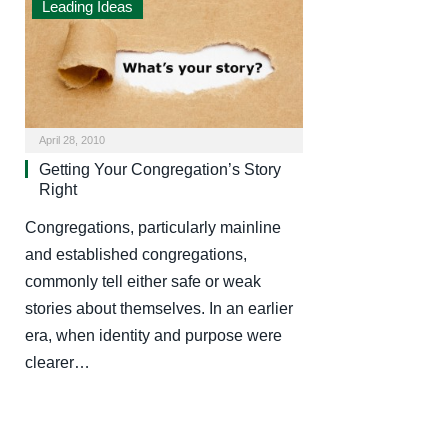
Leading Ideas
April 28, 2010
Getting Your Congregation’s Story
Right
Congregations, particularly mainline
and established congregations,
commonly tell either safe or weak
stories about themselves. In an earlier
era, when identity and purpose were
clearer…