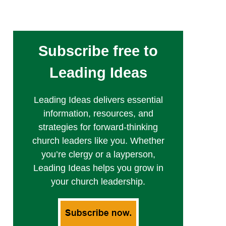
Subscribe free to
Leading Ideas
Leading Ideas delivers essential
information, resources, and
strategies for forward-thinking
church leaders like you. Whether
you’re clergy or a layperson,
Leading Ideas helps you grow in
your church leadership.