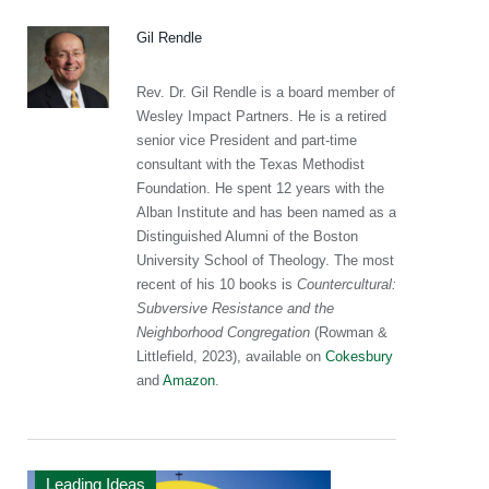
Gil Rendle
Rev. Dr. Gil Rendle is a board member of
Wesley Impact Partners. He is a retired
senior vice President and part-time
consultant with the Texas Methodist
Foundation. He spent 12 years with the
Alban Institute and has been named as a
Distinguished Alumni of the Boston
University School of Theology. The most
recent of his 10 books is
Countercultural:
Subversive Resistance and the
Neighborhood Congregation
(Rowman &
Littlefield, 2023), available on
Cokesbury
and
Amazon
.
Leading Ideas