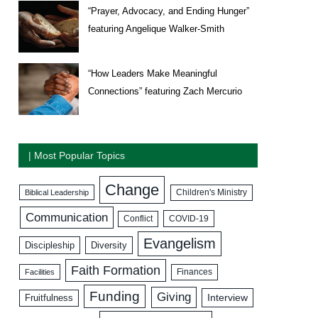
“Prayer, Advocacy, and Ending Hunger”
featuring Angelique Walker-Smith
“How Leaders Make Meaningful
Connections” featuring Zach Mercurio
| Most Popular Topics
Change
Biblical Leadership
Children's Ministry
Communication
COVID-19
Conflict
Evangelism
Discipleship
Diversity
Faith Formation
Facilities
Finances
Funding
Giving
Interview
Fruitfulness