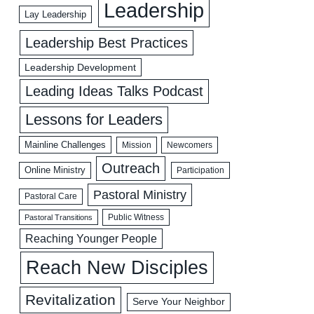
Leadership
Lay Leadership
Leadership Best Practices
Leadership Development
Leading Ideas Talks Podcast
Lessons for Leaders
Mainline Challenges
Mission
Newcomers
Outreach
Online Ministry
Participation
Pastoral Ministry
Pastoral Care
Public Witness
Pastoral Transitions
Reaching Younger People
Reach New Disciples
Revitalization
Serve Your Neighbor