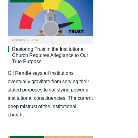
February 6, 2024
Restoring Trust in the Institutional
Church Requires Allegiance to Our
True Purpose
Gil Rendle says all institutions
eventually gravitate from serving their
stated purposes to satisfying powerful
institutional constituencies. The current
deep mistrust of the institutional
church…