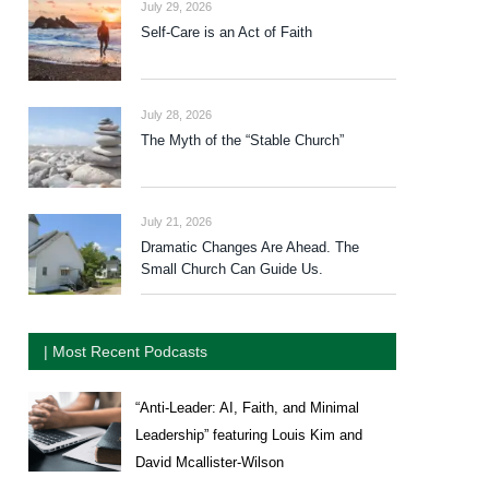
July 29, 2026
Self-Care is an Act of Faith
July 28, 2026
The Myth of the “Stable Church”
July 21, 2026
Dramatic Changes Are Ahead. The
Small Church Can Guide Us.
| Most Recent Podcasts
“Anti-Leader: AI, Faith, and Minimal
Leadership” featuring Louis Kim and
David Mcallister-Wilson