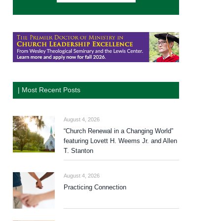
| Most Recent Posts
August 4, 2026
“Church Renewal in a Changing World”
featuring Lovett H. Weems Jr. and Allen
T. Stanton
August 4, 2026
Practicing Connection