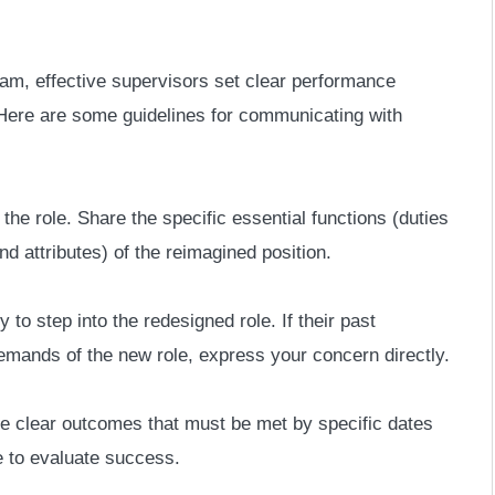
 team, effective supervisors set clear performance
. Here are some guidelines for communicating with
he role. Share the specific essential functions (duties
nd attributes) of the reimagined position.
to step into the redesigned role. If their past
mands of the new role, express your concern directly.
e clear outcomes that must be met by specific dates
e to evaluate success.