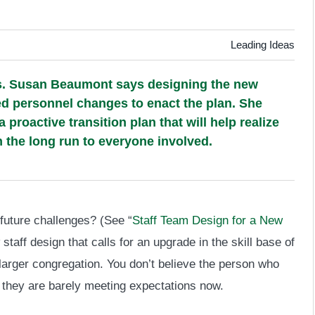
Leading Ideas
ds. Susan Beaumont says designing the new
ded personnel changes to enact the plan. She
roactive transition plan that will help realize
n the long run to everyone involved.
 future challenges? (See “
Staff Team Design for a New
staff design that calls for an upgrade in the skill base of
 larger congregation. You don’t believe the person who
 they are barely meeting expectations now.