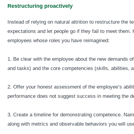
Restructuring proactively
Instead of relying on natural attrition to restructure the
expectations and let people go if they fail to meet them
employees whose roles you have reimagined:
1. Be clear with the employee about the new demands of t
and tasks) and the core competencies (skills, abilities, a
2. Offer your honest assessment of the employee’s ability 
performance does not suggest success in meeting the de
3. Create a timeline for demonstrating competence. Nam
along with metrics and observable behaviors you will us