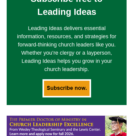
Leading Ideas
Leading Ideas delivers essential
information, resources, and strategies for
forward-thinking church leaders like you.
Whether you’re clergy or a layperson,
Leading Ideas helps you grow in your
church leadership.