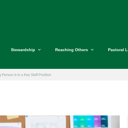
Stewardship
Reaching Others
Pastoral 
Person is in a Key Staff Position