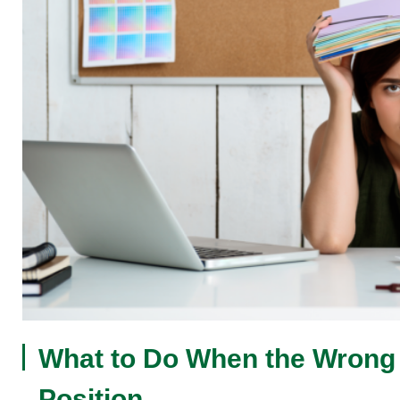
What to Do When the Wrong P
Position