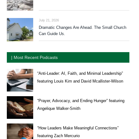
July 21, 2026
Dramatic Changes Are Ahead. The Small Church
Can Guide Us.
| Most Recent Podcasts
“Anti-Leader: AI, Faith, and Minimal Leadership”
featuring Louis Kim and David Mcallister-Wilson
“Prayer, Advocacy, and Ending Hunger” featuring
Angelique Walker-Smith
“How Leaders Make Meaningful Connections”
featuring Zach Mercurio