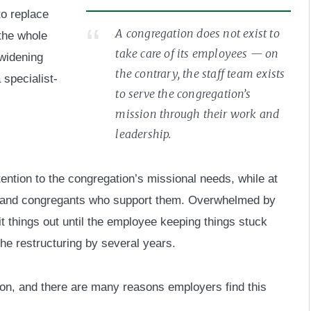
to replace
A congregation does not exist to
 the whole
take care of its employees — on
 widening
the contrary, the staff team exists
 specialist-
to serve the congregation’s
mission through their work and
leadership.
ttention to the congregation’s missional needs, while at
s and congregants who support them. Overwhelmed by
 things out until the employee keeping things stuck
he restructuring by several years.
tion, and there are many reasons employers find this