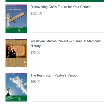
Discovering God's Future for Your Church
$
125.00
Wesleyan Studies Project — Series 1: Methodist
History
$
35.00
The Right Start: Pastor’s Version
$
55.00