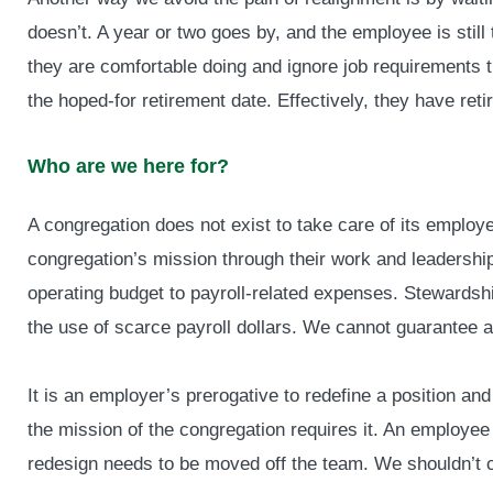
doesn’t. A year or two goes by, and the employee is still 
they are comfortable doing and ignore job requirements t
the hoped-for retirement date. Effectively, they have ret
Who are we here for?
A congregation does not exist to take care of its employ
congregation’s mission through their work and leadershi
operating budget to payroll-related expenses. Stewardsh
the use of scarce payroll dollars. We cannot guarantee an
It is an employer’s prerogative to redefine a position and
the mission of the congregation requires it. An employee w
redesign needs to be moved off the team. We shouldn’t c