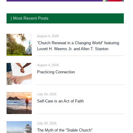
| Most Recent Posts
August 4, 2026
“Church Renewal in a Changing World” featuring
Lovett H. Weems Jr. and Allen T. Stanton
August 4, 2026
Practicing Connection
July 29, 2026
Self-Care is an Act of Faith
July 28, 2026
The Myth of the “Stable Church”