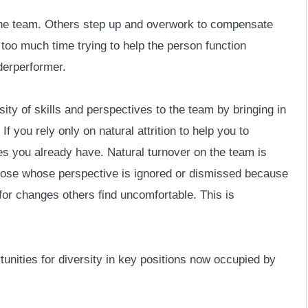
 the team. Others step up and overwork to compensate
 too much time trying to help the person function
nderperformer.
sity of skills and perspectives to the team by bringing in
f you rely only on natural attrition to help you to
ves you already have. Natural turnover on the team is
hose whose perspective is ignored or dismissed because
for changes others find uncomfortable. This is
rtunities for diversity in key positions now occupied by