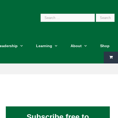
Search
Leadership
Learning
About
Shop
for:
Subscribe free to