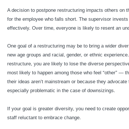
A decision to postpone restructuring impacts others on
for the employee who falls short. The supervisor invests
effectively. Over time, everyone is likely to resent an u
One goal of a restructuring may be to bring a wider diver
new age groups and racial, gender, or ethnic experience. I
restructure, you are likely to lose the diverse perspecti
most likely to happen among those who feel “other” — t
their ideas aren’t mainstream or because they advocate 
especially problematic in the case of downsizings.
If your goal is greater diversity, you need to create oppo
staff reluctant to embrace change.