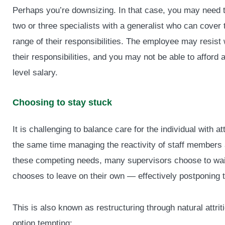
Perhaps you’re downsizing. In that case, you may need 
two or three specialists with a generalist who can cover
range of their responsibilities. The employee may resist
their responsibilities, and you may not be able to afford a
level salary.
Choosing to stay stuck
It is challenging to balance care for the individual with a
the same time managing the reactivity of staff member
these competing needs, many supervisors choose to wait
chooses to leave on their own — effectively postponing t
This is also known as restructuring through natural attri
option tempting: