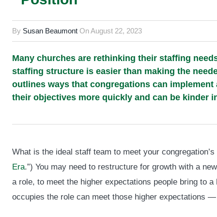
By
Susan Beaumont
On
August 22, 2023
Many churches are rethinking their staffing nee
staffing structure is easier than making the nee
outlines ways that congregations can implement a p
their objectives more quickly and can be kinder i
What is the ideal staff team to meet your congregation’s
Era
.”) You may need to restructure for growth with a new 
a role, to meet the higher expectations people bring to a
occupies the role can meet those higher expectations —