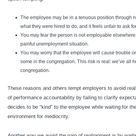
The employee may be in a tenuous position through no
what they were hired to do, and it feels unfair to ask fo
You may fear the person is not employable elsewhere,
painful unemployment situation.
You may worry that the employee will cause trouble on t
some in the congregation. This risk is real: we’ve all he
congregation.
These reasons and others tempt employers to avoid reali
of performance accountability by failing to clarify expect
decides to be “kind” to the employee while waiting for th
environment for mediocrity.
Another way we avoid the pain of realignment is by waitin