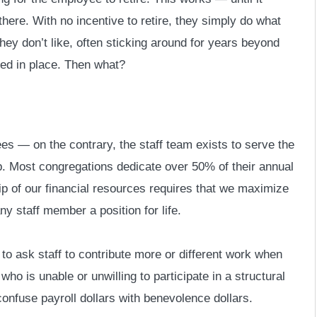
there. With no incentive to retire, they simply do what
hey don’t like, often sticking around for years beyond
ired in place. Then what?
ees — on the contrary, the staff team exists to serve the
p. Most congregations dedicate over 50% of their annual
ip of our financial resources requires that we maximize
y staff member a position for life.
 to ask staff to contribute more or different work when
ho is unable or unwilling to participate in a structural
onfuse payroll dollars with benevolence dollars.