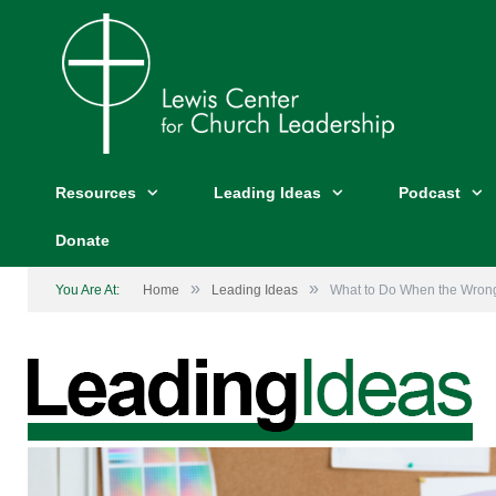
Resources
Leading Ideas
Podcast
Donate
»
»
You Are At:
Home
Leading Ideas
What to Do When the Wrong 