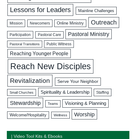
Lessons for Leaders
Mainline Challenges
Outreach
Mission
Newcomers
Online Ministry
Pastoral Ministry
Participation
Pastoral Care
Public Witness
Pastoral Transitions
Reaching Younger People
Reach New Disciples
Revitalization
Serve Your Neighbor
Spirituality & Leadership
Staffing
Small Churches
Stewardship
Visioning & Planning
Teams
Worship
Welcome/Hospitality
Wellness
| Video Tool Kits & Ebooks