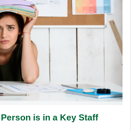
erson is in a Key Staff