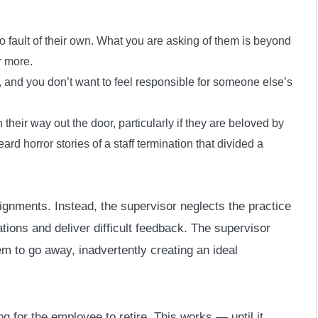
 fault of their own. What you are asking of them is beyond
r more.
 and you don’t want to feel responsible for someone else’s
heir way out the door, particularly if they are beloved by
ard horror stories of a staff termination that divided a
gnments. Instead, the supervisor neglects the practice
ations and deliver difficult feedback. The supervisor
em to go away, inadvertently creating an ideal
g for the employee to retire. This works — until it