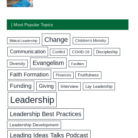
| Most Popular Topics
Change
Biblical Leadership
Children's Ministry
Communication
Discipleship
COVID-19
Conflict
Evangelism
Diversity
Facilities
Faith Formation
Fruitfulness
Finances
Funding
Giving
Interview
Lay Leadership
Leadership
Leadership Best Practices
Leadership Development
Leading Ideas Talks Podcast