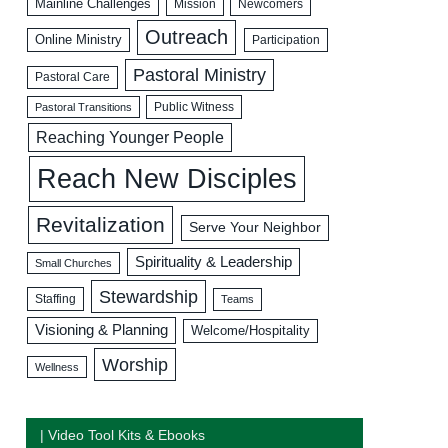
Mainline Challenges
Mission
Newcomers
Outreach
Online Ministry
Participation
Pastoral Ministry
Pastoral Care
Public Witness
Pastoral Transitions
Reaching Younger People
Reach New Disciples
Revitalization
Serve Your Neighbor
Spirituality & Leadership
Small Churches
Stewardship
Staffing
Teams
Visioning & Planning
Welcome/Hospitality
Worship
Wellness
| Video Tool Kits & Ebooks