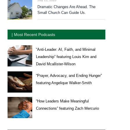
July 21, 2026
Dramatic Changes Are Ahead. The
Small Church Can Guide Us.
| Most Recent Podcasts
“Anti-Leader: AI, Faith, and Minimal
Leadership” featuring Louis Kim and
David Mcallister-Wilson
“Prayer, Advocacy, and Ending Hunger”
featuring Angelique Walker-Smith
“How Leaders Make Meaningful
Connections” featuring Zach Mercurio