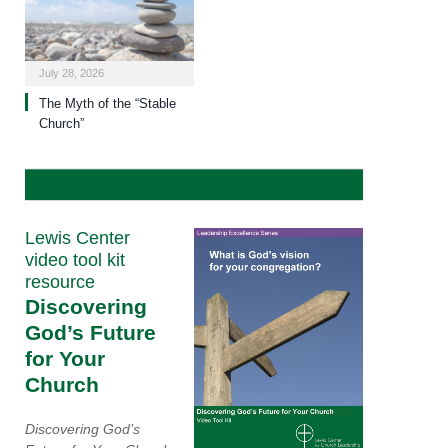
July 28, 2026
The Myth of the “Stable
Church”
Lewis Center
video tool kit
resource
Discovering
God’s Future
for Your
Church
Discovering God’s