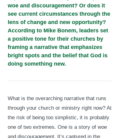
woe and discouragement? Or does it
see current circumstances through the
lens of change and new opportunity?
According to Mike Bonem, leaders set
a positive tone for their churches by
framing a narrative that emphasizes
bright spots and the belief that God is
doing something new.
What is the overarching narrative that runs
through your church or ministry right now? At
the risk of being too simplistic, it is probably
one of two extremes. One is a story of woe
and discouragement. It’s captured in the