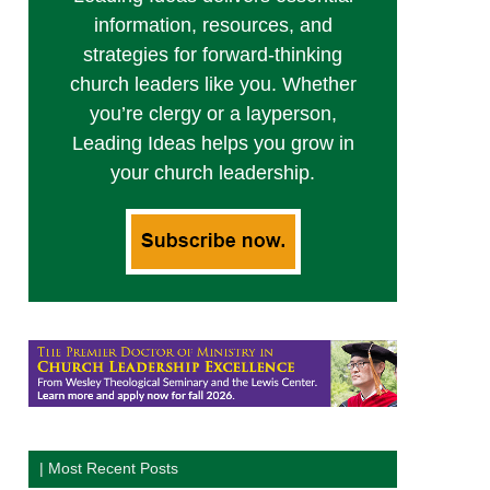
information, resources, and
strategies for forward-thinking
church leaders like you. Whether
you’re clergy or a layperson,
Leading Ideas helps you grow in
your church leadership.
| Most Recent Posts