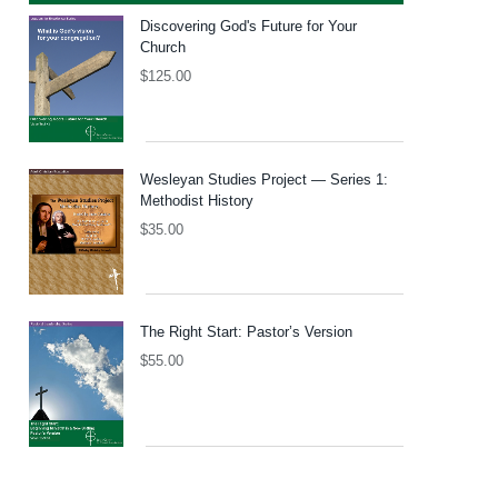
Discovering God's Future for Your
Church
$
125.00
Wesleyan Studies Project — Series 1:
Methodist History
$
35.00
The Right Start: Pastor’s Version
$
55.00