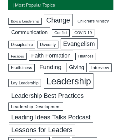
| Most Popular Topics
Change
Biblical Leadership
Children's Ministry
Communication
COVID-19
Conflict
Evangelism
Discipleship
Diversity
Faith Formation
Facilities
Finances
Funding
Giving
Interview
Fruitfulness
Leadership
Lay Leadership
Leadership Best Practices
Leadership Development
Leading Ideas Talks Podcast
Lessons for Leaders