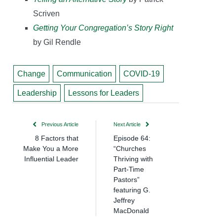
Scriven
Getting Your Congregation’s Story Right
by Gil Rendle
Change
Communication
COVID-19
Leadership
Lessons for Leaders
Previous Article
Next Article
8 Factors that
Episode 64:
Make You a More
“Churches
Influential Leader
Thriving with
Part-Time
Pastors”
featuring G.
Jeffrey
MacDonald