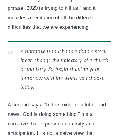
phrase “2020 is trying to kill us,” and it
includes a recitation of all the different
difficulties that we are experiencing.
A narrative is much more than a story.
It can change the trajectory of a church
or ministry. So, begin shaping your
tomorrow with the words you choose
today.
A second says, “In the midst of a lot of bad
news, God is doing something.” It’s a
narrative that expresses curiosity and
anticipation. It is not a naive view that