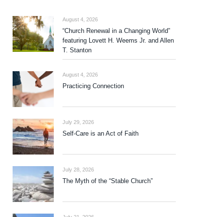
August 4, 2026
“Church Renewal in a Changing World”
featuring Lovett H. Weems Jr. and Allen
T. Stanton
August 4, 2026
Practicing Connection
July 29, 2026
Self-Care is an Act of Faith
July 28, 2026
The Myth of the “Stable Church”