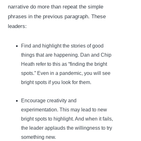
narrative do more than repeat the simple
phrases in the previous paragraph. These
leaders:
Find and highlight the stories of good
things that are happening. Dan and Chip
Heath refer to this as “finding the bright
spots.” Even in a pandemic, you will see
bright spots if you look for them.
Encourage creativity and
experimentation. This may lead to new
bright spots to highlight. And when it fails,
the leader applauds the willingness to try
something new.