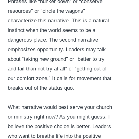
Phrases like “hunker down” or “conserve
resources” or “circle the wagons”
characterize this narrative. This is a natural
instinct when the world seems to be a
dangerous place. The second narrative
emphasizes opportunity. Leaders may talk
about “taking new ground” or “better to try
and fail than not try at all” or “getting out of
our comfort zone.” It calls for movement that
breaks out of the status quo.
What narrative would best serve your church
or ministry right now? As you might guess, I
believe the positive choice is better. Leaders
who want to breathe life into the positive