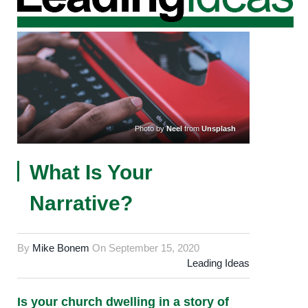
Photo by
Neel
from
Unsplash
What Is Your
Narrative?
By
Mike Bonem
On
September 15, 2020
Leading Ideas
Is your church dwelling in a story of