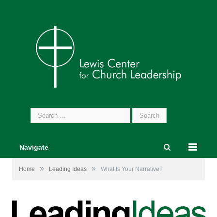
Search
for:
Navigate
»
»
Home
Leading Ideas
What Is Your Narrative?