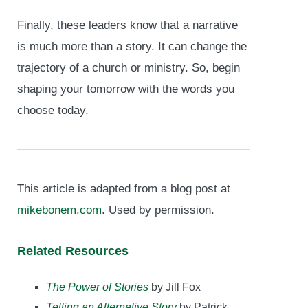
Finally, these leaders know that a narrative
is much more than a story. It can change the
trajectory of a church or ministry. So, begin
shaping your tomorrow with the words you
choose today.
This article is adapted from a blog post at
mikebonem.com
. Used by permission.
Related Resources
The Power of Stories
by Jill Fox
Telling an Alternative Story
by Patrick