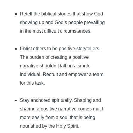
Retell the biblical stories that show God
showing up and God’s people prevailing
in the most difficult circumstances.
Enlist others to be positive storytellers.
The burden of creating a positive
narrative shouldn’t fall on a single
individual. Recruit and empower a team
for this task.
Stay anchored spiritually. Shaping and
sharing a positive narrative comes much
more easily from a soul that is being
nourished by the Holy Spirit.