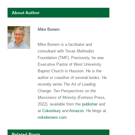
About Author
Mike Bonem
Mike Bonem is a facilitator and
consultant with Texas Methodist
Foundation (TMF). Previously, he was
Executive Pastor of West University
Baptist Church in Houston. He is the
author or coauthor of several books. He
recently wrote
The Art of Leading
Change: Ten Perspectives on the
Messiness of Ministry
(Fortress Press,
2022), available from the
publisher
and
at
Cokesbury
and
Amazon
. He blogs at
mikebonem.com
.
Related Posts