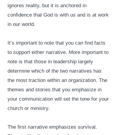
ignores reality, but it is anchored in
confidence that God is with us and is at work
in our world.
It’s important to note that you can find facts
to support either narrative. More important to
note is that those in leadership largely
determine which of the two narratives has
the most traction within an organization. The
themes and stories that you emphasize in
your communication will set the tone for your
church or ministry.
The first narrative emphasizes survival.