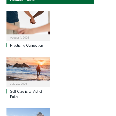
August 4, 2026
Practicing Connection
July 29, 2026
Self-Care is an Act of
Faith