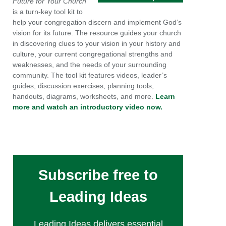
Future for Your Church
is a turn-key tool kit to
help your congregation discern and implement God’s
vision for its future. The resource guides your church
in discovering clues to your vision in your history and
culture, your current congregational strengths and
weaknesses, and the needs of your surrounding
community. The tool kit features videos, leader’s
guides, discussion exercises, planning tools,
handouts, diagrams, worksheets, and more.
Learn
more and watch an introductory video now.
Subscribe free to
Leading Ideas
Leading Ideas delivers essential