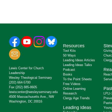
Resources
Ste
Tool Kits
Givin
50 Ways
Churc
Leading Ideas Articles
Clerg
Leading Ideas Talks
Lewis Center for Church
Rea
Podcast
Leadership
Books
Reach
Wesley Theological Seminary
To the Point Sheets
Serve
(202) 664-5700
Free Videos
Fax (202) 885-8605
Past
Online Learning
lewiscenter@wesleyseminary.edu
Research
LPLI-
4500 Massachusetts Ave., NW
Clergy Age Trends
Preve
Washington, DC 20016
Pasto
Leading Ideas
Young