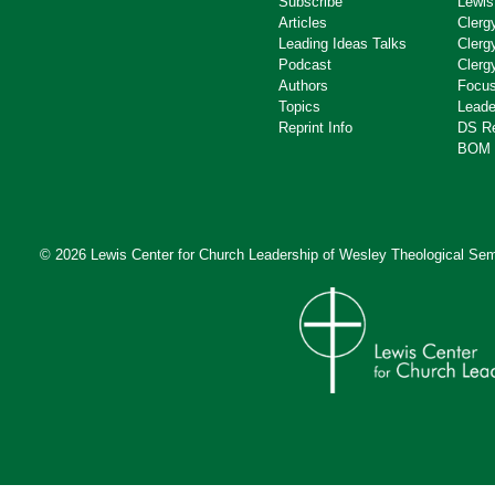
Subscribe
Lewis
Articles
Clerg
Leading Ideas Talks
Clerg
Podcast
Clerg
Authors
Focus
Topics
Leade
Reprint Info
DS R
BOM 
© 2026 Lewis Center for Church Leadership of
Wesley Theological Sem