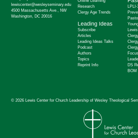
Past
Online Learning
lewiscenter@wesleyseminary.edu
Research
LPLI-
4500 Massachusetts Ave., NW
Clergy Age Trends
Preve
Washington, DC 20016
Pasto
Leading Ideas
Young
Subscribe
Lewis
Articles
Clerg
Leading Ideas Talks
Clerg
Podcast
Clerg
Authors
Focus
Topics
Leade
Reprint Info
DS R
BOM 
© 2026 Lewis Center for Church Leadership of
Wesley Theological Sem