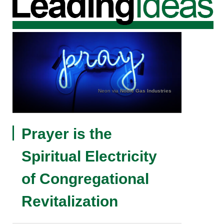
Neon via
Noble Gas Industries
Prayer is the
Spiritual Electricity
of Congregational
Revitalization