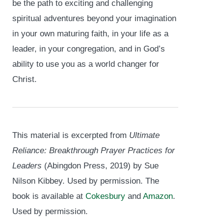
be the path to exciting and challenging
spiritual adventures beyond your imagination
in your own maturing faith, in your life as a
leader, in your congregation, and in God’s
ability to use you as a world changer for
Christ.
This material is excerpted from
Ultimate
Reliance: Breakthrough Prayer Practices for
Leaders
(Abingdon Press, 2019) by Sue
Nilson Kibbey. Used by permission. The
book is available at
Cokesbury
and
Amazon
.
Used by permission.