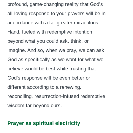
profound, game-changing reality that God’s
all-loving response to your prayers will be in
accordance with a far greater miraculous
Hand, fueled with redemptive intention
beyond what you could ask, think, or
imagine. And so, when we pray, we can ask
God as specifically as we want for what we
believe would be best while trusting that
God’s response will be even better or
different according to a renewing,
reconciling, resurrection-infused redemptive
wisdom far beyond ours.
Prayer as spiritual electricity