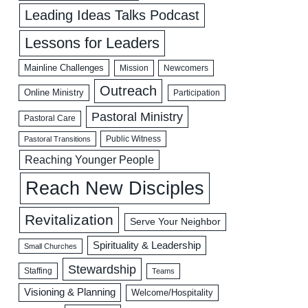
Leading Ideas Talks Podcast
Lessons for Leaders
Mainline Challenges
Mission
Newcomers
Outreach
Online Ministry
Participation
Pastoral Ministry
Pastoral Care
Public Witness
Pastoral Transitions
Reaching Younger People
Reach New Disciples
Revitalization
Serve Your Neighbor
Spirituality & Leadership
Small Churches
Stewardship
Staffing
Teams
Visioning & Planning
Welcome/Hospitality