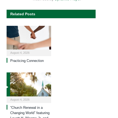
Related Posts
August 4, 2026
Practicing Connection
August 4, 2026
“Church Renewal in a
Changing World” featuring