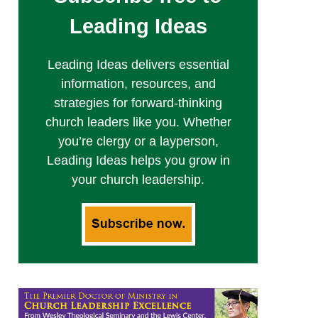
Leading Ideas
Leading Ideas delivers essential
information, resources, and
strategies for forward-thinking
church leaders like you. Whether
you’re clergy or a layperson,
Leading Ideas helps you grow in
your church leadership.