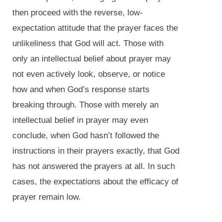
then proceed with the reverse, low-
expectation attitude that the prayer faces the
unlikeliness that God will act. Those with
only an intellectual belief about prayer may
not even actively look, observe, or notice
how and when God’s response starts
breaking through. Those with merely an
intellectual belief in prayer may even
conclude, when God hasn’t followed the
instructions in their prayers exactly, that God
has not answered the prayers at all. In such
cases, the expectations about the efficacy of
prayer remain low.