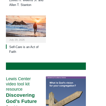
Lovett H. Weems Jr. and
Allen T. Stanton
July 29, 2026
Self-Care is an Act of
Faith
Lewis Center
video tool kit
resource
Discovering
God’s Future