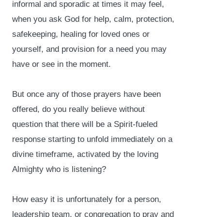
informal and sporadic at times it may feel,
when you ask God for help, calm, protection,
safekeeping, healing for loved ones or
yourself, and provision for a need you may
have or see in the moment.
But once any of those prayers have been
offered, do you really believe without
question that there will be a Spirit-fueled
response starting to unfold immediately on a
divine timeframe, activated by the loving
Almighty who is listening?
How easy it is unfortunately for a person,
leadership team, or congregation to pray and