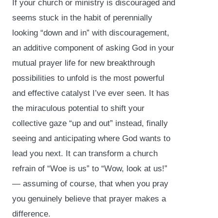
If your church or ministry is discouraged and
seems stuck in the habit of perennially
looking “down and in” with discouragement,
an additive component of asking God in your
mutual prayer life for new breakthrough
possibilities to unfold is the most powerful
and effective catalyst I’ve ever seen. It has
the miraculous potential to shift your
collective gaze “up and out” instead, finally
seeing and anticipating where God wants to
lead you next. It can transform a church
refrain of “Woe is us” to “Wow, look at us!”
— assuming of course, that when you pray
you genuinely believe that prayer makes a
difference.