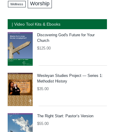
Worship
Wellness
| Video Tool Kits & Ebooks
Discovering God's Future for Your
Church
$
125.00
Wesleyan Studies Project — Series 1:
Methodist History
$
35.00
The Right Start: Pastor’s Version
$
55.00