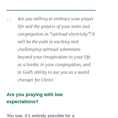
Are you willing to embrace your prayer
life and the prayers of your team and
congregation as “spiritual electricity”? It
will be the path to exciting and
challenging spiritual adventures
beyond your imagination in your life
as a leader, in your congregation, and
in God’s ability to use you as a world
changer for Christ.
Are you praying with low
expectations?
You see, it’s entirely possible for a