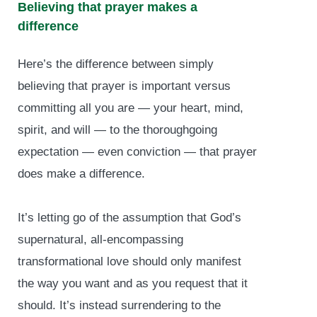
Believing that prayer makes a
difference
Here’s the difference between simply
believing that prayer is important versus
committing all you are — your heart, mind,
spirit, and will — to the thoroughgoing
expectation — even conviction — that prayer
does make a difference.
It’s letting go of the assumption that God’s
supernatural, all-encompassing
transformational love should only manifest
the way you want and as you request that it
should. It’s instead surrendering to the