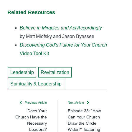
Related Resources
Believe in Miracles and Act Accordingly
by Matt Miofsky and Jason Byassee
Discovering God’s Future for Your Church
Video Tool Kit
Leadership
Revitalization
Spirituality & Leadership
Previous Article
Next Article
Does Your
Episode 33: “How
Church Have the
Can Your Church
Necessary
Draw the Circle
Leaders?
Wider?” featuring