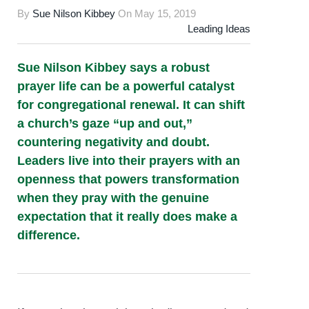
By
Sue Nilson Kibbey
On
May 15, 2019
Leading Ideas
Sue Nilson Kibbey says a robust
prayer life can be a powerful catalyst
for congregational renewal. It can shift
a church’s gaze “up and out,”
countering negativity and doubt.
Leaders live into their prayers with an
openness that powers transformation
when they pray with the genuine
expectation that it really does make a
difference.