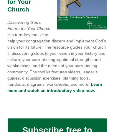
for Your
Church
Discovering God’s
Future for Your Church
is a turn-key tool kit to
help your congregation discern and implement God’s
vision for its future. The resource guides your church
in discovering clues to your vision in your history and
culture, your current congregational strengths and
weaknesses, and the needs of your surrounding
community. The tool kit features videos, leader’s
guides, discussion exercises, planning tools,
handouts, diagrams, worksheets, and more.
Learn
more and watch an introductory video now.
Subscribe free to