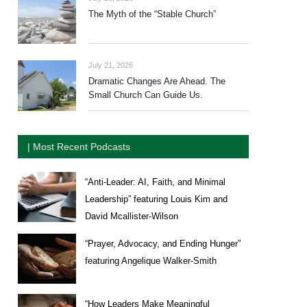
The Myth of the “Stable Church”
July 21, 2026
Dramatic Changes Are Ahead. The
Small Church Can Guide Us.
| Most Recent Podcasts
“Anti-Leader: AI, Faith, and Minimal
Leadership” featuring Louis Kim and
David Mcallister-Wilson
“Prayer, Advocacy, and Ending Hunger”
featuring Angelique Walker-Smith
“How Leaders Make Meaningful