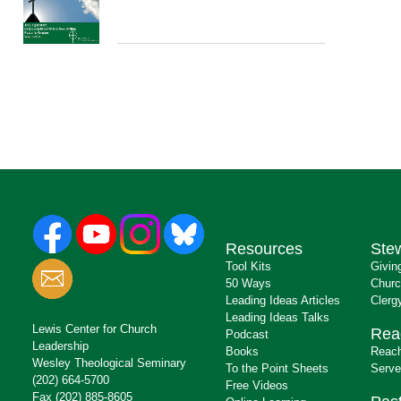
Resources
Ste
Tool Kits
Givin
50 Ways
Churc
Leading Ideas Articles
Clerg
Leading Ideas Talks
Lewis Center for Church
Rea
Podcast
Leadership
Books
Reach
Wesley Theological Seminary
To the Point Sheets
Serve
(202) 664-5700
Free Videos
Fax (202) 885-8605