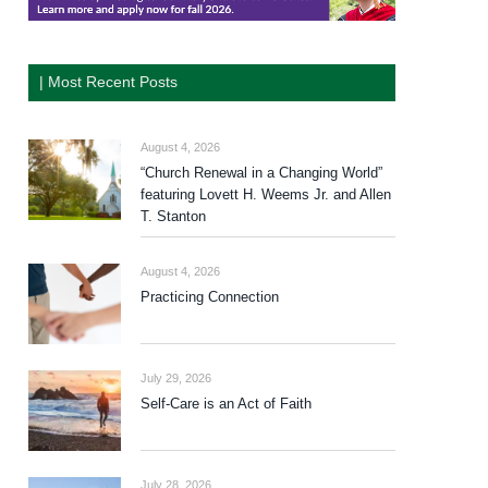
| Most Recent Posts
August 4, 2026
“Church Renewal in a Changing World”
featuring Lovett H. Weems Jr. and Allen
T. Stanton
August 4, 2026
Practicing Connection
July 29, 2026
Self-Care is an Act of Faith
July 28, 2026