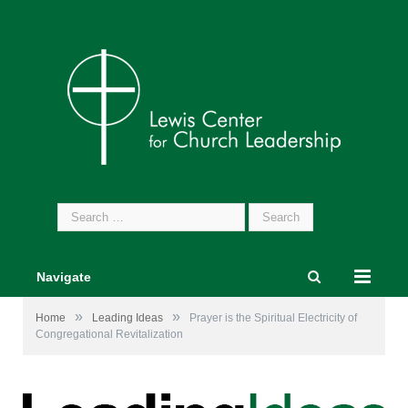
Search
for:
Navigate
»
»
Home
Leading Ideas
Prayer is the Spiritual Electricity of
Congregational Revitalization