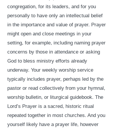
congregation, for its leaders, and for you
personally to have only an intellectual belief
in the importance and value of prayer. Prayer
might open and close meetings in your
setting, for example, including naming prayer
concerns by those in attendance or asking
God to bless ministry efforts already
underway. Your weekly worship service
typically includes prayer, perhaps led by the
pastor or read collectively from your hymnal,
worship bulletin, or liturgical guidebook. The
Lord’s Prayer is a sacred, historic ritual
repeated together in most churches. And you
yourself likely have a prayer life, however