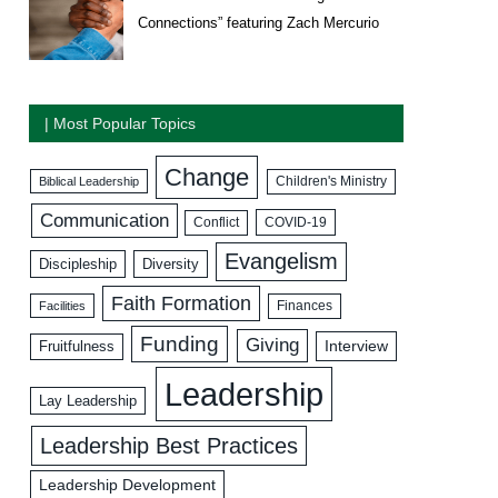
Connections” featuring Zach Mercurio
| Most Popular Topics
Change
Biblical Leadership
Children's Ministry
Communication
COVID-19
Conflict
Evangelism
Discipleship
Diversity
Faith Formation
Facilities
Finances
Funding
Giving
Interview
Fruitfulness
Leadership
Lay Leadership
Leadership Best Practices
Leadership Development