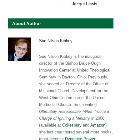
Jacqui Lewis
About Author
Sue Nilson Kibbey
Sue Nilson Kibbey is the inaugural
director of the Bishop Bruce Ough
Innovation Center at United Theological
Seminary in Dayton, Ohio. Previously,
she served as Director of the Office of
Missional Church Development for the
West Ohio Conference of the United
Methodist Church. Since writing
Ultimately Responsible: When You’re in
Charge of Igniting a Ministry
in 2006
(available at
Cokesbury
and
Amazon
),
she has coauthored several more books,
most recently
Dynamite Prayer
.