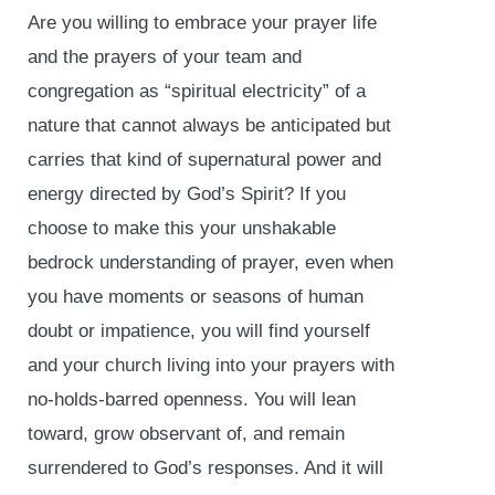
Are you willing to embrace your prayer life
and the prayers of your team and
congregation as “spiritual electricity” of a
nature that cannot always be anticipated but
carries that kind of supernatural power and
energy directed by God’s Spirit? If you
choose to make this your unshakable
bedrock understanding of prayer, even when
you have moments or seasons of human
doubt or impatience, you will find yourself
and your church living into your prayers with
no-holds-barred openness. You will lean
toward, grow observant of, and remain
surrendered to God’s responses. And it will