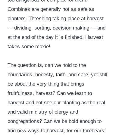
Combines are generally not as safe as
planters. Threshing taking place at harvest
— dividing, sorting, decision making — and
at the end of the day it is finished. Harvest
takes some moxie!
The question is, can we hold to the
boundaries, honesty, faith, and care, yet still
be about the very thing that brings
fruitfulness, harvest? Can we learn to
harvest and not see our planting as the real
and valid ministry of clergy and
congregations? Can we be bold enough to
find new ways to harvest, for our forebears’