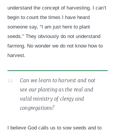
understand the concept of harvesting. I can’t
begin to count the times I have heard
someone say, “I am just here to plant
seeds.” They obviously do not understand
farming. No wonder we do not know how to
harvest.
Can we learn to harvest and not
see our planting as the real and
valid ministry of clergy and
congregations?
I believe God calls us to sow seeds and to