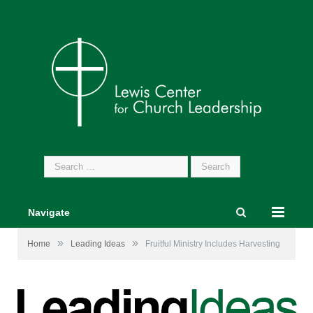
Search
for:
Navigate
»
»
Home
Leading Ideas
Fruitful Ministry Includes Harvesting