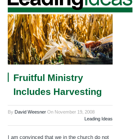
Fruitful Ministry
Includes Harvesting
By
David Weesner
On
November 19, 2008
Leading Ideas
I am convinced that we in the church do not