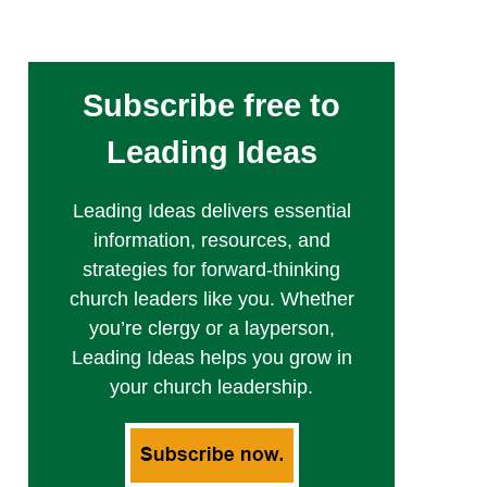
Subscribe free to
Leading Ideas
Leading Ideas delivers essential
information, resources, and
strategies for forward-thinking
church leaders like you. Whether
you’re clergy or a layperson,
Leading Ideas helps you grow in
your church leadership.