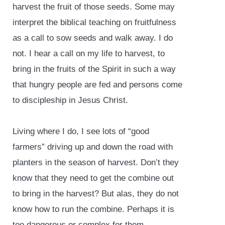
harvest the fruit of those seeds. Some may
interpret the biblical teaching on fruitfulness
as a call to sow seeds and walk away. I do
not. I hear a call on my life to harvest, to
bring in the fruits of the Spirit in such a way
that hungry people are fed and persons come
to discipleship in Jesus Christ.
Living where I do, I see lots of “good
farmers” driving up and down the road with
planters in the season of harvest. Don’t they
know that they need to get the combine out
to bring in the harvest? But alas, they do not
know how to run the combine. Perhaps it is
too dangerous or complex for them.