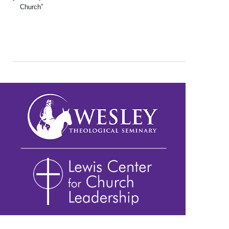
Church”