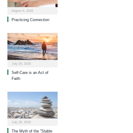
August 4, 2026
Practicing Connection
July 29, 2026
Self-Care is an Act of
Faith
July 28, 2026
The Myth of the “Stable