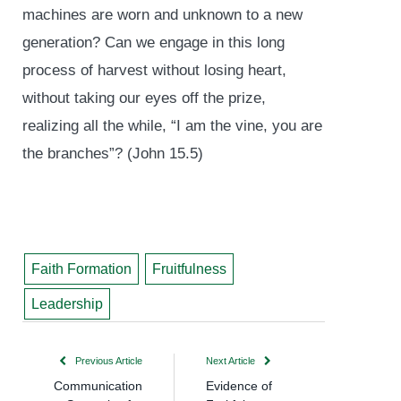
machines are worn and unknown to a new
generation? Can we engage in this long
process of harvest without losing heart,
without taking our eyes off the prize,
realizing all the while, “I am the vine, you are
the branches”? (John 15.5)
Faith Formation
Fruitfulness
Leadership
Previous Article
Next Article
Communication
Evidence of