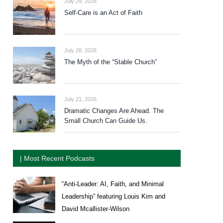
July 29, 2026
Self-Care is an Act of Faith
July 28, 2026
The Myth of the “Stable Church”
July 21, 2026
Dramatic Changes Are Ahead. The
Small Church Can Guide Us.
| Most Recent Podcasts
“Anti-Leader: AI, Faith, and Minimal
Leadership” featuring Louis Kim and
David Mcallister-Wilson