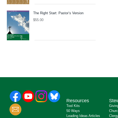
The Right Start: Pastor’s Version
$
55.00
Resources
Ste
Tool Kits
Givin
50 Ways
Churc
Leading Ideas Articles
Clerg