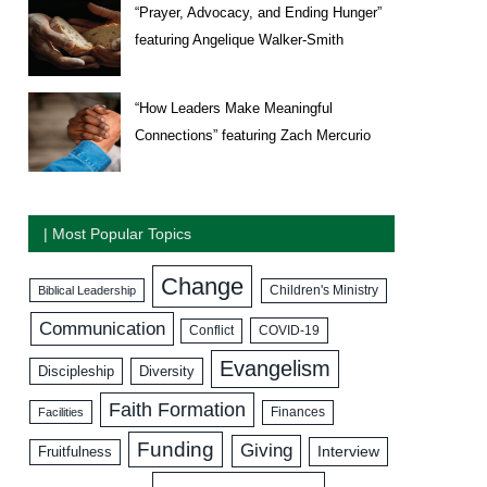
“Prayer, Advocacy, and Ending Hunger”
featuring Angelique Walker-Smith
“How Leaders Make Meaningful
Connections” featuring Zach Mercurio
| Most Popular Topics
Change
Biblical Leadership
Children's Ministry
Communication
COVID-19
Conflict
Evangelism
Discipleship
Diversity
Faith Formation
Facilities
Finances
Funding
Giving
Interview
Fruitfulness