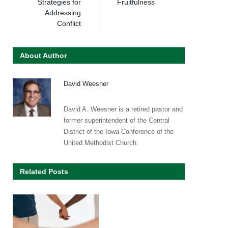
Strategies for
Fruitfulness
Addressing
Conflict
About Author
David Weesner
David A. Weesner is a retired pastor and
former superintendent of the Central
District of the Iowa Conference of the
United Methodist Church.
Related Posts