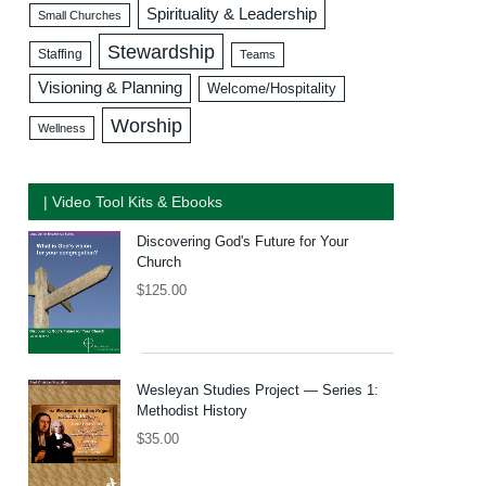
Spirituality & Leadership
Small Churches
Stewardship
Staffing
Teams
Visioning & Planning
Welcome/Hospitality
Worship
Wellness
| Video Tool Kits & Ebooks
Discovering God's Future for Your
Church
$
125.00
Wesleyan Studies Project — Series 1:
Methodist History
$
35.00