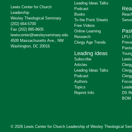
Leading Ideas Talks
Lewis Center for Church
Rea
Podcast
Leadership
Books
Reach
Wesley Theological Seminary
To the Point Sheets
Serve
(202) 664-5700
Free Videos
Fax (202) 885-8605
Past
Online Learning
lewiscenter@wesleyseminary.edu
Research
LPLI-
4500 Massachusetts Ave., NW
Clergy Age Trends
Preve
Washington, DC 20016
Pasto
Leading Ideas
Young
Subscribe
Lewis
Articles
Clerg
Leading Ideas Talks
Clerg
Podcast
Clerg
Authors
Focus
Topics
Leade
Reprint Info
DS R
BOM 
© 2026 Lewis Center for Church Leadership of
Wesley Theological Sem