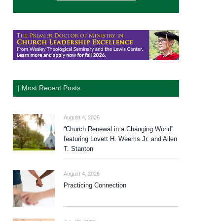
| Most Recent Posts
August 4, 2026
“Church Renewal in a Changing World”
featuring Lovett H. Weems Jr. and Allen
T. Stanton
August 4, 2026
Practicing Connection