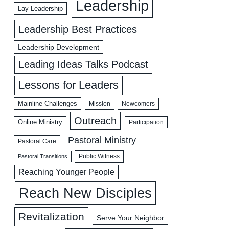
Leadership
Lay Leadership
Leadership Best Practices
Leadership Development
Leading Ideas Talks Podcast
Lessons for Leaders
Mainline Challenges
Mission
Newcomers
Outreach
Online Ministry
Participation
Pastoral Ministry
Pastoral Care
Public Witness
Pastoral Transitions
Reaching Younger People
Reach New Disciples
Revitalization
Serve Your Neighbor