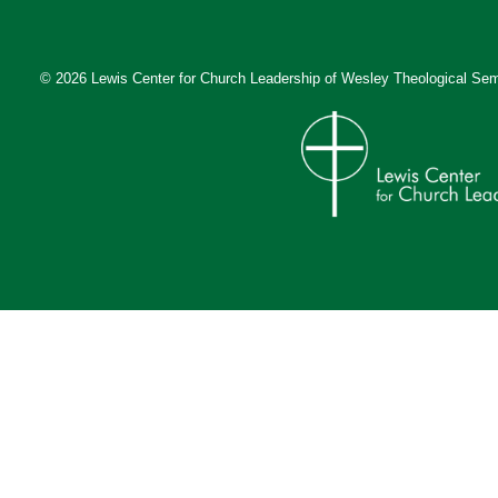
© 2026 Lewis Center for Church Leadership of
Wesley Theological Sem