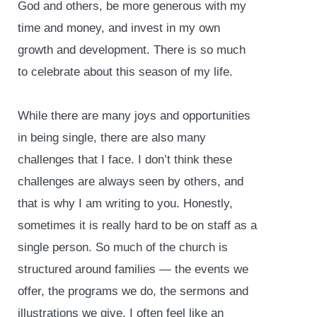
God and others, be more generous with my
time and money, and invest in my own
growth and development. There is so much
to celebrate about this season of my life.
While there are many joys and opportunities
in being single, there are also many
challenges that I face. I don’t think these
challenges are always seen by others, and
that is why I am writing to you. Honestly,
sometimes it is really hard to be on staff as a
single person. So much of the church is
structured around families — the events we
offer, the programs we do, the sermons and
illustrations we give. I often feel like an