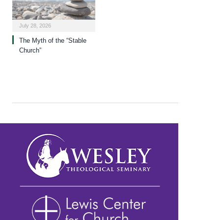
July 28, 2026
The Myth of the “Stable
Church”