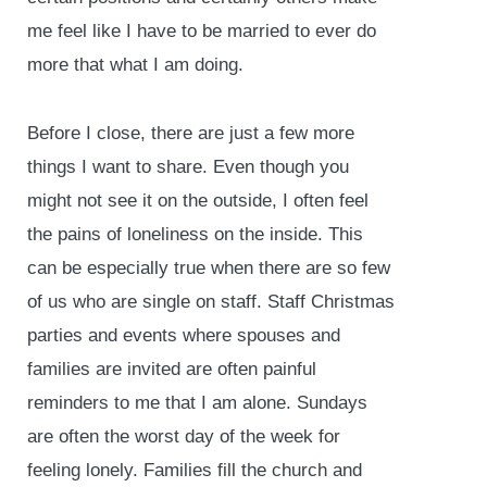
me feel like I have to be married to ever do
more that what I am doing.
Before I close, there are just a few more
things I want to share. Even though you
might not see it on the outside, I often feel
the pains of loneliness on the inside. This
can be especially true when there are so few
of us who are single on staff. Staff Christmas
parties and events where spouses and
families are invited are often painful
reminders to me that I am alone. Sundays
are often the worst day of the week for
feeling lonely. Families fill the church and