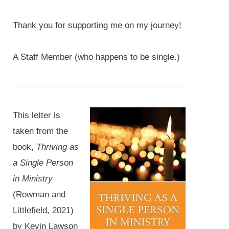
Thank you for supporting me on my journey!
A Staff Member (who happens to be single.)
This letter is
taken from the
book,
Thriving as
a Single Person
in Ministry
(Rowman and
Littlefield, 2021)
by Kevin Lawson