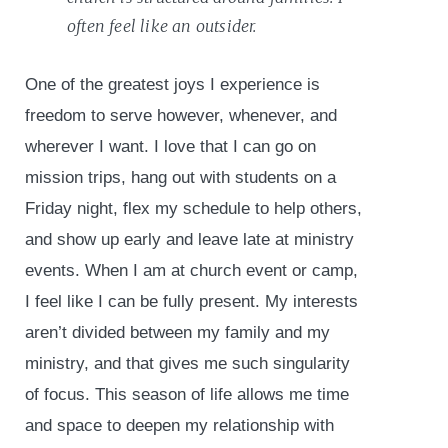
often feel like an outsider.
One of the greatest joys I experience is
freedom to serve however, whenever, and
wherever I want. I love that I can go on
mission trips, hang out with students on a
Friday night, flex my schedule to help others,
and show up early and leave late at ministry
events. When I am at church event or camp,
I feel like I can be fully present. My interests
aren’t divided between my family and my
ministry, and that gives me such singularity
of focus. This season of life allows me time
and space to deepen my relationship with