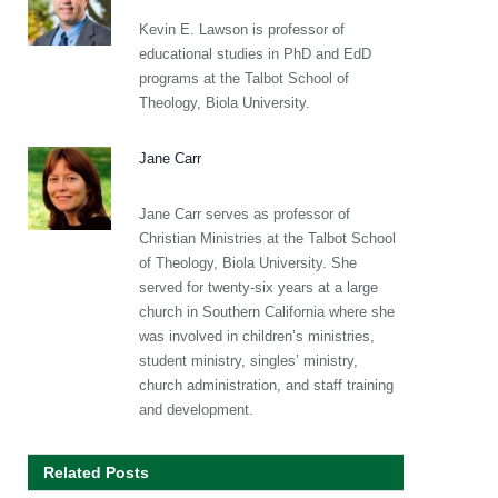
Kevin E. Lawson is professor of
educational studies in PhD and EdD
programs at the Talbot School of
Theology, Biola University.
Jane Carr
Jane Carr serves as professor of
Christian Ministries at the Talbot School
of Theology, Biola University. She
served for twenty-six years at a large
church in Southern California where she
was involved in children’s ministries,
student ministry, singles’ ministry,
church administration, and staff training
and development.
Related Posts