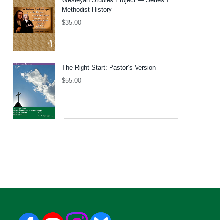
Wesleyan Studies Project — Series 1:
Methodist History
$
35.00
The Right Start: Pastor’s Version
$
55.00