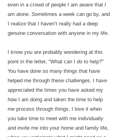
even in a crowd of people I am aware that I
am alone. Sometimes a week can go by, and
I realize that I haven’t really had a deep
genuine conversation with anyone in my life.
I know you are probably wondering at this
point in the letter, “What can I do to help?”
You have done so many things that have
helped me through these challenges. I have
appreciated the times you have asked my
how I am doing and taken the time to help
me process through things. I love it when
you take time to meet with me individually
and invite me into your home and family life,