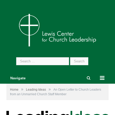
Search
for:
Navigate
»
»
Home
Leading Ideas
An Open Letter to Church Leaders
from an Unmarried Church Staff Member