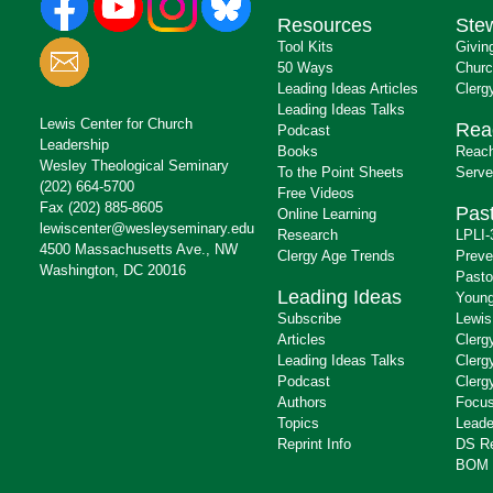
Resources
Ste
Tool Kits
Givin
50 Ways
Churc
Leading Ideas Articles
Clerg
Leading Ideas Talks
Lewis Center for Church
Rea
Podcast
Leadership
Books
Reach
Wesley Theological Seminary
To the Point Sheets
Serve
(202) 664-5700
Free Videos
Fax (202) 885-8605
Past
Online Learning
lewiscenter@wesleyseminary.edu
Research
LPLI-
4500 Massachusetts Ave., NW
Clergy Age Trends
Preve
Washington, DC 20016
Pasto
Leading Ideas
Young
Subscribe
Lewis
Articles
Clerg
Leading Ideas Talks
Clerg
Podcast
Clerg
Authors
Focus
Topics
Leade
Reprint Info
DS R
BOM 