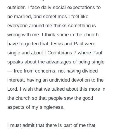
outsider. I face daily social expectations to
be married, and sometimes I feel like
everyone around me thinks something is
wrong with me. I think some in the church
have forgotten that Jesus and Paul were
single and about I Corinthians 7 where Paul
speaks about the advantages of being single
— free from concerns, not having divided
interest, having an undivided devotion to the
Lord. I wish that we talked about this more in
the church so that people saw the good
aspects of my singleness.
I must admit that there is part of me that