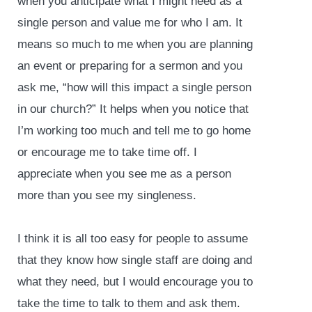
when you anticipate what I might need as a
single person and value me for who I am. It
means so much to me when you are planning
an event or preparing for a sermon and you
ask me, “how will this impact a single person
in our church?” It helps when you notice that
I’m working too much and tell me to go home
or encourage me to take time off. I
appreciate when you see me as a person
more than you see my singleness.
I think it is all too easy for people to assume
that they know how single staff are doing and
what they need, but I would encourage you to
take the time to talk to them and ask them.