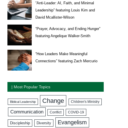
“Anti-Leader: AI, Faith, and Minimal
Leadership” featuring Louis Kim and
David Mcallister-Wilson
“Prayer, Advocacy, and Ending Hunger”
featuring Angelique Walker-Smith
“How Leaders Make Meaningful
Connections” featuring Zach Mercurio
| Most Popular Topics
Change
Biblical Leadership
Children's Ministry
Communication
COVID-19
Conflict
Evangelism
Discipleship
Diversity