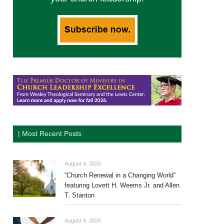
| Most Recent Posts
August 4, 2026
“Church Renewal in a Changing World”
featuring Lovett H. Weems Jr. and Allen
T. Stanton
August 4, 2026