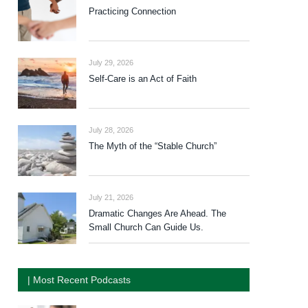
Practicing Connection
July 29, 2026
Self-Care is an Act of Faith
July 28, 2026
The Myth of the “Stable Church”
July 21, 2026
Dramatic Changes Are Ahead. The
Small Church Can Guide Us.
| Most Recent Podcasts