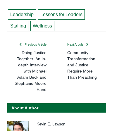
Leadership
Lessons for Leaders
Staffing
Wellness
Previous Article
Next Article
Doing Justice
Community
Together: An In-
Transformation
depth Interview
and Justice
with Michael
Require More
Adam Beck and
Than Preaching
Stephanie Moore
Hand
About Author
Kevin E. Lawson