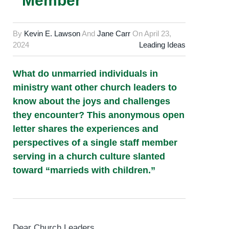
Member
By
Kevin E. Lawson
And
Jane Carr
On
April 23,
2024
Leading Ideas
What do unmarried individuals in
ministry want other church leaders to
know about the joys and challenges
they encounter? This anonymous open
letter shares the experiences and
perspectives of a single staff member
serving in a church culture slanted
toward “marrieds with children.”
Dear Church Leaders,