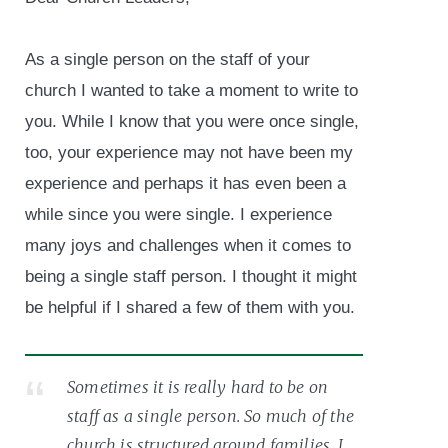
As a single person on the staff of your
church I wanted to take a moment to write to
you. While I know that you were once single,
too, your experience may not have been my
experience and perhaps it has even been a
while since you were single. I experience
many joys and challenges when it comes to
being a single staff person. I thought it might
be helpful if I shared a few of them with you.
Sometimes it is really hard to be on
staff as a single person. So much of the
church is structured around families. I