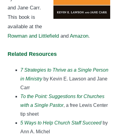
and Jane Carr.
This book is
available at the
Rowman and Littlefield
and
Amazon
.
Related Resources
7 Strategies to Thrive as a Single Person
in Ministry
by Kevin E. Lawson and Jane
Carr
To the Point: Suggestions for Churches
with a Single Pastor
, a free Lewis Center
tip sheet
5 Ways to Help Church Staff Succeed
by
Ann A. Michel