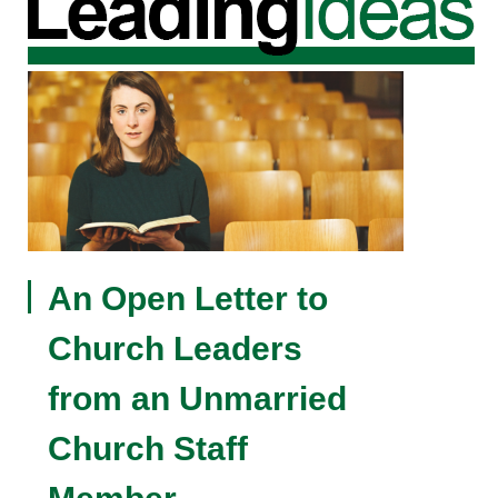
An Open Letter to
Church Leaders
from an Unmarried
Church Staff