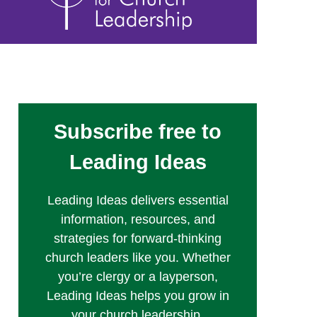
Subscribe free to
Leading Ideas
Leading Ideas delivers essential
information, resources, and
strategies for forward-thinking
church leaders like you. Whether
you’re clergy or a layperson,
Leading Ideas helps you grow in
your church leadership.