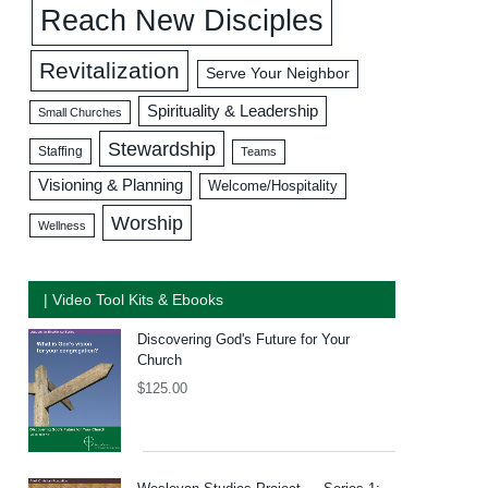
Reach New Disciples
Revitalization
Serve Your Neighbor
Spirituality & Leadership
Small Churches
Stewardship
Staffing
Teams
Visioning & Planning
Welcome/Hospitality
Worship
Wellness
| Video Tool Kits & Ebooks
Discovering God's Future for Your
Church
$
125.00