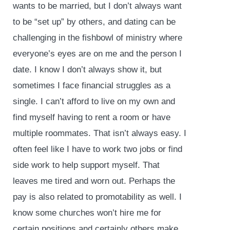
wants to be married, but I don’t always want
to be “set up” by others, and dating can be
challenging in the fishbowl of ministry where
everyone’s eyes are on me and the person I
date. I know I don’t always show it, but
sometimes I face financial struggles as a
single. I can’t afford to live on my own and
find myself having to rent a room or have
multiple roommates. That isn’t always easy. I
often feel like I have to work two jobs or find
side work to help support myself. That
leaves me tired and worn out. Perhaps the
pay is also related to promotability as well. I
know some churches won’t hire me for
certain positions and certainly others make