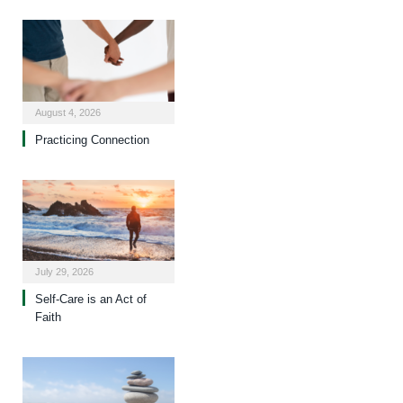
August 4, 2026
Practicing Connection
July 29, 2026
Self-Care is an Act of
Faith