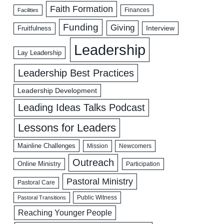
Faith Formation
Facilities
Finances
Funding
Giving
Interview
Fruitfulness
Leadership
Lay Leadership
Leadership Best Practices
Leadership Development
Leading Ideas Talks Podcast
Lessons for Leaders
Mainline Challenges
Mission
Newcomers
Outreach
Online Ministry
Participation
Pastoral Ministry
Pastoral Care
Public Witness
Pastoral Transitions
Reaching Younger People