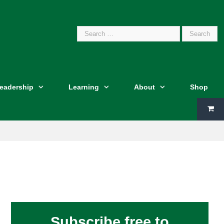
Search
Leadership
Learning
About
Shop
for:
Subscribe free to