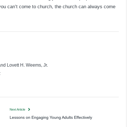
 you can’t come to church, the church can always come
and Lovett H. Weems, Jr.
z
Next Article
Lessons on Engaging Young Adults Effectively