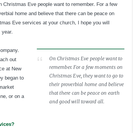
t on Christmas Eve people want to remember. For a few
verbial home and believe that there can be peace on
istmas Eve services at your church, I hope you will
 year.
 company.
On Christmas Eve people want to
each out
remember. For a few moments on
nce at New
Christmas Eve, they want to go to
ey began to
their proverbial home and believe
 market
that there can be peace on earth
ne, or on a
and good will toward all.
vices?