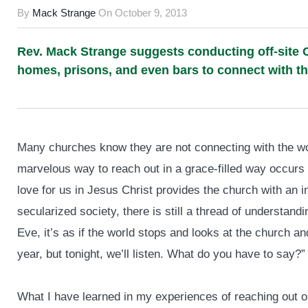
By
Mack Strange
On
October 9, 2013
Rev. Mack Strange suggests conducting off-site C
homes, prisons, and even bars to connect with t
Many churches know they are not connecting with the wo
marvelous way to reach out in a grace-filled way occurs
love for us in Jesus Christ provides the church with an i
secularized society, there is still a thread of understa
Eve, it’s as if the world stops and looks at the church 
year, but tonight, we’ll listen. What do you have to say?”
What I have learned in my experiences of reaching out 