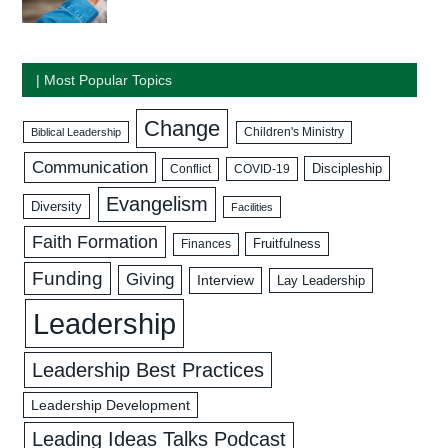
| Most Popular Topics
Change
Biblical Leadership
Children's Ministry
Communication
Discipleship
COVID-19
Conflict
Evangelism
Diversity
Facilities
Faith Formation
Fruitfulness
Finances
Funding
Giving
Interview
Lay Leadership
Leadership
Leadership Best Practices
Leadership Development
Leading Ideas Talks Podcast