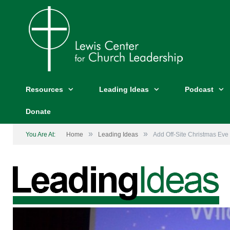
Resources
Leading Ideas
Podcast
Donate
»
»
You Are At:
Home
Leading Ideas
Add Off-Site Christmas Eve