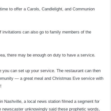
time to offer a Carols, Candlelight, and Communion
 invitations can also go to family members of the
 area, there may be enough on duty to have a service.
you can set up your service. The restaurant can then
community — a great meal and Christmas Eve service with
!
n Nashville, a local news station filmed a segment for
the newscaster unknowingly said these prophetic words,