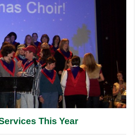
Services This Year