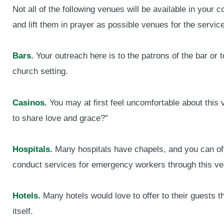
Not all of the following venues will be available in your
and lift them in prayer as possible venues for the service
Bars.
Your outreach here is to the patrons of the bar or t
church setting.
Casinos.
You may at first feel uncomfortable about this
to share love and grace?”
Hospitals.
Many hospitals have chapels, and you can offe
conduct services for emergency workers through this ve
Hotels.
Many hotels would love to offer to their guests t
itself.