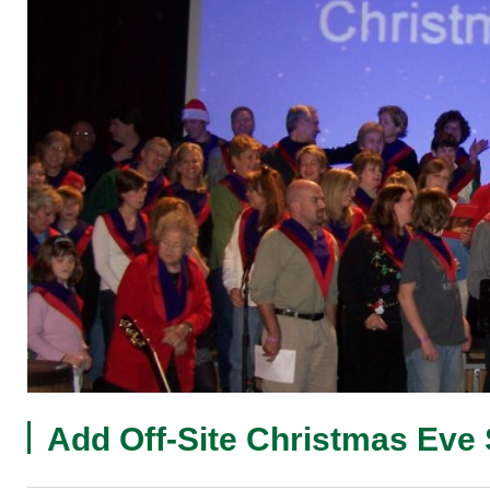
Add Off-Site Christmas Eve 