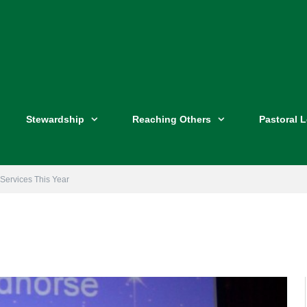
Stewardship
Reaching Others
Pastoral 
 Services This Year