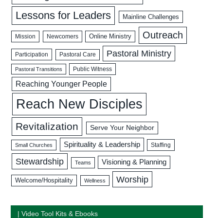
Lessons for Leaders
Mainline Challenges
Outreach
Mission
Newcomers
Online Ministry
Pastoral Ministry
Participation
Pastoral Care
Public Witness
Pastoral Transitions
Reaching Younger People
Reach New Disciples
Revitalization
Serve Your Neighbor
Spirituality & Leadership
Staffing
Small Churches
Stewardship
Visioning & Planning
Teams
Worship
Welcome/Hospitality
Wellness
| Video Tool Kits & Ebooks