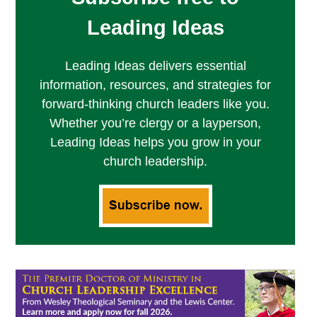
Leading Ideas
Leading Ideas delivers essential
information, resources, and strategies for
forward-thinking church leaders like you.
Whether you’re clergy or a layperson,
Leading Ideas helps you grow in your
church leadership.