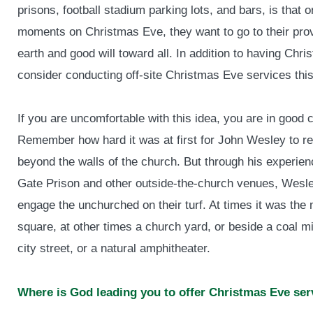
prisons, football stadium parking lots, and bars, is tha
moments on Christmas Eve, they want to go to their pro
earth and good will toward all. In addition to having Chr
consider conducting off-site Christmas Eve services this
If you are uncomfortable with this idea, you are in good
Remember how hard it was at first for John Wesley to r
beyond the walls of the church. But through his experie
Gate Prison and other outside-the-church venues, Wesl
engage the unchurched on their turf. At times it was the
square, at other times a church yard, or beside a coal mi
city street, or a natural amphitheater.
Where is God leading you to offer Christmas Eve ser