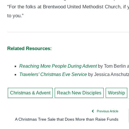
“For the folks at Brentwood United Methodist Church, if
to you.”
Related Resources:
Reaching More People During Advent
by Tom Berlin 
Travelers’ Christmas Eve Service
by Jessica Anschut
Christmas & Advent
Reach New Disciples
Worship
Previous Article
A Christmas Tree Sale that Does More than Raise Funds