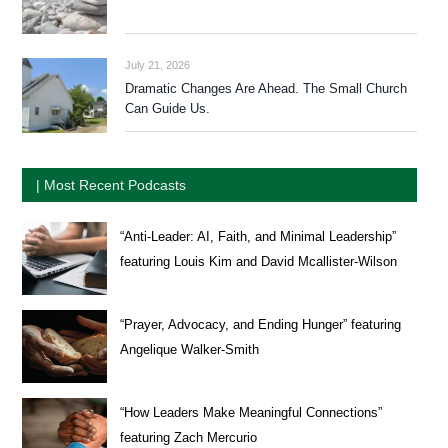
July 21, 2026
Dramatic Changes Are Ahead. The Small Church
Can Guide Us.
| Most Recent Podcasts
“Anti-Leader: AI, Faith, and Minimal Leadership”
featuring Louis Kim and David Mcallister-Wilson
“Prayer, Advocacy, and Ending Hunger” featuring
Angelique Walker-Smith
“How Leaders Make Meaningful Connections”
featuring Zach Mercurio