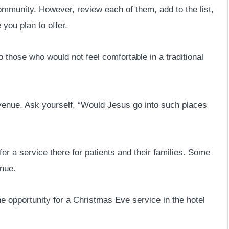
 community. However, review each of them, add to the list,
 you plan to offer.
o those who would not feel comfortable in a traditional
 venue. Ask yourself, “Would Jesus go into such places
r a service there for patients and their families. Some
nue.
he opportunity for a Christmas Eve service in the hotel