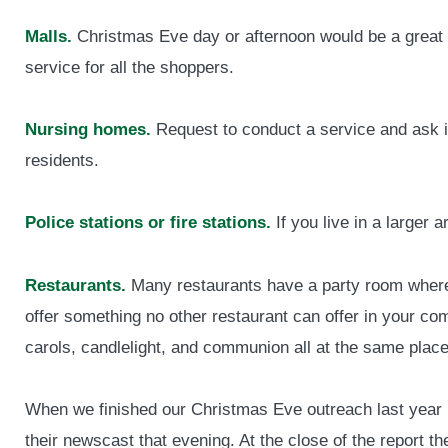
Malls.
Christmas Eve day or afternoon would be a great 
service for all the shoppers.
Nursing homes.
Request to conduct a service and ask if
residents.
Police stations or fire stations.
If you live in a larger
Restaurants.
Many restaurants have a party room where 
offer something no other restaurant can offer in your 
carols, candlelight, and communion all at the same place
When we finished our Christmas Eve outreach last year i
their newscast that evening. At the close of the report 