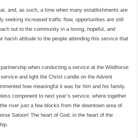
ear, and, as such, a time when many establishments are
seeking increased traffic flow, opportunities are still
reach out to the community in a loving, hopeful, and
r harsh attitude to the people attending this service that
f partnership when conducting a service at the Wildhorse
 service and light the Christ candle on the Advent
commented how meaningful it was for him and his family.
eless component to next year’s service, where together
he river just a few blocks from the downtown area of
orse Saloon! The heart of God, in the heart of the
hip.