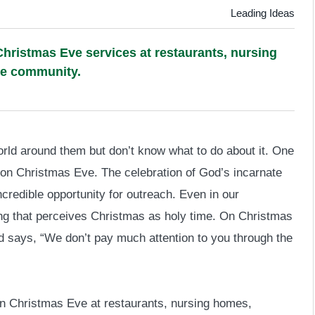
Leading Ideas
hristmas Eve services at restaurants, nursing
he community.
rld around them but don’t know what to do about it. One
 on Christmas Eve. The celebration of God’s incarnate
ncredible opportunity for outreach. Even in our
nding that perceives Christmas as holy time. On Christmas
and says, “We don’t pay much attention to you through the
on Christmas Eve at restaurants, nursing homes,