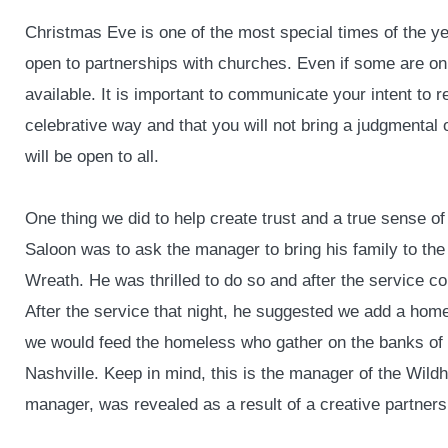
Christmas Eve is one of the most special times of the y
open to partnerships with churches. Even if some are only 
available. It is important to communicate your intent to 
celebrative way and that you will not bring a judgmental o
will be open to all.
One thing we did to help create trust and a true sense o
Saloon was to ask the manager to bring his family to the
Wreath. He was thrilled to do so and after the service 
After the service that night, he suggested we add a hom
we would feed the homeless who gather on the banks of t
Nashville. Keep in mind, this is the manager of the Wildh
manager, was revealed as a result of a creative partners