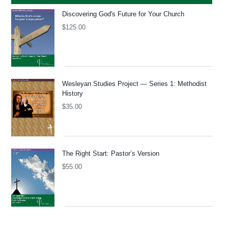
Discovering God's Future for Your Church
$
125.00
Wesleyan Studies Project — Series 1: Methodist
History
$
35.00
The Right Start: Pastor’s Version
$
55.00