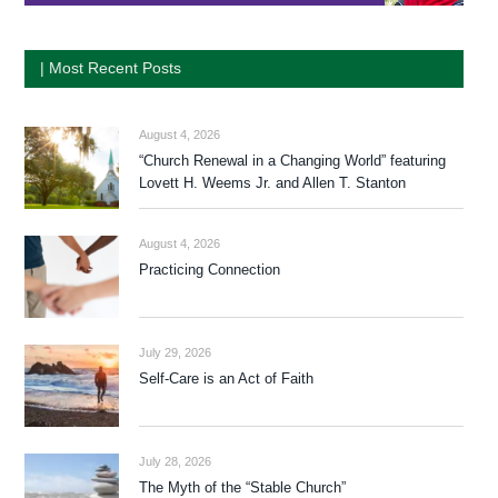
| Most Recent Posts
August 4, 2026
“Church Renewal in a Changing World” featuring
Lovett H. Weems Jr. and Allen T. Stanton
August 4, 2026
Practicing Connection
July 29, 2026
Self-Care is an Act of Faith
July 28, 2026
The Myth of the “Stable Church”