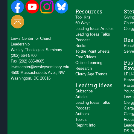
Resources
Ste
Tool Kits
Givin
50 Ways
Churc
Leading Ideas Articles
Clerg
Leading Ideas Talks
Lewis Center for Church
Rea
Podcast
Leadership
Books
Reach
Wesley Theological Seminary
To the Point Sheets
Serve
(202) 664-5700
Free Videos
Fax (202) 885-8605
Pas
Online Learning
lewiscenter@wesleyseminary.edu
Exc
Research
4500 Massachusetts Ave., NW
Clergy Age Trends
LPLI-
Washington, DC 20016
Preve
Leading Ideas
Pasto
Subscribe
Young
Articles
Lewis
Leading Ideas Talks
Clerg
Podcast
Clerg
Authors
Clerg
Topics
Focus
Reprint Info
Leade
DS R