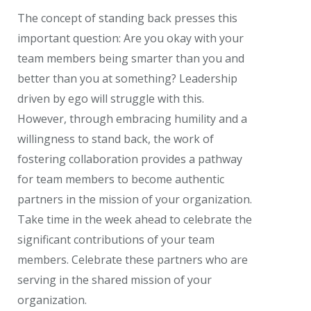
The concept of standing back presses this
important question: Are you okay with your
team members being smarter than you and
better than you at something? Leadership
driven by ego will struggle with this.
However, through embracing humility and a
willingness to stand back, the work of
fostering collaboration provides a pathway
for team members to become authentic
partners in the mission of your organization.
Take time in the week ahead to celebrate the
significant contributions of your team
members. Celebrate these partners who are
serving in the shared mission of your
organization.