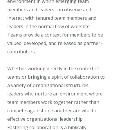
environment in which emerging team
members and leaders can observe and
interact with tenured team members and
leaders in the normal flow of work life.
Teams provide a context for members to be
valued, developed, and released as partner-
contributors.
Whether working directly in the context of
teams or bringing a spirit of collaboration to
a variety of organizational structures,
leaders who nurture an environment where
team members work together rather than
compete against one another are vital to
effective organizational leadership.
Fostering collaboration is a biblically