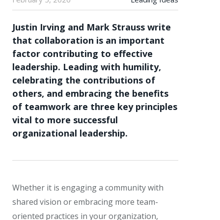
Justin Irving and Mark Strauss write
that collaboration is an important
factor contributing to effective
leadership. Leading with humility,
celebrating the contributions of
others, and embracing the benefits
of teamwork are three key principles
vital to more successful
organizational leadership.
Whether it is engaging a community with
shared vision or embracing more team-
oriented practices in your organization,