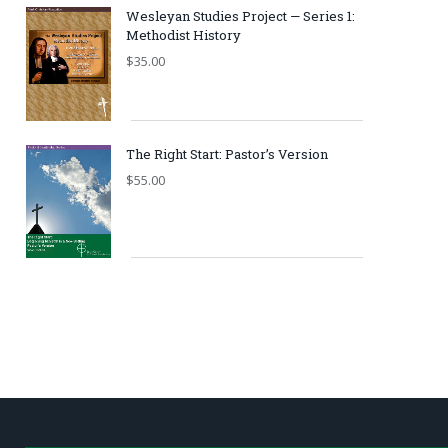
Wesleyan Studies Project — Series 1:
Methodist History
$
35.00
The Right Start: Pastor’s Version
$
55.00