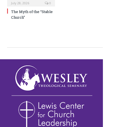
July 28, 2026
0
The Myth of the “Stable
Church”