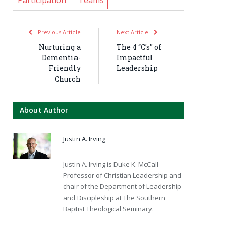
Previous Article
Next Article
Nurturing a
The 4 “C’s” of
Dementia-
Impactful
Friendly
Leadership
Church
About Author
Justin A. Irving
Justin A. Irving is Duke K. McCall
Professor of Christian Leadership and
chair of the Department of Leadership
and Discipleship at The Southern
Baptist Theological Seminary.