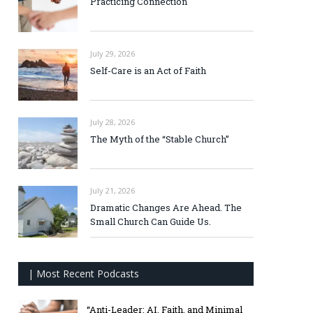
Practicing Connection
July 29, 2026
Self-Care is an Act of Faith
July 28, 2026
The Myth of the “Stable Church”
July 21, 2026
Dramatic Changes Are Ahead. The
Small Church Can Guide Us.
| Most Recent Podcasts
“Anti-Leader: AI, Faith, and Minimal