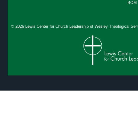
BOM 
© 2026 Lewis Center for Church Leadership of
Wesley Theological Sem