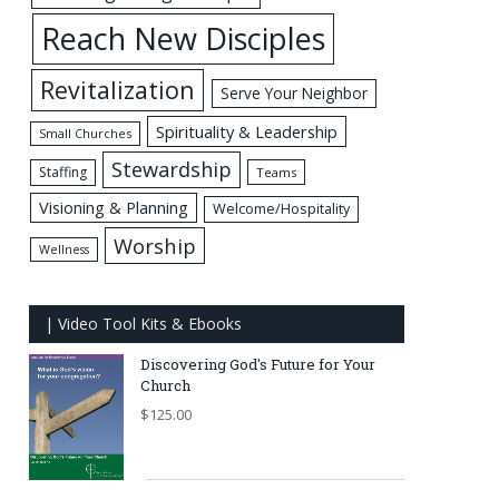
Reach New Disciples
Revitalization
Serve Your Neighbor
Spirituality & Leadership
Small Churches
Stewardship
Staffing
Teams
Visioning & Planning
Welcome/Hospitality
Worship
Wellness
| Video Tool Kits & Ebooks
Discovering God's Future for Your
Church
$
125.00