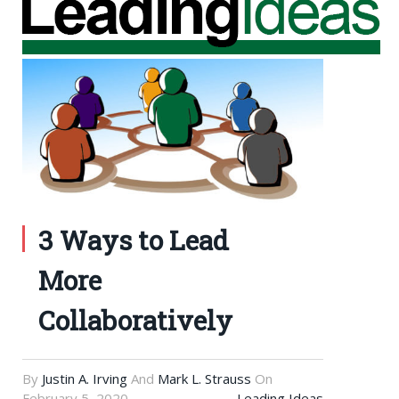
3 Ways to Lead
More
Collaboratively
By
Justin A. Irving
And
Mark L. Strauss
On
February 5, 2020
Leading Ideas