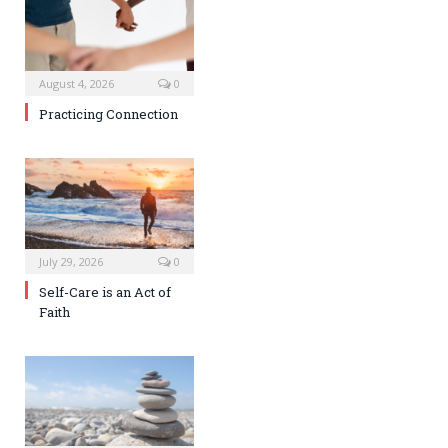
August 4, 2026
0
Practicing Connection
July 29, 2026
0
Self-Care is an Act of
Faith