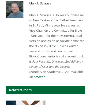
Mark L. Strauss
Mark L. Strauss is University Professor
of New Testament at Bethel Seminary
in St. Paul, Minnesota. He serves as
Vice-Chair on the Committee for Bible
Translation for the New International
Version and as an associate editor for
the NIV Study Bible. He was written
several books and contributed to
Biblical commentaries. His recent book
is
Four Portraits, One Jesus, 2nd Edition: A
Survey of Jesus and the Gospels
(Zondervan Academic, 2020), available
on
Amazon
.
Related Posts