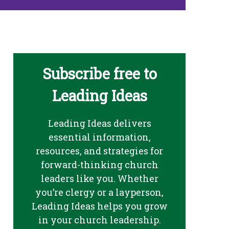
Subscribe free to
Leading Ideas
Leading Ideas delivers
essential information,
resources, and strategies for
forward-thinking church
leaders like you. Whether
you’re clergy or a layperson,
Leading Ideas helps you grow
in your church leadership.