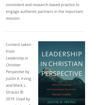
consistent and research-based practice to
engage authentic partners in the important
mission.
Content taken
from
Leadership in
Christian
Perspective
by
Justin A. Irving
and Mark L.
Strauss ©
2019. Used by