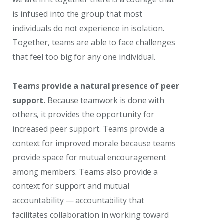
is infused into the group that most
individuals do not experience in isolation.
Together, teams are able to face challenges
that feel too big for any one individual.
Teams provide a natural presence of peer
support.
Because teamwork is done with
others, it provides the opportunity for
increased peer support. Teams provide a
context for improved morale because teams
provide space for mutual encouragement
among members. Teams also provide a
context for support and mutual
accountability — accountability that
facilitates collaboration in working toward