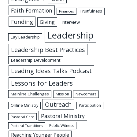
Facilities
Faith Formation
Fruitfulness
Finances
Funding
Giving
Interview
Leadership
Lay Leadership
Leadership Best Practices
Leadership Development
Leading Ideas Talks Podcast
Lessons for Leaders
Mainline Challenges
Mission
Newcomers
Outreach
Online Ministry
Participation
Pastoral Ministry
Pastoral Care
Public Witness
Pastoral Transitions
Reaching Younger People