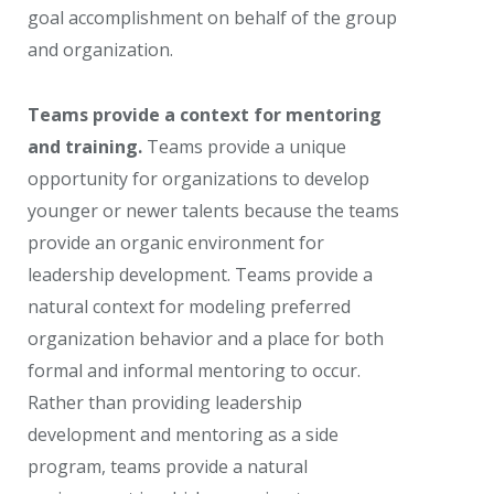
goal accomplishment on behalf of the group
and organization.
Teams provide a context for mentoring
and training.
Teams provide a unique
opportunity for organizations to develop
younger or newer talents because the teams
provide an organic environment for
leadership development. Teams provide a
natural context for modeling preferred
organization behavior and a place for both
formal and informal mentoring to occur.
Rather than providing leadership
development and mentoring as a side
program, teams provide a natural