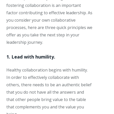
fostering collaboration is an important
factor contributing to effective leadership. As
you consider your own collaborative
processes, here are three quick principles we
offer as you take the next step in your
leadership journey.
1. Lead with humility.
Healthy collaboration begins with humility.
In order to effectively collaborate with
others, there needs to be an authentic belief
that you do not have all the answers and
that other people bring value to the table
that complements you and the value you