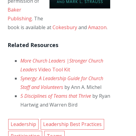
permission of
Baker
Publishing
. The
book is available at
Cokesbury
and
Amazon
.
Related Resources
More Church Leaders |Stronger Church
Leaders
Video Tool Kit
Synergy: A Leadership Guide for Church
Staff and Volunteers
by Ann A. Michel
5 Disciplines of Teams that Thrive
by Ryan
Hartwig and Warren Bird
Leadership
Leadership Best Practices
Participation
Teams