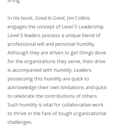
bring.
In his book,
Good to Great
, Jim Collins
engages the concept of Level 5 Leadership.
Level 5 leaders possess a unique blend of
professional will and personal humility.
Although they are driven to get things done
for the organizations they serve, their drive
is accompanied with humility. Leaders
possessing this humility are quick to
acknowledge their own limitations and quick
to celebrate the contributions of others.
Such humility is vital for collaborative work
to thrive in the face of tough organizational
challenges.