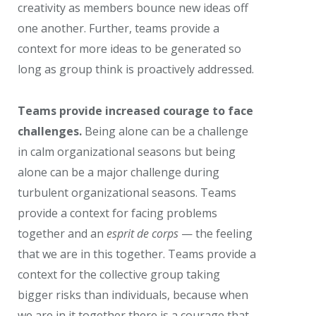
creativity as members bounce new ideas off
one another. Further, teams provide a
context for more ideas to be generated so
long as group think is proactively addressed.
Teams provide increased courage to face
challenges.
Being alone can be a challenge
in calm organizational seasons but being
alone can be a major challenge during
turbulent organizational seasons. Teams
provide a context for facing problems
together and an
esprit de corps
— the feeling
that we are in this together. Teams provide a
context for the collective group taking
bigger risks than individuals, because when
we are in it together there is a courage that