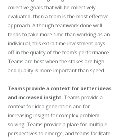
collective goals that will be collectively
evaluated, then a team is the most effective
approach. Although teamwork done well
tends to take more time than working as an
individual, this extra time investment pays
off in the quality of the team’s performance.
Teams are best when the stakes are high
and quality is more important than speed.
Teams provide a context for better ideas
and increased insight.
Teams provide a
context for idea generation and for
increasing insight for complex problem
solving. Teams provide a place for multiple
perspectives to emerge, and teams facilitate