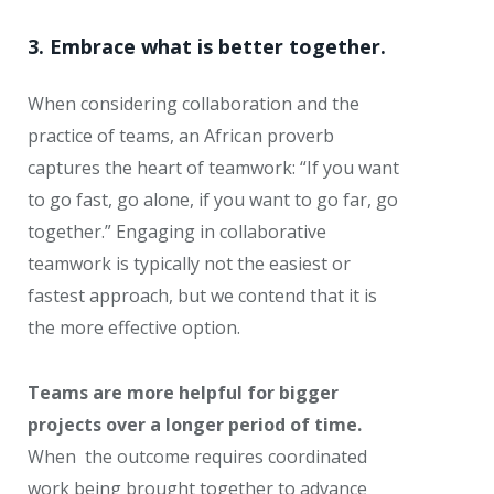
3. Embrace what is better together.
When considering collaboration and the
practice of teams, an African proverb
captures the heart of teamwork: “If you want
to go fast, go alone, if you want to go far, go
together.” Engaging in collaborative
teamwork is typically not the easiest or
fastest approach, but we contend that it is
the more effective option.
Teams are more helpful for bigger
projects over a longer period of time.
When the outcome requires coordinated
work being brought together to advance