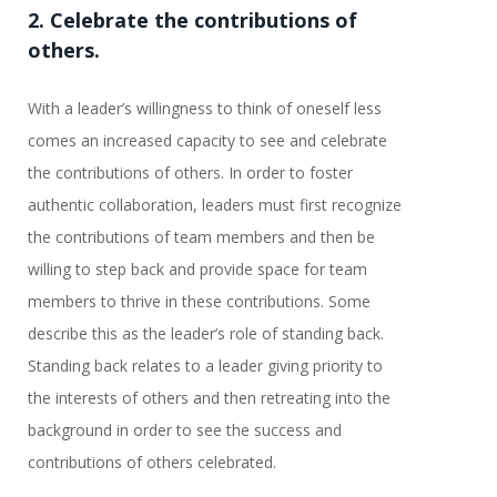
2. Celebrate the contributions of
others.
With a leader’s willingness to think of oneself less
comes an increased capacity to see and celebrate
the contributions of others. In order to foster
authentic collaboration, leaders must first recognize
the contributions of team members and then be
willing to step back and provide space for team
members to thrive in these contributions. Some
describe this as the leader’s role of standing back.
Standing back relates to a leader giving priority to
the interests of others and then retreating into the
background in order to see the success and
contributions of others celebrated.