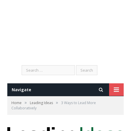
Search
for:
Navigate
»
»
Home
Leading Ideas
3 Ways to Lead More
Collaboratively