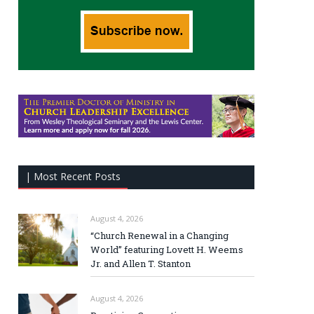
| Most Recent Posts
August 4, 2026
“Church Renewal in a Changing
World” featuring Lovett H. Weems
Jr. and Allen T. Stanton
August 4, 2026