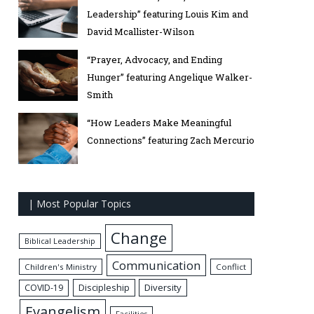
Leadership” featuring Louis Kim and
David Mcallister-Wilson
“Prayer, Advocacy, and Ending
Hunger” featuring Angelique Walker-
Smith
“How Leaders Make Meaningful
Connections” featuring Zach Mercurio
| Most Popular Topics
Change
Biblical Leadership
Communication
Children's Ministry
Conflict
Discipleship
Diversity
COVID-19
Evangelism