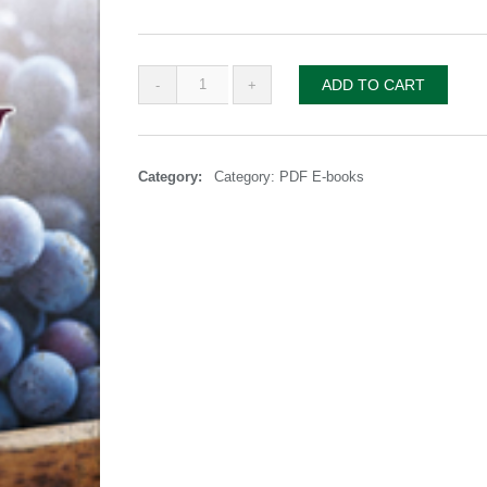
Overflow
ADD TO CART
paperback
quantity
Category:
Category: PDF E-books