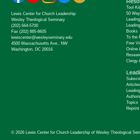
Reso
Tool Ki
50 Way
Lewis Center for Church Leadership
Leading
Wesley Theological Seminary
Leading
(202) 664-5700
Books
Fax (202) 885-8605
To the 
lewiscenter@wesleyseminary.edu
Free V
4500 Massachusetts Ave., NW
Online 
Washington, DC 20016
Resear
Clergy
Leadi
Subscr
Articles
Leading
Author
Topics
Reprint
© 2026 Lewis Center for Church Leadership of
Wesley Theological Sem