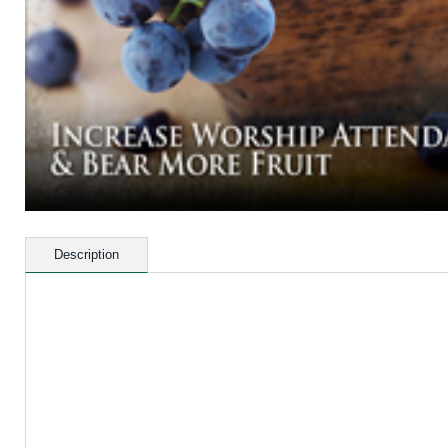
Description