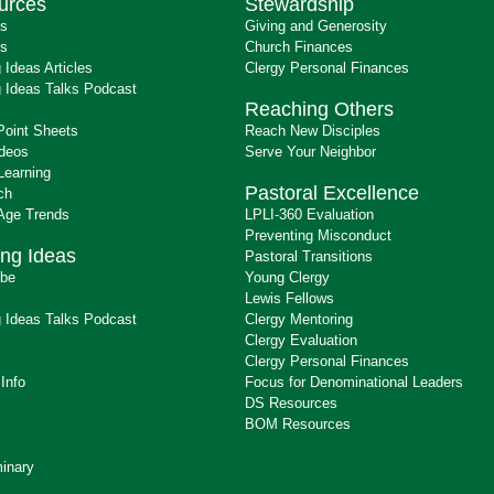
urces
Stewardship
ts
Giving and Generosity
s
Church Finances
 Ideas Articles
Clergy Personal Finances
 Ideas Talks Podcast
Reaching Others
Point Sheets
Reach New Disciples
ideos
Serve Your Neighbor
Learning
Pastoral Excellence
ch
 Age Trends
LPLI-360 Evaluation
Preventing Misconduct
ng Ideas
Pastoral Transitions
ibe
Young Clergy
Lewis Fellows
 Ideas Talks Podcast
Clergy Mentoring
s
Clergy Evaluation
Clergy Personal Finances
 Info
Focus for Denominational Leaders
DS Resources
BOM Resources
inary