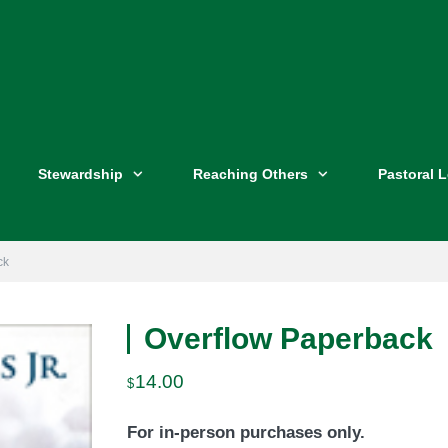
Stewardship
Reaching Others
Pastoral 
ck
Overflow Paperback
14.00
$
For in-person purchases only.