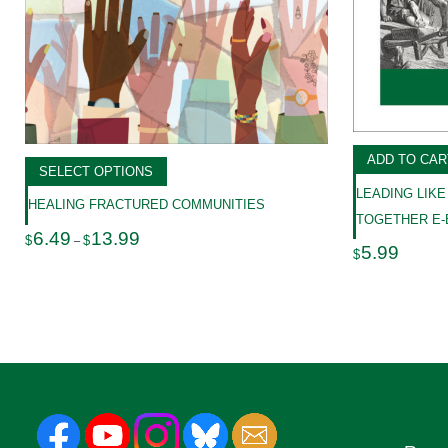
ADD TO CAR
SELECT OPTIONS
LEADING LIKE
HEALING FRACTURED COMMUNITIES
TOGETHER E
Price
6.49
13.99
$
$
–
range:
5.99
$
$6.49
through
$13.99