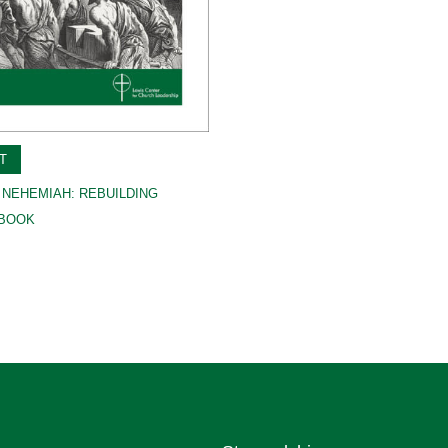
T
 NEHEMIAH: REBUILDING
-BOOK