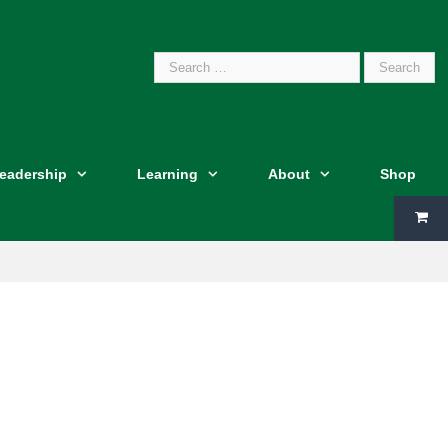
Search
Leadership
Learning
About
Shop
for: