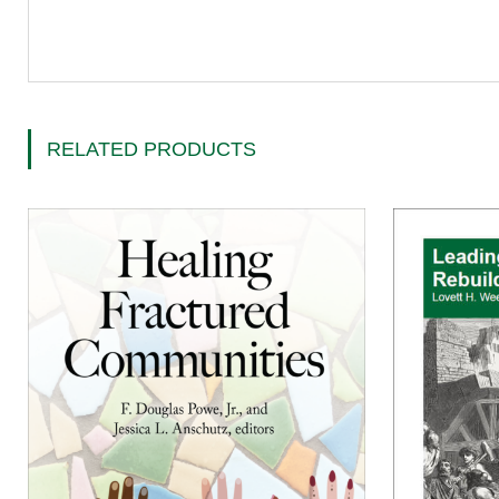
RELATED PRODUCTS