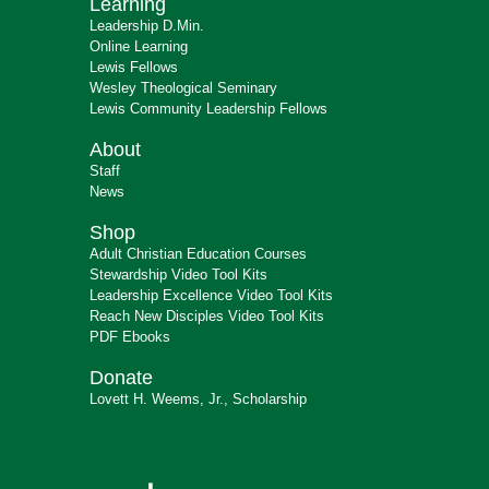
Learning
Leadership D.Min.
Online Learning
Lewis Fellows
Wesley Theological Seminary
Lewis Community Leadership Fellows
About
Staff
News
Shop
Adult Christian Education Courses
Stewardship Video Tool Kits
Leadership Excellence Video Tool Kits
Reach New Disciples Video Tool Kits
PDF Ebooks
Donate
Lovett H. Weems, Jr., Scholarship