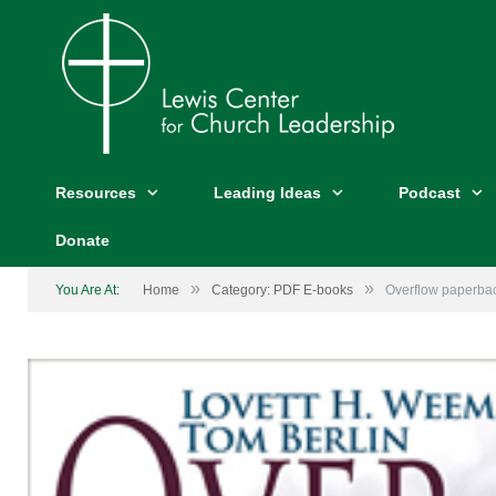
Resources
Leading Ideas
Podcast
Donate
»
»
You Are At:
Home
Category: PDF E-books
Overflow paperba