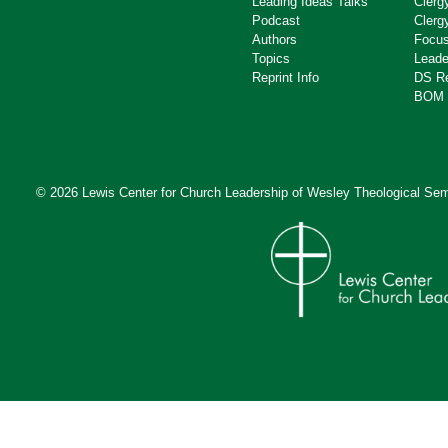
Leading Ideas Talks
Clerg
Podcast
Clerg
Authors
Focus
Topics
Leade
Reprint Info
DS R
BOM 
© 2026 Lewis Center for Church Leadership of
Wesley Theological Sem