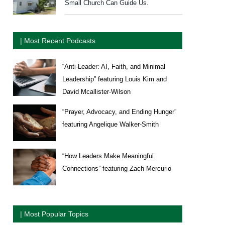
Small Church Can Guide Us.
| Most Recent Podcasts
“Anti-Leader: AI, Faith, and Minimal
Leadership” featuring Louis Kim and
David Mcallister-Wilson
“Prayer, Advocacy, and Ending Hunger”
featuring Angelique Walker-Smith
“How Leaders Make Meaningful
Connections” featuring Zach Mercurio
| Most Popular Topics