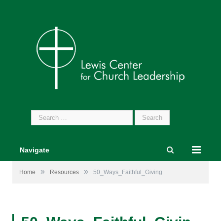
Search
for:
Navigate
»
»
Home
Resources
50_Ways_Faithful_Giving