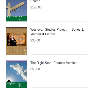
Church
$
125.00
Wesleyan Studies Project — Series 1:
Methodist History
$
35.00
The Right Start: Pastor’s Version
$
55.00