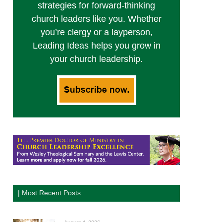
strategies for forward-thinking
church leaders like you. Whether
you’re clergy or a layperson,
Leading Ideas helps you grow in
your church leadership.
| Most Recent Posts