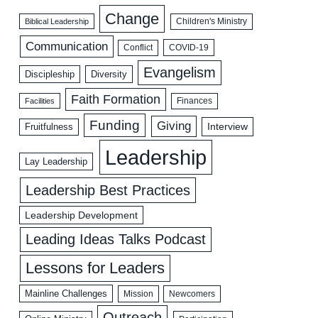
Change
Biblical Leadership
Children's Ministry
Communication
COVID-19
Conflict
Evangelism
Discipleship
Diversity
Faith Formation
Facilities
Finances
Funding
Giving
Interview
Fruitfulness
Leadership
Lay Leadership
Leadership Best Practices
Leadership Development
Leading Ideas Talks Podcast
Lessons for Leaders
Mainline Challenges
Mission
Newcomers
Outreach