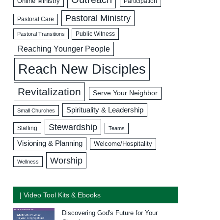
Online Ministry
Participation
Pastoral Ministry
Pastoral Care
Public Witness
Pastoral Transitions
Reaching Younger People
Reach New Disciples
Revitalization
Serve Your Neighbor
Spirituality & Leadership
Small Churches
Stewardship
Staffing
Teams
Visioning & Planning
Welcome/Hospitality
Worship
Wellness
| Video Tool Kits & Ebooks
Discovering God's Future for Your