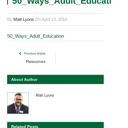
50_Ways_Adult_Education
By
Matt Lyons
On
April 13, 2016
50_Ways_Adult_Education
Previous Article
Resources
About Author
Matt Lyons
Related Posts