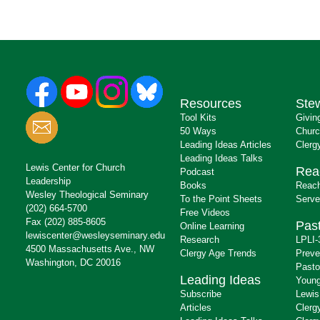
Resources
Ste
Tool Kits
Givin
50 Ways
Churc
Leading Ideas Articles
Clerg
Leading Ideas Talks
Lewis Center for Church
Rea
Podcast
Leadership
Books
Reach
Wesley Theological Seminary
To the Point Sheets
Serve
(202) 664-5700
Free Videos
Fax (202) 885-8605
Past
Online Learning
lewiscenter@wesleyseminary.edu
Research
LPLI-
4500 Massachusetts Ave., NW
Clergy Age Trends
Preve
Washington, DC 20016
Pasto
Leading Ideas
Young
Subscribe
Lewis
Articles
Clerg