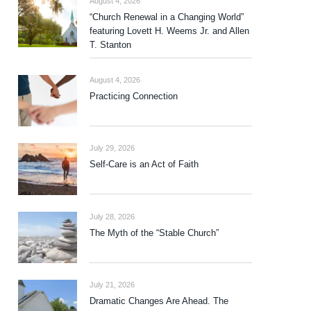
August 4, 2026
“Church Renewal in a Changing World”
featuring Lovett H. Weems Jr. and Allen
T. Stanton
August 4, 2026
Practicing Connection
July 29, 2026
Self-Care is an Act of Faith
July 28, 2026
The Myth of the “Stable Church”
July 21, 2026
Dramatic Changes Are Ahead. The