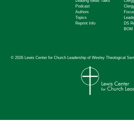
Leading Ideas Talks
Clerg
Podcast
Clerg
Authors
Focus
Topics
Leade
Reprint Info
DS R
BOM 
© 2026 Lewis Center for Church Leadership of
Wesley Theological Sem