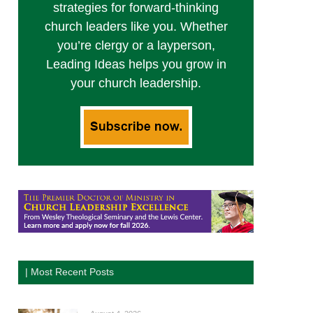
strategies for forward-thinking
church leaders like you. Whether
you’re clergy or a layperson,
Leading Ideas helps you grow in
your church leadership.
| Most Recent Posts