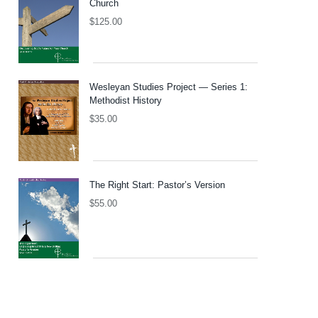
Church
$
125.00
Wesleyan Studies Project — Series 1:
Methodist History
$
35.00
The Right Start: Pastor’s Version
$
55.00