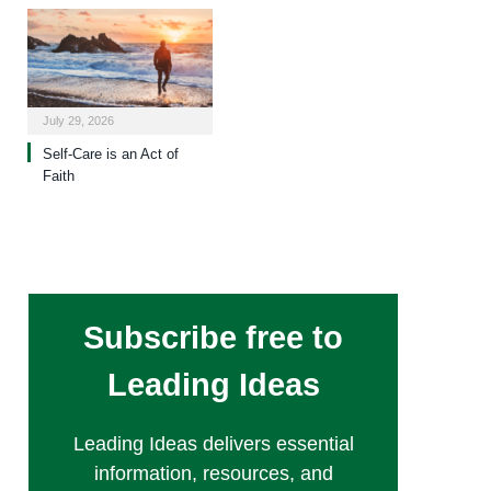
July 29, 2026
Self-Care is an Act of
Faith
Subscribe free to
Leading Ideas
Leading Ideas delivers essential
information, resources, and