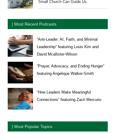
Small Church Can Guide Us.
| Most Recent Podcasts
“Anti-Leader: AI, Faith, and Minimal
Leadership” featuring Louis Kim and
David Mcallister-Wilson
“Prayer, Advocacy, and Ending Hunger”
featuring Angelique Walker-Smith
“How Leaders Make Meaningful
Connections” featuring Zach Mercurio
| Most Popular Topics