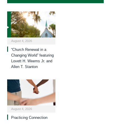
August 4, 2026
“Church Renewal in a
Changing World” featuring
Lovett H. Weems Jr. and
Allen T. Stanton
August 4, 2026
Practicing Connection