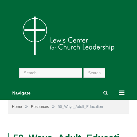
Search
for:
Navigate
»
»
Home
Resources
50_Ways_Adult_Education