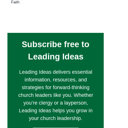
Faith
Subscribe free to
Leading Ideas
Leading Ideas delivers essential
information, resources, and
strategies for forward-thinking
church leaders like you. Whether
you’re clergy or a layperson,
Leading Ideas helps you grow in
your church leadership.