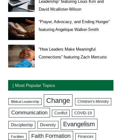
Leadership” featuring Louis Kim and
David Mcallister-Wilson
“Prayer, Advocacy, and Ending Hunger”
featuring Angelique Walker-Smith
“How Leaders Make Meaningful
Connections” featuring Zach Mercurio
| Most Popular Topics
Change
Biblical Leadership
Children's Ministry
Communication
COVID-19
Conflict
Evangelism
Discipleship
Diversity
Faith Formation
Facilities
Finances