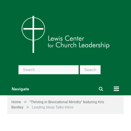
Search
for:
Navigate
»
Home
“Thriving in Bivocational Ministry” featuring Kris
»
Bentley
Leading Ideas Talks Intros