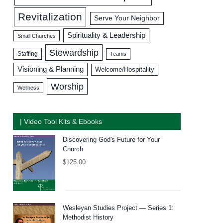
Revitalization
Serve Your Neighbor
Spirituality & Leadership
Small Churches
Stewardship
Staffing
Teams
Visioning & Planning
Welcome/Hospitality
Worship
Wellness
| Video Tool Kits & Ebooks
Discovering God's Future for Your
Church
$
125.00
Wesleyan Studies Project — Series 1:
Methodist History