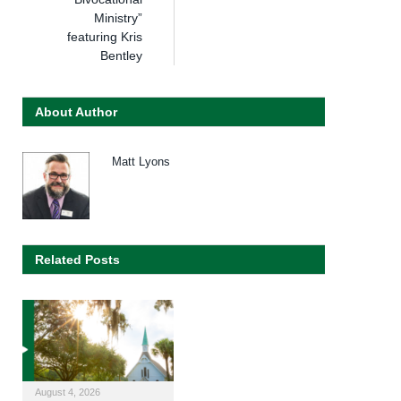
Ministry”
featuring Kris
Bentley
About Author
Matt Lyons
Related Posts
August 4, 2026