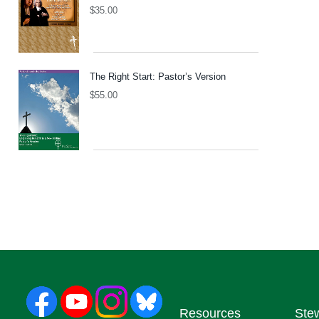
$
35.00
The Right Start: Pastor’s Version
$
55.00
Resources
Ste