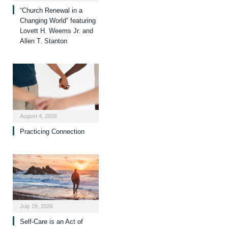
“Church Renewal in a
Changing World” featuring
Lovett H. Weems Jr. and
Allen T. Stanton
August 4, 2026
Practicing Connection
July 29, 2026
Self-Care is an Act of