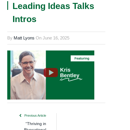
Leading Ideas Talks
Intros
By
Matt Lyons
On
June 16, 2025
Previous Article
“Thriving in
Bivocational