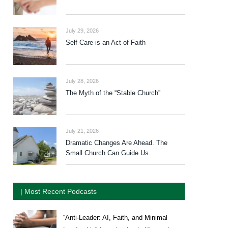
July 29, 2026
Self-Care is an Act of Faith
July 28, 2026
The Myth of the “Stable Church”
July 21, 2026
Dramatic Changes Are Ahead. The
Small Church Can Guide Us.
| Most Recent Podcasts
“Anti-Leader: AI, Faith, and Minimal