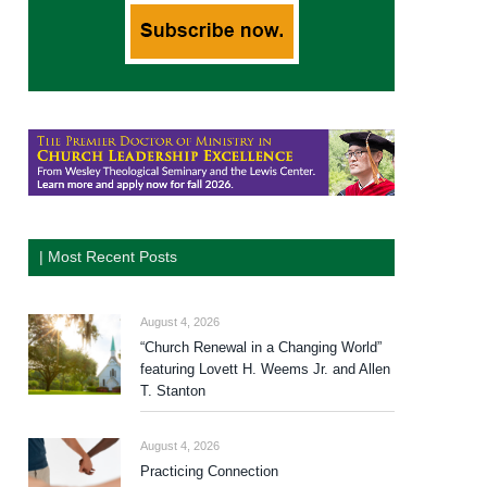
| Most Recent Posts
August 4, 2026
“Church Renewal in a Changing World”
featuring Lovett H. Weems Jr. and Allen
T. Stanton
August 4, 2026
Practicing Connection