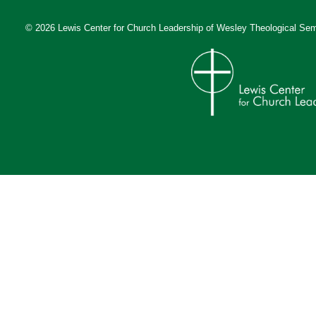
© 2026 Lewis Center for Church Leadership of
Wesley Theological Sem