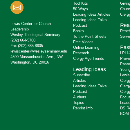
Tool Kits
Givin
50 Ways
Churc
Leading Ideas Articles
Clerg
Leading Ideas Talks
Lewis Center for Church
Rea
Podcast
Leadership
Books
Reach
Wesley Theological Seminary
To the Point Sheets
Serve
(202) 664-5700
Free Videos
Fax (202) 885-8605
Past
Online Learning
lewiscenter@wesleyseminary.edu
Research
LPLI-
4500 Massachusetts Ave., NW
Clergy Age Trends
Preve
Washington, DC 20016
Pasto
Leading Ideas
Young
Subscribe
Lewis
Articles
Clerg
Leading Ideas Talks
Clerg
Podcast
Clerg
Authors
Focus
Topics
Leade
Reprint Info
DS R
BOM 