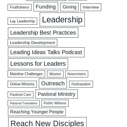
Funding
Giving
Interview
Fruitfulness
Leadership
Lay Leadership
Leadership Best Practices
Leadership Development
Leading Ideas Talks Podcast
Lessons for Leaders
Mainline Challenges
Mission
Newcomers
Outreach
Online Ministry
Participation
Pastoral Ministry
Pastoral Care
Public Witness
Pastoral Transitions
Reaching Younger People
Reach New Disciples