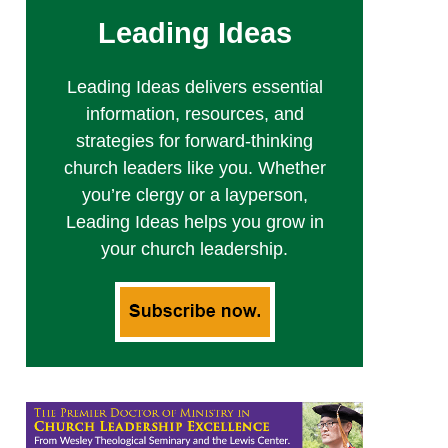
Leading Ideas
Leading Ideas delivers essential
information, resources, and
strategies for forward-thinking
church leaders like you. Whether
you’re clergy or a layperson,
Leading Ideas helps you grow in
your church leadership.