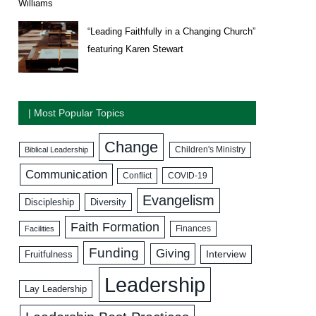
Williams
“Leading Faithfully in a Changing Church”
featuring Karen Stewart
| Most Popular Topics
Change
Biblical Leadership
Children's Ministry
Communication
COVID-19
Conflict
Evangelism
Discipleship
Diversity
Faith Formation
Facilities
Finances
Funding
Giving
Interview
Fruitfulness
Leadership
Lay Leadership