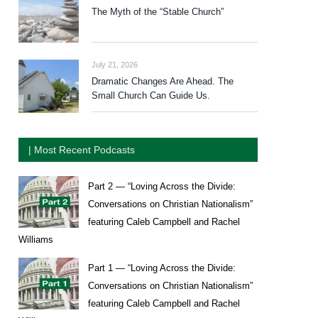
The Myth of the “Stable Church”
July 21, 2026
Dramatic Changes Are Ahead. The
Small Church Can Guide Us.
| Most Recent Podcasts
Part 2 — “Loving Across the Divide:
Conversations on Christian Nationalism”
featuring Caleb Campbell and Rachel
Williams
Part 1 — “Loving Across the Divide:
Conversations on Christian Nationalism”
featuring Caleb Campbell and Rachel