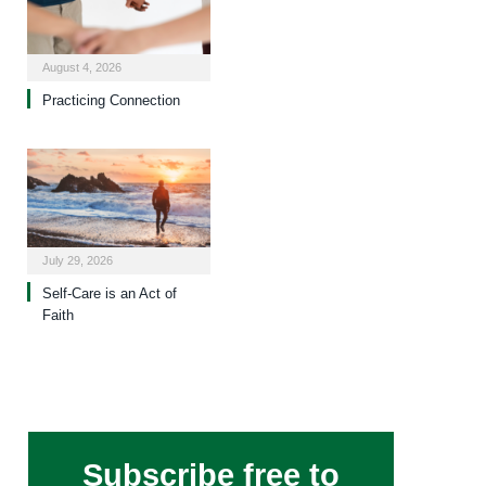
August 4, 2026
Practicing Connection
July 29, 2026
Self-Care is an Act of
Faith
Subscribe free to