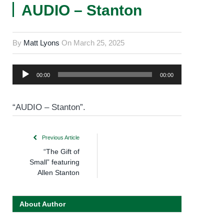
AUDIO – Stanton
By
Matt Lyons
On
March 25, 2025
Audio
00:00
00:00
Player
“AUDIO – Stanton”.
Previous Article
“The Gift of
Small” featuring
Allen Stanton
About Author