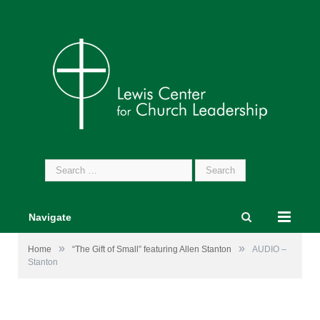
Search
for:
Navigate
»
»
Home
“The Gift of Small” featuring Allen Stanton
AUDIO –
Stanton