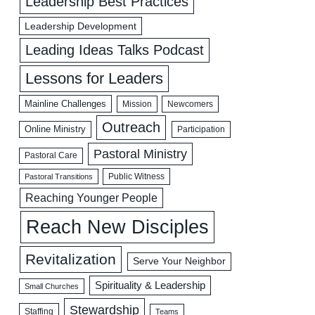
Leadership Best Practices
Leadership Development
Leading Ideas Talks Podcast
Lessons for Leaders
Mainline Challenges
Mission
Newcomers
Outreach
Online Ministry
Participation
Pastoral Ministry
Pastoral Care
Public Witness
Pastoral Transitions
Reaching Younger People
Reach New Disciples
Revitalization
Serve Your Neighbor
Spirituality & Leadership
Small Churches
Stewardship
Staffing
Teams