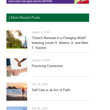
| Most Recent Posts
August 4, 2026
“Church Renewal in a Changing World”
featuring Lovett H. Weems Jr. and Allen
T. Stanton
August 4, 2026
Practicing Connection
July 29, 2026
Self-Care is an Act of Faith
July 28, 2026