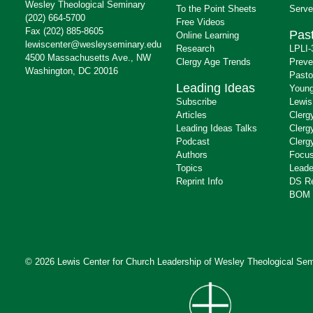
Wesley Theological Seminary
To the Point Sheets
Serve
(202) 664-5700
Free Videos
Fax (202) 885-8605
Past
Online Learning
lewiscenter@wesleyseminary.edu
Research
LPLI-
4500 Massachusetts Ave., NW
Clergy Age Trends
Preve
Washington, DC 20016
Pasto
Leading Ideas
Young
Subscribe
Lewis
Articles
Clerg
Leading Ideas Talks
Clerg
Podcast
Clerg
Authors
Focus
Topics
Leade
Reprint Info
DS R
BOM 
© 2026 Lewis Center for Church Leadership of
Wesley Theological Sem