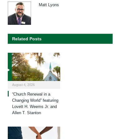
Matt Lyons
Related Posts
August 4, 2026
“Church Renewal in a
Changing World” featuring
Lovett H. Weems Jr. and
Allen T. Stanton