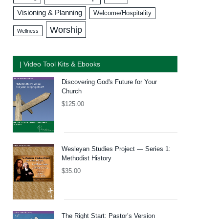
Visioning & Planning
Welcome/Hospitality
Worship
Wellness
| Video Tool Kits & Ebooks
Discovering God's Future for Your
Church
$
125.00
Wesleyan Studies Project — Series 1:
Methodist History
$
35.00
The Right Start: Pastor’s Version