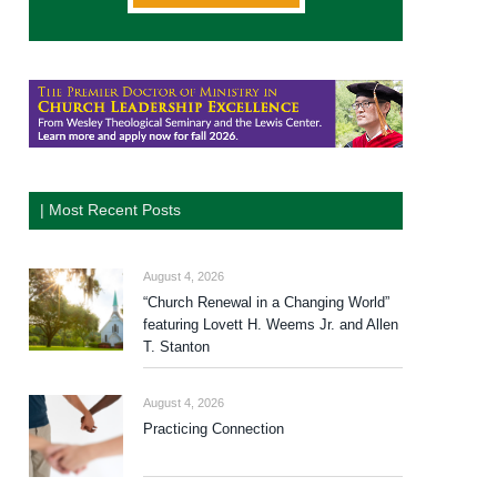
| Most Recent Posts
August 4, 2026
“Church Renewal in a Changing World”
featuring Lovett H. Weems Jr. and Allen
T. Stanton
August 4, 2026
Practicing Connection