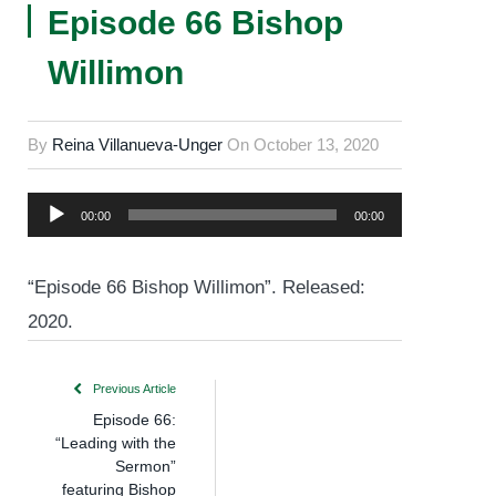
Episode 66 Bishop
Willimon
By
Reina Villanueva-Unger
On
October 13, 2020
Audio
00:00
00:00
Player
“Episode 66 Bishop Willimon”. Released:
2020.
Previous Article
Episode 66:
“Leading with the
Sermon”
featuring Bishop