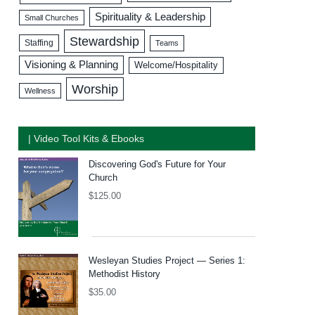
Spirituality & Leadership
Small Churches
Stewardship
Staffing
Teams
Visioning & Planning
Welcome/Hospitality
Worship
Wellness
| Video Tool Kits & Ebooks
Discovering God's Future for Your
Church
$
125.00
Wesleyan Studies Project — Series 1:
Methodist History
$
35.00