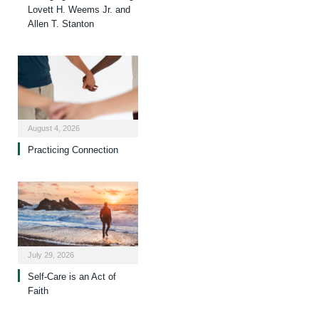
Lovett H. Weems Jr. and
Allen T. Stanton
August 4, 2026
Practicing Connection
July 29, 2026
Self-Care is an Act of
Faith