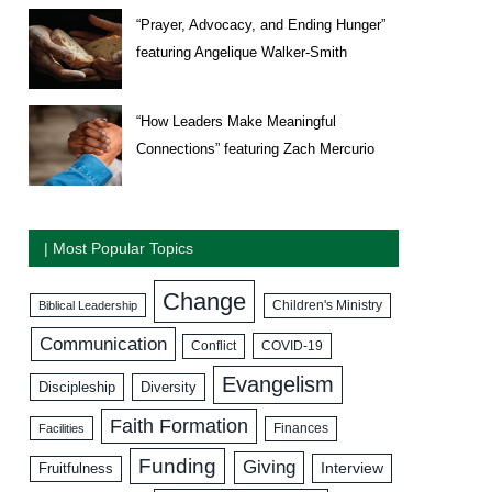
“Prayer, Advocacy, and Ending Hunger”
featuring Angelique Walker-Smith
“How Leaders Make Meaningful
Connections” featuring Zach Mercurio
| Most Popular Topics
Change
Biblical Leadership
Children's Ministry
Communication
COVID-19
Conflict
Evangelism
Discipleship
Diversity
Faith Formation
Facilities
Finances
Funding
Giving
Interview
Fruitfulness