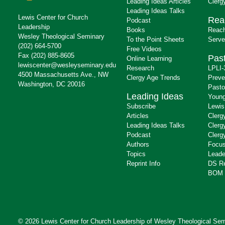
Leading Ideas Articles
Clerg
Leading Ideas Talks
Lewis Center for Church
Rea
Podcast
Leadership
Books
Reach
Wesley Theological Seminary
To the Point Sheets
Serve
(202) 664-5700
Free Videos
Fax (202) 885-8605
Past
Online Learning
lewiscenter@wesleyseminary.edu
Research
LPLI-
4500 Massachusetts Ave., NW
Clergy Age Trends
Preve
Washington, DC 20016
Pasto
Leading Ideas
Young
Subscribe
Lewis
Articles
Clerg
Leading Ideas Talks
Clerg
Podcast
Clerg
Authors
Focus
Topics
Leade
Reprint Info
DS R
BOM 
© 2026 Lewis Center for Church Leadership of
Wesley Theological Sem