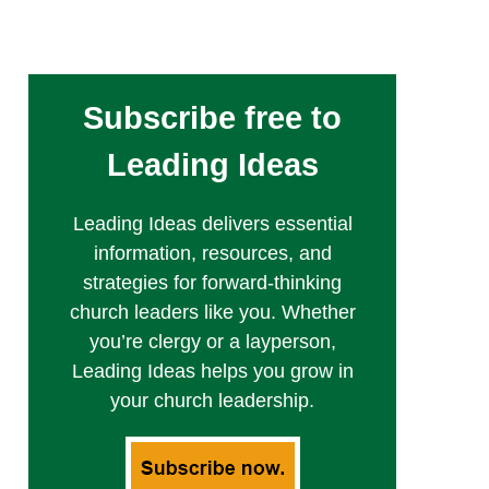
Subscribe free to
Leading Ideas
Leading Ideas delivers essential
information, resources, and
strategies for forward-thinking
church leaders like you. Whether
you’re clergy or a layperson,
Leading Ideas helps you grow in
your church leadership.