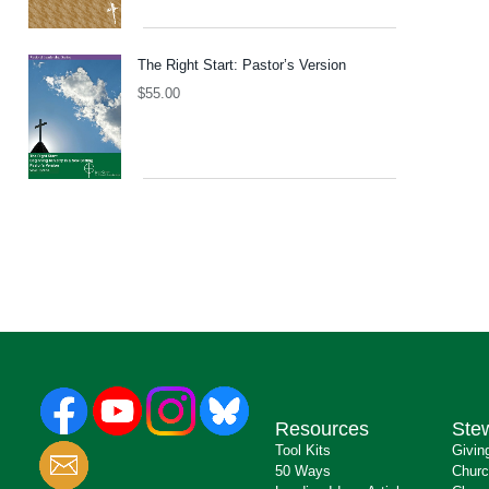
The Right Start: Pastor’s Version
$
55.00
Resources
Ste
Tool Kits
Givin
50 Ways
Churc