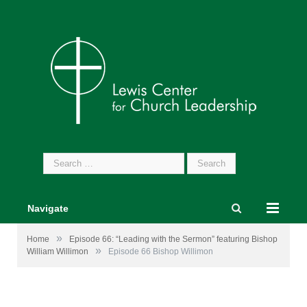
Search
for:
Navigate
»
Home
Episode 66: “Leading with the Sermon” featuring Bishop
»
William Willimon
Episode 66 Bishop Willimon