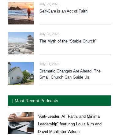
July 29, 2026
Self-Care is an Act of Faith
July 28, 2026
The Myth of the “Stable Church”
July 21, 2026
Dramatic Changes Are Ahead. The
Small Church Can Guide Us.
| Most Recent Podcasts
“Anti-Leader: AI, Faith, and Minimal
Leadership” featuring Louis Kim and
David Mcallister-Wilson