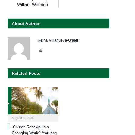
William Willimon
About Author
Reina Villanueva-Unger
Website
Related Posts
August 4, 2026
“Church Renewal in a
Changing World” featuring