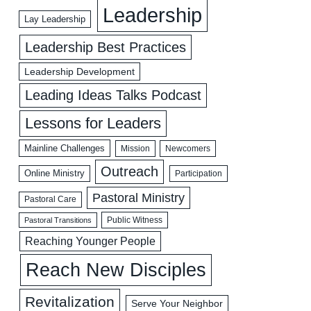
Leadership
Lay Leadership
Leadership Best Practices
Leadership Development
Leading Ideas Talks Podcast
Lessons for Leaders
Mainline Challenges
Mission
Newcomers
Outreach
Online Ministry
Participation
Pastoral Ministry
Pastoral Care
Public Witness
Pastoral Transitions
Reaching Younger People
Reach New Disciples
Revitalization
Serve Your Neighbor