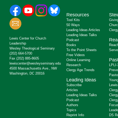
Resources
Ste
Tool Kits
Givin
50 Ways
Churc
Leading Ideas Articles
Clerg
Leading Ideas Talks
Lewis Center for Church
Rea
Podcast
Leadership
Books
Reach
Wesley Theological Seminary
To the Point Sheets
Serve
(202) 664-5700
Free Videos
Fax (202) 885-8605
Past
Online Learning
lewiscenter@wesleyseminary.edu
Research
LPLI-
4500 Massachusetts Ave., NW
Clergy Age Trends
Preve
Washington, DC 20016
Pasto
Leading Ideas
Young
Subscribe
Lewis
Articles
Clerg
Leading Ideas Talks
Clerg
Podcast
Clerg
Authors
Focus
Topics
Leade
Reprint Info
DS R