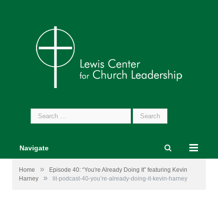
Search
for:
Navigate
»
Home
Episode 40: “You're Already Doing It” featuring Kevin
»
Harney
lit-podcast-40-you’re-already-doing-it-kevin-harney
Image by
rawpixel
from
Pixabay