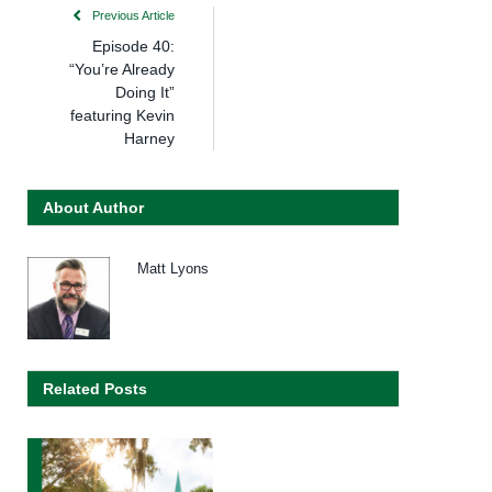
Previous Article
Episode 40:
“You’re Already
Doing It”
featuring Kevin
Harney
About Author
Matt Lyons
Related Posts