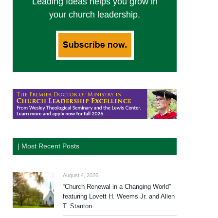
Leading Ideas helps you grow in
your church leadership.
| Most Recent Posts
August 4, 2026
“Church Renewal in a Changing World”
featuring Lovett H. Weems Jr. and Allen
T. Stanton