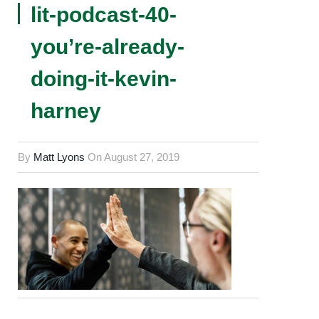
lit-podcast-40-
you’re-already-
doing-it-kevin-
harney
By
Matt Lyons
On
August 27, 2019