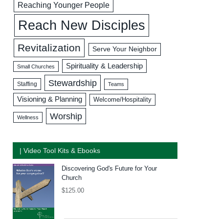
Reaching Younger People
Reach New Disciples
Revitalization
Serve Your Neighbor
Spirituality & Leadership
Small Churches
Stewardship
Staffing
Teams
Visioning & Planning
Welcome/Hospitality
Worship
Wellness
| Video Tool Kits & Ebooks
Discovering God's Future for Your
Church
$
125.00