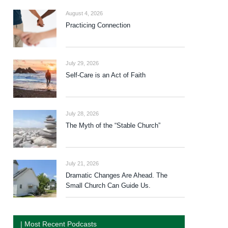
August 4, 2026
Practicing Connection
July 29, 2026
Self-Care is an Act of Faith
July 28, 2026
The Myth of the “Stable Church”
July 21, 2026
Dramatic Changes Are Ahead. The
Small Church Can Guide Us.
| Most Recent Podcasts