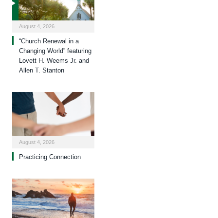
August 4, 2026
“Church Renewal in a
Changing World” featuring
Lovett H. Weems Jr. and
Allen T. Stanton
August 4, 2026
Practicing Connection