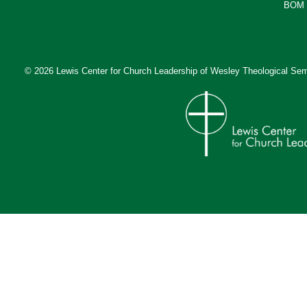
BOM 
© 2026 Lewis Center for Church Leadership of
Wesley Theological Sem