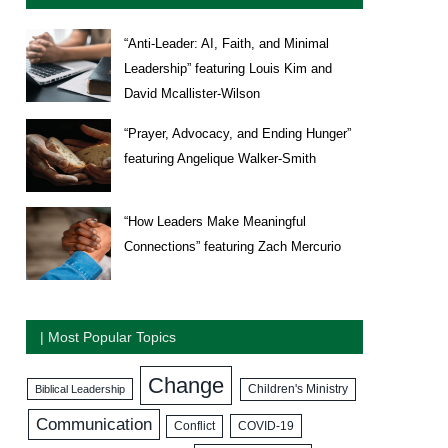
“Anti-Leader: AI, Faith, and Minimal
Leadership” featuring Louis Kim and
David Mcallister-Wilson
“Prayer, Advocacy, and Ending Hunger”
featuring Angelique Walker-Smith
“How Leaders Make Meaningful
Connections” featuring Zach Mercurio
| Most Popular Topics
Change
Biblical Leadership
Children's Ministry
Communication
COVID-19
Conflict