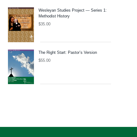
Wesleyan Studies Project — Series 1:
Methodist History
$
35.00
The Right Start: Pastor’s Version
$
55.00