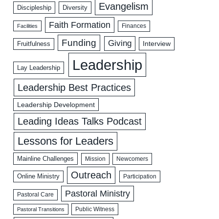
Evangelism
Discipleship
Diversity
Faith Formation
Facilities
Finances
Funding
Giving
Interview
Fruitfulness
Leadership
Lay Leadership
Leadership Best Practices
Leadership Development
Leading Ideas Talks Podcast
Lessons for Leaders
Mainline Challenges
Mission
Newcomers
Outreach
Online Ministry
Participation
Pastoral Ministry
Pastoral Care
Public Witness
Pastoral Transitions