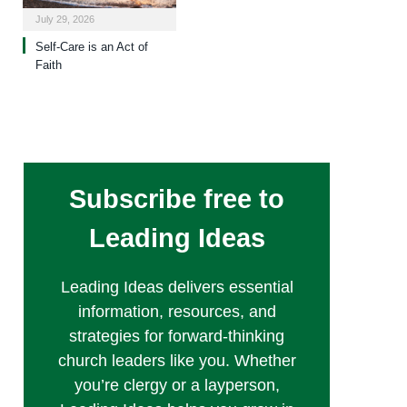
July 29, 2026
Self-Care is an Act of
Faith
Subscribe free to
Leading Ideas
Leading Ideas delivers essential
information, resources, and
strategies for forward-thinking
church leaders like you. Whether
you’re clergy or a layperson,