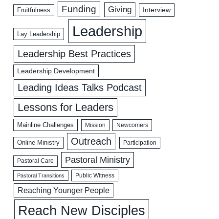
Funding
Giving
Interview
Fruitfulness
Leadership
Lay Leadership
Leadership Best Practices
Leadership Development
Leading Ideas Talks Podcast
Lessons for Leaders
Mainline Challenges
Mission
Newcomers
Outreach
Online Ministry
Participation
Pastoral Ministry
Pastoral Care
Public Witness
Pastoral Transitions
Reaching Younger People
Reach New Disciples