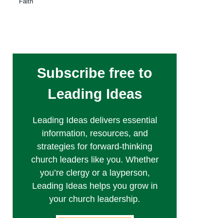
Faith
Subscribe free to
Leading Ideas
Leading Ideas delivers essential
information, resources, and
strategies for forward-thinking
church leaders like you. Whether
you’re clergy or a layperson,
Leading Ideas helps you grow in
your church leadership.