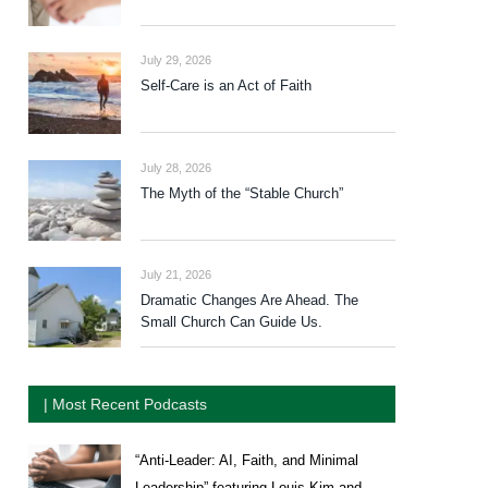
July 29, 2026
Self-Care is an Act of Faith
July 28, 2026
The Myth of the “Stable Church”
July 21, 2026
Dramatic Changes Are Ahead. The
Small Church Can Guide Us.
| Most Recent Podcasts
“Anti-Leader: AI, Faith, and Minimal
Leadership” featuring Louis Kim and