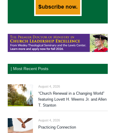
| Most Recent Posts
August 4, 2026
“Church Renewal in a Changing World”
featuring Lovett H. Weems Jr. and Allen
T. Stanton
August 4, 2026
Practicing Connection