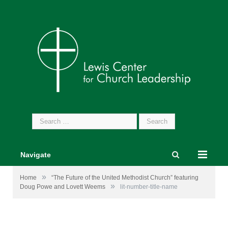
Search
for:
Navigate
»
Home
“The Future of the United Methodist Church” featuring
»
Doug Powe and Lovett Weems
lit-number-title-name