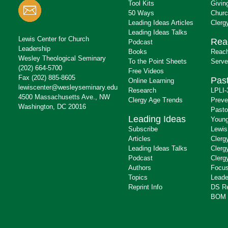
Tool Kits
Givin
50 Ways
Churc
Leading Ideas Articles
Clerg
Leading Ideas Talks
Lewis Center for Church
Rea
Podcast
Leadership
Books
Reach
Wesley Theological Seminary
To the Point Sheets
Serve
(202) 664-5700
Free Videos
Fax (202) 885-8605
Past
Online Learning
lewiscenter@wesleyseminary.edu
Research
LPLI-
4500 Massachusetts Ave., NW
Clergy Age Trends
Preve
Washington, DC 20016
Pasto
Leading Ideas
Young
Subscribe
Lewis
Articles
Clerg
Leading Ideas Talks
Clerg
Podcast
Clerg
Authors
Focus
Topics
Leade
Reprint Info
DS R
BOM 