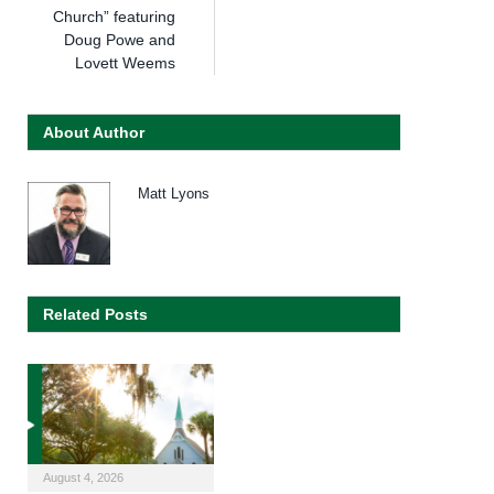
Church” featuring
Doug Powe and
Lovett Weems
About Author
Matt Lyons
Related Posts
August 4, 2026