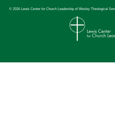
© 2026 Lewis Center for Church Leadership of
Wesley Theological Sem