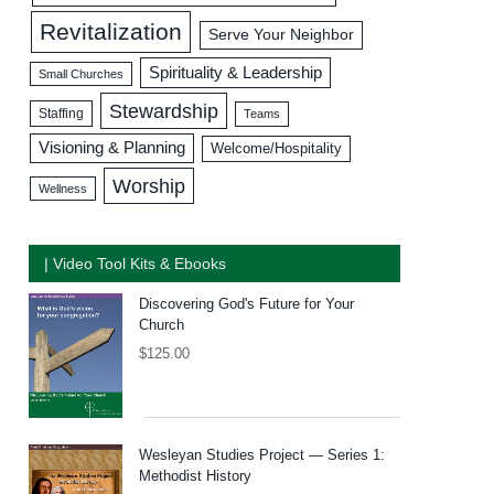
Revitalization
Serve Your Neighbor
Spirituality & Leadership
Small Churches
Stewardship
Staffing
Teams
Visioning & Planning
Welcome/Hospitality
Worship
Wellness
| Video Tool Kits & Ebooks
Discovering God's Future for Your
Church
$
125.00
Wesleyan Studies Project — Series 1:
Methodist History