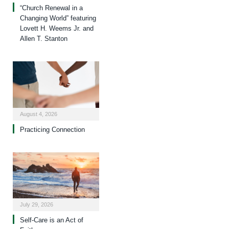
“Church Renewal in a
Changing World” featuring
Lovett H. Weems Jr. and
Allen T. Stanton
August 4, 2026
Practicing Connection
July 29, 2026
Self-Care is an Act of