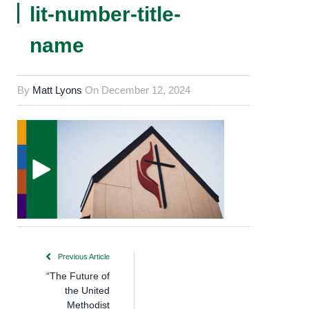
lit-number-title-
name
By
Matt Lyons
On
December 12, 2024
Previous Article
“The Future of
the United
Methodist