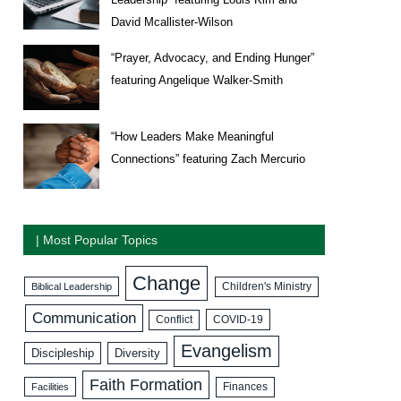
David Mcallister-Wilson
“Prayer, Advocacy, and Ending Hunger”
featuring Angelique Walker-Smith
“How Leaders Make Meaningful
Connections” featuring Zach Mercurio
| Most Popular Topics
Change
Biblical Leadership
Children's Ministry
Communication
COVID-19
Conflict
Evangelism
Discipleship
Diversity
Faith Formation
Facilities
Finances