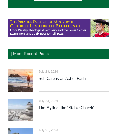
| Most Recent Posts
July 29, 2026
Self-Care is an Act of Faith
July 28, 2026
The Myth of the “Stable Church”
July 21, 2026