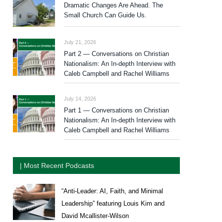
Dramatic Changes Are Ahead. The
Small Church Can Guide Us.
July 21, 2026
Part 2 — Conversations on Christian
Nationalism: An In-depth Interview with
Caleb Campbell and Rachel Williams
July 14, 2026
Part 1 — Conversations on Christian
Nationalism: An In-depth Interview with
Caleb Campbell and Rachel Williams
| Most Recent Podcasts
“Anti-Leader: AI, Faith, and Minimal
Leadership” featuring Louis Kim and
David Mcallister-Wilson