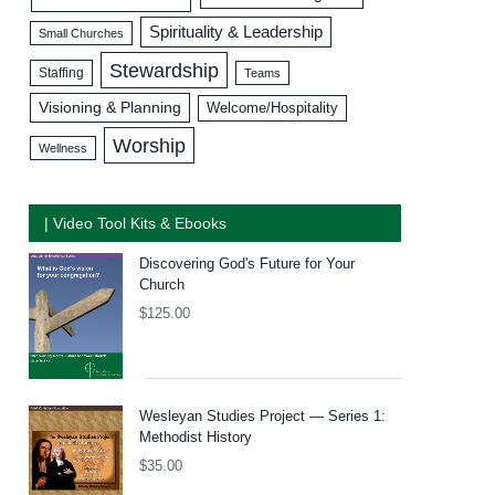
Spirituality & Leadership
Small Churches
Stewardship
Staffing
Teams
Visioning & Planning
Welcome/Hospitality
Worship
Wellness
| Video Tool Kits & Ebooks
Discovering God's Future for Your
Church
$
125.00
Wesleyan Studies Project — Series 1:
Methodist History
$
35.00