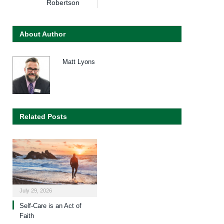
Robertson
About Author
Matt Lyons
Related Posts
July 29, 2026
Self-Care is an Act of
Faith