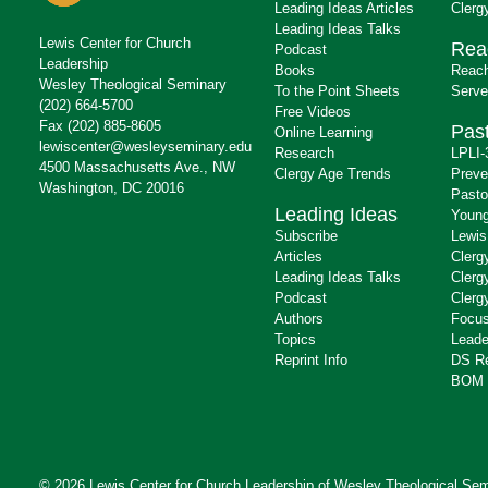
Leading Ideas Articles
Clerg
Leading Ideas Talks
Lewis Center for Church
Rea
Podcast
Leadership
Books
Reach
Wesley Theological Seminary
To the Point Sheets
Serve
(202) 664-5700
Free Videos
Fax (202) 885-8605
Past
Online Learning
lewiscenter@wesleyseminary.edu
Research
LPLI-
4500 Massachusetts Ave., NW
Clergy Age Trends
Preve
Washington, DC 20016
Pasto
Leading Ideas
Young
Subscribe
Lewis
Articles
Clerg
Leading Ideas Talks
Clerg
Podcast
Clerg
Authors
Focus
Topics
Leade
Reprint Info
DS R
BOM 
© 2026 Lewis Center for Church Leadership of
Wesley Theological Sem