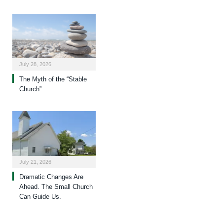
July 28, 2026
The Myth of the “Stable
Church”
July 21, 2026
Dramatic Changes Are
Ahead. The Small Church
Can Guide Us.