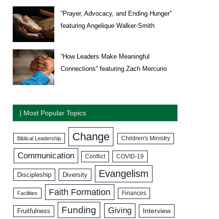
“Prayer, Advocacy, and Ending Hunger”
featuring Angelique Walker-Smith
“How Leaders Make Meaningful
Connections” featuring Zach Mercurio
| Most Popular Topics
Change
Biblical Leadership
Children's Ministry
Communication
COVID-19
Conflict
Evangelism
Discipleship
Diversity
Faith Formation
Facilities
Finances
Funding
Giving
Interview
Fruitfulness