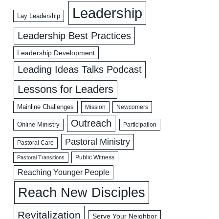
Leadership
Lay Leadership
Leadership Best Practices
Leadership Development
Leading Ideas Talks Podcast
Lessons for Leaders
Mainline Challenges
Mission
Newcomers
Outreach
Online Ministry
Participation
Pastoral Ministry
Pastoral Care
Public Witness
Pastoral Transitions
Reaching Younger People
Reach New Disciples
Revitalization
Serve Your Neighbor