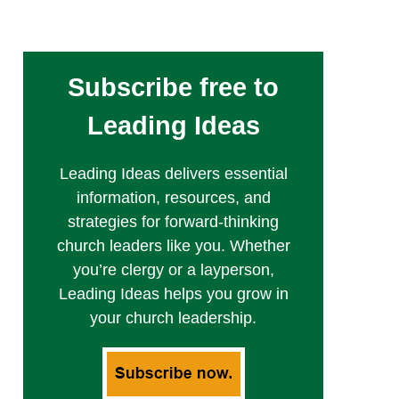
Subscribe free to
Leading Ideas
Leading Ideas delivers essential
information, resources, and
strategies for forward-thinking
church leaders like you. Whether
you’re clergy or a layperson,
Leading Ideas helps you grow in
your church leadership.