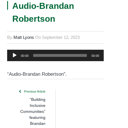
Audio-Brandan
Robertson
By
Matt Lyons
On
September 12, 2023
Audio
00:00
00:00
Player
“Audio-Brandan Robertson”.
Previous Article
“Building
Inclusive
Communities”
featuring
Brandan