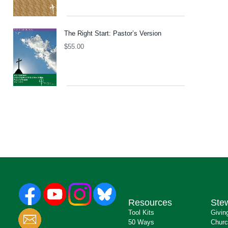
The Right Start: Pastor’s Version
$
55.00
Resources
Ste
Tool Kits
Givin
50 Ways
Churc