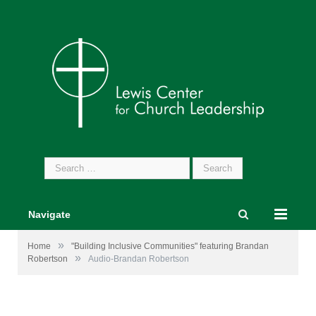
Search
for:
Navigate
»
Home
"Building Inclusive Communities" featuring Brandan
»
Robertson
Audio-Brandan Robertson