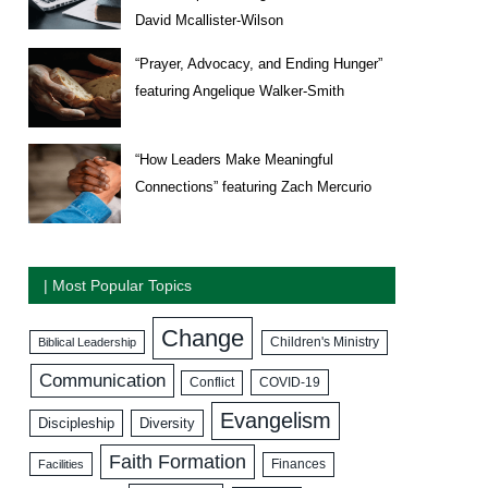
David Mcallister-Wilson
“Prayer, Advocacy, and Ending Hunger”
featuring Angelique Walker-Smith
“How Leaders Make Meaningful
Connections” featuring Zach Mercurio
| Most Popular Topics
Change
Biblical Leadership
Children's Ministry
Communication
COVID-19
Conflict
Evangelism
Discipleship
Diversity
Faith Formation
Facilities
Finances