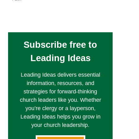
Subscribe free to
Leading Ideas
Leading Ideas delivers essential
information, resources, and
strategies for forward-thinking
church leaders like you. Whether
you’re clergy or a layperson,
Leading Ideas helps you grow in
your church leadership.