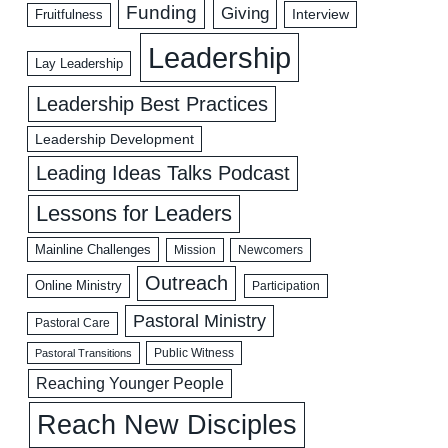
Funding
Giving
Interview
Fruitfulness
Leadership
Lay Leadership
Leadership Best Practices
Leadership Development
Leading Ideas Talks Podcast
Lessons for Leaders
Mainline Challenges
Mission
Newcomers
Outreach
Online Ministry
Participation
Pastoral Ministry
Pastoral Care
Public Witness
Pastoral Transitions
Reaching Younger People
Reach New Disciples