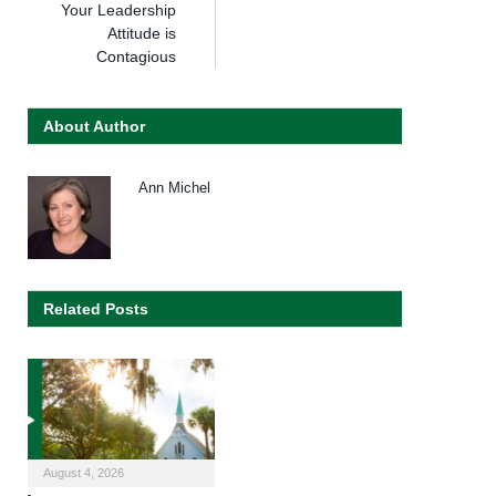
Your Leadership
Attitude is
Contagious
About Author
Ann Michel
Related Posts
August 4, 2026