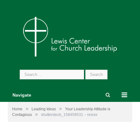
Search
for:
Navigate
»
»
Home
Leading Ideas
Your Leadership Attitude is
»
Contagious
shutterstock_158459531 – resize