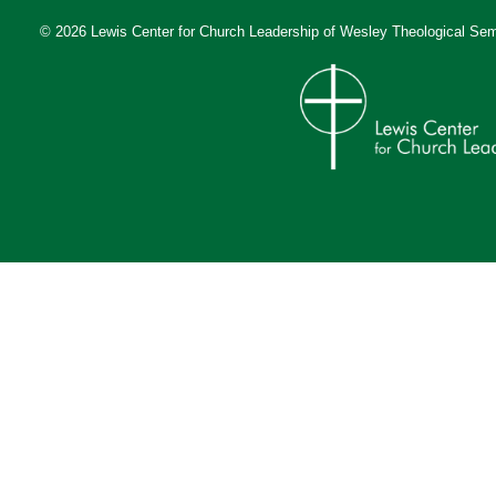
© 2026 Lewis Center for Church Leadership of
Wesley Theological Sem