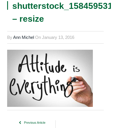
shutterstock_158459531
– resize
By
Ann Michel
On
January 13, 2016
Previous Article