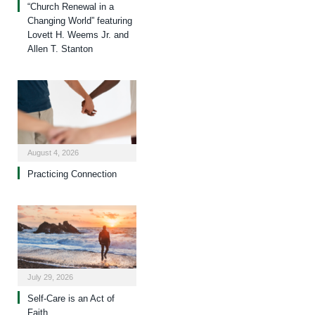
“Church Renewal in a
Changing World” featuring
Lovett H. Weems Jr. and
Allen T. Stanton
August 4, 2026
Practicing Connection
July 29, 2026
Self-Care is an Act of
Faith