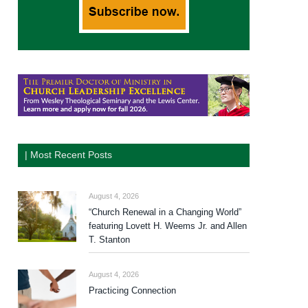
| Most Recent Posts
August 4, 2026
“Church Renewal in a Changing World”
featuring Lovett H. Weems Jr. and Allen
T. Stanton
August 4, 2026
Practicing Connection