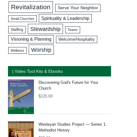
Revitalization
Serve Your Neighbor
Spirituality & Leadership
Small Churches
Stewardship
Staffing
Teams
Visioning & Planning
Welcome/Hospitality
Worship
Wellness
| Video Tool Kits & Ebooks
Discovering God's Future for Your
Church
$
125.00
Wesleyan Studies Project — Series 1:
Methodist History