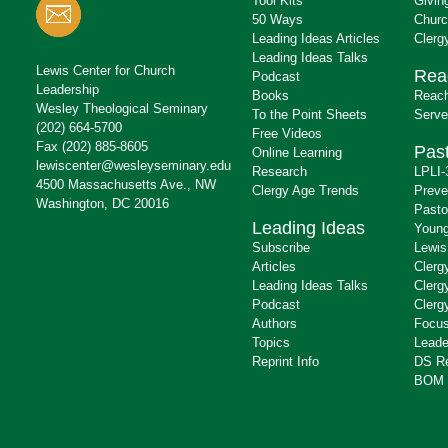
Tool Kits
Givin
50 Ways
Churc
Leading Ideas Articles
Clerg
Leading Ideas Talks
Lewis Center for Church
Rea
Podcast
Leadership
Books
Reach
Wesley Theological Seminary
To the Point Sheets
Serve
(202) 664-5700
Free Videos
Fax (202) 885-8605
Past
Online Learning
lewiscenter@wesleyseminary.edu
Research
LPLI-
4500 Massachusetts Ave., NW
Clergy Age Trends
Preve
Washington, DC 20016
Pasto
Leading Ideas
Young
Subscribe
Lewis
Articles
Clerg
Leading Ideas Talks
Clerg
Podcast
Clerg
Authors
Focus
Topics
Leade
Reprint Info
DS R
BOM 