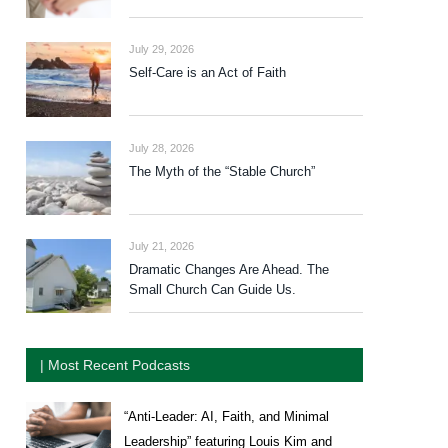
July 29, 2026
Self-Care is an Act of Faith
July 28, 2026
The Myth of the “Stable Church”
July 21, 2026
Dramatic Changes Are Ahead. The
Small Church Can Guide Us.
| Most Recent Podcasts
“Anti-Leader: AI, Faith, and Minimal
Leadership” featuring Louis Kim and