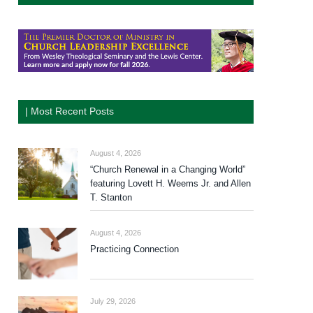
| Most Recent Posts
August 4, 2026
“Church Renewal in a Changing World”
featuring Lovett H. Weems Jr. and Allen
T. Stanton
August 4, 2026
Practicing Connection
July 29, 2026