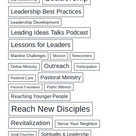
Leadership Best Practices
Leadership Development
Leading Ideas Talks Podcast
Lessons for Leaders
Mainline Challenges
Mission
Newcomers
Outreach
Online Ministry
Participation
Pastoral Ministry
Pastoral Care
Public Witness
Pastoral Transitions
Reaching Younger People
Reach New Disciples
Revitalization
Serve Your Neighbor
Spirituality & Leadership
Small Churches