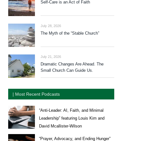
Self-Care is an Act of Faith
July 28, 2026
The Myth of the “Stable Church”
July 21, 2026
Dramatic Changes Are Ahead. The
Small Church Can Guide Us.
| Most Recent Podcasts
“Anti-Leader: AI, Faith, and Minimal
Leadership” featuring Louis Kim and
David Mcallister-Wilson
“Prayer, Advocacy, and Ending Hunger”