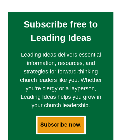
Subscribe free to
Leading Ideas
Leading Ideas delivers essential
information, resources, and
strategies for forward-thinking
church leaders like you. Whether
you’re clergy or a layperson,
Leading Ideas helps you grow in
your church leadership.