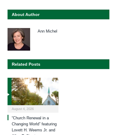
About Author
Ann Michel
Related Posts
August 4, 2026
“Church Renewal in a
Changing World” featuring
Lovett H. Weems Jr. and