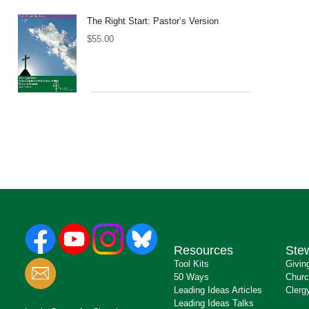
The Right Start: Pastor’s Version
$
55.00
Resources
Ste
Tool Kits
Givin
50 Ways
Churc
Leading Ideas Articles
Clerg
Leading Ideas Talks