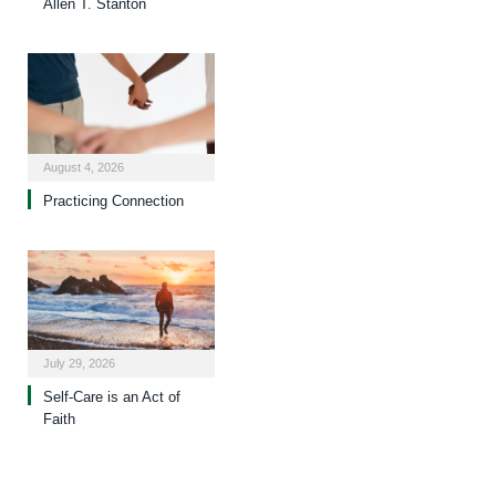
Allen T. Stanton
August 4, 2026
Practicing Connection
July 29, 2026
Self-Care is an Act of
Faith