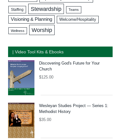
Stewardship
Staffing
Teams
Visioning & Planning
Welcome/Hospitality
Worship
Wellness
| Video Tool Kits & Ebooks
Discovering God's Future for Your
Church
$
125.00
Wesleyan Studies Project — Series 1:
Methodist History
$
35.00