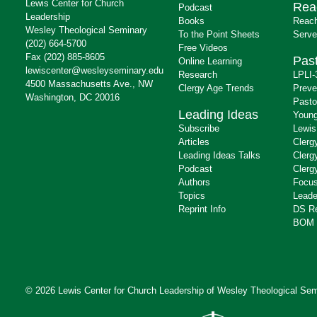
Lewis Center for Church
Rea
Podcast
Leadership
Books
Reach
Wesley Theological Seminary
To the Point Sheets
Serve
(202) 664-5700
Free Videos
Fax (202) 885-8605
Past
Online Learning
lewiscenter@wesleyseminary.edu
Research
LPLI-
4500 Massachusetts Ave., NW
Clergy Age Trends
Preve
Washington, DC 20016
Pasto
Leading Ideas
Young
Subscribe
Lewis
Articles
Clerg
Leading Ideas Talks
Clerg
Podcast
Clerg
Authors
Focus
Topics
Leade
Reprint Info
DS R
BOM 
© 2026 Lewis Center for Church Leadership of
Wesley Theological Sem