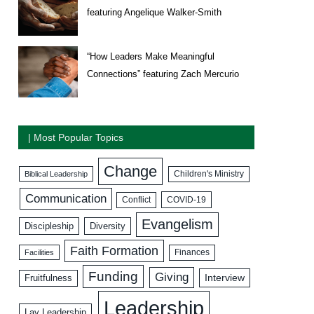
featuring Angelique Walker-Smith
“How Leaders Make Meaningful
Connections” featuring Zach Mercurio
| Most Popular Topics
Change
Biblical Leadership
Children's Ministry
Communication
COVID-19
Conflict
Evangelism
Discipleship
Diversity
Faith Formation
Facilities
Finances
Funding
Giving
Interview
Fruitfulness
Leadership
Lay Leadership