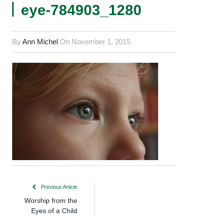
eye-784903_1280
By
Ann Michel
On
November 1, 2015
Previous Article
Worship from the
Eyes of a Child