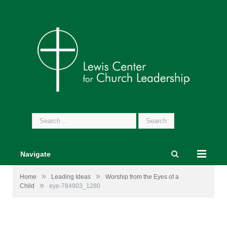
Search
for:
Navigate
»
»
Home
Leading Ideas
Worship from the Eyes of a
»
Child
eye-784903_1280