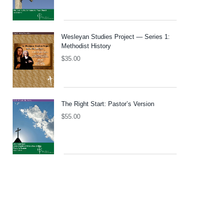
Wesleyan Studies Project — Series 1:
Methodist History
$
35.00
The Right Start: Pastor’s Version
$
55.00