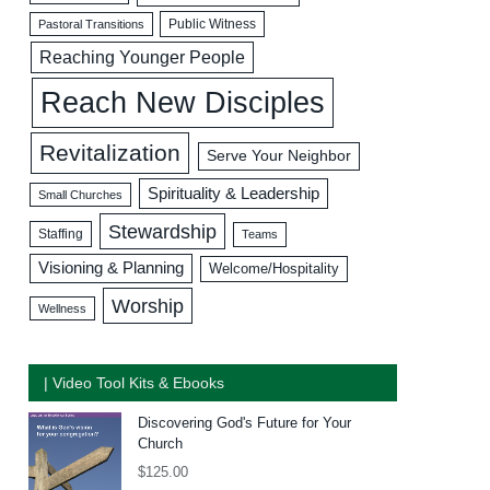
Public Witness
Pastoral Transitions
Reaching Younger People
Reach New Disciples
Revitalization
Serve Your Neighbor
Spirituality & Leadership
Small Churches
Stewardship
Staffing
Teams
Visioning & Planning
Welcome/Hospitality
Worship
Wellness
| Video Tool Kits & Ebooks
Discovering God's Future for Your
Church
$
125.00