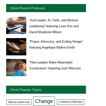
| Most Recent Podcasts
“Anti-Leader: AI, Faith, and Minimal
Leadership” featuring Louis Kim and
David Mcallister-Wilson
“Prayer, Advocacy, and Ending Hunger”
featuring Angelique Walker-Smith
“How Leaders Make Meaningful
Connections” featuring Zach Mercurio
| Most Popular Topics
Change
Biblical Leadership
Children's Ministry