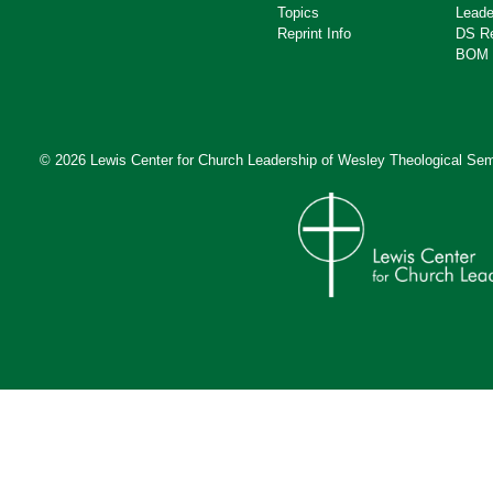
Topics
Leade
Reprint Info
DS R
BOM 
© 2026 Lewis Center for Church Leadership of
Wesley Theological Sem