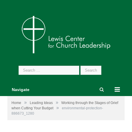
Search
for:
Navigate
»
»
Home
Leading Ideas
Working through the Stages of Grief
»
when Cutting Your Budget
environmental-protection-
886673_1280