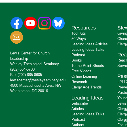
Resources
Ste
Tool Kits
Givin
50 Ways
Churc
Leading Ideas Articles
Clerg
Leading Ideas Talks
Lewis Center for Church
Rea
Podcast
Leadership
Books
Reach
Wesley Theological Seminary
To the Point Sheets
Serve
(202) 664-5700
Free Videos
Fax (202) 885-8605
Past
Online Learning
lewiscenter@wesleyseminary.edu
Research
LPLI-
4500 Massachusetts Ave., NW
Clergy Age Trends
Preve
Washington, DC 20016
Pasto
Leading Ideas
Young
Subscribe
Lewis
Articles
Clerg
Leading Ideas Talks
Clerg
Podcast
Clerg
Authors
Focus