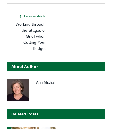
Previous Article
Working through
the Stages of
Grief when
Cutting Your
Budget
About Author
Ann Michel
Related Posts