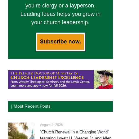
you’re clergy or a layperson,
Leading Ideas helps you grow in
your church leadership.
| Most Recent Posts
August 4, 2026
“Church Renewal in a Changing World”
featuring Lovett H. Weems Jr. and Allen