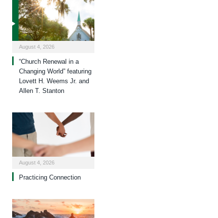
August 4, 2026
“Church Renewal in a
Changing World” featuring
Lovett H. Weems Jr. and
Allen T. Stanton
August 4, 2026
Practicing Connection