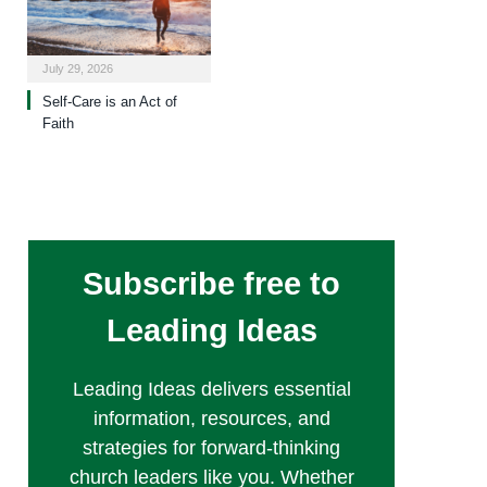
July 29, 2026
Self-Care is an Act of
Faith
Subscribe free to
Leading Ideas
Leading Ideas delivers essential
information, resources, and
strategies for forward-thinking
church leaders like you. Whether