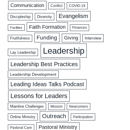
Communication
COVID-19
Conflict
Evangelism
Discipleship
Diversity
Faith Formation
Facilities
Finances
Funding
Giving
Interview
Fruitfulness
Leadership
Lay Leadership
Leadership Best Practices
Leadership Development
Leading Ideas Talks Podcast
Lessons for Leaders
Mainline Challenges
Mission
Newcomers
Outreach
Online Ministry
Participation
Pastoral Ministry
Pastoral Care