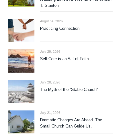
T. Stanton
August 4, 2026
Practicing Connection
July 29, 2026
Self-Care is an Act of Faith
July 28, 2026
The Myth of the “Stable Church”
July 21, 2026
Dramatic Changes Are Ahead. The
Small Church Can Guide Us.