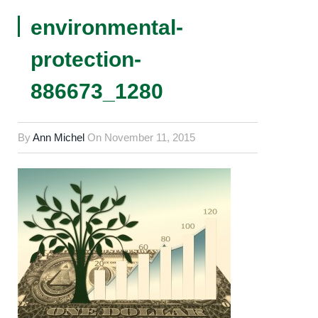
environmental-
protection-
886673_1280
By
Ann Michel
On
November 11, 2015