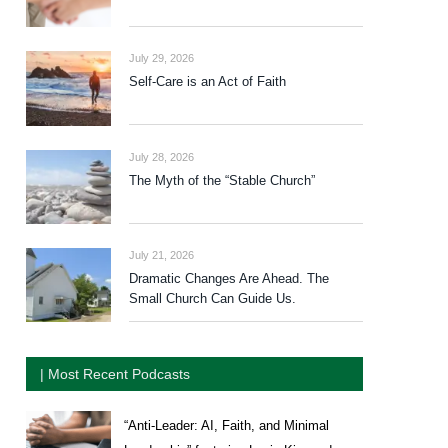
July 29, 2026
Self-Care is an Act of Faith
July 28, 2026
The Myth of the “Stable Church”
July 21, 2026
Dramatic Changes Are Ahead. The
Small Church Can Guide Us.
| Most Recent Podcasts
“Anti-Leader: AI, Faith, and Minimal