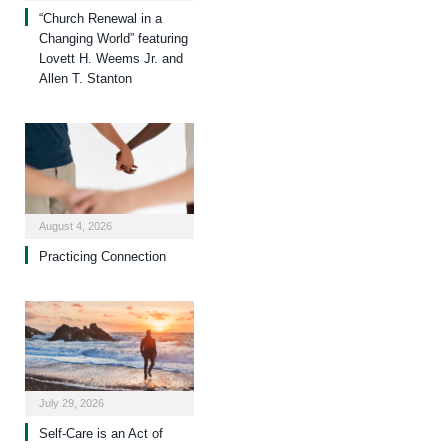
“Church Renewal in a
Changing World” featuring
Lovett H. Weems Jr. and
Allen T. Stanton
August 4, 2026
Practicing Connection
July 29, 2026
Self-Care is an Act of