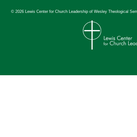
© 2026 Lewis Center for Church Leadership of
Wesley Theological Sem