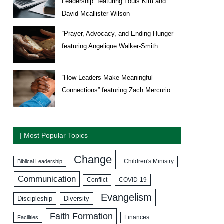
Leadership” featuring Louis Kim and
David Mcallister-Wilson
“Prayer, Advocacy, and Ending Hunger”
featuring Angelique Walker-Smith
“How Leaders Make Meaningful
Connections” featuring Zach Mercurio
| Most Popular Topics
Change
Biblical Leadership
Children's Ministry
Communication
COVID-19
Conflict
Evangelism
Discipleship
Diversity
Faith Formation
Facilities
Finances