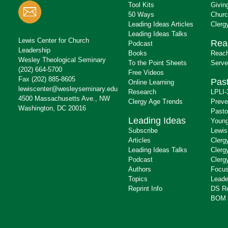
Tool Kits
Givin
50 Ways
Churc
Leading Ideas Articles
Clerg
Leading Ideas Talks
Lewis Center for Church
Rea
Podcast
Leadership
Books
Reach
Wesley Theological Seminary
To the Point Sheets
Serve
(202) 664-5700
Free Videos
Fax (202) 885-8605
Past
Online Learning
lewiscenter@wesleyseminary.edu
Research
LPLI-
4500 Massachusetts Ave., NW
Clergy Age Trends
Preve
Washington, DC 20016
Pasto
Leading Ideas
Young
Subscribe
Lewis
Articles
Clerg
Leading Ideas Talks
Clerg
Podcast
Clerg
Authors
Focus
Topics
Leade
Reprint Info
DS R
BOM 