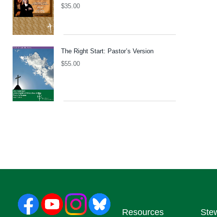
$
35.00
The Right Start: Pastor’s Version
$
55.00
Resources
Ste