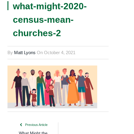
what-might-2020-
census-mean-
churches-2
By
Matt Lyons
On
October 4, 2021
Previous Article
What Might the