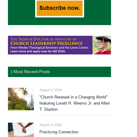
| Most Recent Posts
August 4, 2026
“Church Renewal in a Changing World”
featuring Lovett H. Weems Jr. and Allen
T. Stanton
August 4, 2026
Practicing Connection