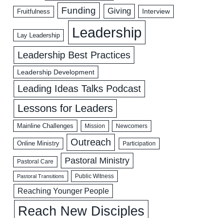
Funding
Giving
Interview
Fruitfulness
Leadership
Lay Leadership
Leadership Best Practices
Leadership Development
Leading Ideas Talks Podcast
Lessons for Leaders
Mainline Challenges
Mission
Newcomers
Outreach
Online Ministry
Participation
Pastoral Ministry
Pastoral Care
Public Witness
Pastoral Transitions
Reaching Younger People
Reach New Disciples