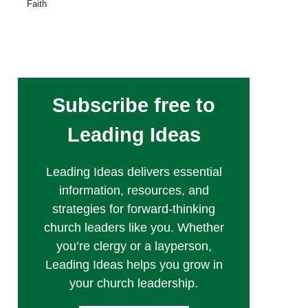
Faith
Subscribe free to
Leading Ideas
Leading Ideas delivers essential
information, resources, and
strategies for forward-thinking
church leaders like you. Whether
you’re clergy or a layperson,
Leading Ideas helps you grow in
your church leadership.