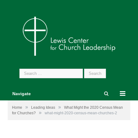
Search
for:
Navigate
»
»
Home
Leading Ideas
What Might the 2020 Census Mean
»
for Churches?
what-might-2020-census-mean-churches-2
Image by
pikisuperstar
from
www.freepik.com