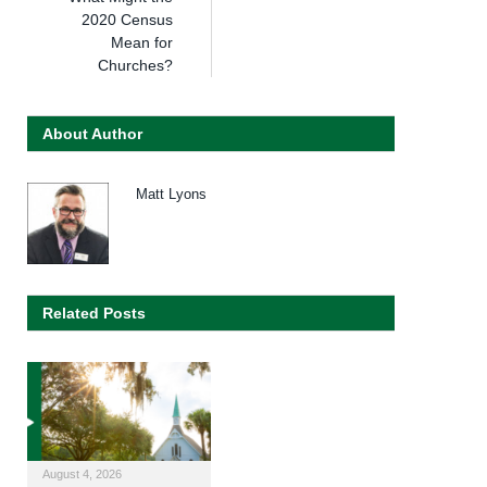
2020 Census
Mean for
Churches?
About Author
Matt Lyons
Related Posts
August 4, 2026