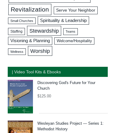
Revitalization
Serve Your Neighbor
Spirituality & Leadership
Small Churches
Stewardship
Staffing
Teams
Visioning & Planning
Welcome/Hospitality
Worship
Wellness
| Video Tool Kits & Ebooks
Discovering God's Future for Your
Church
$
125.00
Wesleyan Studies Project — Series 1:
Methodist History