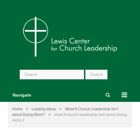
Search
for:
Navigate
»
»
Home
Leading Ideas
What If Church Leadership Isn’t
»
about Doing More?
what-if-church-leadership-isnt-about-doing-
more-2