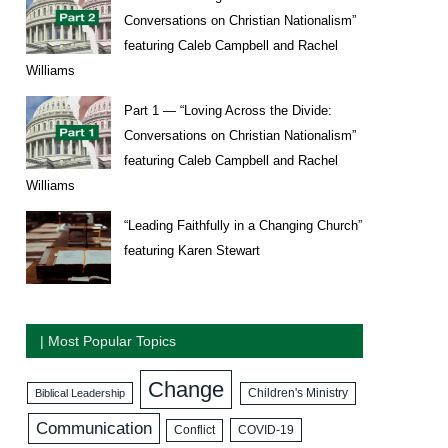
Conversations on Christian Nationalism”
featuring Caleb Campbell and Rachel
Williams
Part 1 — “Loving Across the Divide:
Conversations on Christian Nationalism”
featuring Caleb Campbell and Rachel
Williams
“Leading Faithfully in a Changing Church”
featuring Karen Stewart
| Most Popular Topics
Change
Biblical Leadership
Children's Ministry
Communication
COVID-19
Conflict