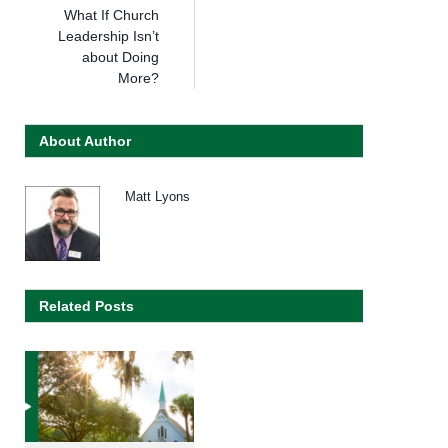
What If Church
Leadership Isn’t
about Doing
More?
About Author
Matt Lyons
Related Posts