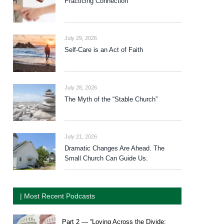
Practicing Connection
July 29, 2026
Self-Care is an Act of Faith
July 28, 2026
The Myth of the “Stable Church”
July 21, 2026
Dramatic Changes Are Ahead. The
Small Church Can Guide Us.
| Most Recent Podcasts
Part 2 — “Loving Across the Divide: