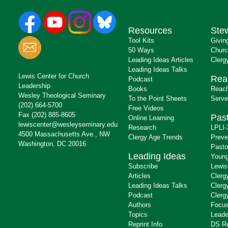
Resources
Ste
Tool Kits
Givin
50 Ways
Churc
Leading Ideas Articles
Clerg
Leading Ideas Talks
Lewis Center for Church
Rea
Podcast
Leadership
Books
Reach
Wesley Theological Seminary
To the Point Sheets
Serve
(202) 664-5700
Free Videos
Fax (202) 885-8605
Past
Online Learning
lewiscenter@wesleyseminary.edu
Research
LPLI-
4500 Massachusetts Ave., NW
Clergy Age Trends
Preve
Washington, DC 20016
Pasto
Leading Ideas
Young
Subscribe
Lewis
Articles
Clerg
Leading Ideas Talks
Clerg
Podcast
Clerg
Authors
Focus
Topics
Leade
Reprint Info
DS R