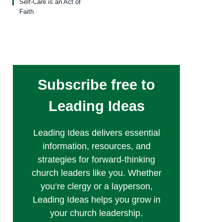
Self-Care is an Act of
Faith
Subscribe free to
Leading Ideas
Leading Ideas delivers essential
information, resources, and
strategies for forward-thinking
church leaders like you. Whether
you’re clergy or a layperson,
Leading Ideas helps you grow in
your church leadership.