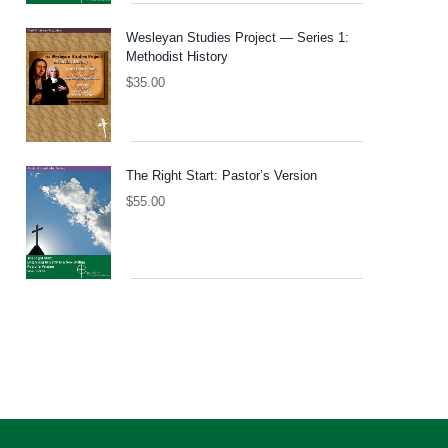
Wesleyan Studies Project — Series 1:
Methodist History
$
35.00
The Right Start: Pastor’s Version
$
55.00