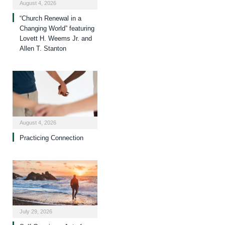
August 4, 2026
“Church Renewal in a
Changing World” featuring
Lovett H. Weems Jr. and
Allen T. Stanton
August 4, 2026
Practicing Connection
July 29, 2026