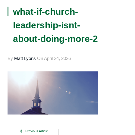
what-if-church-
leadership-isnt-
about-doing-more-2
By
Matt Lyons
On
April 24, 2026
Previous Article