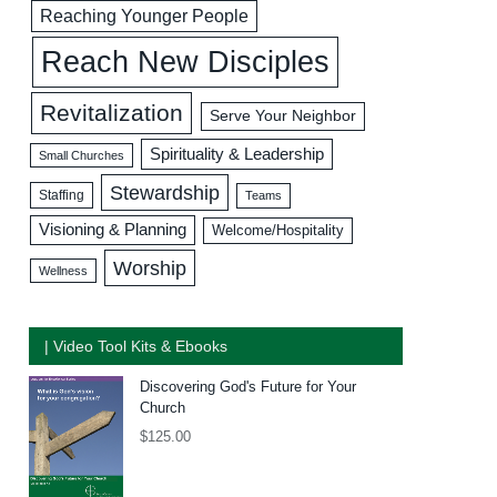
Reaching Younger People
Reach New Disciples
Revitalization
Serve Your Neighbor
Spirituality & Leadership
Small Churches
Stewardship
Staffing
Teams
Visioning & Planning
Welcome/Hospitality
Worship
Wellness
| Video Tool Kits & Ebooks
Discovering God's Future for Your
Church
$
125.00