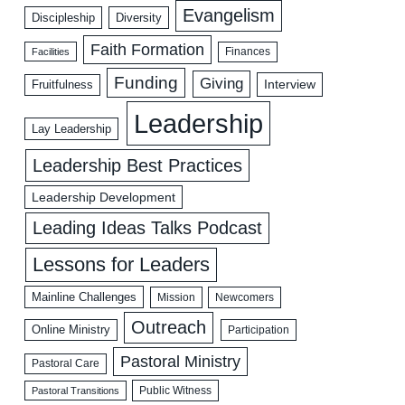
Evangelism
Discipleship
Diversity
Faith Formation
Facilities
Finances
Funding
Giving
Interview
Fruitfulness
Leadership
Lay Leadership
Leadership Best Practices
Leadership Development
Leading Ideas Talks Podcast
Lessons for Leaders
Mainline Challenges
Mission
Newcomers
Outreach
Online Ministry
Participation
Pastoral Ministry
Pastoral Care
Public Witness
Pastoral Transitions