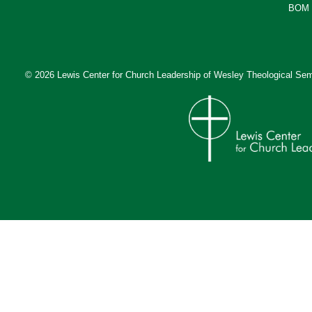
BOM 
© 2026 Lewis Center for Church Leadership of
Wesley Theological Sem