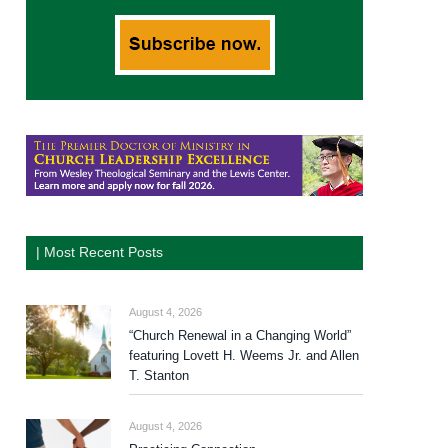
| Most Recent Posts
August 4, 2026
“Church Renewal in a Changing World”
featuring Lovett H. Weems Jr. and Allen
T. Stanton
August 4, 2026