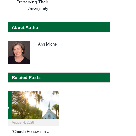
Preserving Their
Anonymity
About Author
Ann Michel
Related Posts
August 4, 2026
“Church Renewal in a