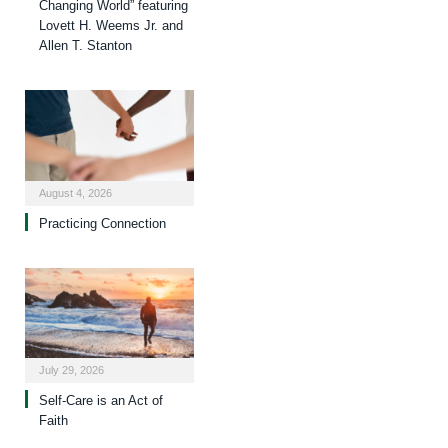
Changing World” featuring
Lovett H. Weems Jr. and
Allen T. Stanton
August 4, 2026
Practicing Connection
July 29, 2026
Self-Care is an Act of
Faith