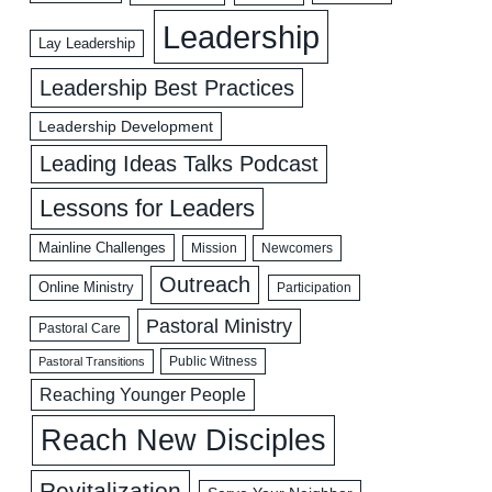
Leadership
Lay Leadership
Leadership Best Practices
Leadership Development
Leading Ideas Talks Podcast
Lessons for Leaders
Mainline Challenges
Mission
Newcomers
Outreach
Online Ministry
Participation
Pastoral Ministry
Pastoral Care
Public Witness
Pastoral Transitions
Reaching Younger People
Reach New Disciples
Revitalization