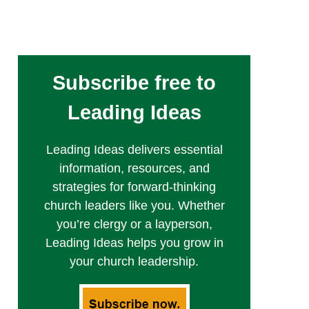
Subscribe free to
Leading Ideas
Leading Ideas delivers essential
information, resources, and
strategies for forward-thinking
church leaders like you. Whether
you’re clergy or a layperson,
Leading Ideas helps you grow in
your church leadership.