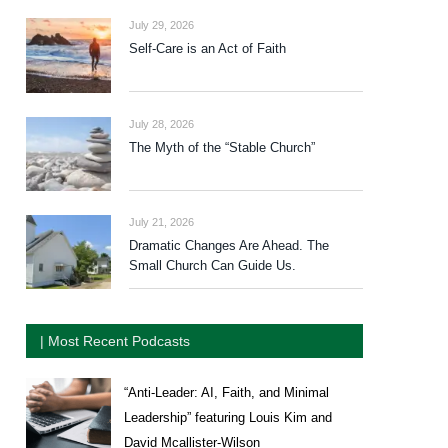
July 29, 2026
Self-Care is an Act of Faith
July 28, 2026
The Myth of the “Stable Church”
July 21, 2026
Dramatic Changes Are Ahead. The
Small Church Can Guide Us.
| Most Recent Podcasts
“Anti-Leader: AI, Faith, and Minimal
Leadership” featuring Louis Kim and
David Mcallister-Wilson