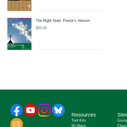
The Right Start: Pastor’s Version
$
55.00
Resources
Ste
Tool Kits
Givin
50 Ways
Churc