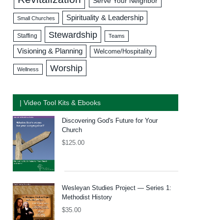
Serve Your Neighbor
Spirituality & Leadership
Small Churches
Stewardship
Staffing
Teams
Visioning & Planning
Welcome/Hospitality
Worship
Wellness
| Video Tool Kits & Ebooks
Discovering God's Future for Your
Church
$
125.00
Wesleyan Studies Project — Series 1:
Methodist History
$
35.00