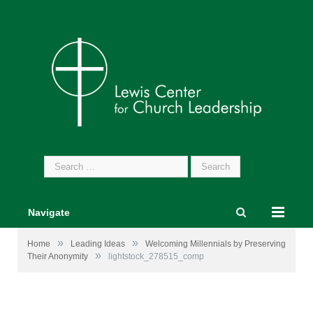
Search
for:
Navigate
»
»
Home
Leading Ideas
Welcoming Millennials by Preserving
»
Their Anonymity
lightstock_278515_comp