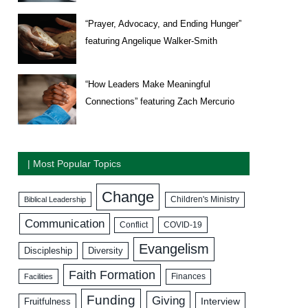
“Prayer, Advocacy, and Ending Hunger”
featuring Angelique Walker-Smith
“How Leaders Make Meaningful
Connections” featuring Zach Mercurio
| Most Popular Topics
Change
Biblical Leadership
Children's Ministry
Communication
COVID-19
Conflict
Evangelism
Discipleship
Diversity
Faith Formation
Facilities
Finances
Funding
Giving
Interview
Fruitfulness