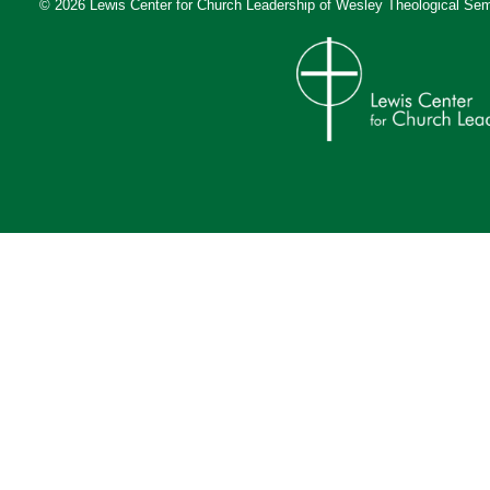
© 2026 Lewis Center for Church Leadership of
Wesley Theological Sem