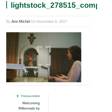
lightstock_278515_comp
By
Ann Michel
On
November 6, 2017
Previous Article
Welcoming
Millennials by