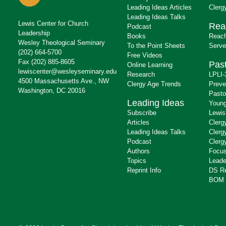
Leading Ideas Articles
Clerg
Leading Ideas Talks
Lewis Center for Church
Rea
Podcast
Leadership
Books
Reach
Wesley Theological Seminary
To the Point Sheets
Serve
(202) 664-5700
Free Videos
Fax (202) 885-8605
Past
Online Learning
lewiscenter@wesleyseminary.edu
Research
LPLI-
4500 Massachusetts Ave., NW
Clergy Age Trends
Preve
Washington, DC 20016
Pasto
Leading Ideas
Young
Subscribe
Lewis
Articles
Clerg
Leading Ideas Talks
Clerg
Podcast
Clerg
Authors
Focus
Topics
Leade
Reprint Info
DS R
BOM 