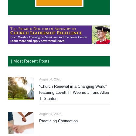
| Most Recent Posts
August 4, 2026
“Church Renewal in a Changing World”
featuring Lovett H. Weems Jr. and Allen
T. Stanton
August 4, 2026
Practicing Connection