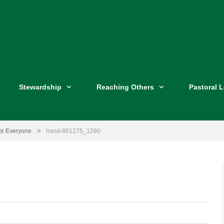
Stewardship
Reaching Others
Pastoral 
»
for Everyone
hand-861275_1280