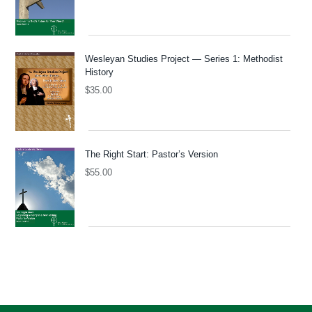
Wesleyan Studies Project — Series 1: Methodist
History
$
35.00
The Right Start: Pastor’s Version
$
55.00