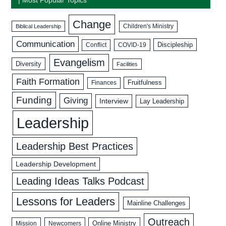
Change
Biblical Leadership
Children's Ministry
Communication
Discipleship
COVID-19
Conflict
Evangelism
Diversity
Facilities
Faith Formation
Fruitfulness
Finances
Funding
Giving
Interview
Lay Leadership
Leadership
Leadership Best Practices
Leadership Development
Leading Ideas Talks Podcast
Lessons for Leaders
Mainline Challenges
Outreach
Mission
Newcomers
Online Ministry