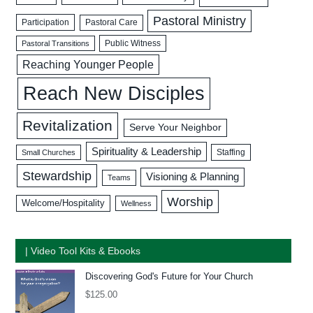
Pastoral Ministry
Participation
Pastoral Care
Public Witness
Pastoral Transitions
Reaching Younger People
Reach New Disciples
Revitalization
Serve Your Neighbor
Spirituality & Leadership
Staffing
Small Churches
Stewardship
Visioning & Planning
Teams
Worship
Welcome/Hospitality
Wellness
| Video Tool Kits & Ebooks
Discovering God's Future for Your Church
$
125.00