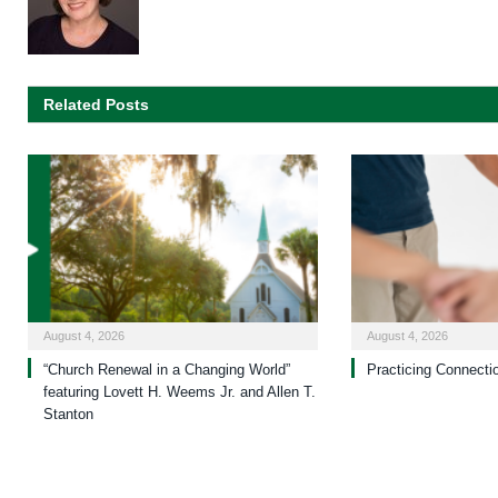
Related Posts
August 4, 2026
August 4, 2026
“Church Renewal in a Changing World”
Practicing Connecti
featuring Lovett H. Weems Jr. and Allen T.
Stanton