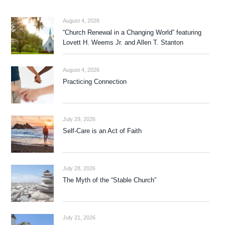
August 4, 2026
“Church Renewal in a Changing World” featuring
Lovett H. Weems Jr. and Allen T. Stanton
August 4, 2026
Practicing Connection
July 29, 2026
Self-Care is an Act of Faith
July 28, 2026
The Myth of the “Stable Church”
July 21, 2026