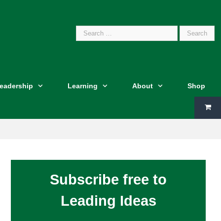
Search
Leadership
Learning
About
Shop
for:
Subscribe free to
Leading Ideas