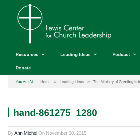
Resources
Leading Ideas
Podcast
Donate
»
»
You Are At:
Home
Leading Ideas
The Ministry of Greeting is 
hand-861275_1280
By
Ann Michel
On
November 30, 2015