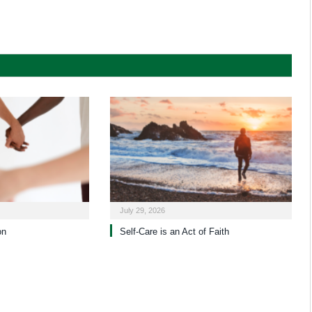
July 29, 2026
on
Self-Care is an Act of Faith