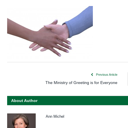
Previous Article
The Ministry of Greeting is for Everyone
About Author
Ann Michel