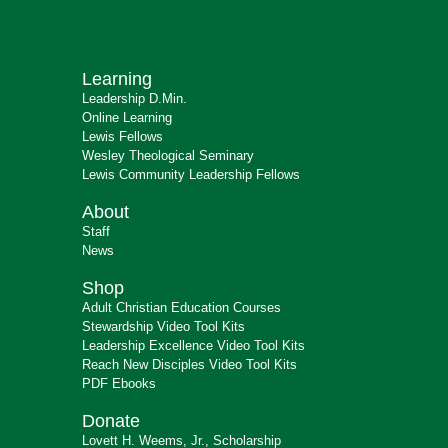
Learning
Leadership D.Min.
Online Learning
Lewis Fellows
Wesley Theological Seminary
Lewis Community Leadership Fellows
About
Staff
News
Shop
Adult Christian Education Courses
Stewardship Video Tool Kits
Leadership Excellence Video Tool Kits
Reach New Disciples Video Tool Kits
PDF Ebooks
Donate
Lovett H. Weems, Jr., Scholarship