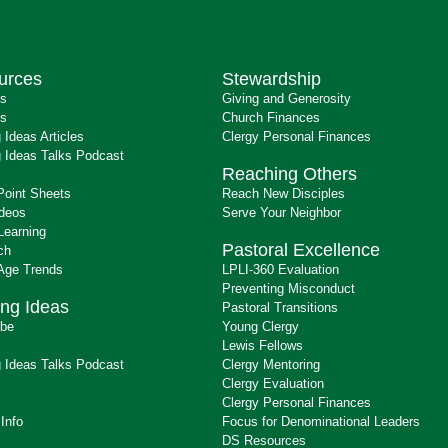
urces
Stewardship
ts
Giving and Generosity
s
Church Finances
 Ideas Articles
Clergy Personal Finances
 Ideas Talks Podcast
Reaching Others
Point Sheets
Reach New Disciples
ideos
Serve Your Neighbor
Learning
Pastoral Excellence
ch
 Age Trends
LPLI-360 Evaluation
Preventing Misconduct
ng Ideas
Pastoral Transitions
ibe
Young Clergy
Lewis Fellows
 Ideas Talks Podcast
Clergy Mentoring
s
Clergy Evaluation
Clergy Personal Finances
 Info
Focus for Denominational Leaders
DS Resources