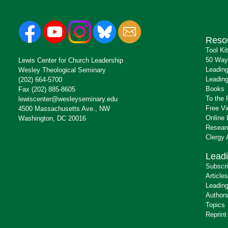
Reso
Tool Ki
50 Way
Lewis Center for Church Leadership
Leading
Wesley Theological Seminary
Leading
(202) 664-5700
Books
Fax (202) 885-8605
To the 
lewiscenter@wesleyseminary.edu
Free V
4500 Massachusetts Ave., NW
Online 
Washington, DC 20016
Resear
Clergy
Leadi
Subscr
Articles
Leading
Author
Topics
Reprint