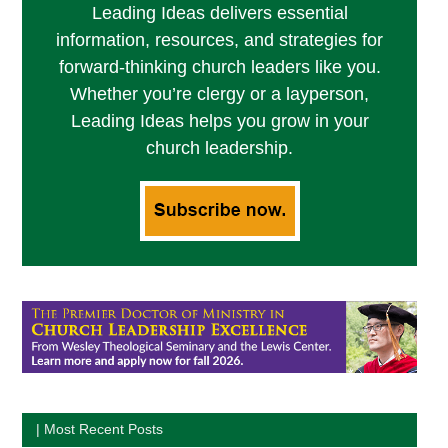
Leading Ideas delivers essential
information, resources, and strategies for
forward-thinking church leaders like you.
Whether you’re clergy or a layperson,
Leading Ideas helps you grow in your
church leadership.
| Most Recent Posts