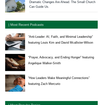
Dramatic Changes Are Ahead. The Small Church
Can Guide Us.
| Most Recent Podcasts
“Anti-Leader: AI, Faith, and Minimal Leadership”
featuring Louis Kim and David Mcallister-Wilson
“Prayer, Advocacy, and Ending Hunger” featuring
Angelique Walker-Smith
“How Leaders Make Meaningful Connections”
featuring Zach Mercurio
| Most Popular Topics