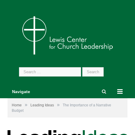
Search
for:
Navigate
»
»
Home
Leading Ideas
The Importance of a Narrative
Budget