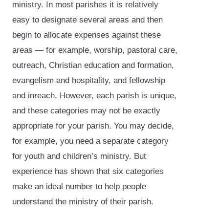
ministry. In most parishes it is relatively
easy to designate several areas and then
begin to allocate expenses against these
areas — for example, worship, pastoral care,
outreach, Christian education and formation,
evangelism and hospitality, and fellowship
and inreach. However, each parish is unique,
and these categories may not be exactly
appropriate for your parish. You may decide,
for example, you need a separate category
for youth and children’s ministry. But
experience has shown that six categories
make an ideal number to help people
understand the ministry of their parish.