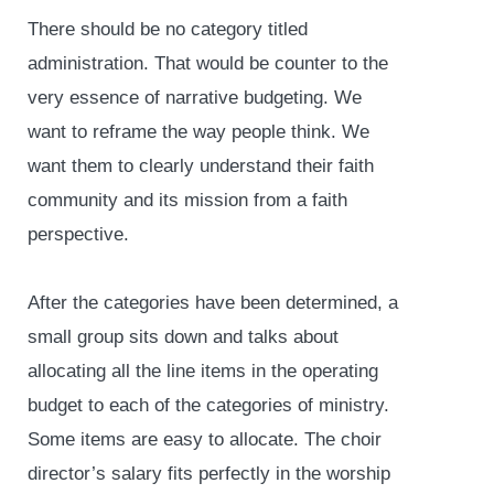
There should be no category titled
administration. That would be counter to the
very essence of narrative budgeting. We
want to reframe the way people think. We
want them to clearly understand their faith
community and its mission from a faith
perspective.
After the categories have been determined, a
small group sits down and talks about
allocating all the line items in the operating
budget to each of the categories of ministry.
Some items are easy to allocate. The choir
director’s salary fits perfectly in the worship