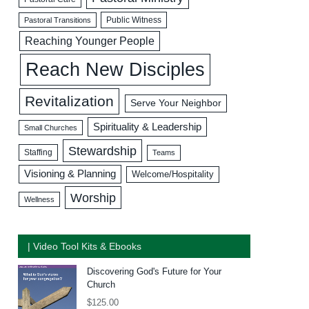
Public Witness
Pastoral Transitions
Reaching Younger People
Reach New Disciples
Revitalization
Serve Your Neighbor
Spirituality & Leadership
Small Churches
Stewardship
Staffing
Teams
Visioning & Planning
Welcome/Hospitality
Worship
Wellness
| Video Tool Kits & Ebooks
Discovering God's Future for Your
Church
$
125.00