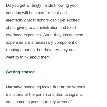
Do you get all tingly inside knowing your
donation will help pay for heat and
electricity? Most donors can’t get excited
about giving to administration and fixed
overhead expenses. Sure, they know these
expenses are a necessary component of
running a parish, but they certainly don’t
want to think about them.
Getting started
Narrative budgeting looks first at the various
ministries of the parish and then assigns all
anticipated expenses to key areas of