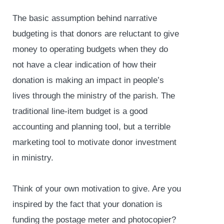
The basic assumption behind narrative
budgeting is that donors are reluctant to give
money to operating budgets when they do
not have a clear indication of how their
donation is making an impact in people’s
lives through the ministry of the parish. The
traditional line-item budget is a good
accounting and planning tool, but a terrible
marketing tool to motivate donor investment
in ministry.
Think of your own motivation to give. Are you
inspired by the fact that your donation is
funding the postage meter and photocopier?