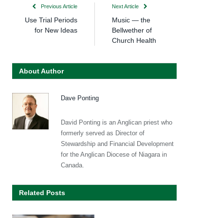
Previous Article
Next Article
Use Trial Periods
Music — the
for New Ideas
Bellwether of
Church Health
About Author
Dave Ponting
David Ponting is an Anglican priest who
formerly served as Director of
Stewardship and Financial Development
for the Anglican Diocese of Niagara in
Canada.
Related Posts