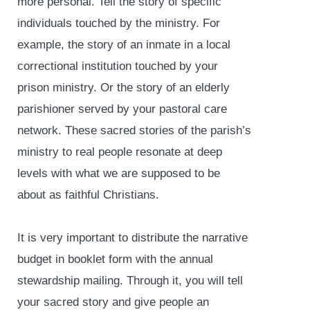
more personal. Tell the story of specific
individuals touched by the ministry. For
example, the story of an inmate in a local
correctional institution touched by your
prison ministry. Or the story of an elderly
parishioner served by your pastoral care
network. These sacred stories of the parish’s
ministry to real people resonate at deep
levels with what we are supposed to be
about as faithful Christians.
It is very important to distribute the narrative
budget in booklet form with the annual
stewardship mailing. Through it, you will tell
your sacred story and give people an