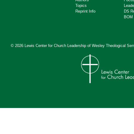
Topics
Leade
Reprint Info
DS R
BOM 
© 2026 Lewis Center for Church Leadership of
Wesley Theological Sem