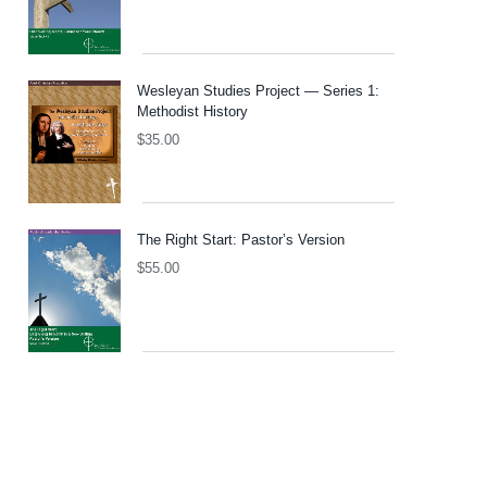
Wesleyan Studies Project — Series 1:
Methodist History
$
35.00
The Right Start: Pastor’s Version
$
55.00