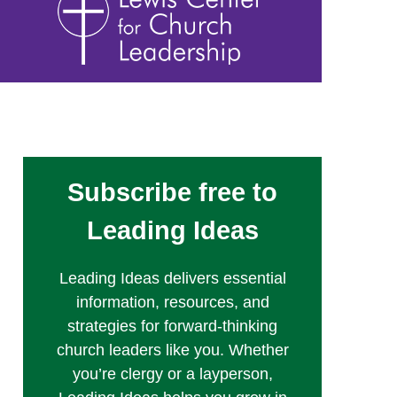
Subscribe free to
Leading Ideas
Leading Ideas delivers essential
information, resources, and
strategies for forward-thinking
church leaders like you. Whether
you’re clergy or a layperson,