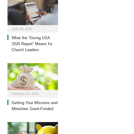
June 30, 2026
What the “Giving USA
2026 Report” Means for
Church Leaders
February 24, 2026
Getting Your Missions and
Ministries Grant-Funded