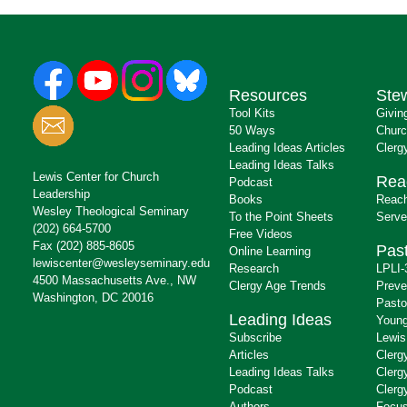
Resources
Ste
Tool Kits
Givin
50 Ways
Churc
Leading Ideas Articles
Clerg
Leading Ideas Talks
Lewis Center for Church
Rea
Podcast
Leadership
Books
Reach
Wesley Theological Seminary
To the Point Sheets
Serve
(202) 664-5700
Free Videos
Fax (202) 885-8605
Past
Online Learning
lewiscenter@wesleyseminary.edu
Research
LPLI-
4500 Massachusetts Ave., NW
Clergy Age Trends
Preve
Washington, DC 20016
Pasto
Leading Ideas
Young
Subscribe
Lewis
Articles
Clerg
Leading Ideas Talks
Clerg
Podcast
Clerg
Authors
Focus