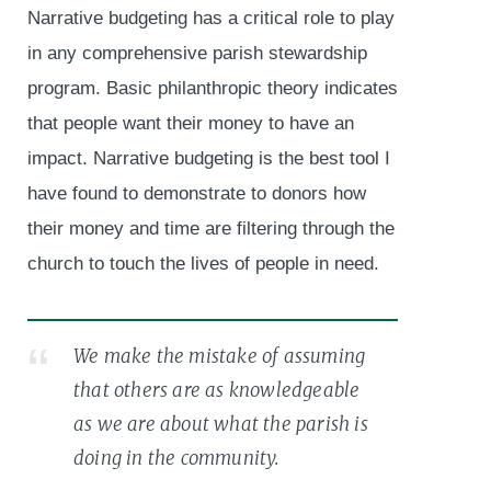
Narrative budgeting has a critical role to play
in any comprehensive parish stewardship
program. Basic philanthropic theory indicates
that people want their money to have an
impact. Narrative budgeting is the best tool I
have found to demonstrate to donors how
their money and time are filtering through the
church to touch the lives of people in need.
We make the mistake of assuming
that others are as knowledgeable
as we are about what the parish is
doing in the community.