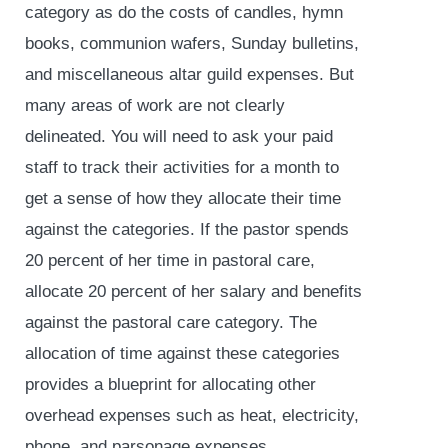
category as do the costs of candles, hymn
books, communion wafers, Sunday bulletins,
and miscellaneous altar guild expenses. But
many areas of work are not clearly
delineated. You will need to ask your paid
staff to track their activities for a month to
get a sense of how they allocate their time
against the categories. If the pastor spends
20 percent of her time in pastoral care,
allocate 20 percent of her salary and benefits
against the pastoral care category. The
allocation of time against these categories
provides a blueprint for allocating other
overhead expenses such as heat, electricity,
phone, and parsonage expenses.