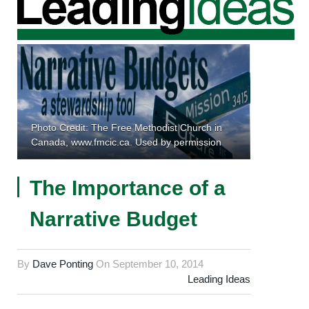
Photo Credit: The Free Methodist Church in
Canada, www.fmcic.ca. Used by permission
The Importance of a
Narrative Budget
By
Dave Ponting
On
September 10, 2014
Leading Ideas