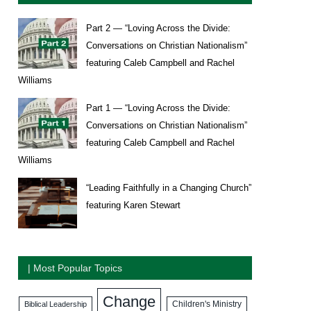
Part 2 — “Loving Across the Divide:
Conversations on Christian Nationalism”
featuring Caleb Campbell and Rachel
Williams
Part 1 — “Loving Across the Divide:
Conversations on Christian Nationalism”
featuring Caleb Campbell and Rachel
Williams
“Leading Faithfully in a Changing Church”
featuring Karen Stewart
| Most Popular Topics
Change
Biblical Leadership
Children's Ministry