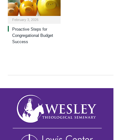
February 3, 2026
Proactive Steps for
Congregational Budget
Success