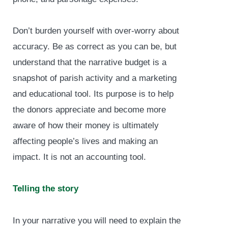
Don’t burden yourself with over-worry about
accuracy. Be as correct as you can be, but
understand that the narrative budget is a
snapshot of parish activity and a marketing
and educational tool. Its purpose is to help
the donors appreciate and become more
aware of how their money is ultimately
affecting people’s lives and making an
impact. It is not an accounting tool.
Telling the story
In your narrative you will need to explain the