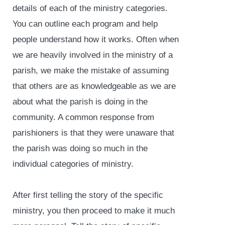
details of each of the ministry categories.
You can outline each program and help
people understand how it works. Often when
we are heavily involved in the ministry of a
parish, we make the mistake of assuming
that others are as knowledgeable as we are
about what the parish is doing in the
community. A common response from
parishioners is that they were unaware that
the parish was doing so much in the
individual categories of ministry.
After first telling the story of the specific
ministry, you then proceed to make it much