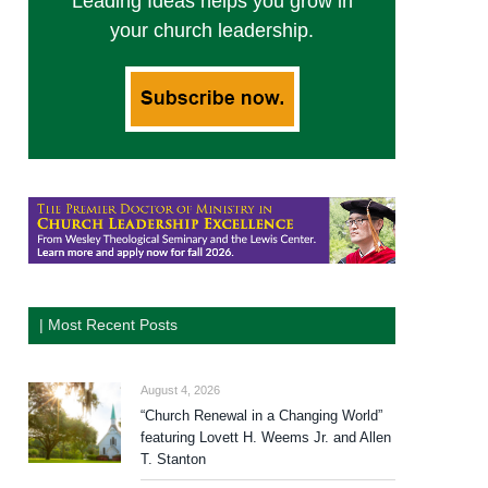
Leading Ideas helps you grow in
your church leadership.
| Most Recent Posts
August 4, 2026
“Church Renewal in a Changing World”
featuring Lovett H. Weems Jr. and Allen
T. Stanton