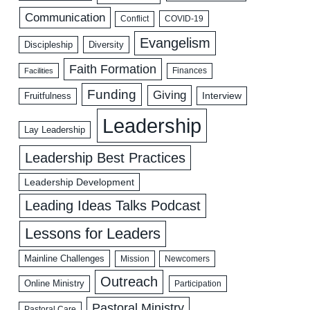
Communication
COVID-19
Conflict
Evangelism
Discipleship
Diversity
Faith Formation
Facilities
Finances
Funding
Giving
Interview
Fruitfulness
Leadership
Lay Leadership
Leadership Best Practices
Leadership Development
Leading Ideas Talks Podcast
Lessons for Leaders
Mainline Challenges
Mission
Newcomers
Outreach
Online Ministry
Participation
Pastoral Ministry
Pastoral Care