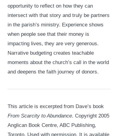
opportunity to reflect on how they can
intersect with that story and truly be partners
in the parish’s ministry. Experience shows
when people see that their money is
impacting lives, they are very generous.
Narrative budgeting creates teachable
moments about the church’s call in the world
and deepens the faith journey of donors.
This article is excerpted from Dave’s book
From Scarcity to Abundance
. Copyright 2005
Anglican Book Centre, ABC Publishing,
Toronto. Used with permission. It is available