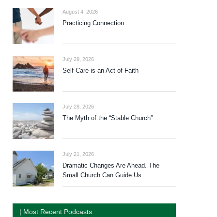
August 4, 2026
Practicing Connection
July 29, 2026
Self-Care is an Act of Faith
July 28, 2026
The Myth of the “Stable Church”
July 21, 2026
Dramatic Changes Are Ahead. The
Small Church Can Guide Us.
| Most Recent Podcasts