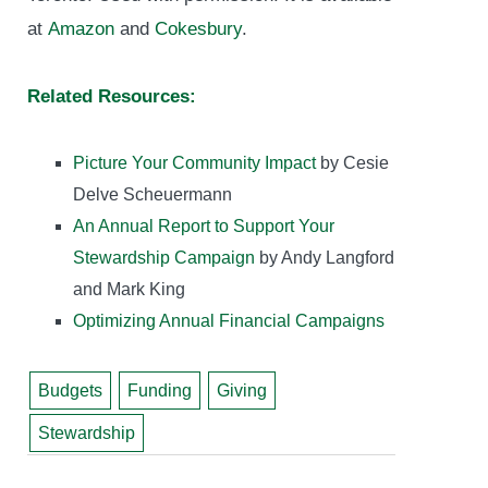
at
Amazon
and
Cokesbury
.
Related Resources:
Picture Your Community Impact
by Cesie
Delve Scheuermann
An Annual Report to Support Your
Stewardship Campaign
by Andy Langford
and Mark King
Optimizing Annual Financial Campaigns
Budgets
Funding
Giving
Stewardship