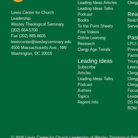
Leading Ideas Articles
Clerg
Leading Ideas Talks
Lewis Center for Church
Rea
Podcast
Leadership
Books
Reach
Wesley Theological Seminary
To the Point Sheets
Serve
(202) 664-5700
Free Videos
Fax (202) 885-8605
Past
Online Learning
lewiscenter@wesleyseminary.edu
Research
LPLI-
4500 Massachusetts Ave., NW
Clergy Age Trends
Preve
Washington, DC 20016
Pasto
Leading Ideas
Young
Subscribe
Lewis
Articles
Clerg
Leading Ideas Talks
Clerg
Podcast
Clerg
Authors
Focus
Topics
Leade
Reprint Info
DS R
BOM 
© 2026 Lewis Center for Church Leadership of
Wesley Theological Sem