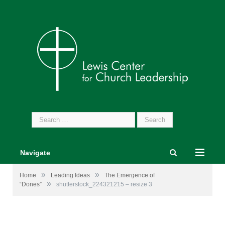
Search
for:
Navigate
»
»
Home
Leading Ideas
The Emergence of
»
“Dones”
shutterstock_224321215 – resize 3