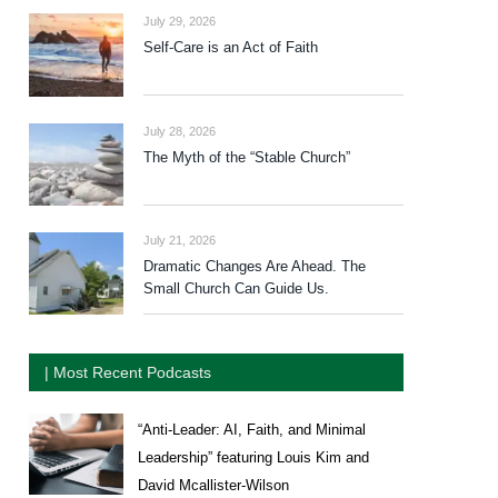
July 29, 2026
Self-Care is an Act of Faith
July 28, 2026
The Myth of the “Stable Church”
July 21, 2026
Dramatic Changes Are Ahead. The
Small Church Can Guide Us.
| Most Recent Podcasts
“Anti-Leader: AI, Faith, and Minimal
Leadership” featuring Louis Kim and
David Mcallister-Wilson