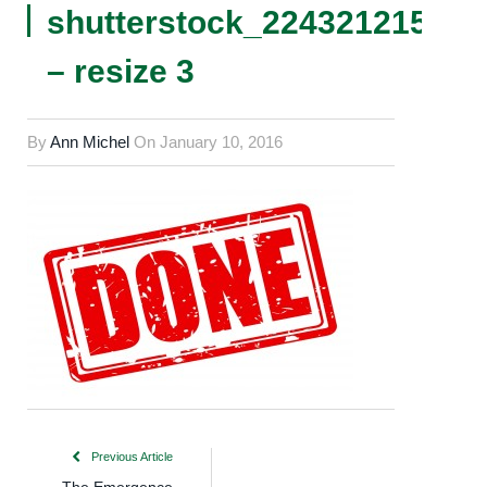
shutterstock_224321215
– resize 3
By
Ann Michel
On
January 10, 2016
Previous Article