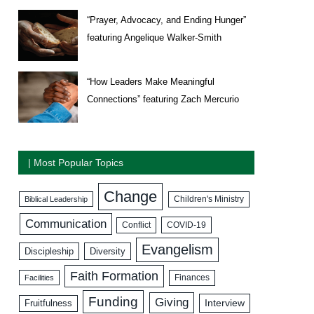
“Prayer, Advocacy, and Ending Hunger”
featuring Angelique Walker-Smith
“How Leaders Make Meaningful
Connections” featuring Zach Mercurio
| Most Popular Topics
Change
Biblical Leadership
Children's Ministry
Communication
COVID-19
Conflict
Evangelism
Discipleship
Diversity
Faith Formation
Facilities
Finances
Funding
Giving
Interview
Fruitfulness