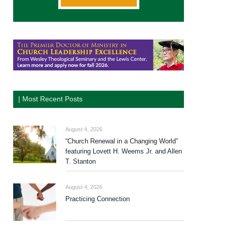
| Most Recent Posts
August 4, 2026
“Church Renewal in a Changing World”
featuring Lovett H. Weems Jr. and Allen
T. Stanton
August 4, 2026
Practicing Connection