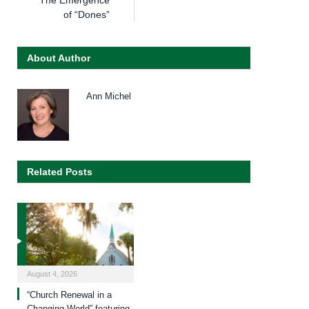
The Emergence
of “Dones”
About Author
Ann Michel
Related Posts
August 4, 2026
“Church Renewal in a
Changing World” featuring