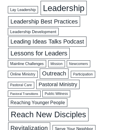
Leadership
Lay Leadership
Leadership Best Practices
Leadership Development
Leading Ideas Talks Podcast
Lessons for Leaders
Mainline Challenges
Mission
Newcomers
Outreach
Online Ministry
Participation
Pastoral Ministry
Pastoral Care
Public Witness
Pastoral Transitions
Reaching Younger People
Reach New Disciples
Revitalization
Serve Your Neighbor