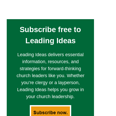
Subscribe free to
Leading Ideas
Leading Ideas delivers essential
information, resources, and
strategies for forward-thinking
church leaders like you. Whether
you’re clergy or a layperson,
Leading Ideas helps you grow in
your church leadership.