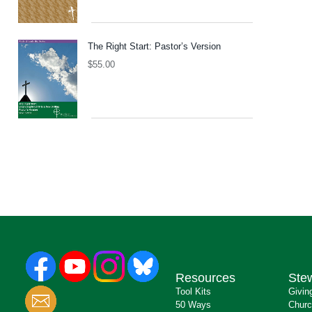
The Right Start: Pastor’s Version
$
55.00
Resources
Ste
Tool Kits
Givin
50 Ways
Churc