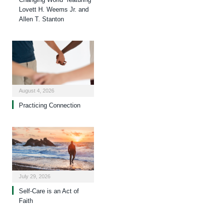
Lovett H. Weems Jr. and
Allen T. Stanton
August 4, 2026
Practicing Connection
July 29, 2026
Self-Care is an Act of
Faith