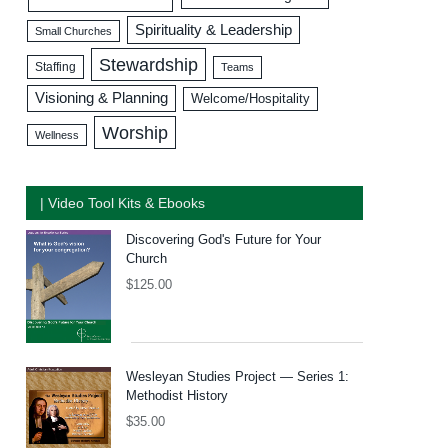
Spirituality & Leadership
Small Churches
Stewardship
Staffing
Teams
Visioning & Planning
Welcome/Hospitality
Worship
Wellness
| Video Tool Kits & Ebooks
Discovering God's Future for Your
Church
$
125.00
Wesleyan Studies Project — Series 1:
Methodist History
$
35.00