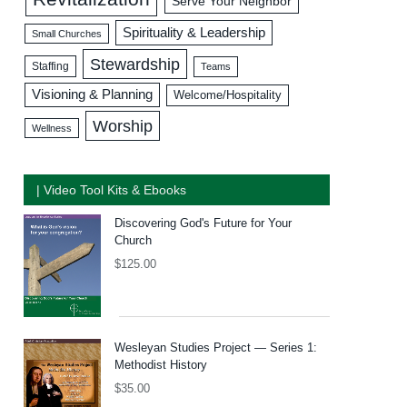
Serve Your Neighbor
Spirituality & Leadership
Small Churches
Stewardship
Staffing
Teams
Visioning & Planning
Welcome/Hospitality
Worship
Wellness
| Video Tool Kits & Ebooks
Discovering God's Future for Your
Church
$
125.00
Wesleyan Studies Project — Series 1:
Methodist History
$
35.00