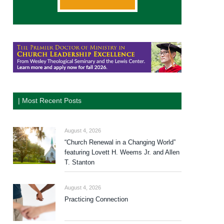
| Most Recent Posts
August 4, 2026
“Church Renewal in a Changing World”
featuring Lovett H. Weems Jr. and Allen
T. Stanton
August 4, 2026
Practicing Connection