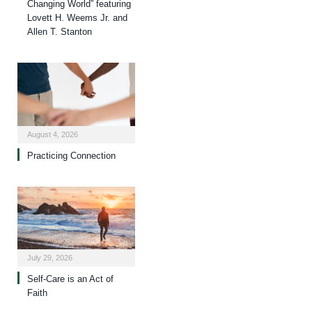
Changing World” featuring
Lovett H. Weems Jr. and
Allen T. Stanton
August 4, 2026
Practicing Connection
July 29, 2026
Self-Care is an Act of
Faith