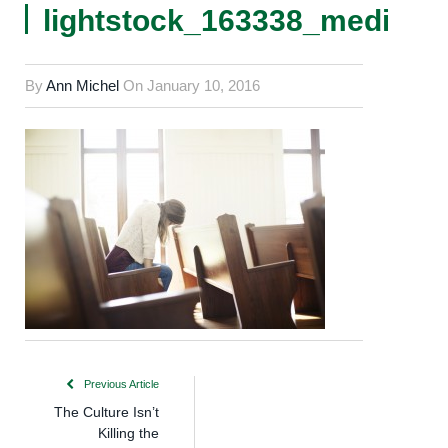
lightstock_163338_medium
By
Ann Michel
On
January 10, 2016
Previous Article
The Culture Isn’t
Killing the