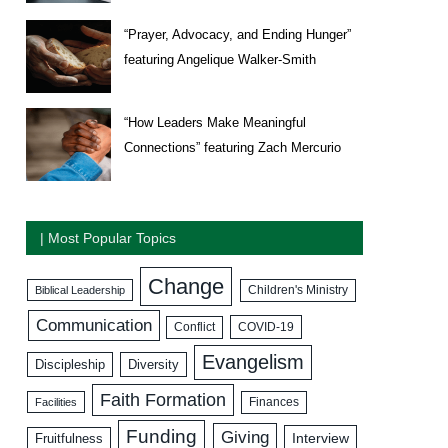
“Prayer, Advocacy, and Ending Hunger”
featuring Angelique Walker-Smith
“How Leaders Make Meaningful
Connections” featuring Zach Mercurio
| Most Popular Topics
Change
Biblical Leadership
Children's Ministry
Communication
COVID-19
Conflict
Evangelism
Discipleship
Diversity
Faith Formation
Facilities
Finances
Funding
Giving
Interview
Fruitfulness