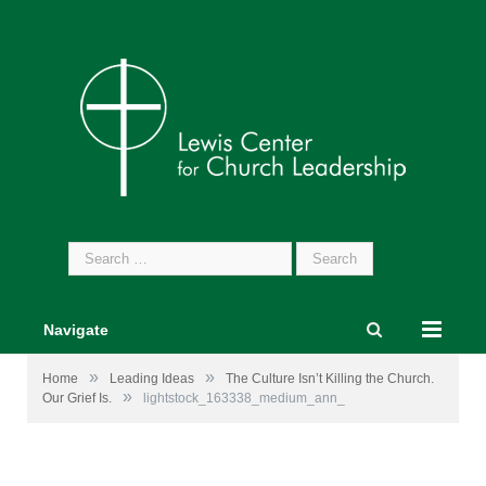
Search
for:
Navigate
»
»
Home
Leading Ideas
The Culture Isn’t Killing the Church.
»
Our Grief Is.
lightstock_163338_medium_ann_