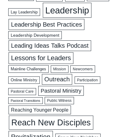
Leadership
Lay Leadership
Leadership Best Practices
Leadership Development
Leading Ideas Talks Podcast
Lessons for Leaders
Mainline Challenges
Mission
Newcomers
Outreach
Online Ministry
Participation
Pastoral Ministry
Pastoral Care
Public Witness
Pastoral Transitions
Reaching Younger People
Reach New Disciples
Revitalization