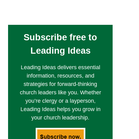
Subscribe free to
Leading Ideas
Leading Ideas delivers essential
information, resources, and
strategies for forward-thinking
church leaders like you. Whether
you’re clergy or a layperson,
Leading Ideas helps you grow in
your church leadership.