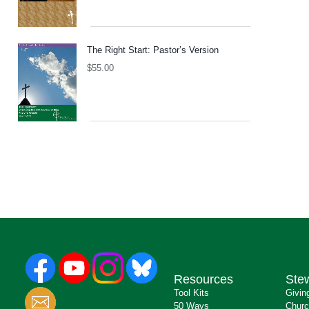
The Right Start: Pastor’s Version
$
55.00
Resources
Ste
Tool Kits
Givin
50 Ways
Churc