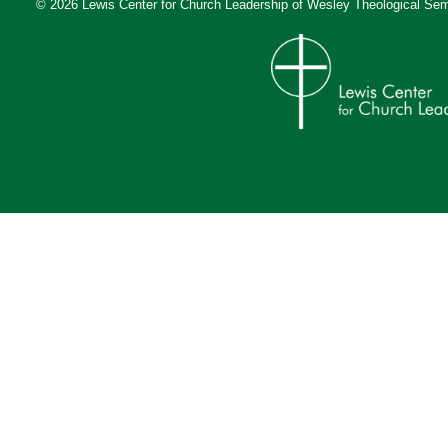
© 2026 Lewis Center for Church Leadership of
Wesley Theological Sem