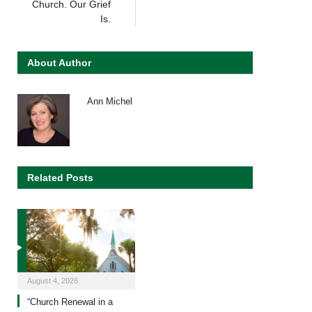
Church. Our Grief
Is.
About Author
Ann Michel
Related Posts
August 4, 2026
“Church Renewal in a