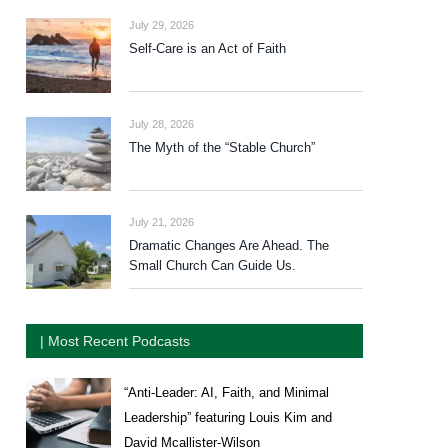
July 29, 2026
Self-Care is an Act of Faith
July 28, 2026
The Myth of the “Stable Church”
July 21, 2026
Dramatic Changes Are Ahead. The
Small Church Can Guide Us.
| Most Recent Podcasts
“Anti-Leader: AI, Faith, and Minimal
Leadership” featuring Louis Kim and
David Mcallister-Wilson