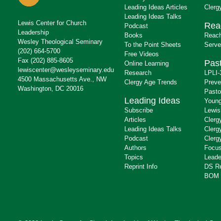
Leading Ideas Articles
Clerg
Leading Ideas Talks
Lewis Center for Church
Rea
Podcast
Leadership
Books
Reach
Wesley Theological Seminary
To the Point Sheets
Serve
(202) 664-5700
Free Videos
Fax (202) 885-8605
Past
Online Learning
lewiscenter@wesleyseminary.edu
Research
LPLI-
4500 Massachusetts Ave., NW
Clergy Age Trends
Preve
Washington, DC 20016
Pasto
Leading Ideas
Young
Subscribe
Lewis
Articles
Clerg
Leading Ideas Talks
Clerg
Podcast
Clerg
Authors
Focus
Topics
Leade
Reprint Info
DS R
BOM 