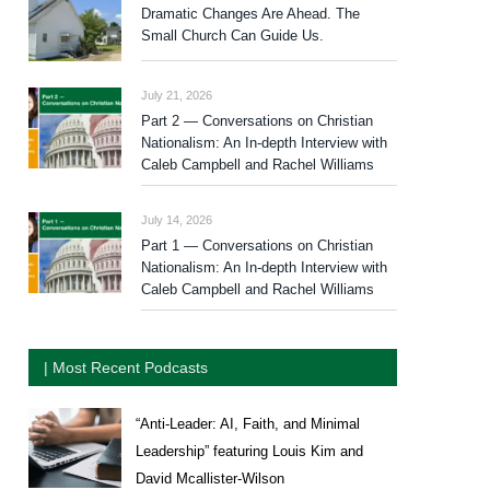
Dramatic Changes Are Ahead. The
Small Church Can Guide Us.
July 21, 2026
Part 2 — Conversations on Christian
Nationalism: An In-depth Interview with
Caleb Campbell and Rachel Williams
July 14, 2026
Part 1 — Conversations on Christian
Nationalism: An In-depth Interview with
Caleb Campbell and Rachel Williams
| Most Recent Podcasts
“Anti-Leader: AI, Faith, and Minimal
Leadership” featuring Louis Kim and
David Mcallister-Wilson