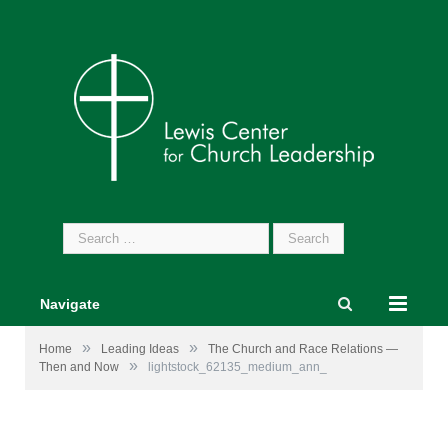
Search
for:
Navigate
»
»
Home
Leading Ideas
The Church and Race Relations —
»
Then and Now
lightstock_62135_medium_ann_