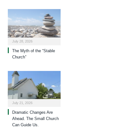
July 28, 2026
The Myth of the “Stable
Church”
July 21, 2026
Dramatic Changes Are
Ahead. The Small Church
Can Guide Us.