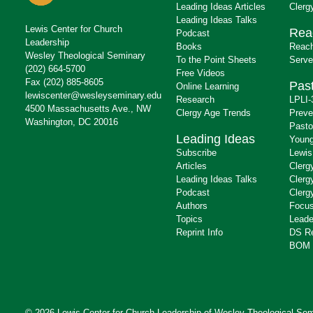
Leading Ideas Articles
Clerg
Leading Ideas Talks
Lewis Center for Church
Rea
Podcast
Leadership
Books
Reach
Wesley Theological Seminary
To the Point Sheets
Serve
(202) 664-5700
Free Videos
Fax (202) 885-8605
Past
Online Learning
lewiscenter@wesleyseminary.edu
Research
LPLI-
4500 Massachusetts Ave., NW
Clergy Age Trends
Preve
Washington, DC 20016
Pasto
Leading Ideas
Young
Subscribe
Lewis
Articles
Clerg
Leading Ideas Talks
Clerg
Podcast
Clerg
Authors
Focus
Topics
Leade
Reprint Info
DS R
BOM 
© 2026 Lewis Center for Church Leadership of
Wesley Theological Sem