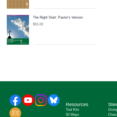
The Right Start: Pastor’s Version
$
55.00
Resources
Ste
Tool Kits
Givin
50 Ways
Churc