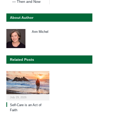
— Then and Now
About Author
Ann Michel
Related Posts
July 29, 2026
Self-Care is an Act of
Faith