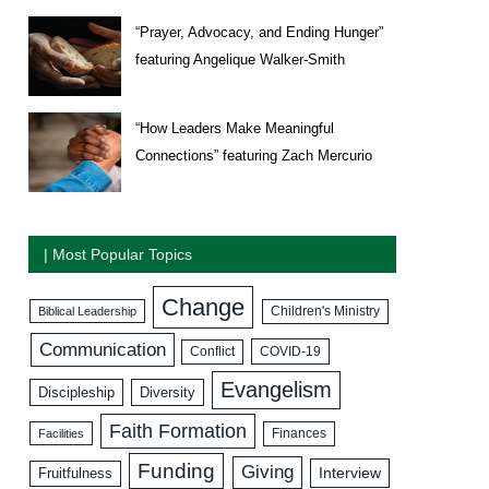
“Prayer, Advocacy, and Ending Hunger”
featuring Angelique Walker-Smith
“How Leaders Make Meaningful
Connections” featuring Zach Mercurio
| Most Popular Topics
Change
Biblical Leadership
Children's Ministry
Communication
COVID-19
Conflict
Evangelism
Discipleship
Diversity
Faith Formation
Facilities
Finances
Funding
Giving
Interview
Fruitfulness