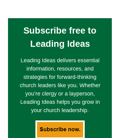
Subscribe free to
Leading Ideas
Leading Ideas delivers essential
information, resources, and
strategies for forward-thinking
church leaders like you. Whether
you’re clergy or a layperson,
Leading Ideas helps you grow in
your church leadership.