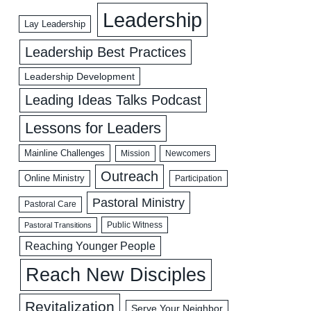
Leadership
Lay Leadership
Leadership Best Practices
Leadership Development
Leading Ideas Talks Podcast
Lessons for Leaders
Mainline Challenges
Mission
Newcomers
Outreach
Online Ministry
Participation
Pastoral Ministry
Pastoral Care
Public Witness
Pastoral Transitions
Reaching Younger People
Reach New Disciples
Revitalization
Serve Your Neighbor