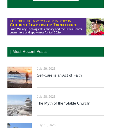
| Most Recent Posts
July 29, 2026
Self-Care is an Act of Faith
July 28, 2026
The Myth of the “Stable Church”
July 21, 2026