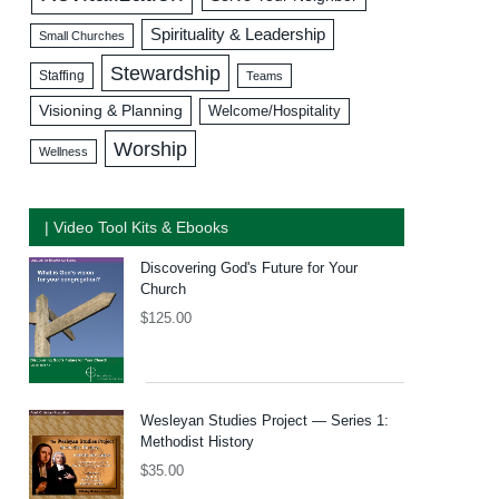
Spirituality & Leadership
Small Churches
Stewardship
Staffing
Teams
Visioning & Planning
Welcome/Hospitality
Worship
Wellness
| Video Tool Kits & Ebooks
Discovering God's Future for Your
Church
$
125.00
Wesleyan Studies Project — Series 1:
Methodist History
$
35.00