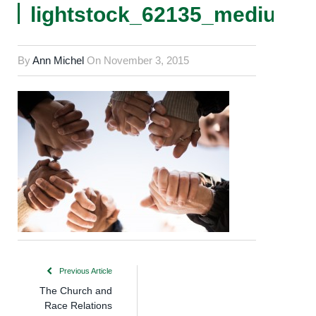
lightstock_62135_medium_
By
Ann Michel
On
November 3, 2015
Previous Article
The Church and
Race Relations