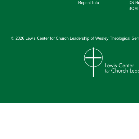
Reprint Info
DS R
BOM 
© 2026 Lewis Center for Church Leadership of
Wesley Theological Sem