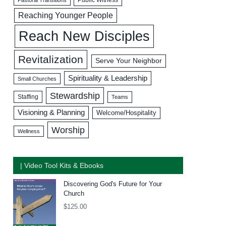
Reaching Younger People
Reach New Disciples
Revitalization
Serve Your Neighbor
Spirituality & Leadership
Small Churches
Stewardship
Staffing
Teams
Visioning & Planning
Welcome/Hospitality
Worship
Wellness
| Video Tool Kits & Ebooks
Discovering God's Future for Your
Church
$
125.00