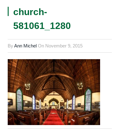
church-
581061_1280
By
Ann Michel
On
November 9, 2015