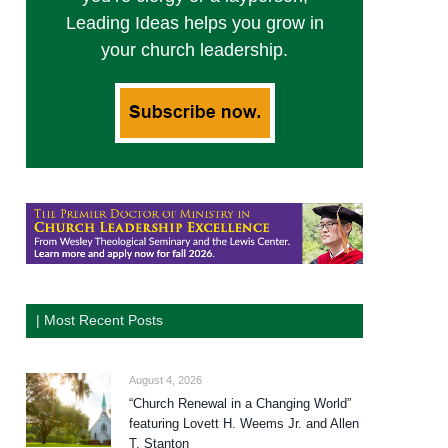
Leading Ideas helps you grow in
your church leadership.
| Most Recent Posts
August 4, 2026
“Church Renewal in a Changing World”
featuring Lovett H. Weems Jr. and Allen
T. Stanton