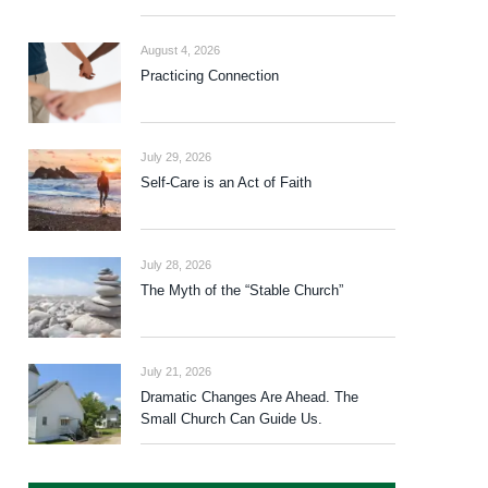
August 4, 2026
Practicing Connection
July 29, 2026
Self-Care is an Act of Faith
July 28, 2026
The Myth of the “Stable Church”
July 21, 2026
Dramatic Changes Are Ahead. The
Small Church Can Guide Us.