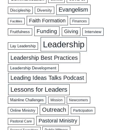
Evangelism
Discipleship
Diversity
Faith Formation
Facilities
Finances
Funding
Giving
Interview
Fruitfulness
Leadership
Lay Leadership
Leadership Best Practices
Leadership Development
Leading Ideas Talks Podcast
Lessons for Leaders
Mainline Challenges
Mission
Newcomers
Outreach
Online Ministry
Participation
Pastoral Ministry
Pastoral Care
Public Witness
Pastoral Transitions