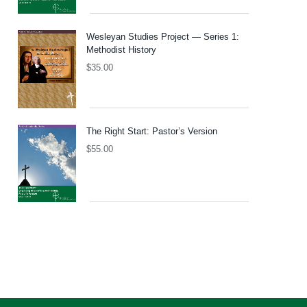
Wesleyan Studies Project — Series 1:
Methodist History
$
35.00
The Right Start: Pastor’s Version
$
55.00