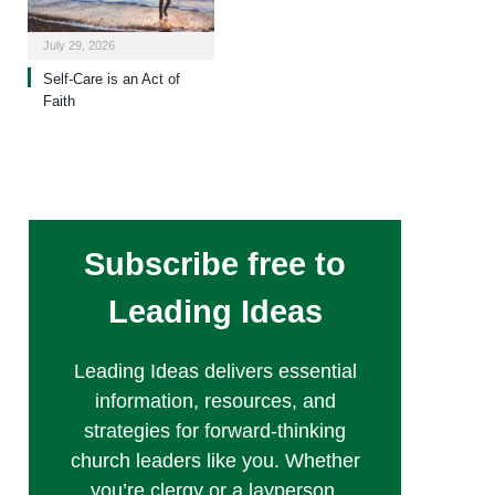
July 29, 2026
Self-Care is an Act of
Faith
Subscribe free to
Leading Ideas
Leading Ideas delivers essential
information, resources, and
strategies for forward-thinking
church leaders like you. Whether
you’re clergy or a layperson,