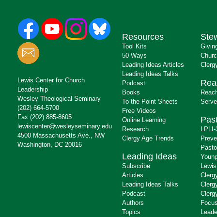
Resources
Ste
Tool Kits
Givin
50 Ways
Churc
Leading Ideas Articles
Clerg
Leading Ideas Talks
Lewis Center for Church
Rea
Podcast
Leadership
Books
Reach
Wesley Theological Seminary
To the Point Sheets
Serve
(202) 664-5700
Free Videos
Fax (202) 885-8605
Past
Online Learning
lewiscenter@wesleyseminary.edu
Research
LPLI-
4500 Massachusetts Ave., NW
Clergy Age Trends
Preve
Washington, DC 20016
Pasto
Leading Ideas
Young
Subscribe
Lewis
Articles
Clerg
Leading Ideas Talks
Clerg
Podcast
Clerg
Authors
Focus
Topics
Leade