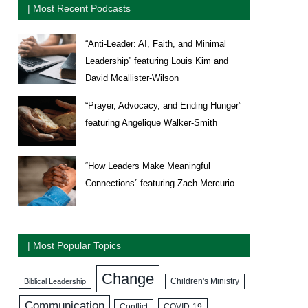
| Most Recent Podcasts
“Anti-Leader: AI, Faith, and Minimal
Leadership” featuring Louis Kim and
David Mcallister-Wilson
“Prayer, Advocacy, and Ending Hunger”
featuring Angelique Walker-Smith
“How Leaders Make Meaningful
Connections” featuring Zach Mercurio
| Most Popular Topics
Change
Biblical Leadership
Children's Ministry
Communication
COVID-19
Conflict