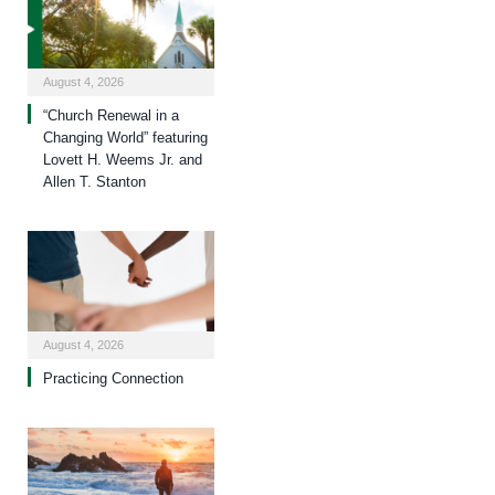
August 4, 2026
“Church Renewal in a
Changing World” featuring
Lovett H. Weems Jr. and
Allen T. Stanton
August 4, 2026
Practicing Connection