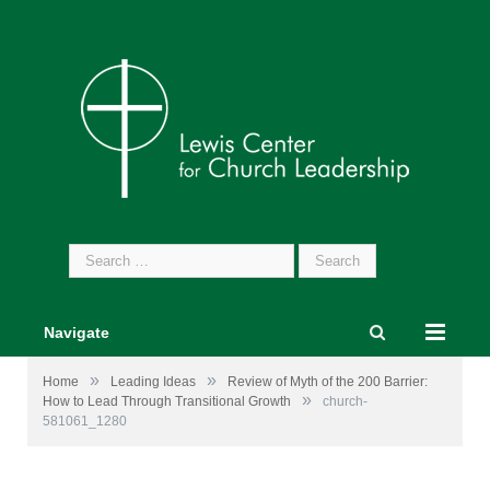
Search
for:
Navigate
»
»
Home
Leading Ideas
Review of Myth of the 200 Barrier:
»
How to Lead Through Transitional Growth
church-
581061_1280