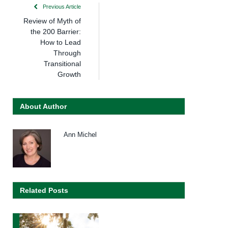
Previous Article
Review of Myth of
the 200 Barrier:
How to Lead
Through
Transitional
Growth
About Author
Ann Michel
Related Posts