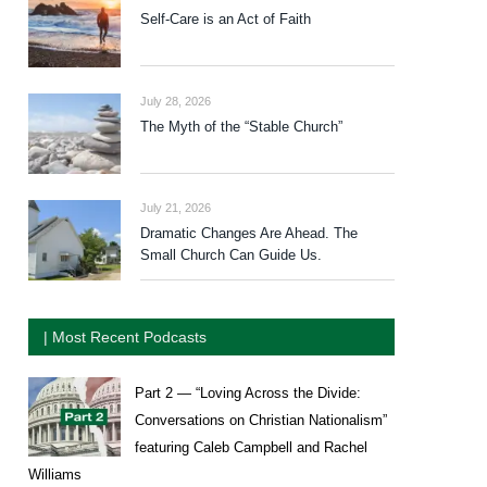
Self-Care is an Act of Faith
July 28, 2026
The Myth of the “Stable Church”
July 21, 2026
Dramatic Changes Are Ahead. The
Small Church Can Guide Us.
| Most Recent Podcasts
Part 2 — “Loving Across the Divide:
Conversations on Christian Nationalism”
featuring Caleb Campbell and Rachel
Williams