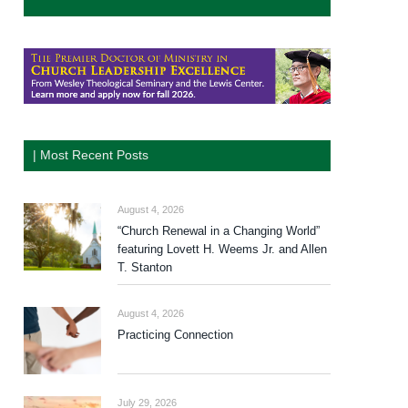
| Most Recent Posts
August 4, 2026
“Church Renewal in a Changing World”
featuring Lovett H. Weems Jr. and Allen
T. Stanton
August 4, 2026
Practicing Connection
July 29, 2026