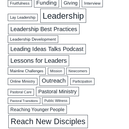
Funding
Giving
Interview
Fruitfulness
Leadership
Lay Leadership
Leadership Best Practices
Leadership Development
Leading Ideas Talks Podcast
Lessons for Leaders
Mainline Challenges
Mission
Newcomers
Outreach
Online Ministry
Participation
Pastoral Ministry
Pastoral Care
Public Witness
Pastoral Transitions
Reaching Younger People
Reach New Disciples