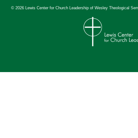
© 2026 Lewis Center for Church Leadership of
Wesley Theological Sem