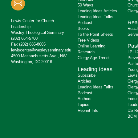
50 Ways
Churc
Leading Ideas Articles
Clerg
Leading Ideas Talks
Lewis Center for Church
Rea
Podcast
Leadership
Books
Reach
Wesley Theological Seminary
To the Point Sheets
Serve
(202) 664-5700
Free Videos
Fax (202) 885-8605
Past
Online Learning
lewiscenter@wesleyseminary.edu
Research
LPLI-
4500 Massachusetts Ave., NW
Clergy Age Trends
Preve
Washington, DC 20016
Pasto
Leading Ideas
Young
Subscribe
Lewis
Articles
Clerg
Leading Ideas Talks
Clerg
Podcast
Clerg
Authors
Focus
Topics
Leade
Reprint Info
DS R
BOM 