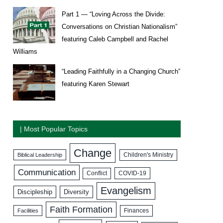
Part 1 — “Loving Across the Divide:
Conversations on Christian Nationalism”
featuring Caleb Campbell and Rachel
Williams
“Leading Faithfully in a Changing Church”
featuring Karen Stewart
| Most Popular Topics
Change
Biblical Leadership
Children's Ministry
Communication
COVID-19
Conflict
Evangelism
Discipleship
Diversity
Faith Formation
Facilities
Finances