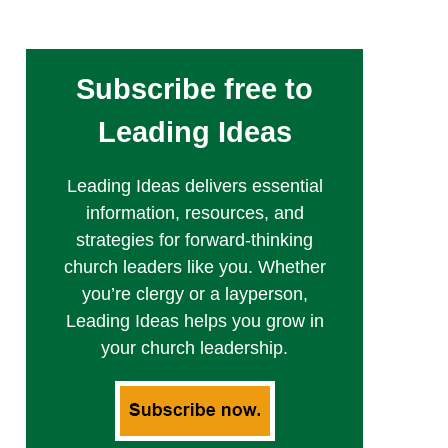
Subscribe free to
Leading Ideas
Leading Ideas delivers essential
information, resources, and
strategies for forward-thinking
church leaders like you. Whether
you’re clergy or a layperson,
Leading Ideas helps you grow in
your church leadership.