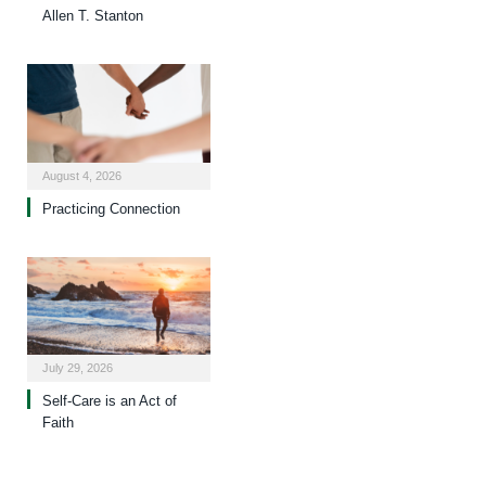
Allen T. Stanton
August 4, 2026
Practicing Connection
July 29, 2026
Self-Care is an Act of
Faith