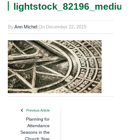
lightstock_82196_medium_
By
Ann Michel
On
December 22, 2015
Previous Article
Planning for
Attendance
Seasons in the
Church Year