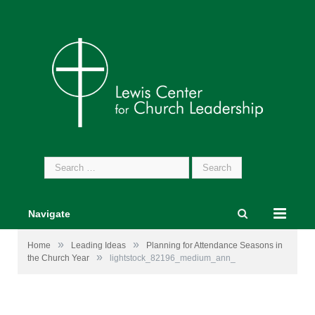
Search
for:
Navigate
»
»
Home
Leading Ideas
Planning for Attendance Seasons in
»
the Church Year
lightstock_82196_medium_ann_