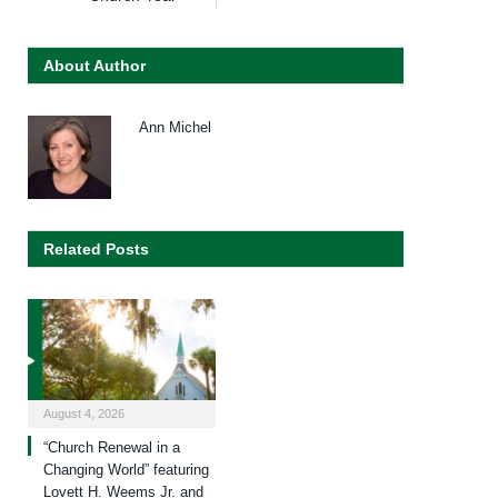
About Author
Ann Michel
Related Posts
August 4, 2026
“Church Renewal in a
Changing World” featuring
Lovett H. Weems Jr. and