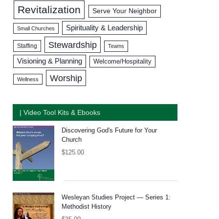
Revitalization
Serve Your Neighbor
Spirituality & Leadership
Small Churches
Stewardship
Staffing
Teams
Visioning & Planning
Welcome/Hospitality
Worship
Wellness
| Video Tool Kits & Ebooks
Discovering God's Future for Your
Church
$
125.00
Wesleyan Studies Project — Series 1:
Methodist History