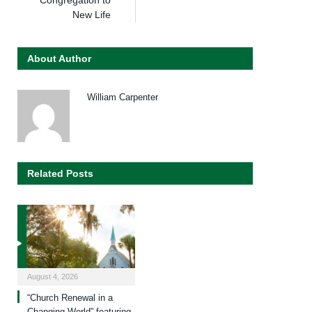
Congregation to
New Life
About Author
William Carpenter
Related Posts
August 4, 2026
“Church Renewal in a
Changing World” featuring