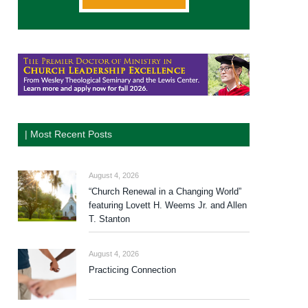
| Most Recent Posts
August 4, 2026
“Church Renewal in a Changing World”
featuring Lovett H. Weems Jr. and Allen
T. Stanton
August 4, 2026
Practicing Connection