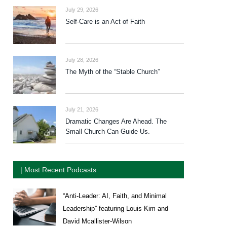
July 29, 2026
Self-Care is an Act of Faith
July 28, 2026
The Myth of the “Stable Church”
July 21, 2026
Dramatic Changes Are Ahead. The
Small Church Can Guide Us.
| Most Recent Podcasts
“Anti-Leader: AI, Faith, and Minimal
Leadership” featuring Louis Kim and
David Mcallister-Wilson