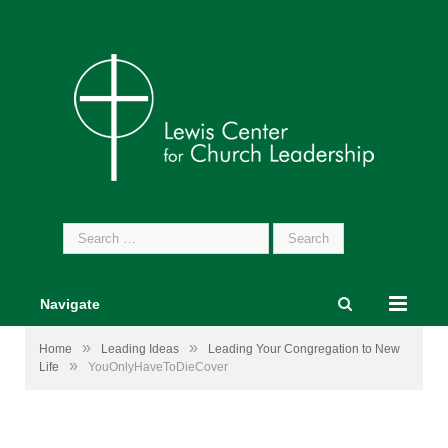
Search
for:
Navigate
»
»
Home
Leading Ideas
Leading Your Congregation to New
»
Life
YouOnlyHaveToDieCover