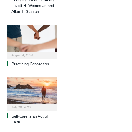
Lovett H. Weems Jr. and
Allen T. Stanton
August 4, 2026
Practicing Connection
July 29, 2026
Self-Care is an Act of
Faith