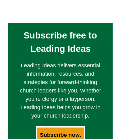
Subscribe free to
Leading Ideas
Leading Ideas delivers essential
information, resources, and
strategies for forward-thinking
church leaders like you. Whether
you’re clergy or a layperson,
Leading Ideas helps you grow in
your church leadership.