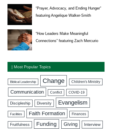
“Prayer, Advocacy, and Ending Hunger”
featuring Angelique Walker-Smith
“How Leaders Make Meaningful
Connections” featuring Zach Mercurio
| Most Popular Topics
Change
Biblical Leadership
Children's Ministry
Communication
COVID-19
Conflict
Evangelism
Discipleship
Diversity
Faith Formation
Facilities
Finances
Funding
Giving
Interview
Fruitfulness