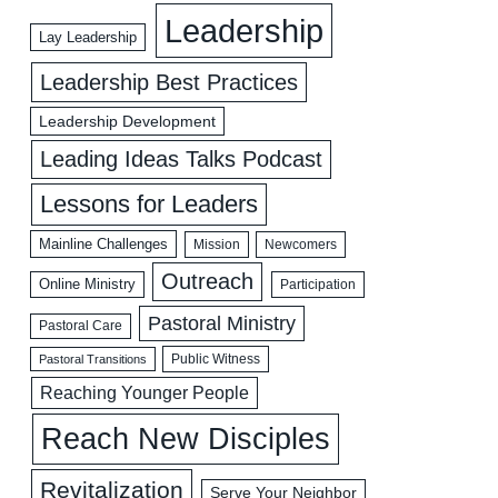
Leadership
Lay Leadership
Leadership Best Practices
Leadership Development
Leading Ideas Talks Podcast
Lessons for Leaders
Mainline Challenges
Mission
Newcomers
Outreach
Online Ministry
Participation
Pastoral Ministry
Pastoral Care
Public Witness
Pastoral Transitions
Reaching Younger People
Reach New Disciples
Revitalization
Serve Your Neighbor