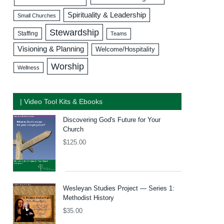
Spirituality & Leadership
Small Churches
Stewardship
Staffing
Teams
Visioning & Planning
Welcome/Hospitality
Worship
Wellness
| Video Tool Kits & Ebooks
Discovering God's Future for Your
Church
$
125.00
Wesleyan Studies Project — Series 1:
Methodist History
$
35.00