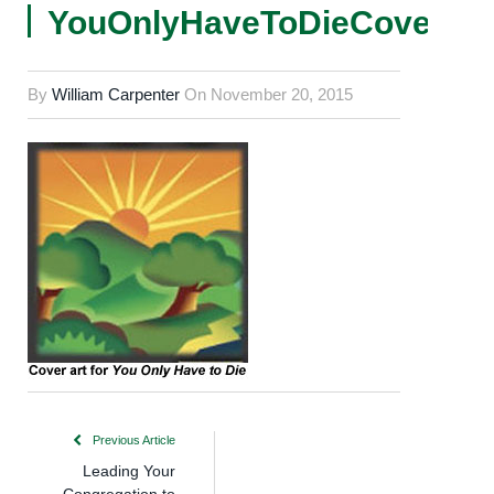
YouOnlyHaveToDieCover
By
William Carpenter
On
November 20, 2015
Previous Article
Leading Your