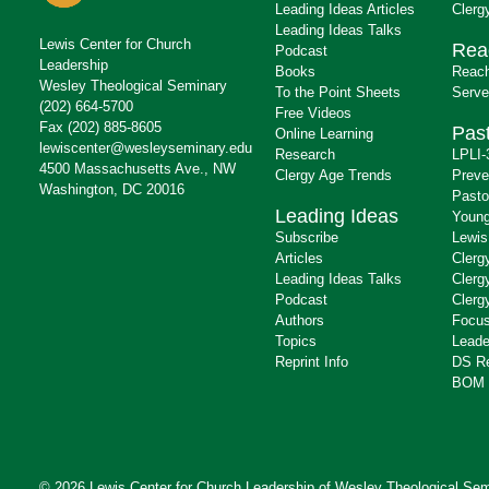
Leading Ideas Articles
Clerg
Leading Ideas Talks
Lewis Center for Church
Rea
Podcast
Leadership
Books
Reach
Wesley Theological Seminary
To the Point Sheets
Serve
(202) 664-5700
Free Videos
Fax (202) 885-8605
Past
Online Learning
lewiscenter@wesleyseminary.edu
Research
LPLI-
4500 Massachusetts Ave., NW
Clergy Age Trends
Preve
Washington, DC 20016
Pasto
Leading Ideas
Young
Subscribe
Lewis
Articles
Clerg
Leading Ideas Talks
Clerg
Podcast
Clerg
Authors
Focus
Topics
Leade
Reprint Info
DS R
BOM 
© 2026 Lewis Center for Church Leadership of
Wesley Theological Sem