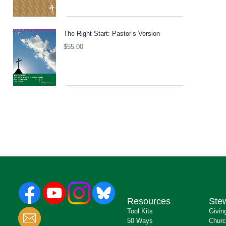
The Right Start: Pastor’s Version
$
55.00
Resources
Ste
Tool Kits
Givin
50 Ways
Churc