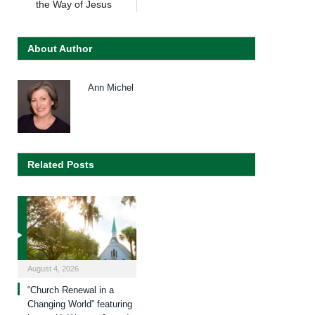
the Way of Jesus
About Author
Ann Michel
Related Posts
August 4, 2026
“Church Renewal in a
Changing World” featuring