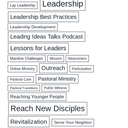
Leadership
Lay Leadership
Leadership Best Practices
Leadership Development
Leading Ideas Talks Podcast
Lessons for Leaders
Mainline Challenges
Mission
Newcomers
Outreach
Online Ministry
Participation
Pastoral Ministry
Pastoral Care
Public Witness
Pastoral Transitions
Reaching Younger People
Reach New Disciples
Revitalization
Serve Your Neighbor