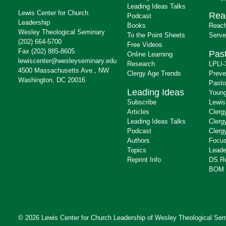
Leading Ideas Talks
Lewis Center for Church
Rea
Podcast
Leadership
Books
Reach
Wesley Theological Seminary
To the Point Sheets
Serve
(202) 664-5700
Free Videos
Fax (202) 885-8605
Past
Online Learning
lewiscenter@wesleyseminary.edu
Research
LPLI-
4500 Massachusetts Ave., NW
Clergy Age Trends
Preve
Washington, DC 20016
Pasto
Leading Ideas
Young
Subscribe
Lewis
Articles
Clerg
Leading Ideas Talks
Clerg
Podcast
Clerg
Authors
Focus
Topics
Leade
Reprint Info
DS R
BOM 
© 2026 Lewis Center for Church Leadership of
Wesley Theological Sem