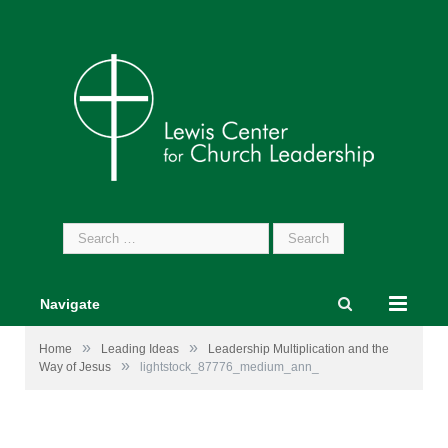
Search
for:
Navigate
»
»
Home
Leading Ideas
Leadership Multiplication and the
»
Way of Jesus
lightstock_87776_medium_ann_