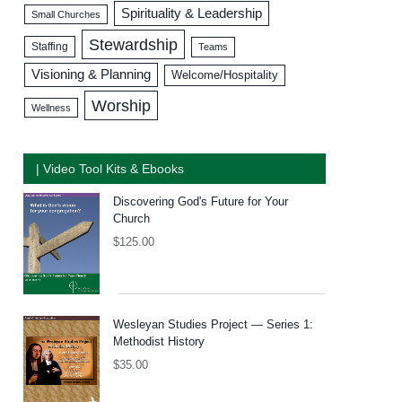
Spirituality & Leadership
Small Churches
Stewardship
Staffing
Teams
Visioning & Planning
Welcome/Hospitality
Worship
Wellness
| Video Tool Kits & Ebooks
Discovering God's Future for Your
Church
$
125.00
Wesleyan Studies Project — Series 1:
Methodist History
$
35.00