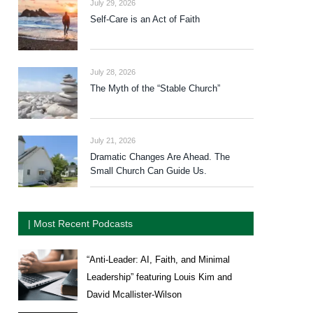
July 29, 2026
Self-Care is an Act of Faith
July 28, 2026
The Myth of the “Stable Church”
July 21, 2026
Dramatic Changes Are Ahead. The
Small Church Can Guide Us.
| Most Recent Podcasts
“Anti-Leader: AI, Faith, and Minimal
Leadership” featuring Louis Kim and
David Mcallister-Wilson