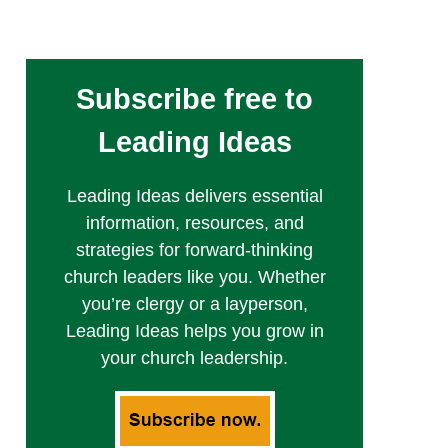
Subscribe free to
Leading Ideas
Leading Ideas delivers essential
information, resources, and
strategies for forward-thinking
church leaders like you. Whether
you’re clergy or a layperson,
Leading Ideas helps you grow in
your church leadership.