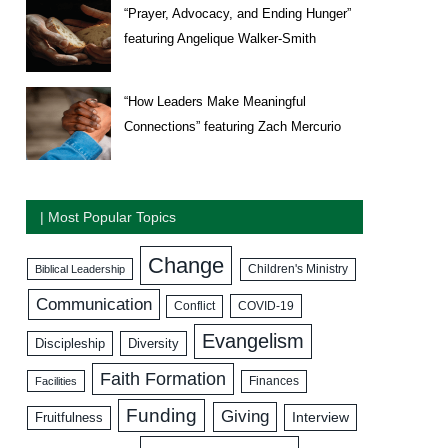
“Prayer, Advocacy, and Ending Hunger”
featuring Angelique Walker-Smith
“How Leaders Make Meaningful
Connections” featuring Zach Mercurio
| Most Popular Topics
Change
Biblical Leadership
Children's Ministry
Communication
COVID-19
Conflict
Evangelism
Discipleship
Diversity
Faith Formation
Facilities
Finances
Funding
Giving
Interview
Fruitfulness