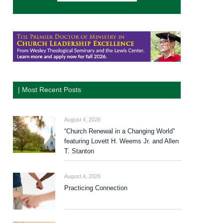
| Most Recent Posts
August 4, 2026
“Church Renewal in a Changing World”
featuring Lovett H. Weems Jr. and Allen
T. Stanton
August 4, 2026
Practicing Connection