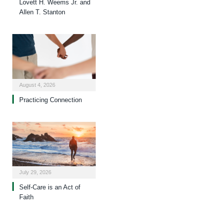
Lovett H. Weems Jr. and
Allen T. Stanton
August 4, 2026
Practicing Connection
July 29, 2026
Self-Care is an Act of
Faith