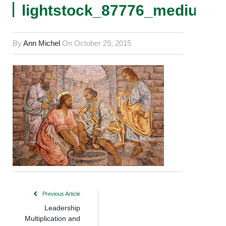
lightstock_87776_medium_
By
Ann Michel
On
October 29, 2015
Previous Article
Leadership
Multiplication and