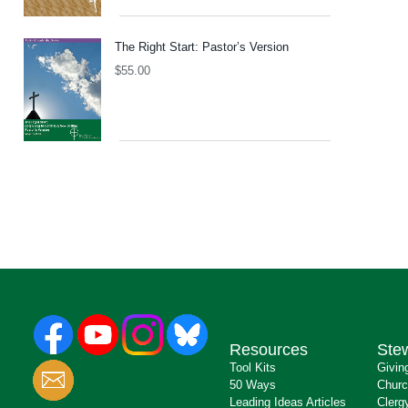
The Right Start: Pastor’s Version
$
55.00
Resources
Ste
Tool Kits
Givin
50 Ways
Churc
Leading Ideas Articles
Clerg