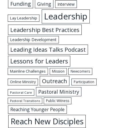
Funding
Giving
Interview
Leadership
Lay Leadership
Leadership Best Practices
Leadership Development
Leading Ideas Talks Podcast
Lessons for Leaders
Mainline Challenges
Mission
Newcomers
Outreach
Online Ministry
Participation
Pastoral Ministry
Pastoral Care
Public Witness
Pastoral Transitions
Reaching Younger People
Reach New Disciples