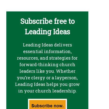
Subscribe free to
Leading Ideas
Leading Ideas delivers
essential information,
resources, and strategies for
forward-thinking church
leaders like you. Whether
you’re clergy or a layperson,
Leading Ideas helps you grow
in your church leadership.