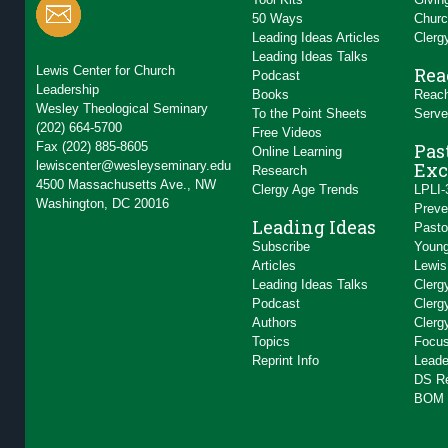
50 Ways
Churc
Leading Ideas Articles
Clerg
Leading Ideas Talks
Lewis Center for Church
Rea
Podcast
Leadership
Books
Reach
Wesley Theological Seminary
To the Point Sheets
Serve
(202) 664-5700
Free Videos
Fax (202) 885-8605
Pas
Online Learning
lewiscenter@wesleyseminary.edu
Exc
Research
4500 Massachusetts Ave., NW
Clergy Age Trends
LPLI-
Washington, DC 20016
Preve
Leading Ideas
Pasto
Subscribe
Young
Articles
Lewis
Leading Ideas Talks
Clerg
Podcast
Clerg
Authors
Clerg
Topics
Focus
Reprint Info
Leade
DS R
BOM 