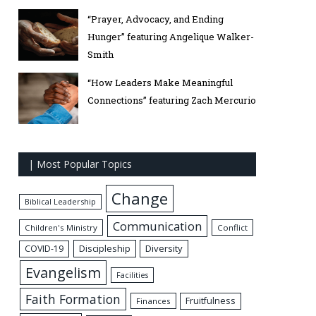
“Prayer, Advocacy, and Ending
Hunger” featuring Angelique Walker-
Smith
“How Leaders Make Meaningful
Connections” featuring Zach Mercurio
| Most Popular Topics
Change
Biblical Leadership
Communication
Children's Ministry
Conflict
Discipleship
Diversity
COVID-19
Evangelism
Facilities
Faith Formation
Fruitfulness
Finances