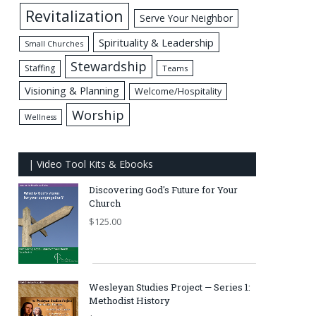
Revitalization
Serve Your Neighbor
Spirituality & Leadership
Small Churches
Stewardship
Staffing
Teams
Visioning & Planning
Welcome/Hospitality
Worship
Wellness
| Video Tool Kits & Ebooks
Discovering God's Future for Your
Church
$
125.00
Wesleyan Studies Project — Series 1:
Methodist History