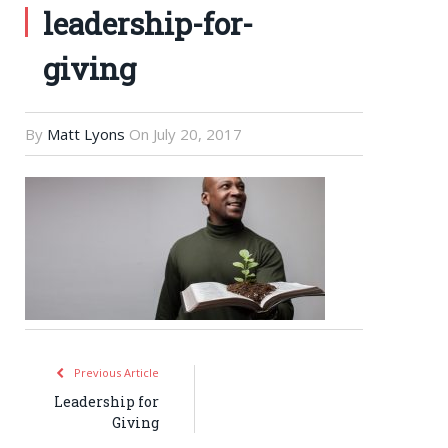
leadership-for-
giving
By
Matt Lyons
On
July 20, 2017
Previous Article
Leadership for
Giving