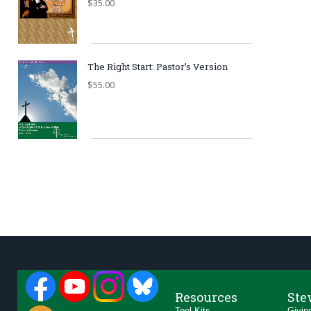
$
35.00
The Right Start: Pastor’s Version
$
55.00
Resources
Ste
Tool Kits
Givin