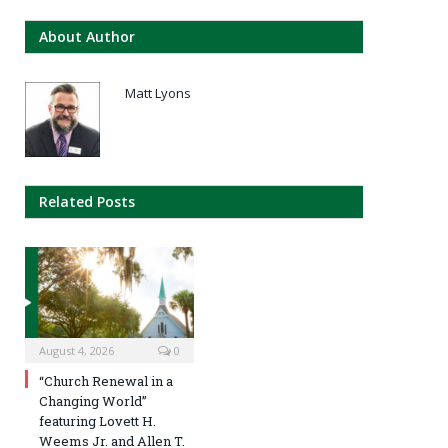
About Author
Matt Lyons
Related Posts
August 4, 2026
0
“Church Renewal in a
Changing World”
featuring Lovett H.
Weems Jr. and Allen T.