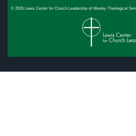
© 2026 Lewis Center for Church Leadership of
Wesley Theological Sem