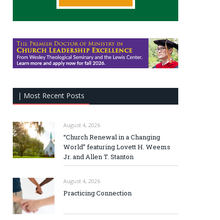
| Most Recent Posts
August 4, 2026
“Church Renewal in a Changing
World” featuring Lovett H. Weems
Jr. and Allen T. Stanton
August 4, 2026
Practicing Connection