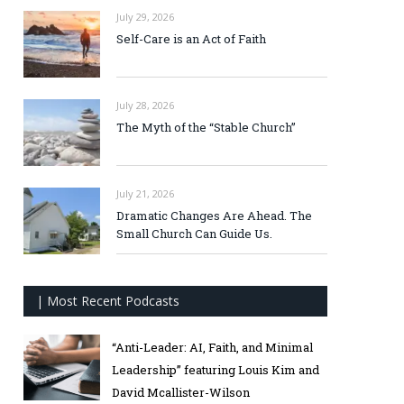
July 29, 2026
Self-Care is an Act of Faith
July 28, 2026
The Myth of the “Stable Church”
July 21, 2026
Dramatic Changes Are Ahead. The
Small Church Can Guide Us.
| Most Recent Podcasts
“Anti-Leader: AI, Faith, and Minimal
Leadership” featuring Louis Kim and
David Mcallister-Wilson