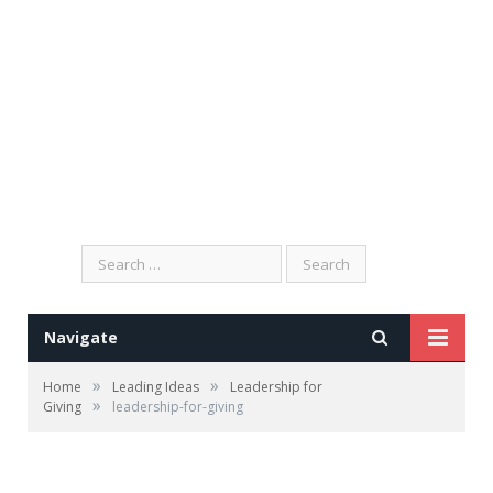
Search
for:
Navigate
»
»
Home
Leading Ideas
Leadership for
»
Giving
leadership-for-giving