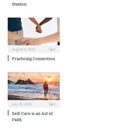
Stanton
August 4, 2026
0
Practicing Connection
July 29, 2026
0
Self-Care is an Act of
Faith