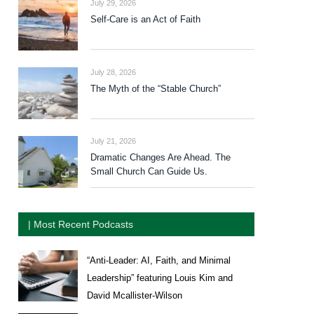
July 29, 2026
Self-Care is an Act of Faith
July 28, 2026
The Myth of the “Stable Church”
July 21, 2026
Dramatic Changes Are Ahead. The
Small Church Can Guide Us.
| Most Recent Podcasts
“Anti-Leader: AI, Faith, and Minimal
Leadership” featuring Louis Kim and
David Mcallister-Wilson