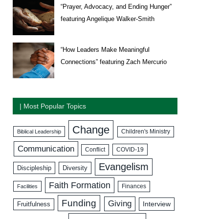
“Prayer, Advocacy, and Ending Hunger”
featuring Angelique Walker-Smith
“How Leaders Make Meaningful
Connections” featuring Zach Mercurio
| Most Popular Topics
Change
Biblical Leadership
Children's Ministry
Communication
COVID-19
Conflict
Evangelism
Discipleship
Diversity
Faith Formation
Facilities
Finances
Funding
Giving
Interview
Fruitfulness