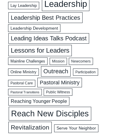
Leadership
Lay Leadership
Leadership Best Practices
Leadership Development
Leading Ideas Talks Podcast
Lessons for Leaders
Mainline Challenges
Mission
Newcomers
Outreach
Online Ministry
Participation
Pastoral Ministry
Pastoral Care
Public Witness
Pastoral Transitions
Reaching Younger People
Reach New Disciples
Revitalization
Serve Your Neighbor