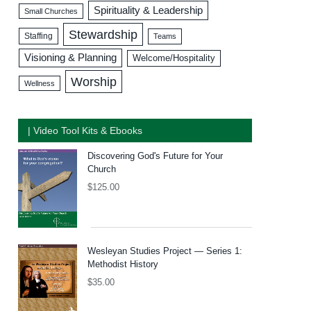
Spirituality & Leadership
Small Churches
Stewardship
Staffing
Teams
Visioning & Planning
Welcome/Hospitality
Worship
Wellness
| Video Tool Kits & Ebooks
Discovering God's Future for Your
Church
$
125.00
Wesleyan Studies Project — Series 1:
Methodist History
$
35.00