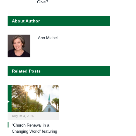
Give?
About Author
Ann Michel
Related Posts
August 4, 2026
“Church Renewal in a
Changing World” featuring