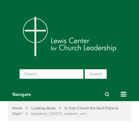
Search
for:
Navigate
»
»
Home
Leading Ideas
Is Your Church the Best Place to
»
Give?
lightstock_169378_medium_ann_