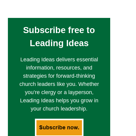
Subscribe free to
Leading Ideas
Leading Ideas delivers essential
information, resources, and
strategies for forward-thinking
church leaders like you. Whether
you’re clergy or a layperson,
Leading Ideas helps you grow in
your church leadership.