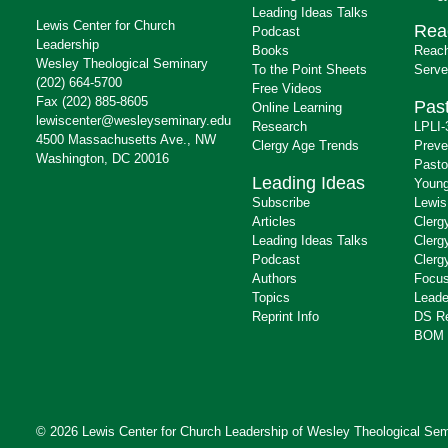
Leading Ideas Talks
Lewis Center for Church
Rea
Podcast
Leadership
Books
Reach
Wesley Theological Seminary
To the Point Sheets
Serve
(202) 664-5700
Free Videos
Fax (202) 885-8605
Past
Online Learning
lewiscenter@wesleyseminary.edu
Research
LPLI-
4500 Massachusetts Ave., NW
Clergy Age Trends
Preve
Washington, DC 20016
Pasto
Leading Ideas
Young
Subscribe
Lewis
Articles
Clerg
Leading Ideas Talks
Clerg
Podcast
Clerg
Authors
Focus
Topics
Leade
Reprint Info
DS R
BOM 
© 2026 Lewis Center for Church Leadership of
Wesley Theological Sem