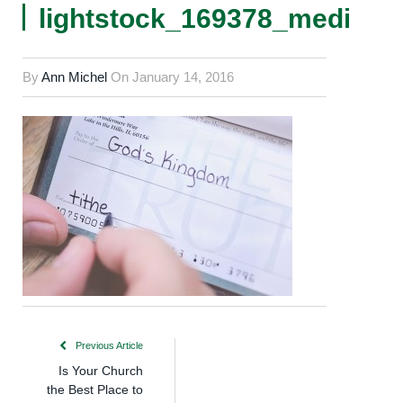
lightstock_169378_medium
By
Ann Michel
On
January 14, 2016
Previous Article
Is Your Church
the Best Place to