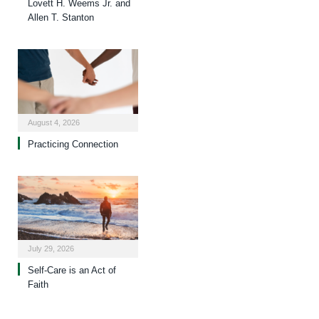
Lovett H. Weems Jr. and
Allen T. Stanton
August 4, 2026
Practicing Connection
July 29, 2026
Self-Care is an Act of
Faith