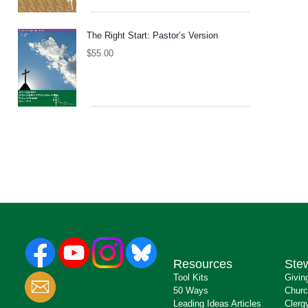
The Right Start: Pastor’s Version
$
55.00
Resources
Ste
Tool Kits
Givin
50 Ways
Churc
Leading Ideas Articles
Clerg