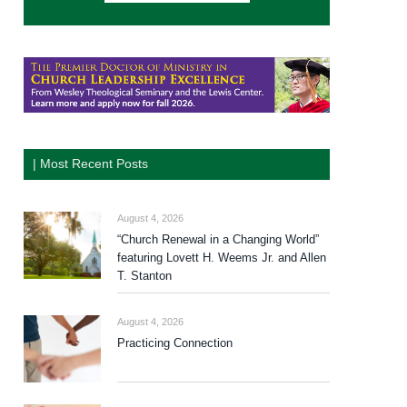
| Most Recent Posts
August 4, 2026
“Church Renewal in a Changing World”
featuring Lovett H. Weems Jr. and Allen
T. Stanton
August 4, 2026
Practicing Connection