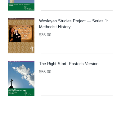
Wesleyan Studies Project — Series 1:
Methodist History
$
35.00
The Right Start: Pastor’s Version
$
55.00