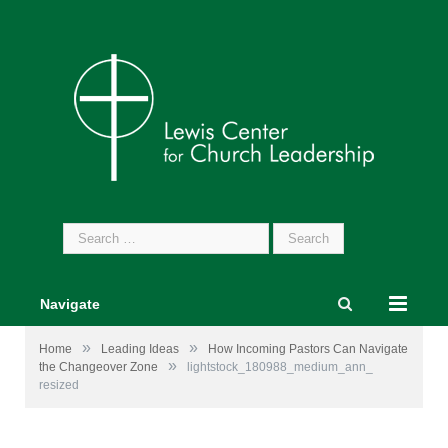
Search
for:
Navigate
»
»
Home
Leading Ideas
How Incoming Pastors Can Navigate
»
the Changeover Zone
lightstock_180988_medium_ann_
resized