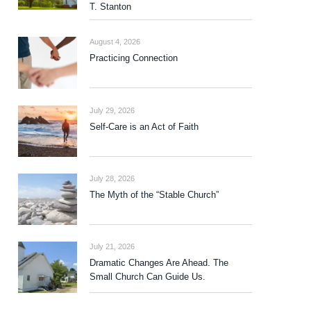
T. Stanton
August 4, 2026
Practicing Connection
July 29, 2026
Self-Care is an Act of Faith
July 28, 2026
The Myth of the “Stable Church”
July 21, 2026
Dramatic Changes Are Ahead. The
Small Church Can Guide Us.