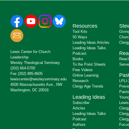
Resources
Ste
Tool Kits
Givin
50 Ways
Churc
Leading Ideas Articles
Clerg
Leading Ideas Talks
Lewis Center for Church
Rea
Podcast
Leadership
Books
Reach
Wesley Theological Seminary
To the Point Sheets
Serve
(202) 664-5700
Free Videos
Fax (202) 885-8605
Past
Online Learning
lewiscenter@wesleyseminary.edu
Research
LPLI-
4500 Massachusetts Ave., NW
Clergy Age Trends
Preve
Washington, DC 20016
Pasto
Leading Ideas
Young
Subscribe
Lewis
Articles
Clerg
Leading Ideas Talks
Clerg
Podcast
Clerg
Authors
Focus