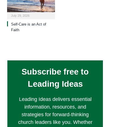
July 29, 2026
Self-Care is an Act of
Faith
Subscribe free to
Leading Ideas
Leading Ideas delivers essential
information, resources, and
strategies for forward-thinking
church leaders like you. Whether