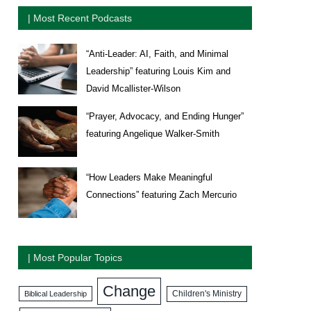
| Most Recent Podcasts
“Anti-Leader: AI, Faith, and Minimal
Leadership” featuring Louis Kim and
David Mcallister-Wilson
“Prayer, Advocacy, and Ending Hunger”
featuring Angelique Walker-Smith
“How Leaders Make Meaningful
Connections” featuring Zach Mercurio
| Most Popular Topics
Change
Biblical Leadership
Children's Ministry