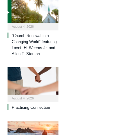
August 4, 2026
“Church Renewal in a
Changing World” featuring
Lovett H. Weems Jr. and
Allen T. Stanton
August 4, 2026
Practicing Connection