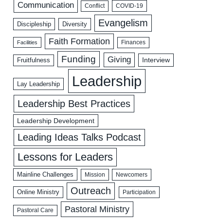
Communication
COVID-19
Conflict
Evangelism
Discipleship
Diversity
Faith Formation
Facilities
Finances
Funding
Giving
Interview
Fruitfulness
Leadership
Lay Leadership
Leadership Best Practices
Leadership Development
Leading Ideas Talks Podcast
Lessons for Leaders
Mainline Challenges
Mission
Newcomers
Outreach
Online Ministry
Participation
Pastoral Ministry
Pastoral Care