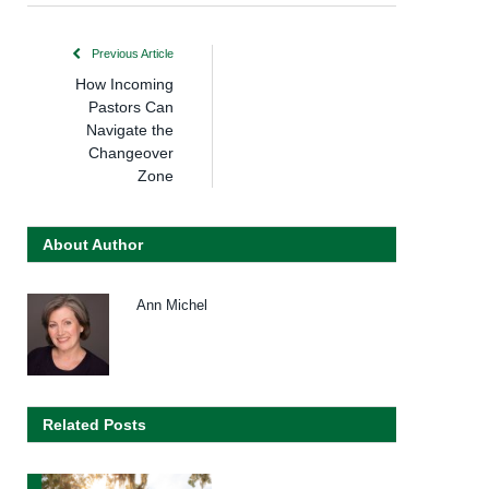
Previous Article
How Incoming
Pastors Can
Navigate the
Changeover
Zone
About Author
Ann Michel
Related Posts