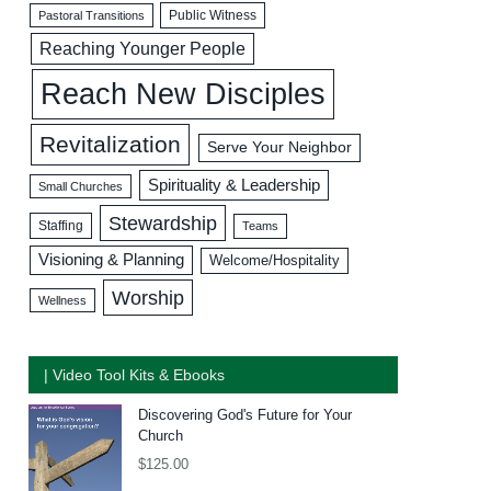
Public Witness
Pastoral Transitions
Reaching Younger People
Reach New Disciples
Revitalization
Serve Your Neighbor
Spirituality & Leadership
Small Churches
Stewardship
Staffing
Teams
Visioning & Planning
Welcome/Hospitality
Worship
Wellness
| Video Tool Kits & Ebooks
Discovering God's Future for Your
Church
$
125.00