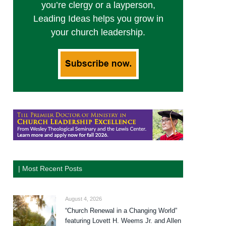
you’re clergy or a layperson,
Leading Ideas helps you grow in
your church leadership.
| Most Recent Posts
August 4, 2026
“Church Renewal in a Changing World”
featuring Lovett H. Weems Jr. and Allen