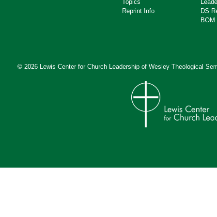
Topics
Leade
Reprint Info
DS R
BOM 
© 2026 Lewis Center for Church Leadership of
Wesley Theological Sem