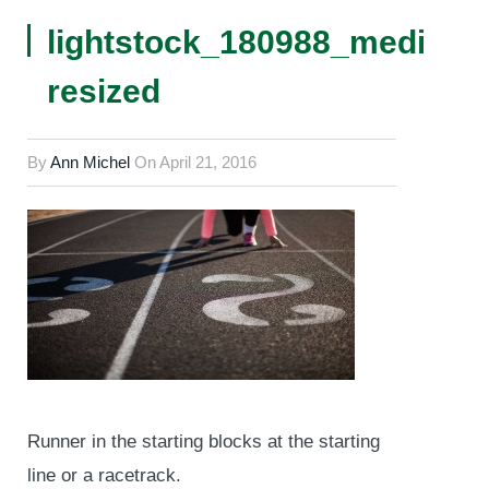
lightstock_180988_medium
resized
By
Ann Michel
On
April 21, 2016
Runner in the starting blocks at the starting
line or a racetrack.