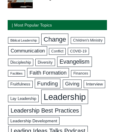
| Most Popular Topics
Change
Biblical Leadership
Children's Ministry
Communication
COVID-19
Conflict
Evangelism
Discipleship
Diversity
Faith Formation
Facilities
Finances
Funding
Giving
Interview
Fruitfulness
Leadership
Lay Leadership
Leadership Best Practices
Leadership Development
Leading Ideas Talks Podcast