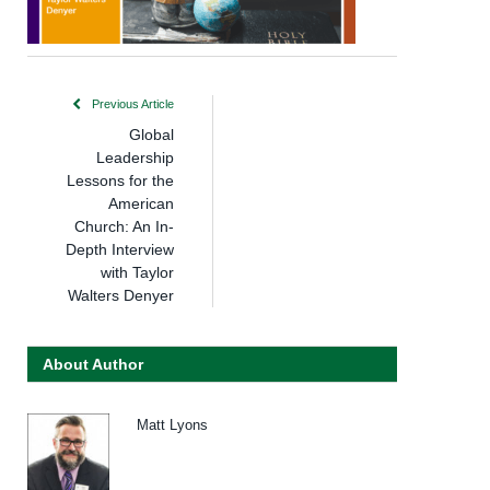
Previous Article
Global
Leadership
Lessons for the
American
Church: An In-
Depth Interview
with Taylor
Walters Denyer
About Author
Matt Lyons