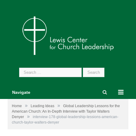
Search
for:
Navigate
»
»
Home
Leading Ideas
Global Leadership Lessons for the
American Church: An In-Depth Interview with Taylor Walters
»
Denyer
interview-178-global-leadership-lessions-american-
church-taylor-walters-denyer