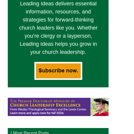
Leading Ideas delivers essential
information, resources, and
strategies for forward-thinking
church leaders like you. Whether
you’re clergy or a layperson,
Leading Ideas helps you grow in
your church leadership.
| Most Recent Posts