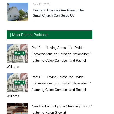
July 21, 2026
Dramatic Changes Are Ahead. The
Small Church Can Guide Us.
| Most Recent Podcasts
Part 2 — “Loving Across the Divide:
Conversations on Christian Nationalism”
featuring Caleb Campbell and Rachel
Williams
Part 1 — “Loving Across the Divide:
Conversations on Christian Nationalism”
featuring Caleb Campbell and Rachel
Williams
“Leading Faithfully in a Changing Church”
featuring Karen Stewart