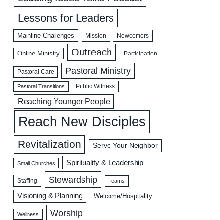
Lessons for Leaders
Mainline Challenges
Mission
Newcomers
Outreach
Online Ministry
Participation
Pastoral Ministry
Pastoral Care
Public Witness
Pastoral Transitions
Reaching Younger People
Reach New Disciples
Revitalization
Serve Your Neighbor
Spirituality & Leadership
Small Churches
Stewardship
Staffing
Teams
Visioning & Planning
Welcome/Hospitality
Worship
Wellness