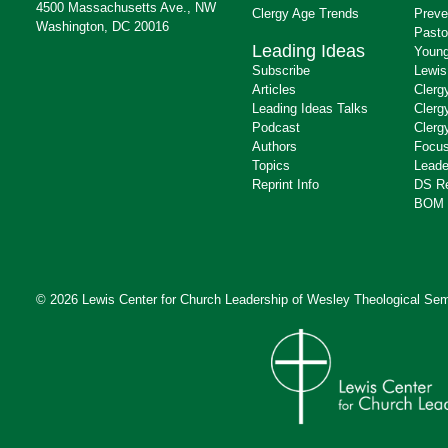
4500 Massachusetts Ave., NW
Clergy Age Trends
Preve
Washington, DC 20016
Pasto
Leading Ideas
Young
Subscribe
Lewis
Articles
Clerg
Leading Ideas Talks
Clerg
Podcast
Clerg
Authors
Focus
Topics
Leade
Reprint Info
DS R
BOM 
© 2026 Lewis Center for Church Leadership of
Wesley Theological Sem