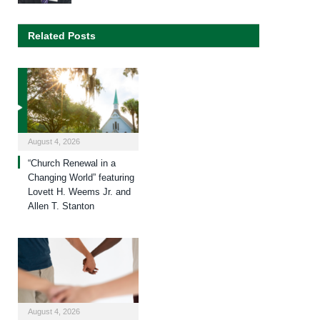
Related Posts
August 4, 2026
“Church Renewal in a
Changing World” featuring
Lovett H. Weems Jr. and
Allen T. Stanton
August 4, 2026