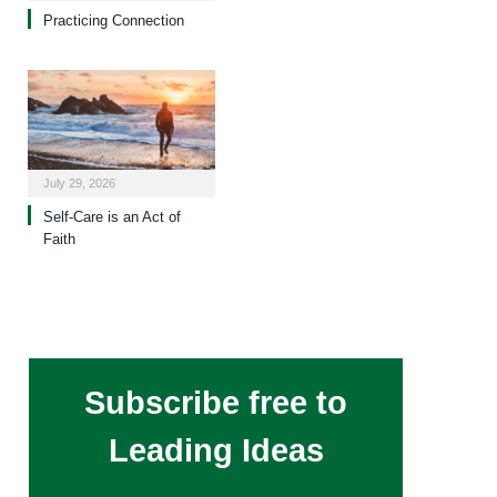
Practicing Connection
July 29, 2026
Self-Care is an Act of
Faith
Subscribe free to
Leading Ideas