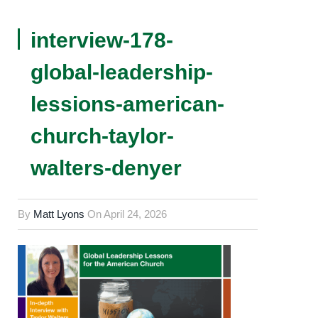
interview-178-
global-leadership-
lessions-american-
church-taylor-
walters-denyer
By
Matt Lyons
On
April 24, 2026