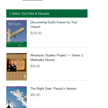
| Video Tool Kits & Ebooks
Discovering God's Future for Your
Church
$
125.00
Wesleyan Studies Project — Series 1:
Methodist History
$
35.00
The Right Start: Pastor’s Version
$
55.00