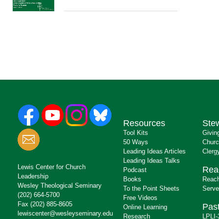
Resources
Ste
Tool Kits
Givin
50 Ways
Churc
Leading Ideas Articles
Clerg
Leading Ideas Talks
Lewis Center for Church
Rea
Podcast
Leadership
Books
Reach
Wesley Theological Seminary
To the Point Sheets
Serve
(202) 664-5700
Free Videos
Fax (202) 885-8605
Past
Online Learning
lewiscenter@wesleyseminary.edu
Research
LPLI-