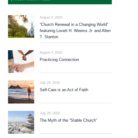
August 4, 2026
“Church Renewal in a Changing World”
featuring Lovett H. Weems Jr. and Allen
T. Stanton
August 4, 2026
Practicing Connection
July 29, 2026
Self-Care is an Act of Faith
July 28, 2026
The Myth of the “Stable Church”