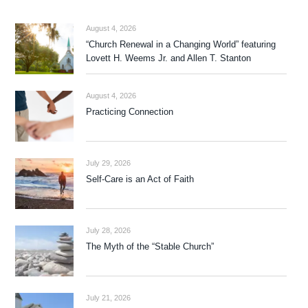
August 4, 2026
“Church Renewal in a Changing World” featuring
Lovett H. Weems Jr. and Allen T. Stanton
August 4, 2026
Practicing Connection
July 29, 2026
Self-Care is an Act of Faith
July 28, 2026
The Myth of the “Stable Church”
July 21, 2026