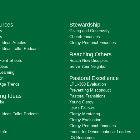
urces
Stewardship
ts
Giving and Generosity
s
Church Finances
 Ideas Articles
Clergy Personal Finances
 Ideas Talks Podcast
Reaching Others
Point Sheets
Reach New Disciples
ideos
Serve Your Neighbor
Learning
Pastoral Excellence
ch
 Age Trends
LPLI-360 Evaluation
Preventing Misconduct
ng Ideas
Pastoral Transitions
ibe
Young Clergy
Lewis Fellows
 Ideas Talks Podcast
Clergy Mentoring
s
Clergy Evaluation
Clergy Personal Finances
 Info
Focus for Denominational Leaders
DS Resources