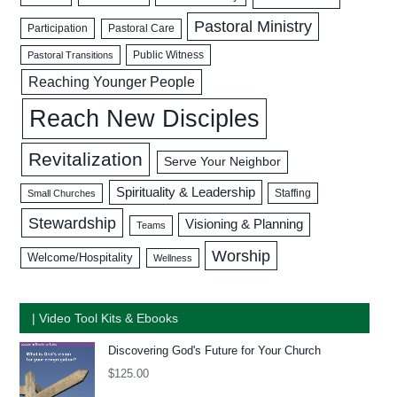
Pastoral Ministry
Participation
Pastoral Care
Public Witness
Pastoral Transitions
Reaching Younger People
Reach New Disciples
Revitalization
Serve Your Neighbor
Spirituality & Leadership
Staffing
Small Churches
Stewardship
Visioning & Planning
Teams
Worship
Welcome/Hospitality
Wellness
| Video Tool Kits & Ebooks
Discovering God's Future for Your Church
$
125.00