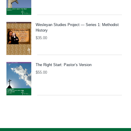
Wesleyan Studies Project — Series 1: Methodist
History
$
35.00
The Right Start: Pastor’s Version
$
55.00