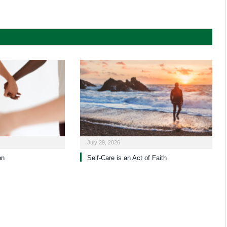
July 29, 2026
on
Self-Care is an Act of Faith