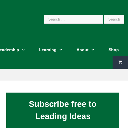
Search
Leadership
Learning
About
Shop
for:
Subscribe free to
Leading Ideas