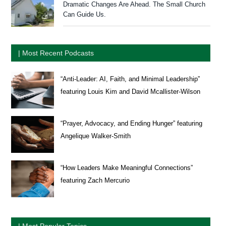
Dramatic Changes Are Ahead. The Small Church
Can Guide Us.
| Most Recent Podcasts
“Anti-Leader: AI, Faith, and Minimal Leadership”
featuring Louis Kim and David Mcallister-Wilson
“Prayer, Advocacy, and Ending Hunger” featuring
Angelique Walker-Smith
“How Leaders Make Meaningful Connections”
featuring Zach Mercurio
| Most Popular Topics