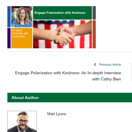
Previous Article
Engage Polarization with Kindness: An In-depth Interview
with Cathy Bien
About Author
Matt Lyons