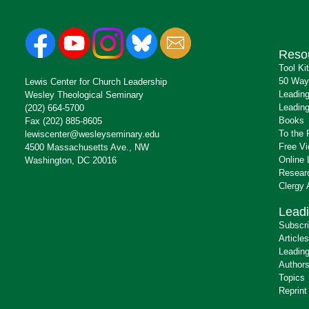
Reso
Tool Ki
50 Way
Lewis Center for Church Leadership
Leading
Wesley Theological Seminary
Leading
(202) 664-5700
Books
Fax (202) 885-8605
To the 
lewiscenter@wesleyseminary.edu
Free V
4500 Massachusetts Ave., NW
Online 
Washington, DC 20016
Resear
Clergy
Leadi
Subscr
Articles
Leading
Author
Topics
Reprint