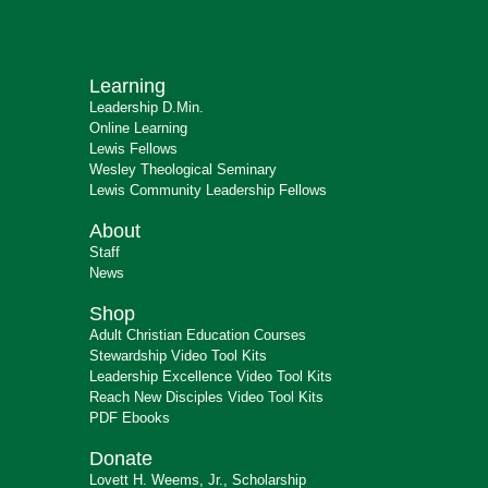
Learning
Leadership D.Min.
Online Learning
Lewis Fellows
Wesley Theological Seminary
Lewis Community Leadership Fellows
About
Staff
News
Shop
Adult Christian Education Courses
Stewardship Video Tool Kits
Leadership Excellence Video Tool Kits
Reach New Disciples Video Tool Kits
PDF Ebooks
Donate
Lovett H. Weems, Jr., Scholarship