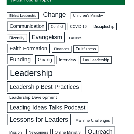
Change
Biblical Leadership
Children's Ministry
Communication
Discipleship
COVID-19
Conflict
Evangelism
Diversity
Facilities
Faith Formation
Fruitfulness
Finances
Funding
Giving
Interview
Lay Leadership
Leadership
Leadership Best Practices
Leadership Development
Leading Ideas Talks Podcast
Lessons for Leaders
Mainline Challenges
Outreach
Mission
Newcomers
Online Ministry