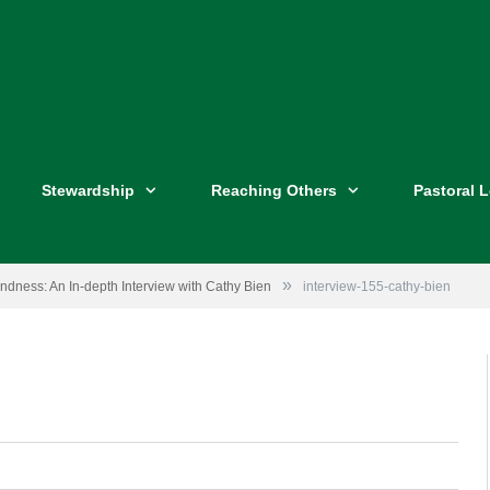
Stewardship
Reaching Others
Pastoral 
»
ndness: An In-depth Interview with Cathy Bien
interview-155-cathy-bien