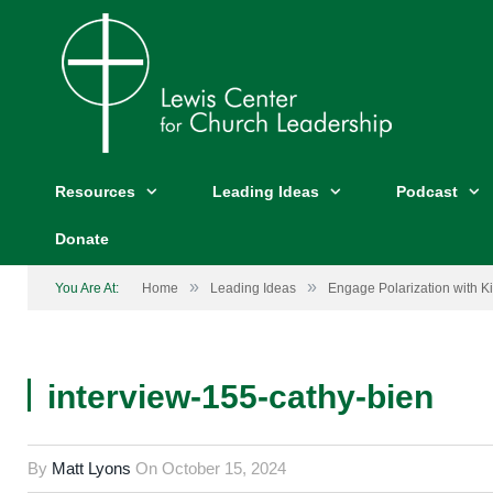
Resources
Leading Ideas
Podcast
Donate
»
»
You Are At:
Home
Leading Ideas
Engage Polarization with Ki
interview-155-cathy-bien
By
Matt Lyons
On
October 15, 2024