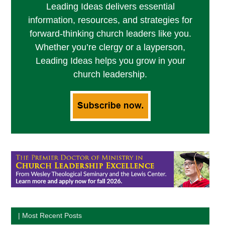
Leading Ideas delivers essential
information, resources, and strategies for
forward-thinking church leaders like you.
Whether you’re clergy or a layperson,
Leading Ideas helps you grow in your
church leadership.
| Most Recent Posts