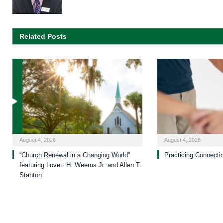
Related Posts
August 4, 2026
August 4, 2026
“Church Renewal in a Changing World”
Practicing Connecti
featuring Lovett H. Weems Jr. and Allen T.
Stanton