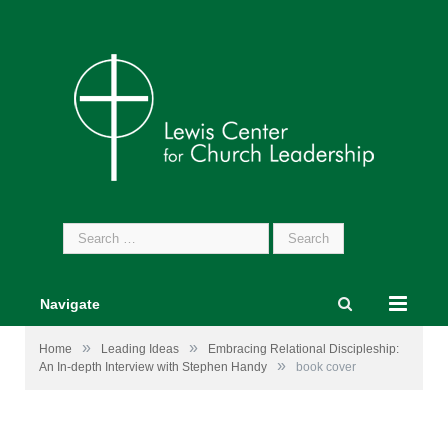
Search
for:
Navigate
»
»
Home
Leading Ideas
Embracing Relational Discipleship:
»
An In-depth Interview with Stephen Handy
book cover