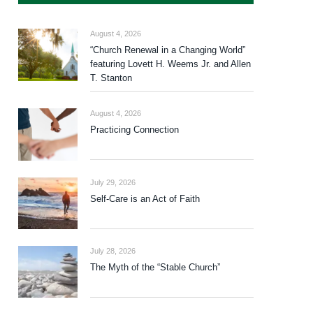
August 4, 2026
“Church Renewal in a Changing World”
featuring Lovett H. Weems Jr. and Allen
T. Stanton
August 4, 2026
Practicing Connection
July 29, 2026
Self-Care is an Act of Faith
July 28, 2026
The Myth of the “Stable Church”