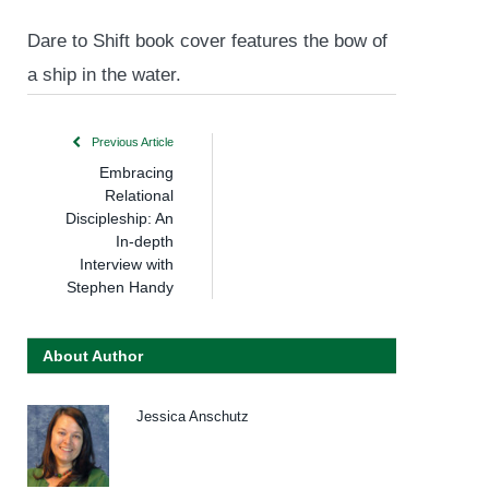
Dare to Shift book cover features the bow of
a ship in the water.
Previous Article
Embracing
Relational
Discipleship: An
In-depth
Interview with
Stephen Handy
About Author
Jessica Anschutz