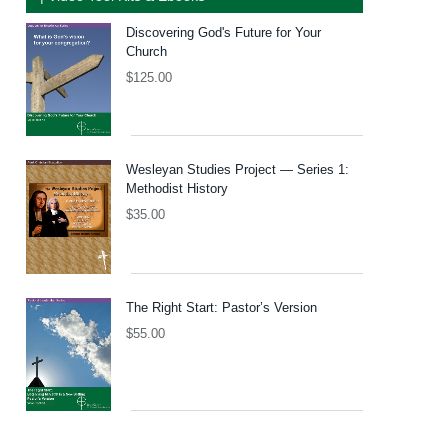
Discovering God's Future for Your
Church
$
125.00
Wesleyan Studies Project — Series 1:
Methodist History
$
35.00
The Right Start: Pastor’s Version
$
55.00