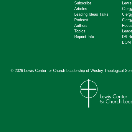
Subscribe
Lewis
Articles
Clerg
Leading Ideas Talks
Clerg
Podcast
Clerg
Authors
Focus
Topics
Leade
Reprint Info
DS R
BOM 
© 2026 Lewis Center for Church Leadership of
Wesley Theological Sem