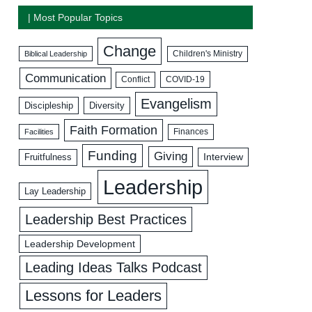
| Most Popular Topics
Change
Biblical Leadership
Children's Ministry
Communication
COVID-19
Conflict
Evangelism
Discipleship
Diversity
Faith Formation
Facilities
Finances
Funding
Giving
Interview
Fruitfulness
Leadership
Lay Leadership
Leadership Best Practices
Leadership Development
Leading Ideas Talks Podcast
Lessons for Leaders