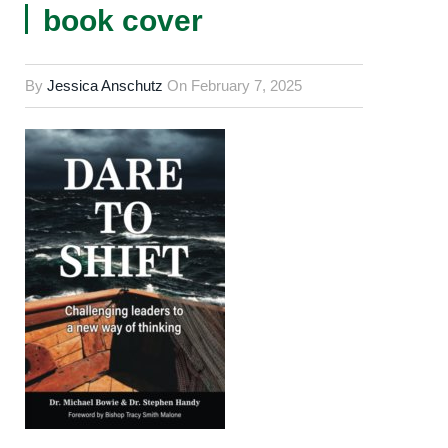
book cover
By
Jessica Anschutz
On
February 7, 2025