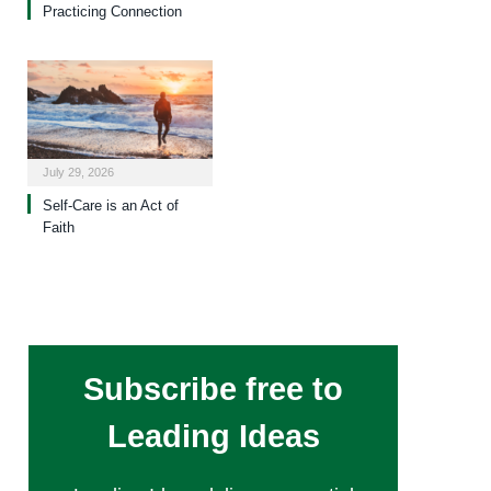
Practicing Connection
July 29, 2026
Self-Care is an Act of
Faith
Subscribe free to
Leading Ideas