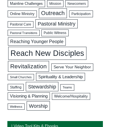
Mainline Challenges
Mission
Newcomers
Outreach
Online Ministry
Participation
Pastoral Ministry
Pastoral Care
Public Witness
Pastoral Transitions
Reaching Younger People
Reach New Disciples
Revitalization
Serve Your Neighbor
Spirituality & Leadership
Small Churches
Stewardship
Staffing
Teams
Visioning & Planning
Welcome/Hospitality
Worship
Wellness
| Video Tool Kits & Ebooks