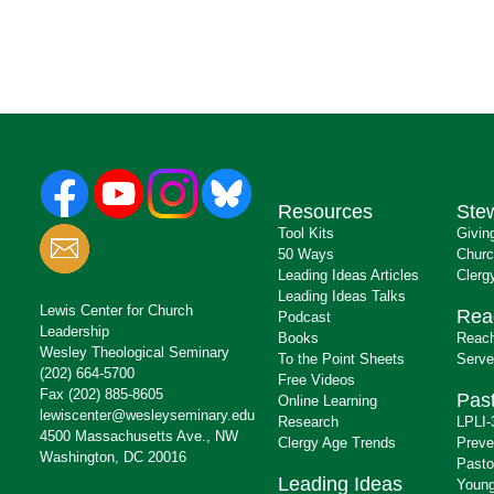
Resources
Ste
Tool Kits
Givin
50 Ways
Churc
Leading Ideas Articles
Clerg
Leading Ideas Talks
Lewis Center for Church
Rea
Podcast
Leadership
Books
Reach
Wesley Theological Seminary
To the Point Sheets
Serve
(202) 664-5700
Free Videos
Fax (202) 885-8605
Past
Online Learning
lewiscenter@wesleyseminary.edu
Research
LPLI-
4500 Massachusetts Ave., NW
Clergy Age Trends
Preve
Washington, DC 20016
Pasto
Leading Ideas
Young