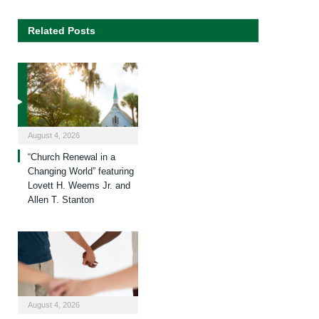
Related Posts
August 4, 2026
“Church Renewal in a
Changing World” featuring
Lovett H. Weems Jr. and
Allen T. Stanton
August 4, 2026