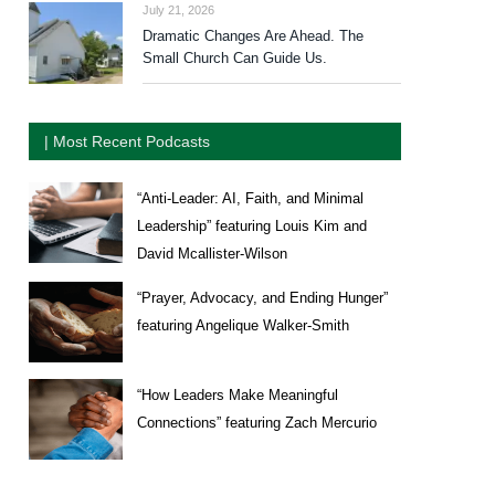
July 21, 2026
Dramatic Changes Are Ahead. The
Small Church Can Guide Us.
| Most Recent Podcasts
“Anti-Leader: AI, Faith, and Minimal
Leadership” featuring Louis Kim and
David Mcallister-Wilson
“Prayer, Advocacy, and Ending Hunger”
featuring Angelique Walker-Smith
“How Leaders Make Meaningful
Connections” featuring Zach Mercurio