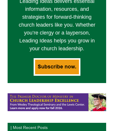
Leading Ideas delivers essential
information, resources, and
strategies for forward-thinking
church leaders like you. Whether
you’re clergy or a layperson,
Leading Ideas helps you grow in
your church leadership.
| Most Recent Posts