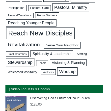
Pastoral Ministry
Participation
Pastoral Care
Public Witness
Pastoral Transitions
Reaching Younger People
Reach New Disciples
Revitalization
Serve Your Neighbor
Spirituality & Leadership
Staffing
Small Churches
Stewardship
Visioning & Planning
Teams
Worship
Welcome/Hospitality
Wellness
| Video Tool Kits & Ebooks
Discovering God's Future for Your Church
$
125.00