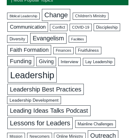
Change
Biblical Leadership
Children's Ministry
Communication
Discipleship
COVID-19
Conflict
Evangelism
Diversity
Facilities
Faith Formation
Fruitfulness
Finances
Funding
Giving
Interview
Lay Leadership
Leadership
Leadership Best Practices
Leadership Development
Leading Ideas Talks Podcast
Lessons for Leaders
Mainline Challenges
Outreach
Mission
Newcomers
Online Ministry