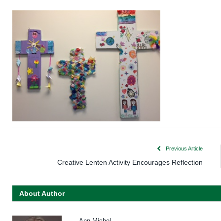
Previous Article
Creative Lenten Activity Encourages Reflection
About Author
Ann Michel