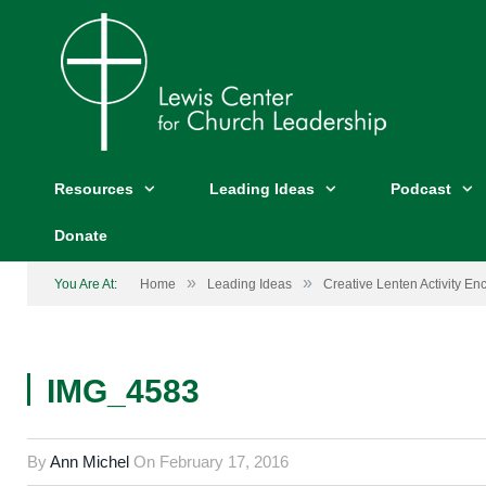
Resources
Leading Ideas
Podcast
Donate
»
»
You Are At:
Home
Leading Ideas
Creative Lenten Activity En
IMG_4583
By
Ann Michel
On
February 17, 2016