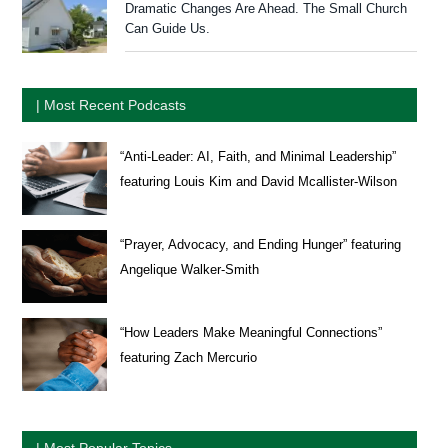
Dramatic Changes Are Ahead. The Small Church
Can Guide Us.
| Most Recent Podcasts
“Anti-Leader: AI, Faith, and Minimal Leadership”
featuring Louis Kim and David Mcallister-Wilson
“Prayer, Advocacy, and Ending Hunger” featuring
Angelique Walker-Smith
“How Leaders Make Meaningful Connections”
featuring Zach Mercurio
| Most Popular Topics