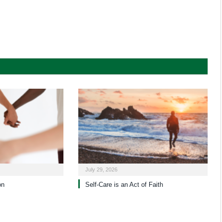
July 29, 2026
on
Self-Care is an Act of Faith