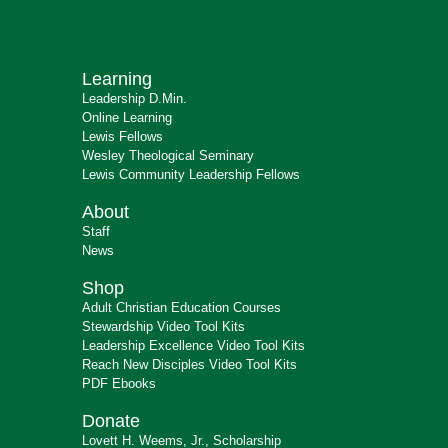
Learning
Leadership D.Min.
Online Learning
Lewis Fellows
Wesley Theological Seminary
Lewis Community Leadership Fellows
About
Staff
News
Shop
Adult Christian Education Courses
Stewardship Video Tool Kits
Leadership Excellence Video Tool Kits
Reach New Disciples Video Tool Kits
PDF Ebooks
Donate
Lovett H. Weems, Jr., Scholarship