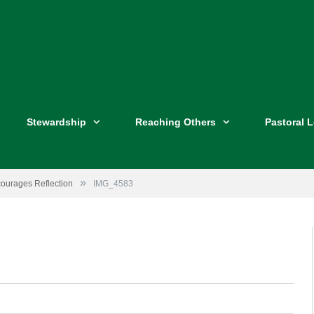
Stewardship
Reaching Others
Pastoral 
»
courages Reflection
IMG_4583