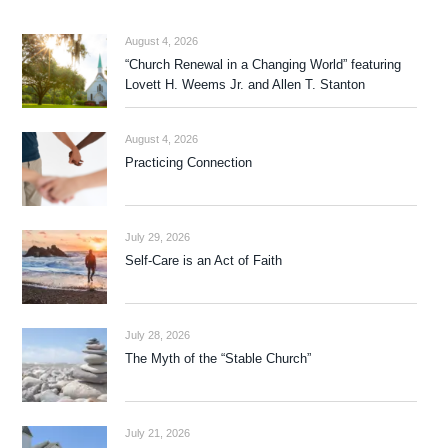
August 4, 2026
“Church Renewal in a Changing World” featuring
Lovett H. Weems Jr. and Allen T. Stanton
August 4, 2026
Practicing Connection
July 29, 2026
Self-Care is an Act of Faith
July 28, 2026
The Myth of the “Stable Church”
July 21, 2026