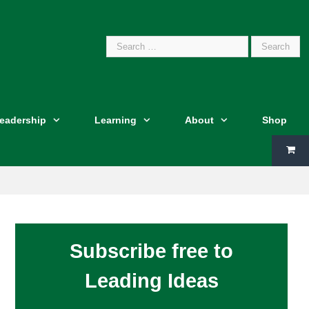
Search
Leadership
Learning
About
Shop
for:
Subscribe free to
Leading Ideas