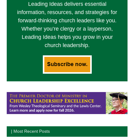
Leading Ideas delivers essential
information, resources, and strategies for
forward-thinking church leaders like you.
Whether you’re clergy or a layperson,
Leading Ideas helps you grow in your
church leadership.
| Most Recent Posts