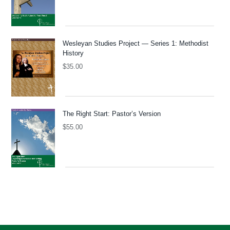
Wesleyan Studies Project — Series 1: Methodist
History
$
35.00
The Right Start: Pastor’s Version
$
55.00