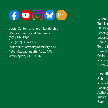
Reso
Tool Ki
50 Way
Lewis Center for Church Leadership
Leading
Wesley Theological Seminary
Leading
(202) 664-5700
Books
Fax (202) 885-8605
To the 
lewiscenter@wesleyseminary.edu
Free V
4500 Massachusetts Ave., NW
Online 
Washington, DC 20016
Resear
Clergy
Leadi
Subscr
Articles
Leading
Author
Topics
Reprint