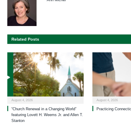
Related Posts
August 4, 2026
August 4, 2026
“Church Renewal in a Changing World”
Practicing Connecti
featuring Lovett H. Weems Jr. and Allen T.
Stanton