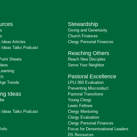
urces
Stewardship
ts
Giving and Generosity
s
Church Finances
 Ideas Articles
Clergy Personal Finances
 Ideas Talks Podcast
Reaching Others
Point Sheets
Reach New Disciples
ideos
Serve Your Neighbor
Learning
Pastoral Excellence
ch
 Age Trends
LPLI-360 Evaluation
Preventing Misconduct
ng Ideas
Pastoral Transitions
ibe
Young Clergy
Lewis Fellows
 Ideas Talks Podcast
Clergy Mentoring
s
Clergy Evaluation
Clergy Personal Finances
 Info
Focus for Denominational Leaders
DS Resources