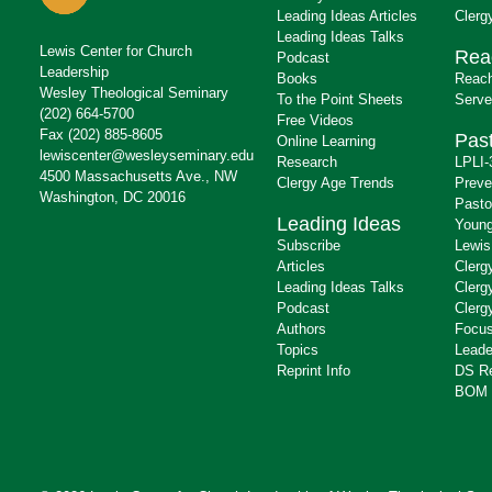
Leading Ideas Articles
Clerg
Leading Ideas Talks
Lewis Center for Church
Rea
Podcast
Leadership
Books
Reach
Wesley Theological Seminary
To the Point Sheets
Serve
(202) 664-5700
Free Videos
Fax (202) 885-8605
Past
Online Learning
lewiscenter@wesleyseminary.edu
Research
LPLI-
4500 Massachusetts Ave., NW
Clergy Age Trends
Preve
Washington, DC 20016
Pasto
Leading Ideas
Young
Subscribe
Lewis
Articles
Clerg
Leading Ideas Talks
Clerg
Podcast
Clerg
Authors
Focus
Topics
Leade
Reprint Info
DS R
BOM 