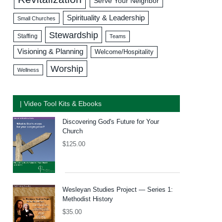
Serve Your Neighbor
Spirituality & Leadership
Small Churches
Stewardship
Staffing
Teams
Visioning & Planning
Welcome/Hospitality
Worship
Wellness
| Video Tool Kits & Ebooks
Discovering God's Future for Your
Church
$
125.00
Wesleyan Studies Project — Series 1:
Methodist History
$
35.00