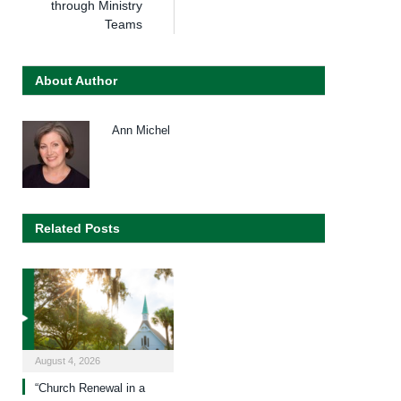
through Ministry
Teams
About Author
Ann Michel
Related Posts
August 4, 2026
“Church Renewal in a