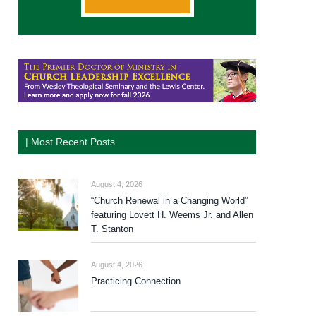
| Most Recent Posts
August 4, 2026
“Church Renewal in a Changing World”
featuring Lovett H. Weems Jr. and Allen
T. Stanton
August 4, 2026
Practicing Connection