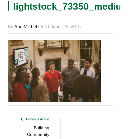
lightstock_73350_medium_
By
Ann Michel
On
October 29, 2015
Previous Article
Building
Community