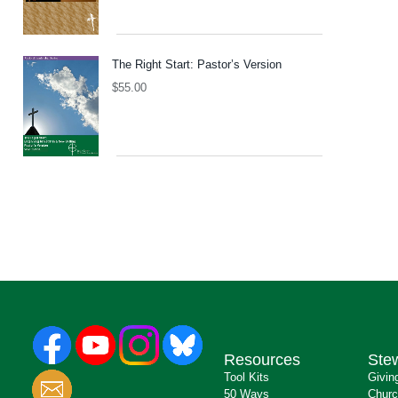
The Right Start: Pastor’s Version
$
55.00
Resources
Ste
Tool Kits
Givin
50 Ways
Churc