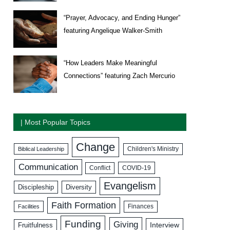
“Prayer, Advocacy, and Ending Hunger”
featuring Angelique Walker-Smith
“How Leaders Make Meaningful
Connections” featuring Zach Mercurio
| Most Popular Topics
Change
Biblical Leadership
Children's Ministry
Communication
COVID-19
Conflict
Evangelism
Discipleship
Diversity
Faith Formation
Facilities
Finances
Funding
Giving
Interview
Fruitfulness