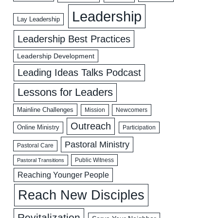
Leadership
Lay Leadership
Leadership Best Practices
Leadership Development
Leading Ideas Talks Podcast
Lessons for Leaders
Mainline Challenges
Mission
Newcomers
Outreach
Online Ministry
Participation
Pastoral Ministry
Pastoral Care
Public Witness
Pastoral Transitions
Reaching Younger People
Reach New Disciples
Revitalization