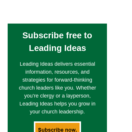
Subscribe free to
Leading Ideas
Leading Ideas delivers essential
information, resources, and
strategies for forward-thinking
church leaders like you. Whether
you’re clergy or a layperson,
Leading Ideas helps you grow in
your church leadership.