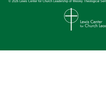
© 2026 Lewis Center for Church Leadership of
Wesley Theological Sem