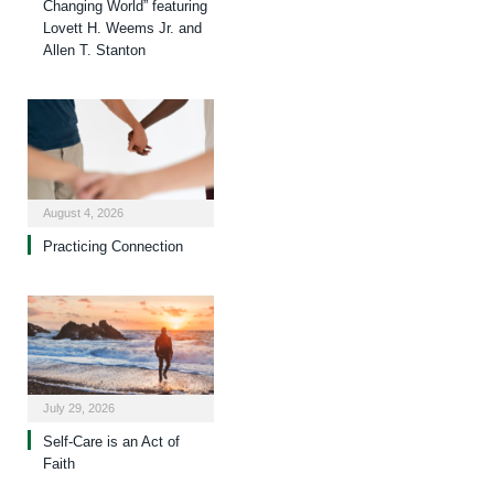
Changing World” featuring
Lovett H. Weems Jr. and
Allen T. Stanton
August 4, 2026
Practicing Connection
July 29, 2026
Self-Care is an Act of
Faith