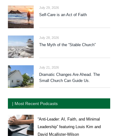
July 29, 2026
Self-Care is an Act of Faith
July 28, 2026
The Myth of the “Stable Church”
July 21, 2026
Dramatic Changes Are Ahead. The
Small Church Can Guide Us.
| Most Recent Podcasts
“Anti-Leader: AI, Faith, and Minimal
Leadership” featuring Louis Kim and
David Mcallister-Wilson