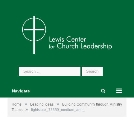
Search
for:
Navigate
»
»
Home
Leading Ideas
Building Community through Ministry
»
Teams
lightstock_73350_medium_ann_