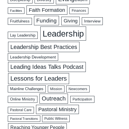
Faith Formation
Facilities
Finances
Funding
Giving
Interview
Fruitfulness
Leadership
Lay Leadership
Leadership Best Practices
Leadership Development
Leading Ideas Talks Podcast
Lessons for Leaders
Mainline Challenges
Mission
Newcomers
Outreach
Online Ministry
Participation
Pastoral Ministry
Pastoral Care
Public Witness
Pastoral Transitions
Reaching Younger People