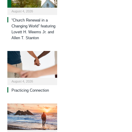
August 4, 2026
“Church Renewal in a
Changing World” featuring
Lovett H. Weems Jr. and
Allen T. Stanton
August 4, 2026
Practicing Connection