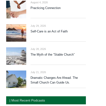
August 4, 2026
Practicing Connection
July 29, 2026
Self-Care is an Act of Faith
July 28, 2026
The Myth of the “Stable Church”
July 21, 2026
Dramatic Changes Are Ahead. The
Small Church Can Guide Us.
| Most Recent Podcasts