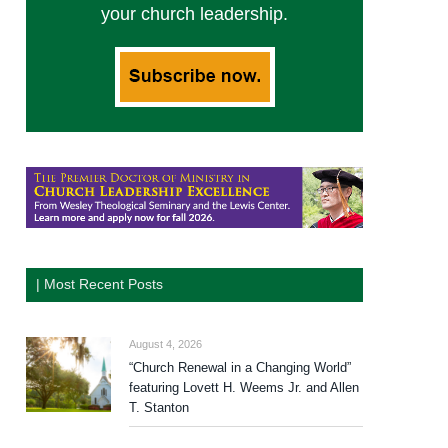
your church leadership.
| Most Recent Posts
August 4, 2026
“Church Renewal in a Changing World”
featuring Lovett H. Weems Jr. and Allen
T. Stanton