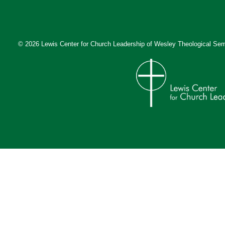
© 2026 Lewis Center for Church Leadership of
Wesley Theological Sem