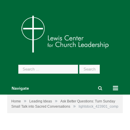
Search
for:
Navigate
»
»
Home
Leading Ideas
Ask Better Questions: Turn Sunday
»
Small Talk into Sacred Conversations
lightstock_423901_comp