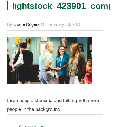
lightstock_423901_comp
By
Grace Rogers
On
February 13, 2025
three people standing and talking with more
people in the background
Previous Article