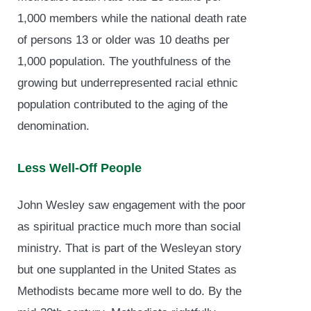
1,000 members while the national death rate
of persons 13 or older was 10 deaths per
1,000 population. The youthfulness of the
growing but underrepresented racial ethnic
population contributed to the aging of the
denomination.
Less Well-Off People
John Wesley saw engagement with the poor
as spiritual practice much more than social
ministry. That is part of the Wesleyan story
but one supplanted in the United States as
Methodists became more well to do. By the