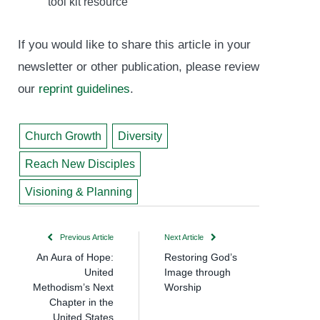
tool kit resource
If you would like to share this article in your
newsletter or other publication, please review
our
reprint guidelines
.
Church Growth
Diversity
Reach New Disciples
Visioning & Planning
Previous Article
Next Article
An Aura of Hope:
Restoring God’s
United
Image through
Methodism’s Next
Worship
Chapter in the
United States