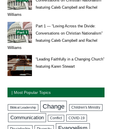
Conversations on Christian Nationalism”
featuring Caleb Campbell and Rachel
Williams
Part 1 — “Loving Across the Divide:
Conversations on Christian Nationalism”
featuring Caleb Campbell and Rachel
Williams
“Leading Faithfully in a Changing Church”
featuring Karen Stewart
| Most Popular Topics
Change
Biblical Leadership
Children's Ministry
Communication
COVID-19
Conflict
Evangelism
Discipleship
Diversity