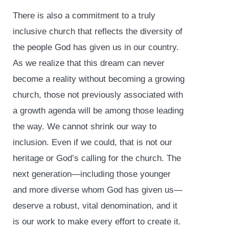
There is also a commitment to a truly
inclusive church that reflects the diversity of
the people God has given us in our country.
As we realize that this dream can never
become a reality without becoming a growing
church, those not previously associated with
a growth agenda will be among those leading
the way. We cannot shrink our way to
inclusion. Even if we could, that is not our
heritage or God’s calling for the church. The
next generation—including those younger
and more diverse whom God has given us—
deserve a robust, vital denomination, and it
is our work to make every effort to create it.