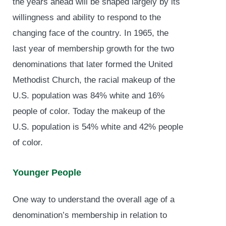
the years ahead will be shaped largely by its
willingness and ability to respond to the
changing face of the country. In 1965, the
last year of membership growth for the two
denominations that later formed the United
Methodist Church, the racial makeup of the
U.S. population was 84% white and 16%
people of color. Today the makeup of the
U.S. population is 54% white and 42% people
of color.
Younger People
One way to understand the overall age of a
denomination’s membership in relation to