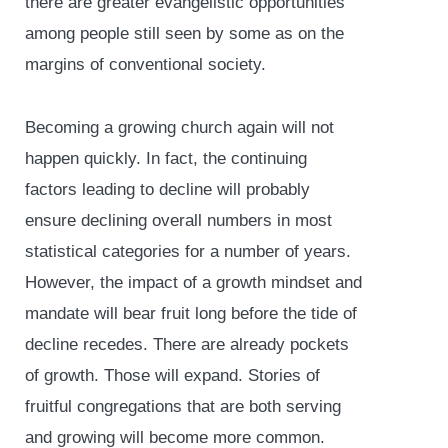
there are greater evangelistic opportunities
among people still seen by some as on the
margins of conventional society.
Becoming a growing church again will not
happen quickly. In fact, the continuing
factors leading to decline will probably
ensure declining overall numbers in most
statistical categories for a number of years.
However, the impact of a growth mindset and
mandate will bear fruit long before the tide of
decline recedes. There are already pockets
of growth. Those will expand. Stories of
fruitful congregations that are both serving
and growing will become more common.