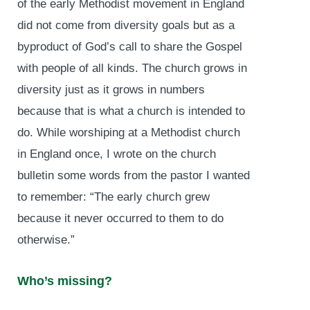
of the early Methodist movement in England
did not come from diversity goals but as a
byproduct of God’s call to share the Gospel
with people of all kinds. The church grows in
diversity just as it grows in numbers
because that is what a church is intended to
do. While worshiping at a Methodist church
in England once, I wrote on the church
bulletin some words from the pastor I wanted
to remember: “The early church grew
because it never occurred to them to do
otherwise.”
Who’s missing?