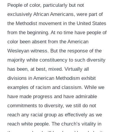
People of color, particularly but not
exclusively African Americans, were part of
the Methodist movement in the United States
from the beginning. At no time have people of
color been absent from the American
Wesleyan witness. But the response of the
majority white constituency to such diversity
has been, at best, mixed. Virtually all
divisions in American Methodism exhibit
examples of racism and classism. While we
have made progress and have admirable
commitments to diversity, we still do not
reach any racial group as effectively as we
reach white people. The church’s vitality in