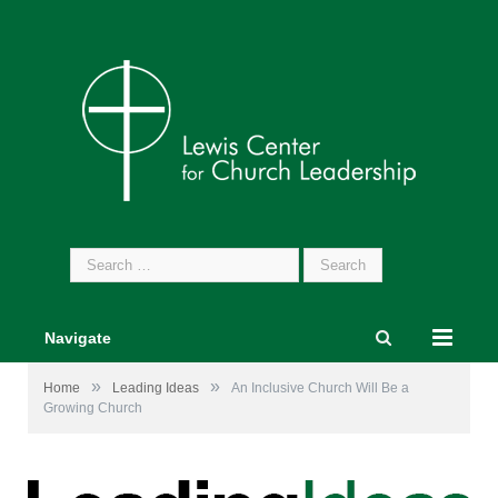
Search
for:
Navigate
»
»
Home
Leading Ideas
An Inclusive Church Will Be a
Growing Church