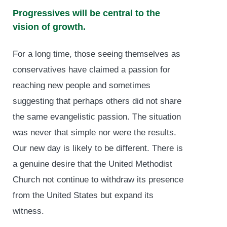
Progressives will be central to the
vision of growth.
For a long time, those seeing themselves as
conservatives have claimed a passion for
reaching new people and sometimes
suggesting that perhaps others did not share
the same evangelistic passion. The situation
was never that simple nor were the results.
Our new day is likely to be different. There is
a genuine desire that the United Methodist
Church not continue to withdraw its presence
from the United States but expand its
witness.