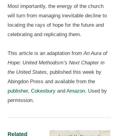
Most importantly, the energy of the church
will turn from managing inevitable decline to
locating the rays of hope for the future and
celebrating and replicating them.
This article is an adaptation from
An Aura of
Hope: United Methodism’s Next Chapter in
the United States
, published this week by
Abingdon Press and available from the
publisher
,
Cokesbury
and
Amazon
. Used by
permission.
Related