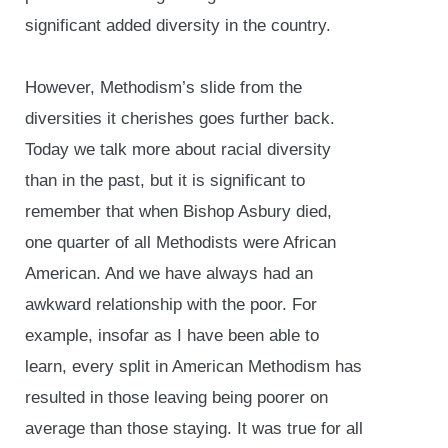
significant added diversity in the country.
However, Methodism’s slide from the
diversities it cherishes goes further back.
Today we talk more about racial diversity
than in the past, but it is significant to
remember that when Bishop Asbury died,
one quarter of all Methodists were African
American. And we have always had an
awkward relationship with the poor. For
example, insofar as I have been able to
learn, every split in American Methodism has
resulted in those leaving being poorer on
average than those staying. It was true for all