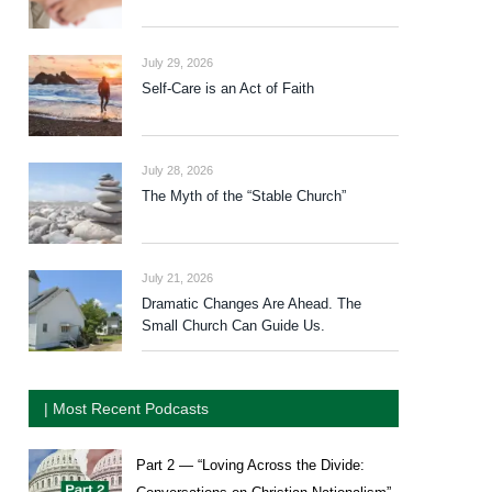
July 29, 2026
Self-Care is an Act of Faith
July 28, 2026
The Myth of the “Stable Church”
July 21, 2026
Dramatic Changes Are Ahead. The
Small Church Can Guide Us.
| Most Recent Podcasts
Part 2 — “Loving Across the Divide: