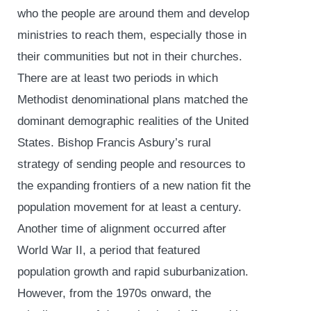
who the people are around them and develop
ministries to reach them, especially those in
their communities but not in their churches.
There are at least two periods in which
Methodist denominational plans matched the
dominant demographic realities of the United
States. Bishop Francis Asbury’s rural
strategy of sending people and resources to
the expanding frontiers of a new nation fit the
population movement for at least a century.
Another time of alignment occurred after
World War II, a period that featured
population growth and rapid suburbanization.
However, from the 1970s onward, the