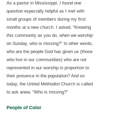
As a pastor in Mississippi, I found one
question especially helpful as I met with
small groups of members during my first
months at a new church. I asked, “Knowing
this community as you do, when we worship
on Sunday, who is missing?” In other words,
who are the people God has given us (those
who live in our communities) who are not
represented in our worship in proportion to
their presence in the population? And so
today, the United Methodist Church is called
to ask anew, “Who is missing?”
People of Color