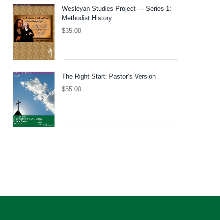
Wesleyan Studies Project — Series 1:
Methodist History
$
35.00
The Right Start: Pastor’s Version
$
55.00