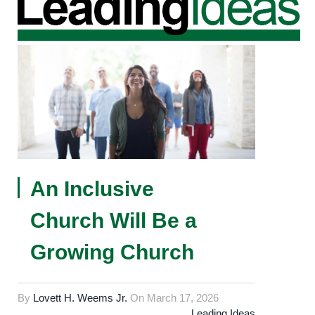
An Inclusive
Church Will Be a
Growing Church
By
Lovett H. Weems Jr.
On
March 17, 2026
Leading Ideas