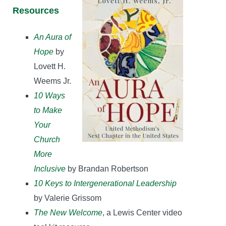
Resources
An Aura of
Hope
by
Lovett H.
Weems Jr.
10 Ways
to Make
Your
Church
More
Inclusive
by Brandan Robertson
10 Keys to Intergenerational Leadership
by Valerie Grissom
The New Welcome
, a Lewis Center video