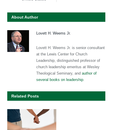
About Author
Lovett H. Weems Jr.
Lovett H. Weems Jr. is senior consultant
at the Lewis Center for Church
Leadership, distinguished professor of
church leadership emeritus at Wesley
Theological Seminary, and
author of
several books on leadership
.
Related Posts