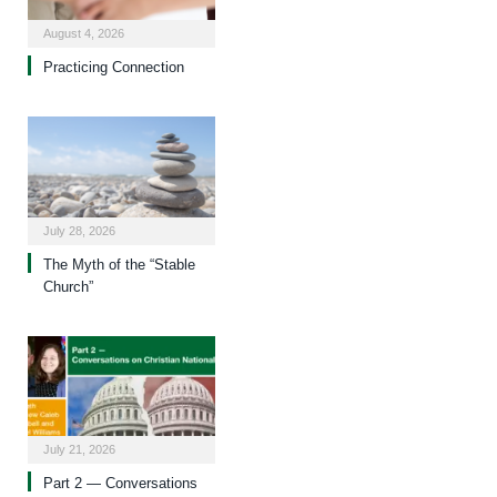
August 4, 2026
Practicing Connection
July 28, 2026
The Myth of the “Stable
Church”
July 21, 2026
Part 2 — Conversations