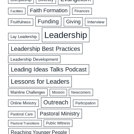
Faith Formation
Facilities
Finances
Funding
Giving
Interview
Fruitfulness
Leadership
Lay Leadership
Leadership Best Practices
Leadership Development
Leading Ideas Talks Podcast
Lessons for Leaders
Mainline Challenges
Mission
Newcomers
Outreach
Online Ministry
Participation
Pastoral Ministry
Pastoral Care
Public Witness
Pastoral Transitions
Reaching Younger People