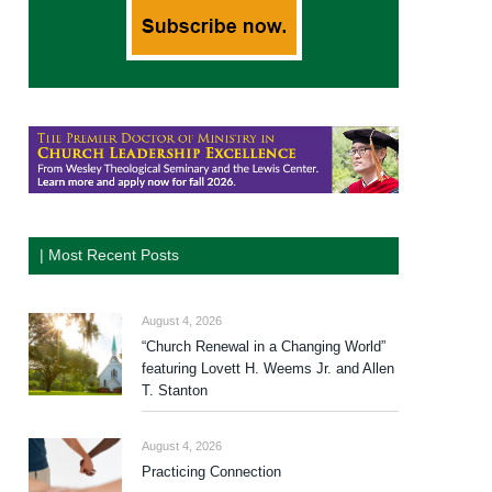
| Most Recent Posts
August 4, 2026
“Church Renewal in a Changing World”
featuring Lovett H. Weems Jr. and Allen
T. Stanton
August 4, 2026
Practicing Connection