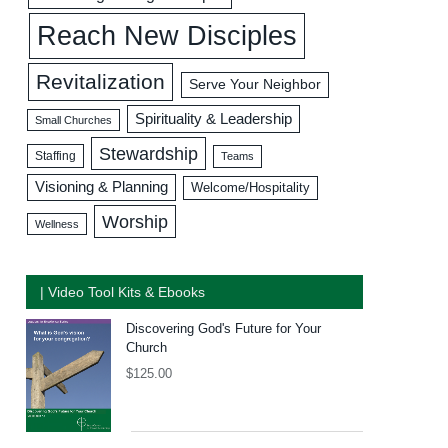
Reach New Disciples
Revitalization
Serve Your Neighbor
Spirituality & Leadership
Small Churches
Stewardship
Staffing
Teams
Visioning & Planning
Welcome/Hospitality
Worship
Wellness
| Video Tool Kits & Ebooks
Discovering God's Future for Your
Church
$
125.00