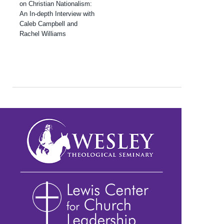
on Christian Nationalism:
An In-depth Interview with
Caleb Campbell and
Rachel Williams