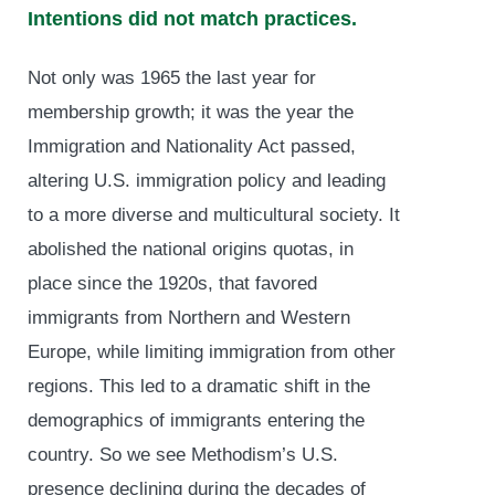
Intentions did not match practices.
Not only was 1965 the last year for
membership growth; it was the year the
Immigration and Nationality Act passed,
altering U.S. immigration policy and leading
to a more diverse and multicultural society. It
abolished the national origins quotas, in
place since the 1920s, that favored
immigrants from Northern and Western
Europe, while limiting immigration from other
regions. This led to a dramatic shift in the
demographics of immigrants entering the
country. So we see Methodism’s U.S.
presence declining during the decades of