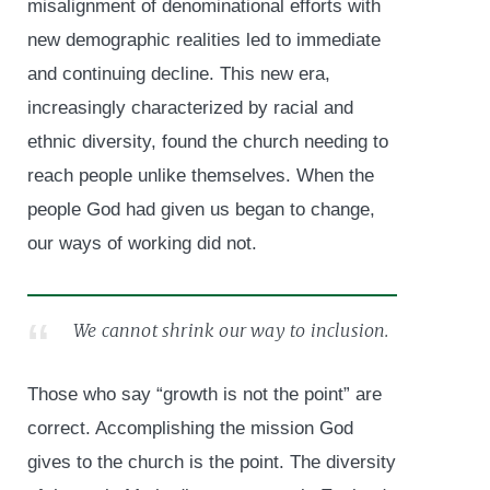
misalignment of denominational efforts with
new demographic realities led to immediate
and continuing decline. This new era,
increasingly characterized by racial and
ethnic diversity, found the church needing to
reach people unlike themselves. When the
people God had given us began to change,
our ways of working did not.
We cannot shrink our way to inclusion.
Those who say “growth is not the point” are
correct. Accomplishing the mission God
gives to the church is the point. The diversity