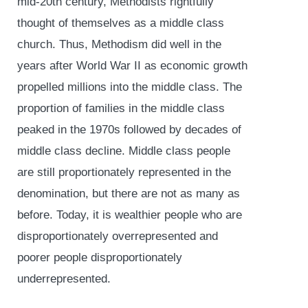
mid-20th century, Methodists rightfully
thought of themselves as a middle class
church. Thus, Methodism did well in the
years after World War II as economic growth
propelled millions into the middle class. The
proportion of families in the middle class
peaked in the 1970s followed by decades of
middle class decline. Middle class people
are still proportionately represented in the
denomination, but there are not as many as
before. Today, it is wealthier people who are
disproportionately overrepresented and
poorer people disproportionately
underrepresented.