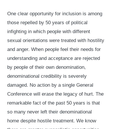
One clear opportunity for inclusion is among
those repelled by 50 years of political
infighting in which people with different
sexual orientations were treated with hostility
and anger. When people feel their needs for
understanding and acceptance are rejected
by people of their own denomination,
denominational credibility is severely
damaged. No action by a single General
Conference will erase the legacy of hurt. The
remarkable fact of the past 50 years is that
so many never left their denominational
home despite hostile treatment. We know