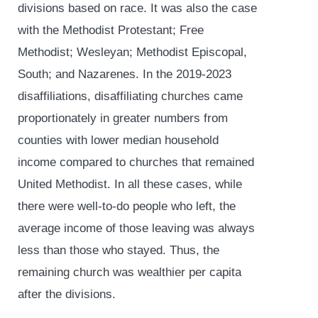
divisions based on race. It was also the case
with the Methodist Protestant; Free
Methodist; Wesleyan; Methodist Episcopal,
South; and Nazarenes. In the 2019-2023
disaffiliations, disaffiliating churches came
proportionately in greater numbers from
counties with lower median household
income compared to churches that remained
United Methodist. In all these cases, while
there were well-to-do people who left, the
average income of those leaving was always
less than those who stayed. Thus, the
remaining church was wealthier per capita
after the divisions.