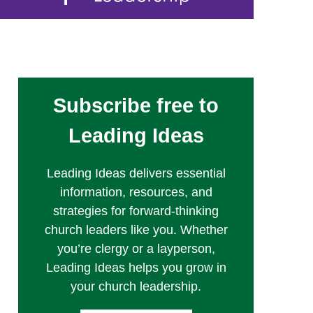
Subscribe free to
Leading Ideas
Leading Ideas delivers essential
information, resources, and
strategies for forward-thinking
church leaders like you. Whether
you’re clergy or a layperson,
Leading Ideas helps you grow in
your church leadership.