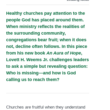
Healthy churches pay attention to the
people God has placed around them.
When ministry reflects the realities of
the surrounding community,
congregations bear fruit; when it does
not, decline often follows. In this piece
from his new book
An Aura of Hope
,
Lovett H. Weems Jr. challenges leaders
to ask a simple but revealing question:
Who is missing—and how is God
calling us to reach them?
Churches are fruitful when they understand