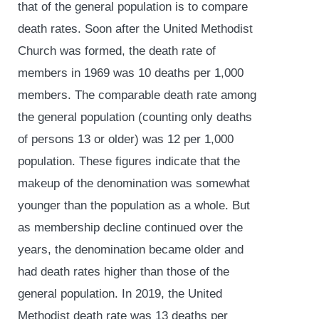
that of the general population is to compare
death rates. Soon after the United Methodist
Church was formed, the death rate of
members in 1969 was 10 deaths per 1,000
members. The comparable death rate among
the general population (counting only deaths
of persons 13 or older) was 12 per 1,000
population. These figures indicate that the
makeup of the denomination was somewhat
younger than the population as a whole. But
as membership decline continued over the
years, the denomination became older and
had death rates higher than those of the
general population. In 2019, the United
Methodist death rate was 13 deaths per